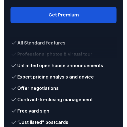
Get Premium
All Standard features
Professional photos & virtual tour
Unlimited open house announcements
Expert pricing analysis and advice
Offer negotiations
Contract-to-closing management
Free yard sign
“Just listed” postcards