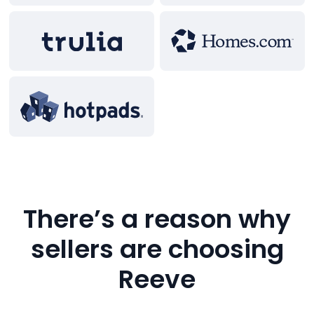
There’s a reason why
sellers are choosing
Reeve