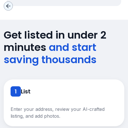
Get listed in under 2
minutes
and start
saving thousands
1
List
Enter your address, review your AI-crafted
listing, and add photos.