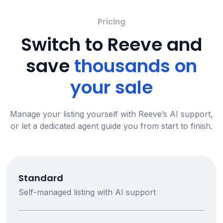
Pricing
Switch to Reeve and
save
thousands on
your sale
Manage your listing yourself with Reeve’s AI support,
or let a dedicated agent guide you from start to finish.
Standard
Self-managed listing with AI support