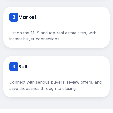
2
Market
List on the MLS and top real estate sites, with
instant buyer connections.
3
Sell
Connect with serious buyers, review offers, and
save thousands through to closing.