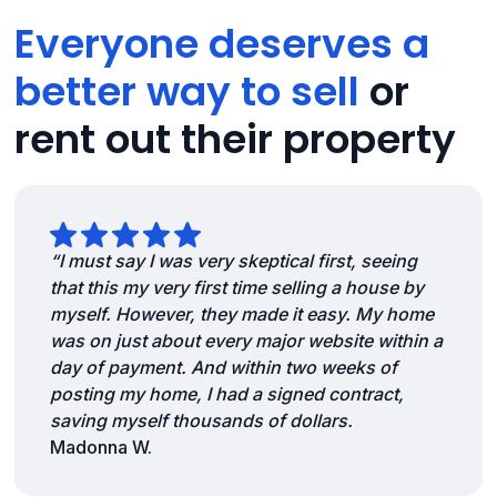
Everyone deserves a
better way to sell
or
rent out their property
“I must say I was very skeptical first, seeing
that this my very first time selling a house by
myself. However, they made it easy. My home
was on just about every major website within a
day of payment. And within two weeks of
posting my home, I had a signed contract,
saving myself thousands of dollars.
Madonna W.