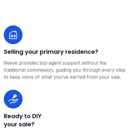
Selling your primary residence?
Reeve provides top-agent support without the
traditional commission, guiding you through every step
to keep more of what you’ve earned from your sale.
Ready to DIY
your sale?