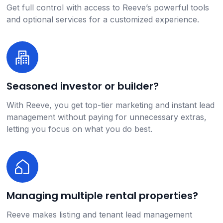
Get full control with access to Reeve’s powerful tools
and optional services for a customized experience.
Seasoned investor or builder?
With Reeve, you get top-tier marketing and instant lead
management without paying for unnecessary extras,
letting you focus on what you do best.
Managing multiple rental properties?
Reeve makes listing and tenant lead management