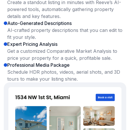
Create a standout listing in minutes with Reeve’s AI-
powered tools, automatically gathering property
details and key features.
Auto-Generated Descriptions
AI-crafted property descriptions that you can edit to
fit your style.
Expert Pricing Analysis
Get a customized Comparative Market Analysis to
price your property for a quick, profitable sale.
Professional Media Package
Schedule HDR photos, videos, aerial shots, and 3D
tours to make your listing shine.