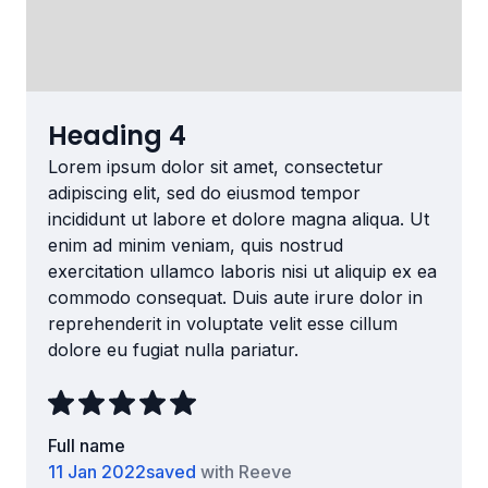
Heading 4
Lorem ipsum dolor sit amet, consectetur
adipiscing elit, sed do eiusmod tempor
incididunt ut labore et dolore magna aliqua. Ut
enim ad minim veniam, quis nostrud
exercitation ullamco laboris nisi ut aliquip ex ea
commodo consequat. Duis aute irure dolor in
reprehenderit in voluptate velit esse cillum
dolore eu fugiat nulla pariatur.
Full name
11 Jan 2022
saved
with Reeve