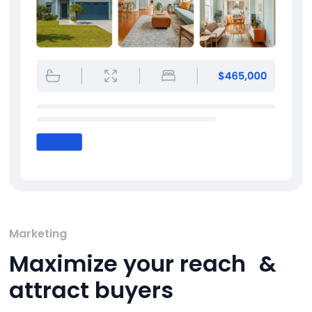
Marketing
Maximize your reach &
attract buyers