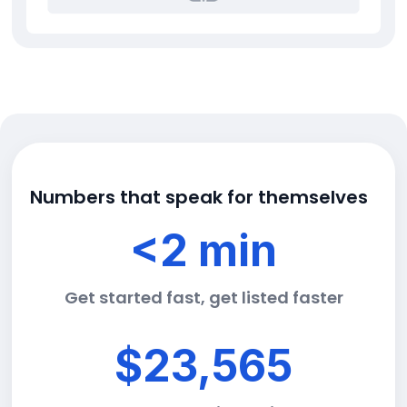
Numbers that speak for themselves
<2 min
Get started fast, get listed faster
$23,565