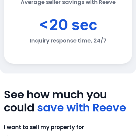
Average seller savings with Reeve
<20 sec
Inquiry response time, 24/7
See how much you
could
save with Reeve
I want to sell my property for