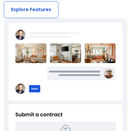
Explore Features