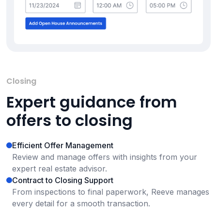
Closing
Expert guidance from
offers to closing
Efficient Offer Management
Review and manage offers with insights from your
expert real estate advisor.
Contract to Closing Support
From inspections to final paperwork, Reeve manages
every detail for a smooth transaction.