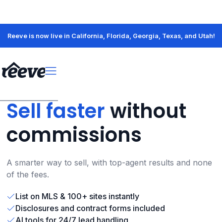
Reeve is now live in California, Florida, Georgia, Texas, and Utah!
Sell faster
without
commissions
A smarter way to sell, with top-agent results and none
of the fees.
List on MLS & 100+ sites instantly
Disclosures and contract forms included
AI tools for 24/7 lead handling