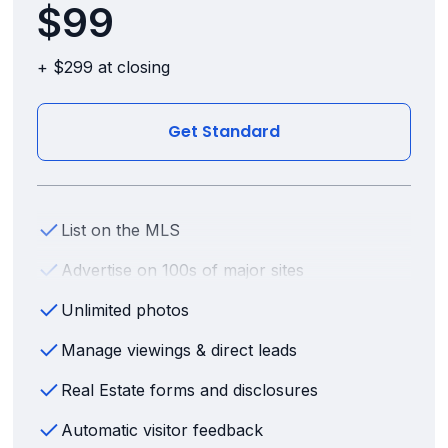
$99
+ $299 at closing
Get Standard
List on the MLS
Advertise on 100s of major sites
Unlimited photos
Manage viewings & direct leads
Real Estate forms and disclosures
Automatic visitor feedback