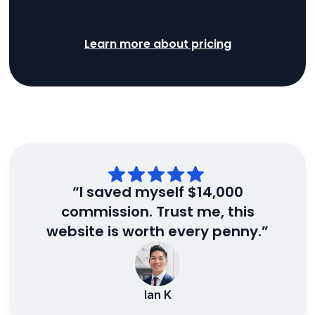
Learn more about pricing
“I saved myself $14,000
commission. Trust me, this
website is worth every penny.”
Ian K