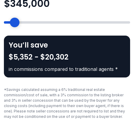
$
345,000
You’ll save
$5,352 - $20,302
in commissions compared to traditional agents *
*Savings calculated assuming a 6% traditional real estate
commission/cost of sale, with a 3% commission to the listing broker
and 3% in seller concession that can be used by the buyer for any
closing costs (including payment to their own buyer agent, if there is
one). Please note seller concessions are not required to list and they
may not be conditioned on the use of or payment to a buyer broker.