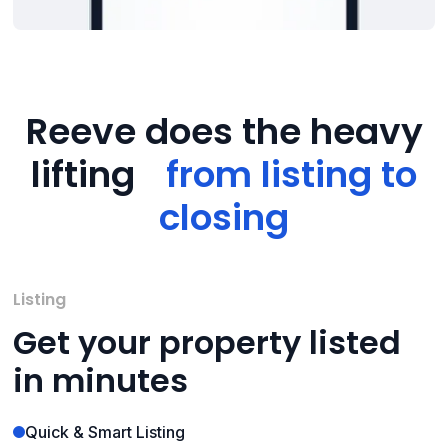
Reeve does the heavy
lifting
from listing to
closing
Listing
Get your property listed
in minutes
Quick & Smart Listing