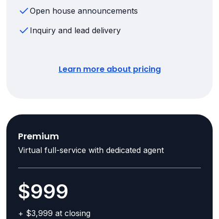
Open house announcements
Inquiry and lead delivery
Learn more about pricing
Premium
Virtual full-service with dedicated agent
$999
+ $3,999 at closing