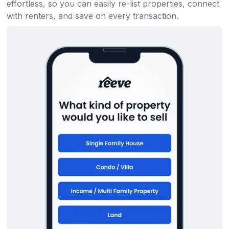
effortless, so you can easily re-list properties, connect
with renters, and save on every transaction.