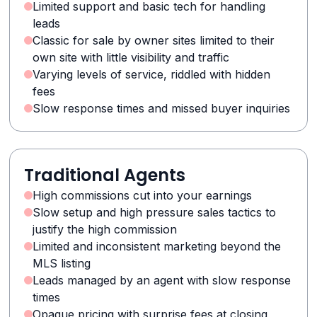
Limited support and basic tech for handling
leads
Classic for sale by owner sites limited to their
own site with little visibility and traffic
Varying levels of service, riddled with hidden
fees
Slow response times and missed buyer inquiries
Traditional Agents
High commissions cut into your earnings
Slow setup and high pressure sales tactics to
justify the high commission
Limited and inconsistent marketing beyond the
MLS listing
Leads managed by an agent with slow response
times
Opaque pricing with surprise fees at closing