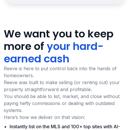
We want you to keep
more of
your hard-
earned cash
Reeve is here to put control back into the hands of
homeowners.
Reeve was built to make selling (or renting out) your
property straightforward and profitable.
You should be able to list, market, and close without
paying hefty commissions or dealing with outdated
systems.
Here’s how we deliver on that vision:
Instantly list on the MLS and 100+ top sites with AI-