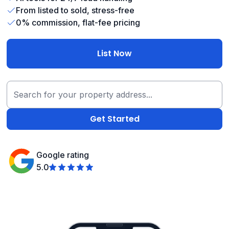
From listed to sold, stress-free
0% commission, flat-fee pricing
List Now
Google rating
5.0