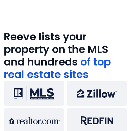
Reeve lists your
property on the MLS
and hundreds
of top
real estate sites