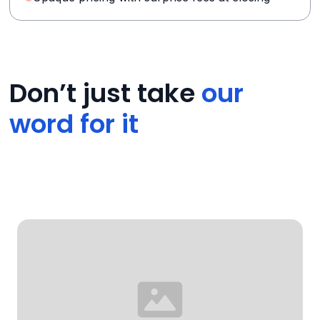
Don’t just take
our
word for it