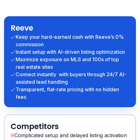
Reeve
Keep your hard-earned cash with Reeve’s 0%
commission
Instant setup with AI-driven listing optimization
Maximize exposure on MLS and 100s of top
real estate sites
Connect instantly with buyers through 24/7 AI-
assisted lead handling
Transparent, flat-rate pricing with no hidden
fees
Competitors
Complicated setup and delayed listing activation