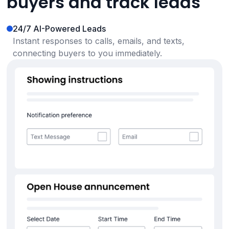
buyers and track leads
24/7 AI-Powered Leads
Instant responses to calls, emails, and texts,
connecting buyers to you immediately.