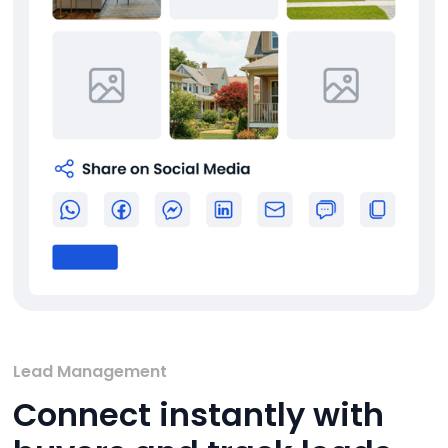
Lead Management
Connect instantly with