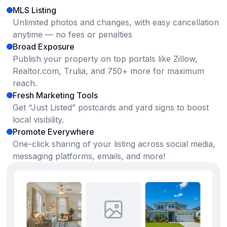
MLS Listing
Unlimited photos and changes, with easy cancellation
anytime — no fees or penalties
Broad Exposure
Publish your property on top portals like Zillow,
Realtor.com, Trulia, and 750+ more for maximum
reach.
Fresh Marketing Tools
Get “Just Listed” postcards and yard signs to boost
local visibility.
Promote Everywhere
One-click sharing of your listing across social media,
messaging platforms, emails, and more!