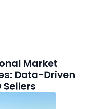
sonal Market
es: Data-Driven
 Sellers