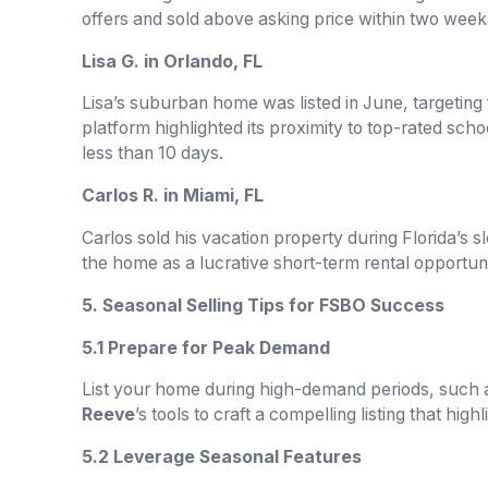
offers and sold above asking price within two week
Lisa G. in Orlando, FL
Lisa’s suburban home was listed in June, targeting
platform highlighted its proximity to top-rated schoo
less than 10 days.
Carlos R. in Miami, FL
Carlos sold his vacation property during Florida’s 
the home as a lucrative short-term rental opportunit
5. Seasonal Selling Tips for FSBO Success
5.1 Prepare for Peak Demand
List your home during high-demand periods, such 
Reeve
’s tools to craft a compelling listing that high
5.2 Leverage Seasonal Features