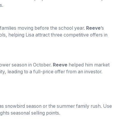
s.
 families moving before the school year.
Reeve
’s
ls, helping Lisa attract three competitive offers in
slower season in October.
Reeve
helped him market
y, leading to a full-price offer from an investor.
as snowbird season or the summer family rush. Use
lights seasonal selling points.