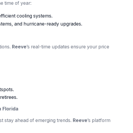
 time of year:
ficient cooling systems.
stems, and hurricane-ready upgrades.
tions.
Reeve
’s real-time updates ensure your price
tspots.
retirees.
 Florida
ust stay ahead of emerging trends.
Reeve
’s platform