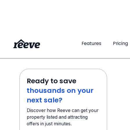
Features
Pricing
Ready to save
thousands on your
next sale?
Discover how Reeve can get your
property listed and attracting
offers in just minutes.