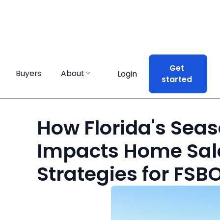
Get
Buyers
About
Login
started
How Florida's Sea
Impacts Home Sal
Strategies for FSBO