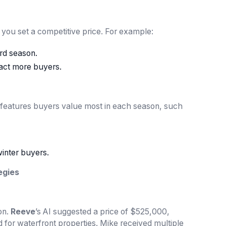
lp you set a competitive price. For example:
rd season.
ract more buyers.
 features buyers value most in each season, such
winter buyers.
egies
on.
Reeve
’s AI suggested a price of $525,000,
d for waterfront properties. Mike received multiple