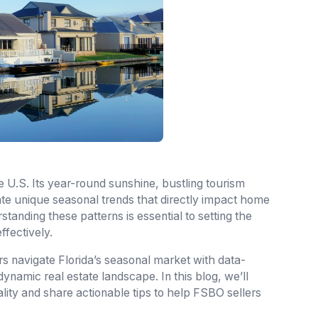
the U.S. Its year-round sunshine, bustling tourism
eate unique seasonal trends that directly impact home
tanding these patterns is essential to setting the
ffectively.
s navigate Florida’s seasonal market with data-
 dynamic real estate landscape. In this blog, we’ll
ality and share actionable tips to help FSBO sellers