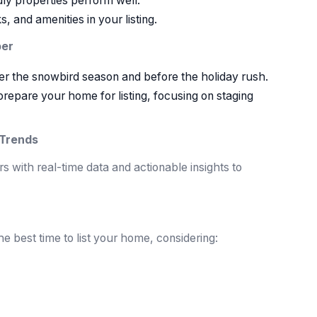
ly properties perform well.
, and amenities in your listing.
ber
ter the snowbird season and before the holiday rush.
repare your home for listing, focusing on staging
 Trends
 with real-time data and actionable insights to
 best time to list your home, considering: