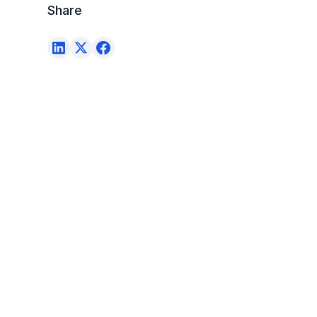
Share