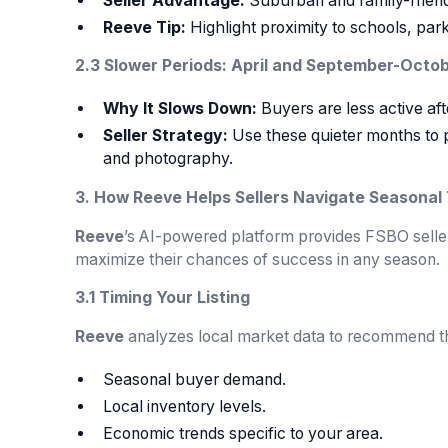
Seller Advantage:
Suburban and family-friend
Reeve Tip:
Highlight proximity to schools, parks
2.3 Slower Periods: April and September-Octo
Why It Slows Down:
Buyers are less active af
Seller Strategy:
Use these quieter months to p
and photography.
3. How Reeve Helps Sellers Navigate Seasonal
Reeve
’s AI-powered platform provides FSBO sellers
maximize their chances of success in any season.
3.1 Timing Your Listing
Reeve
analyzes local market data to recommend the
Seasonal buyer demand.
Local inventory levels.
Economic trends specific to your area.