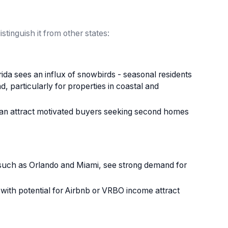
stinguish it from other states:
a sees an influx of snowbirds - seasonal residents
, particularly for properties in coastal and
 can attract motivated buyers seeking second homes
 such as Orlando and Miami, see strong demand for
th potential for Airbnb or VRBO income attract