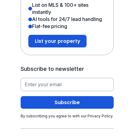
List on MLS & 100+ sites
instantly
AI tools for 24/7 lead handling
Flat-fee pricing
List your property
Subscribe to newsletter
By subscribing you agree to with our
Privacy Policy.