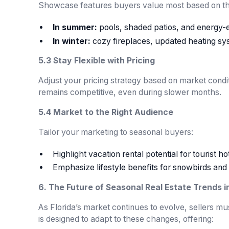
Showcase features buyers value most based on the
In summer:
pools, shaded patios, and energy-ef
In winter:
cozy fireplaces, updated heating sy
5.3 Stay Flexible with Pricing
Adjust your pricing strategy based on market condi
remains competitive, even during slower months.
5.4 Market to the Right Audience
Tailor your marketing to seasonal buyers:
Highlight vacation rental potential for tourist ho
Emphasize lifestyle benefits for snowbirds and 
6. The Future of Seasonal Real Estate Trends in
As Florida’s market continues to evolve, sellers m
is designed to adapt to these changes, offering: