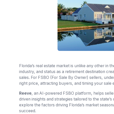
Florida’s real estate market is unlike any other in 
industry, and status as a retirement destination cr
sales. For FSBO (For Sale By Owner) sellers, unders
right price, attracting buyers, and timing your sale e
Reeve
, an AI-powered FSBO platform, helps seller
driven insights and strategies tailored to the state’s
explore the factors driving Florida’s market season
succeed.