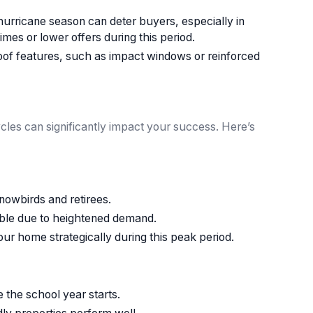
rricane season can deter buyers, especially in
mes or lower offers during this period.
oof features, such as impact windows or reinforced
cles can significantly impact your success. Here’s
nowbirds and retirees.
ible due to heightened demand.
 your home strategically during this peak period.
 the school year starts.