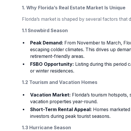
1. Why Florida’s Real Estate Market Is Unique
Florida’s market is shaped by several factors that di
1.1 Snowbird Season
Peak Demand:
From November to March, Florid
escaping colder climates. This drives up demand
retirement-friendly areas.
FSBO Opportunity:
Listing during this period
or winter residences.
1.2 Tourism and Vacation Homes
Vacation Market:
Florida’s tourism hotspots,
vacation properties year-round.
Short-Term Rental Appeal:
Homes marketed wi
investors during peak tourist seasons.
1.3 Hurricane Season