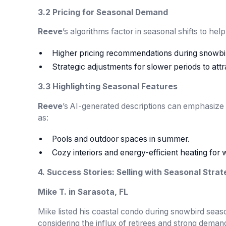
3.2 Pricing for Seasonal Demand
Reeve
’s algorithms factor in seasonal shifts to he
Higher pricing recommendations during snowbi
Strategic adjustments for slower periods to att
3.3 Highlighting Seasonal Features
Reeve
’s AI-generated descriptions can emphasize
as:
Pools and outdoor spaces in summer.
Cozy interiors and energy-efficient heating for 
4. Success Stories: Selling with Seasonal Strat
Mike T. in Sarasota, FL
Mike listed his coastal condo during snowbird seas
considering the influx of retirees and strong deman