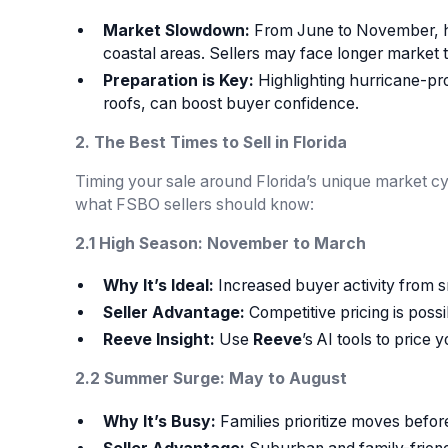
Market Slowdown:
From June to November, hu
coastal areas. Sellers may face longer market ti
Preparation is Key:
Highlighting hurricane-pr
roofs, can boost buyer confidence.
2. The Best Times to Sell in Florida
Timing your sale around Florida’s unique market cy
what FSBO sellers should know:
2.1 High Season: November to March
Why It’s Ideal:
Increased buyer activity from s
Seller Advantage:
Competitive pricing is poss
Reeve Insight:
Use
Reeve
’s AI tools to price
2.2 Summer Surge: May to August
Why It’s Busy:
Families prioritize moves before