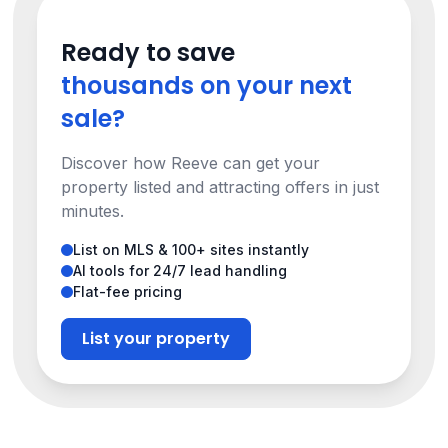
Ready to save
thousands on your next
sale?
Discover how Reeve can get your
property listed and attracting offers in just
minutes.
List on MLS & 100+ sites instantly
AI tools for 24/7 lead handling
Flat-fee pricing
List your property