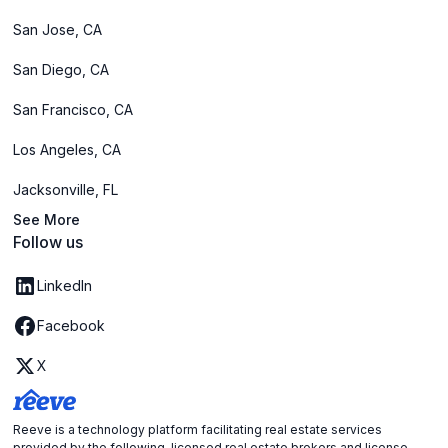
San Jose, CA
San Diego, CA
San Francisco, CA
Los Angeles, CA
Jacksonville, FL
See More
Follow us
LinkedIn
Facebook
X
Reeve is a technology platform facilitating real estate services
provided by the following licensed real estate brokers and license