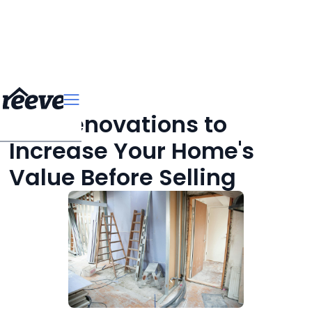
Top Renovations to
Increase Your Home's
Value Before Selling