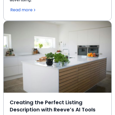
Read more
Creating the Perfect Listing
Description with Reeve’s AI Tools