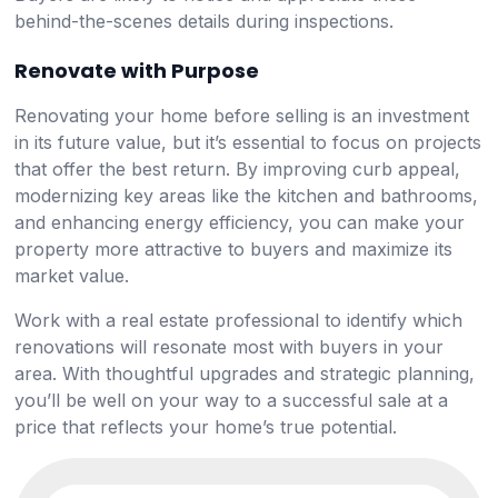
behind-the-scenes details during inspections.
Renovate with Purpose
Renovating your home before selling is an investment
in its future value, but it’s essential to focus on projects
that offer the best return. By improving curb appeal,
modernizing key areas like the kitchen and bathrooms,
and enhancing energy efficiency, you can make your
property more attractive to buyers and maximize its
market value.
Work with a real estate professional to identify which
renovations will resonate most with buyers in your
area. With thoughtful upgrades and strategic planning,
you’ll be well on your way to a successful sale at a
price that reflects your home’s true potential.