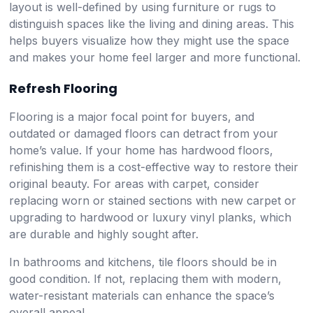
layout is well-defined by using furniture or rugs to
distinguish spaces like the living and dining areas. This
helps buyers visualize how they might use the space
and makes your home feel larger and more functional.
Refresh Flooring
Flooring is a major focal point for buyers, and
outdated or damaged floors can detract from your
home’s value. If your home has hardwood floors,
refinishing them is a cost-effective way to restore their
original beauty. For areas with carpet, consider
replacing worn or stained sections with new carpet or
upgrading to hardwood or luxury vinyl planks, which
are durable and highly sought after.
In bathrooms and kitchens, tile floors should be in
good condition. If not, replacing them with modern,
water-resistant materials can enhance the space’s
overall appeal.