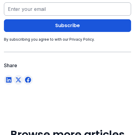
By subscribing you agree to with our
Privacy Policy.
Share
Browse more articles