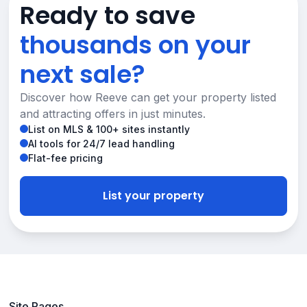
Ready to save
thousands on your
next sale?
Discover how Reeve can get your property listed
and attracting offers in just minutes.
List on MLS & 100+ sites instantly
AI tools for 24/7 lead handling
Flat-fee pricing
List your property
Site Pages