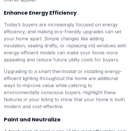
Enhance Energy Efficiency
Today’s buyers are increasingly focused on energy
efficiency, and making eco-friendly upgrades can set
your home apart. Simple changes like adding
insulation, sealing drafts, or replacing old windows with
energy-efficient models can make your home more
appealing and reduce future utility costs for buyers.
Upgrading to a smart thermostat or installing energy-
efficient lighting throughout the home are additional
ways to improve value while catering to
environmentally conscious buyers. Highlight these
features in your listing to show that your home is both
modern and cost-effective.
Paint and Neutralize