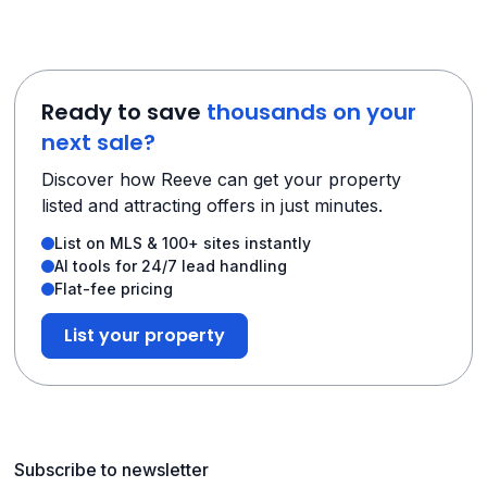
Ready to save
thousands on your
next sale?
Discover how Reeve can get your property
listed and attracting offers in just minutes.
List on MLS & 100+ sites instantly
AI tools for 24/7 lead handling
Flat-fee pricing
List your property
Subscribe to newsletter