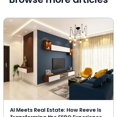
AI Meets Real Estate: How Reeve Is