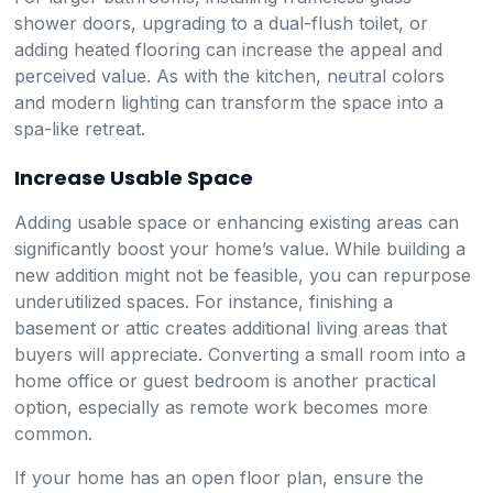
shower doors, upgrading to a dual-flush toilet, or
adding heated flooring can increase the appeal and
perceived value. As with the kitchen, neutral colors
and modern lighting can transform the space into a
spa-like retreat.
Increase Usable Space
Adding usable space or enhancing existing areas can
significantly boost your home’s value. While building a
new addition might not be feasible, you can repurpose
underutilized spaces. For instance, finishing a
basement or attic creates additional living areas that
buyers will appreciate. Converting a small room into a
home office or guest bedroom is another practical
option, especially as remote work becomes more
common.
If your home has an open floor plan, ensure the