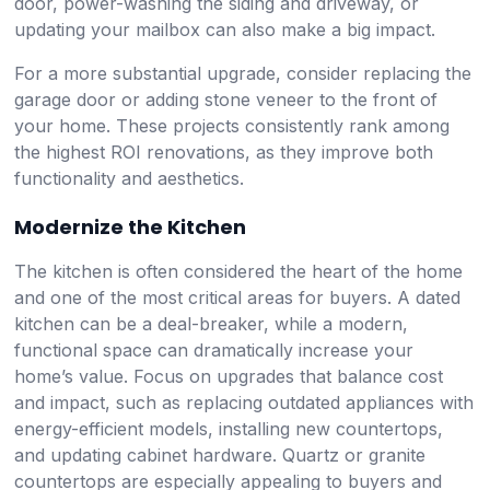
door, power-washing the siding and driveway, or
updating your mailbox can also make a big impact.
For a more substantial upgrade, consider replacing the
garage door or adding stone veneer to the front of
your home. These projects consistently rank among
the highest ROI renovations, as they improve both
functionality and aesthetics.
Modernize the Kitchen
The kitchen is often considered the heart of the home
and one of the most critical areas for buyers. A dated
kitchen can be a deal-breaker, while a modern,
functional space can dramatically increase your
home’s value. Focus on upgrades that balance cost
and impact, such as replacing outdated appliances with
energy-efficient models, installing new countertops,
and updating cabinet hardware. Quartz or granite
countertops are especially appealing to buyers and