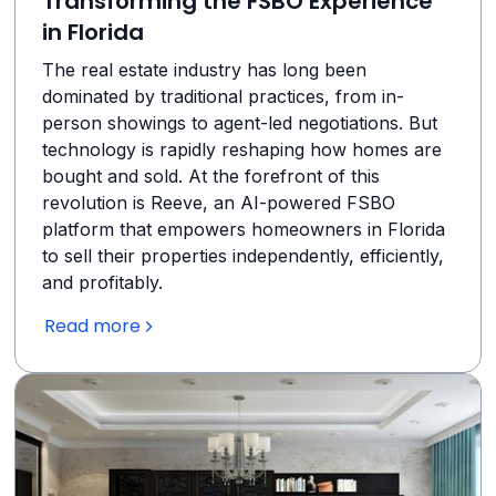
Transforming the FSBO Experience
in Florida
The real estate industry has long been
dominated by traditional practices, from in-
person showings to agent-led negotiations. But
technology is rapidly reshaping how homes are
bought and sold. At the forefront of this
revolution is Reeve, an AI-powered FSBO
platform that empowers homeowners in Florida
to sell their properties independently, efficiently,
and profitably.
Read more