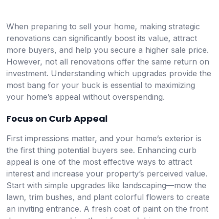
When preparing to sell your home, making strategic
renovations can significantly boost its value, attract
more buyers, and help you secure a higher sale price.
However, not all renovations offer the same return on
investment. Understanding which upgrades provide the
most bang for your buck is essential to maximizing
your home’s appeal without overspending.
Focus on Curb Appeal
First impressions matter, and your home’s exterior is
the first thing potential buyers see. Enhancing curb
appeal is one of the most effective ways to attract
interest and increase your property’s perceived value.
Start with simple upgrades like landscaping—mow the
lawn, trim bushes, and plant colorful flowers to create
an inviting entrance. A fresh coat of paint on the front