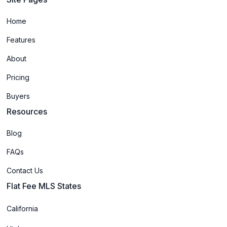
Home
Features
About
Pricing
Buyers
Resources
Blog
FAQs
Contact Us
Flat Fee MLS States
California