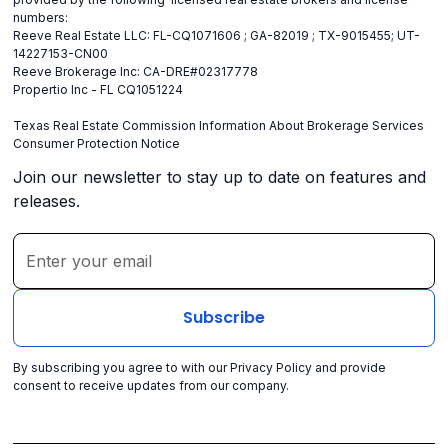
numbers:
Reeve Real Estate LLC: FL-CQ1071606 ; GA-82019 ; TX-9015455; UT-
14227153-CN00
Reeve Brokerage Inc: CA-DRE#02317778
Propertio Inc - FL CQ1051224
Texas Real Estate Commission Information About Brokerage Services
Consumer Protection Notice
Join our newsletter to stay up to date on features and
releases.
By subscribing you agree to with our
Privacy Policy
and provide
consent to receive updates from our company.