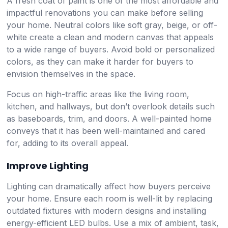
A fresh coat of paint is one of the most affordable and
impactful renovations you can make before selling
your home. Neutral colors like soft gray, beige, or off-
white create a clean and modern canvas that appeals
to a wide range of buyers. Avoid bold or personalized
colors, as they can make it harder for buyers to
envision themselves in the space.
Focus on high-traffic areas like the living room,
kitchen, and hallways, but don’t overlook details such
as baseboards, trim, and doors. A well-painted home
conveys that it has been well-maintained and cared
for, adding to its overall appeal.
Improve Lighting
Lighting can dramatically affect how buyers perceive
your home. Ensure each room is well-lit by replacing
outdated fixtures with modern designs and installing
energy-efficient LED bulbs. Use a mix of ambient, task,