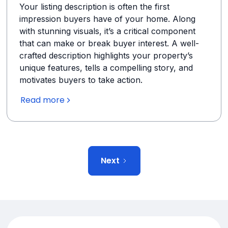
Your listing description is often the first
impression buyers have of your home. Along
with stunning visuals, it’s a critical component
that can make or break buyer interest. A well-
crafted description highlights your property’s
unique features, tells a compelling story, and
motivates buyers to take action.
Read more
Next