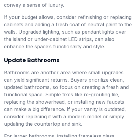
convey a sense of luxury.
If your budget allows, consider refinishing or replacing
cabinets and adding a fresh coat of neutral paint to the
walls. Upgraded lighting, such as pendant lights over
the island or under-cabinet LED strips, can also
enhance the space’s functionality and style.
Update Bathrooms
Bathrooms are another area where small upgrades
can yield significant returns. Buyers prioritize clean,
updated bathrooms, so focus on creating a fresh and
functional space. Simple fixes like re-grouting tile,
replacing the showerhead, or installing new faucets
can make a big difference. If your vanity is outdated,
consider replacing it with a modern model or simply
updating the countertop and sink.
For larger bathrooms, installing frameless glass