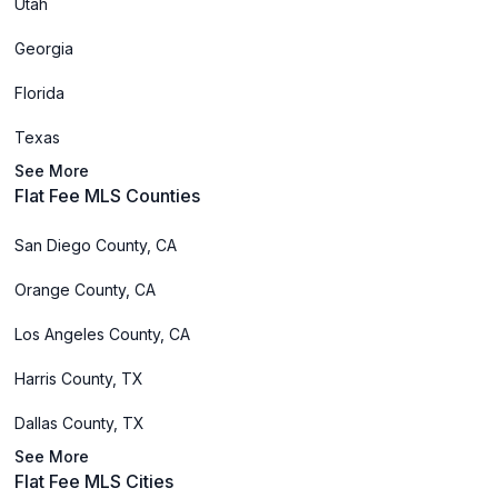
Utah
Georgia
Florida
Texas
See More
Flat Fee MLS Counties
San Diego County, CA
Orange County, CA
Los Angeles County, CA
Harris County, TX
Dallas County, TX
See More
Flat Fee MLS Cities