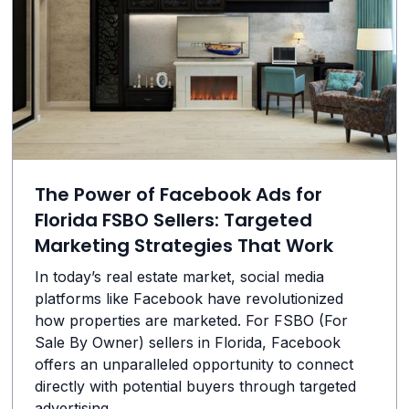
The Power of Facebook Ads for
Florida FSBO Sellers: Targeted
Marketing Strategies That Work
In today’s real estate market, social media
platforms like Facebook have revolutionized
how properties are marketed. For FSBO (For
Sale By Owner) sellers in Florida, Facebook
offers an unparalleled opportunity to connect
directly with potential buyers through targeted
advertising.