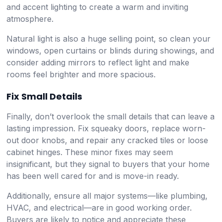
and accent lighting to create a warm and inviting
atmosphere.
Natural light is also a huge selling point, so clean your
windows, open curtains or blinds during showings, and
consider adding mirrors to reflect light and make
rooms feel brighter and more spacious.
Fix Small Details
Finally, don’t overlook the small details that can leave a
lasting impression. Fix squeaky doors, replace worn-
out door knobs, and repair any cracked tiles or loose
cabinet hinges. These minor fixes may seem
insignificant, but they signal to buyers that your home
has been well cared for and is move-in ready.
Additionally, ensure all major systems—like plumbing,
HVAC, and electrical—are in good working order.
Buyers are likely to notice and appreciate these