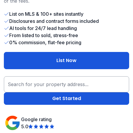
of the fees.
List on MLS & 100+ sites instantly
Disclosures and contract forms included
AI tools for 24/7 lead handling
From listed to sold, stress-free
0% commission, flat-fee pricing
List Now
Google rating
5.0