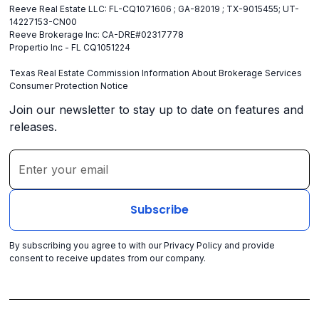
Reeve Real Estate LLC: FL-CQ1071606 ; GA-82019 ; TX-9015455; UT-
14227153-CN00
Reeve Brokerage Inc: CA-DRE#02317778
Propertio Inc - FL CQ1051224
Texas Real Estate Commission Information About Brokerage Services
Consumer Protection Notice
Join our newsletter to stay up to date on features and
releases.
By subscribing you agree to with our
Privacy Policy
and provide
consent to receive updates from our company.