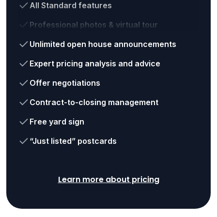
All Standard features
Professional photos & virtual tour
Unlimited open house announcements
Expert pricing analysis and advice
Offer negotiations
Contract-to-closing management
Free yard sign
“Just listed” postcards
Learn more about pricing