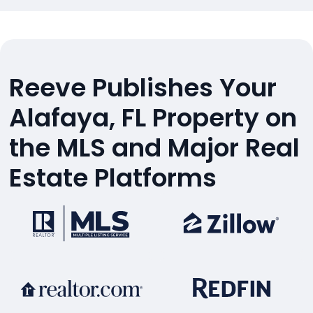
Reeve Publishes Your
Alafaya, FL Property on
the MLS and Major Real
Estate Platforms