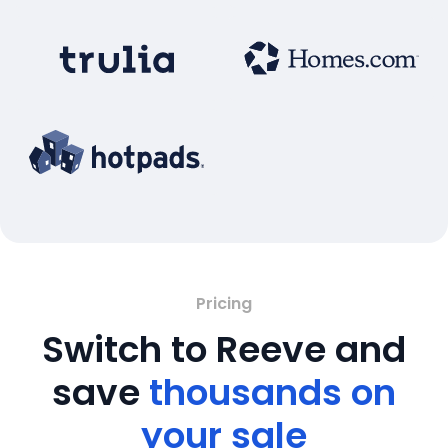
Pricing
Switch to Reeve and
save
thousands on
your sale