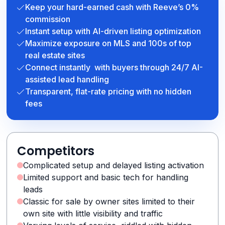
Keep your hard-earned cash with Reeve’s 0%
commission
Instant setup with AI-driven listing optimization
Maximize exposure on MLS and 100s of top
real estate sites
Connect instantly with buyers through 24/7 AI-
assisted lead handling
Transparent, flat-rate pricing with no hidden
fees
Competitors
Complicated setup and delayed listing activation
Limited support and basic tech for handling
leads
Classic for sale by owner sites limited to their
own site with little visibility and traffic