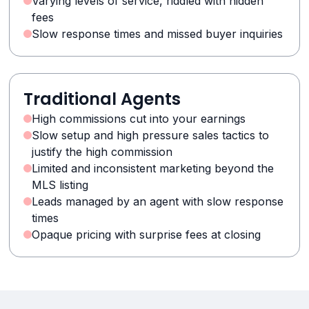
Varying levels of service, riddled with hidden
fees
Slow response times and missed buyer inquiries
Traditional Agents
High commissions cut into your earnings
Slow setup and high pressure sales tactics to
justify the high commission
Limited and inconsistent marketing beyond the
MLS listing
Leads managed by an agent with slow response
times
Opaque pricing with surprise fees at closing