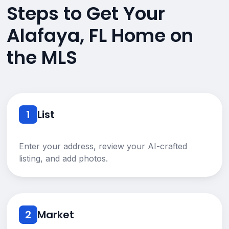
Steps to Get Your
Alafaya, FL Home on
the MLS
1
List
Enter your address, review your AI-crafted
listing, and add photos.
2
Market