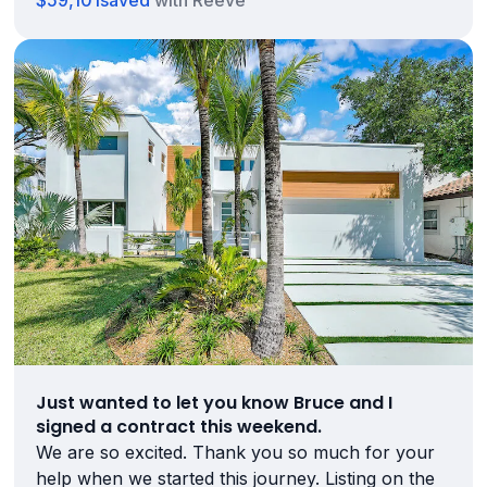
$59,101
saved
with Reeve
Just wanted to let you know Bruce and I
signed a contract this weekend.
We are so excited. Thank you so much for your
help when we started this journey. Listing on the