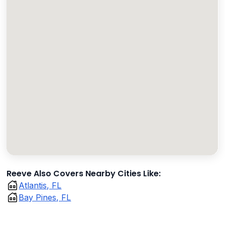
Reeve Also Covers Nearby Cities Like:
Atlantis, FL
Bay Pines, FL