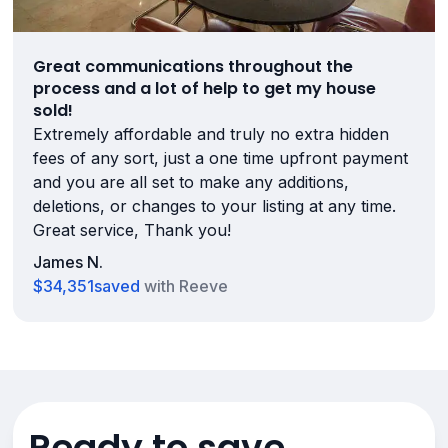
Great communications throughout the
process and a lot of help to get my house
sold!
Extremely affordable and truly no extra hidden
fees of any sort, just a one time upfront payment
and you are all set to make any additions,
deletions, or changes to your listing at any time.
Great service, Thank you!
James N.
$34,351
saved
with Reeve
Ready to save