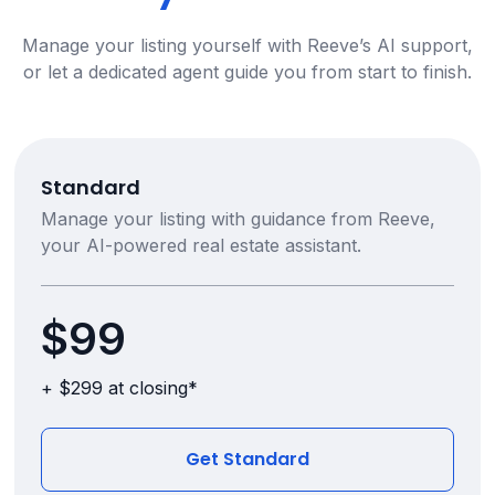
Manage your listing yourself with Reeve’s AI support,
or let a dedicated agent guide you from start to finish.
Standard
Manage your listing with guidance from Reeve,
your AI-powered real estate assistant.
$99
+ $299 at closing*
Get Standard