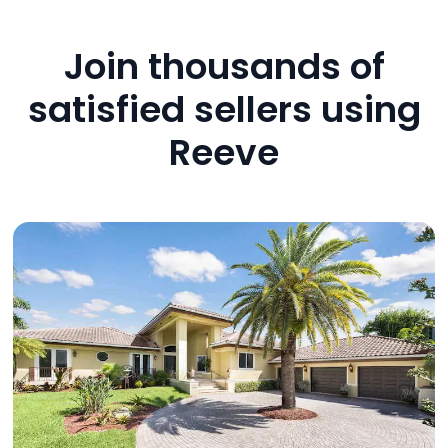
Join thousands of
satisfied sellers using
Reeve