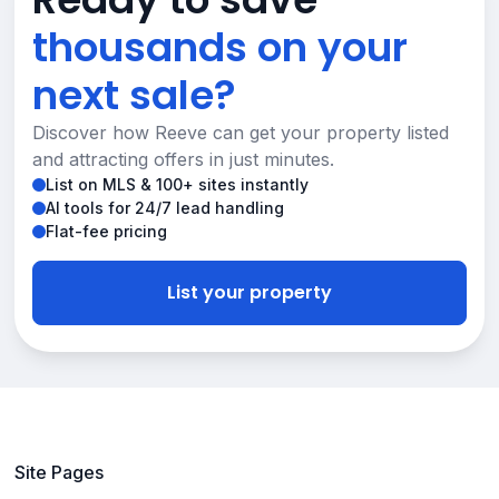
thousands on your
next sale?
Discover how Reeve can get your property listed
and attracting offers in just minutes.
List on MLS & 100+ sites instantly
AI tools for 24/7 lead handling
Flat-fee pricing
List your property
Site Pages