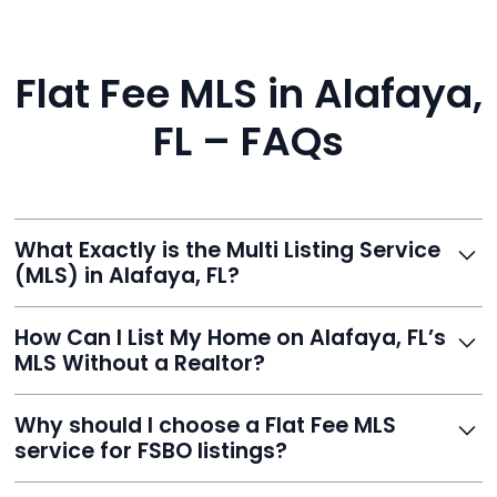
Flat Fee MLS in Alafaya,
FL – FAQs
What Exactly is the Multi Listing Service
(MLS) in Alafaya, FL?
The MLS is a professional database where licensed
How Can I List My Home on Alafaya, FL’s
agents list properties for sale or rent. Reeve gives you
MLS Without a Realtor?
access to this powerful network, instantly listing your
home on MLS and 100+ major sites for maximum
Homeowners can't list directly, but with Reeve’s flat-
Why should I choose a Flat Fee MLS
exposure.
fee service, your home is listed via a licensed broker.
service for FSBO listings?
You get all the exposure without paying 3%
commission or losing control of your sale.
Reeve gives FSBO sellers the power of the MLS while