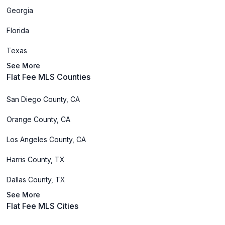
Georgia
Florida
Texas
See More
Flat Fee MLS Counties
San Diego County, CA
Orange County, CA
Los Angeles County, CA
Harris County, TX
Dallas County, TX
See More
Flat Fee MLS Cities