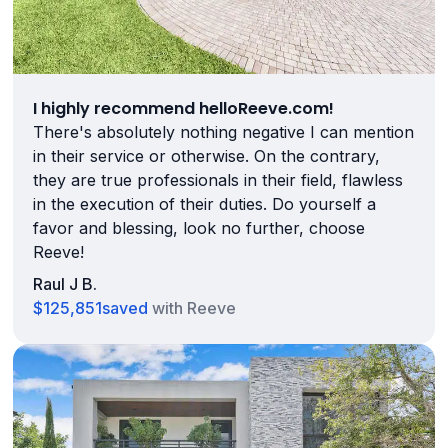
I highly recommend helloReeve.com!
There's absolutely nothing negative I can mention
in their service or otherwise. On the contrary,
they are true professionals in their field, flawless
in the execution of their duties. Do yourself a
favor and blessing, look no further, choose
Reeve!
Raul J B.
$125,851
saved
with Reeve