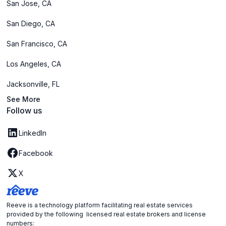
San Jose, CA
San Diego, CA
San Francisco, CA
Los Angeles, CA
Jacksonville, FL
See More
Follow us
LinkedIn
Facebook
X
Reeve is a technology platform facilitating real estate services
provided by the following licensed real estate brokers and license
numbers: