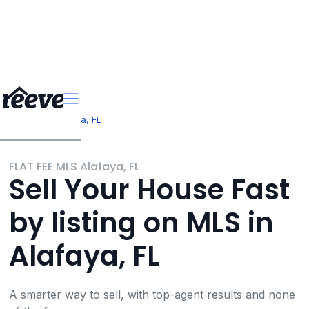
>
>
Florida
Alafaya, FL
FLAT FEE MLS Alafaya, FL
Sell Your House Fast
by listing on MLS in
Alafaya, FL
A smarter way to sell, with top-agent results and none