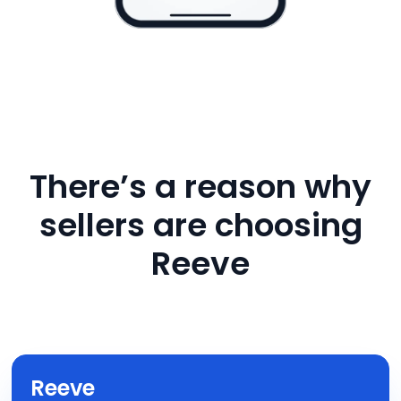
There’s a reason why
sellers are choosing
Reeve
Reeve