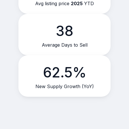
Avg listing price
2025
YTD
38
Average Days to Sell
62.5%
New Supply Growth (YoY)