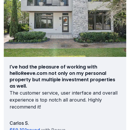
I've had the pleasure of working with
helloReeve.com not only on my personal
property but multiple investment properties
as well.
The customer service, user interface and overall
experience is top notch all around. Highly
recommend it!
Carlos S.