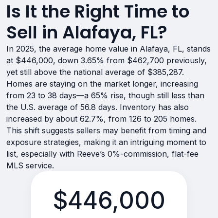
Is It the Right Time to
Sell in Alafaya, FL?
In 2025, the average home value in Alafaya, FL, stands
at $446,000, down 3.65% from $462,700 previously,
yet still above the national average of $385,287.
Homes are staying on the market longer, increasing
from 23 to 38 days—a 65% rise, though still less than
the U.S. average of 56.8 days. Inventory has also
increased by about 62.7%, from 126 to 205 homes.
This shift suggests sellers may benefit from timing and
exposure strategies, making it an intriguing moment to
list, especially with Reeve’s 0%-commission, flat-fee
MLS service.
$446,000