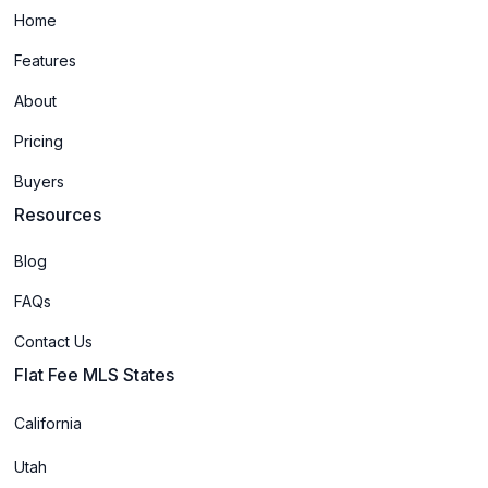
Home
Features
About
Pricing
Buyers
Resources
Blog
FAQs
Contact Us
Flat Fee MLS States
California
Utah