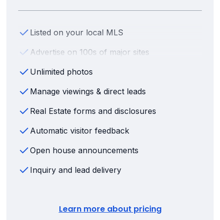
Listed on your local MLS
Advertise on 100s of major sites
Unlimited photos
Manage viewings & direct leads
Real Estate forms and disclosures
Automatic visitor feedback
Open house announcements
Inquiry and lead delivery
Learn more about pricing