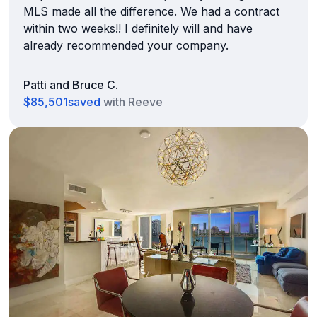
MLS made all the difference. We had a contract
within two weeks!! I definitely will and have
already recommended your company.
Patti and Bruce C.
$85,501
saved
with Reeve