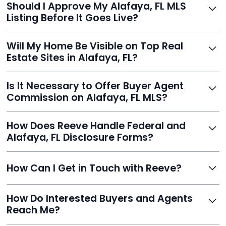
Should I Approve My Alafaya, FL MLS
faster than traditional agents.
Listing Before It Goes Live?
Yes, and Reeve makes it easy. You'll get a draft to
Will My Home Be Visible on Top Real
review and can make unlimited edits before it’s
Estate Sites in Alafaya, FL?
published.
Yes. Reeve syndicates your MLS listing to Zillow,
Is It Necessary to Offer Buyer Agent
Realtor.com, Trulia, Redfin, and 100+ other platforms
Commission on Alafaya, FL MLS?
automatically.
It's optional. Reeve lets you decide. You can offer a
How Does Reeve Handle Federal and
commission to buyer agents or handle leads yourself
Alafaya, FL Disclosure Forms?
to maximize savings.
Reeve includes all required disclosure documents,
How Can I Get in Touch with Reeve?
delivered digitally for easy completion and compliance.
You can reach Reeve via email at
How Do Interested Buyers and Agents
contact@helloreeve.com, or by calling (754) 223-
Reach Me?
0975. Premium users also get a dedicated agent for full