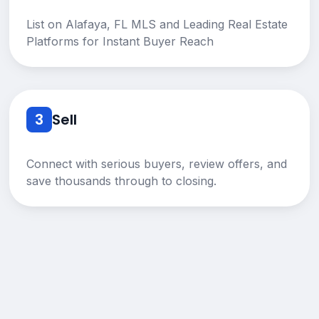
List on Alafaya, FL MLS and Leading Real Estate
Platforms for Instant Buyer Reach
3
Sell
Connect with serious buyers, review offers, and
save thousands through to closing.