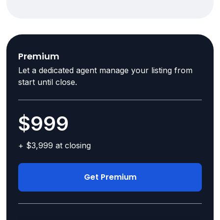
Premium
Let a dedicated agent manage your listing from
start until close.
$999
+ $3,999 at closing
Get Premium