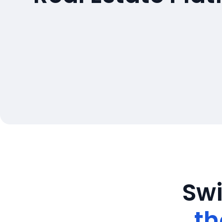
Swi
th