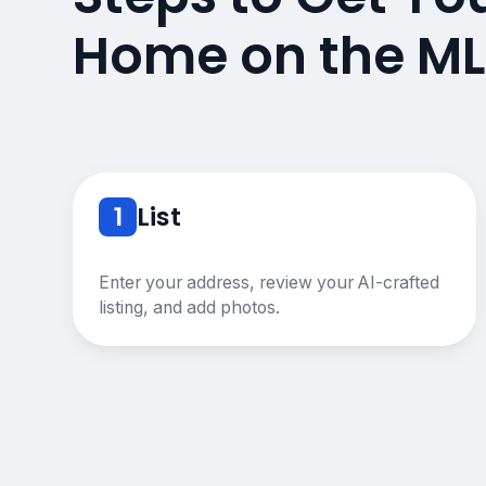
Home on the ML
1
List
Enter your address, review your AI-crafted
listing, and add photos.