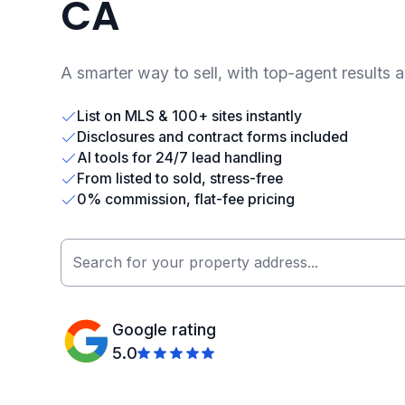
CA
A smarter way to sell, with top-agent results 
List on MLS & 100+ sites instantly
Disclosures and contract forms included
AI tools for 24/7 lead handling
From listed to sold, stress-free
0% commission, flat-fee pricing
Google rating
5.0