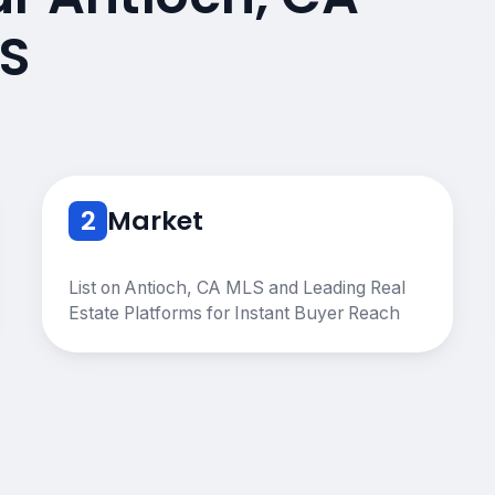
S
2
Market
List on Antioch, CA MLS and Leading Real
Estate Platforms for Instant Buyer Reach