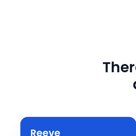
Ther
Reeve