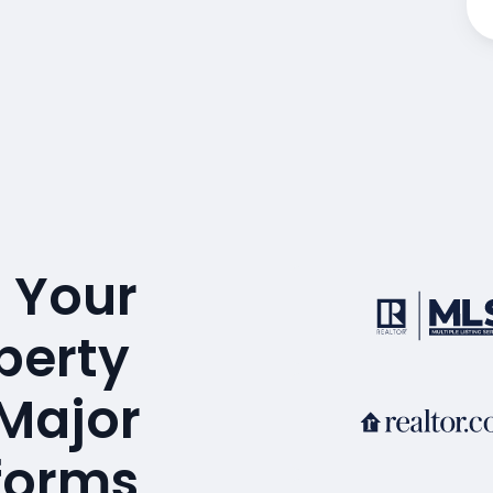
 Your
perty
 Major
tforms