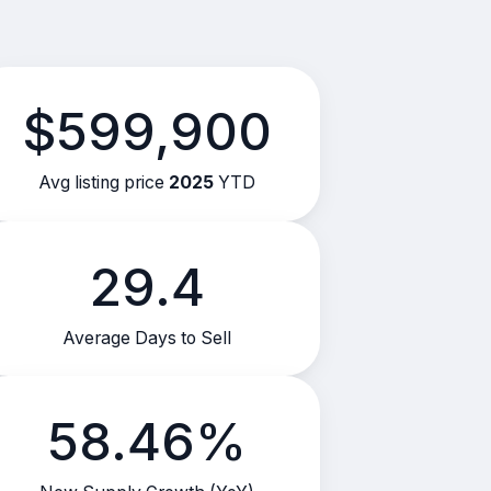
$599,900
Avg listing price
2025
YTD
29.4
Average Days to Sell
58.46%