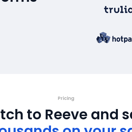
Pricing
tch to Reeve and 
ousands on your s