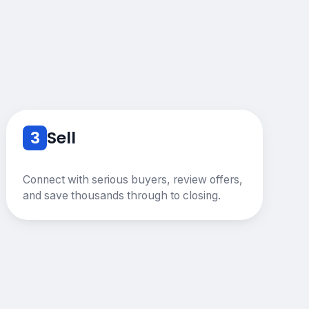
3
Sell
Connect with serious buyers, review offers,
and save thousands through to closing.