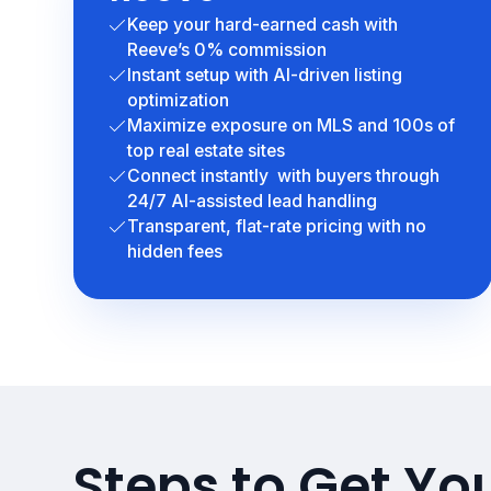
Keep your hard-earned cash with
Reeve’s 0% commission
Instant setup with AI-driven listing
optimization
Maximize exposure on MLS and 100s of
top real estate sites
Connect instantly with buyers through
24/7 AI-assisted lead handling
Transparent, flat-rate pricing with no
hidden fees
Steps to Get Yo