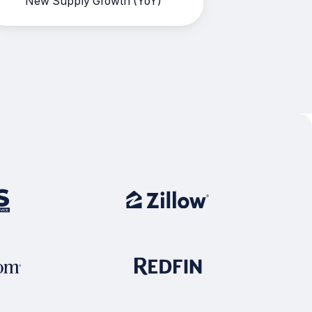
New Supply Growth (YoY)