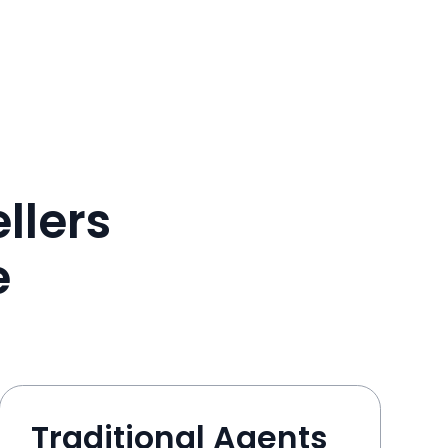
llers
e
Traditional Agents