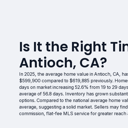
Is It the Right Ti
Antioch, CA?
In 2025, the average home value in Antioch, CA, ha
$599,900 compared to $619,885 previously. Homes ar
days on market increasing 52.6% from 19 to 29 days
average of 56.8 days. Inventory has grown substanti
options. Compared to the national average home va
average, suggesting a solid market. Sellers may find
commission, flat-fee MLS service for greater reach 