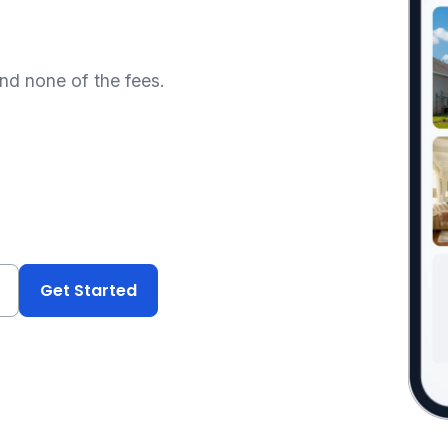
and none of the fees.