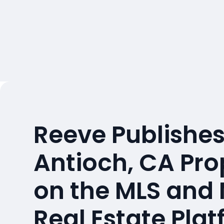
Reeve Publishes
Antioch, CA Pro
on the MLS and
Real Estate Pla