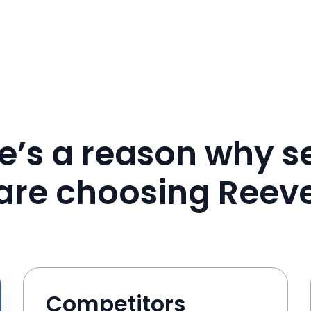
e’s a reason why se
are choosing Reev
Competitors