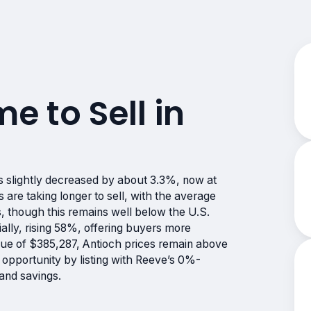
me to Sell in
s slightly decreased by about 3.3%, now at
e taking longer to sell, with the average
, though this remains well below the U.S.
ally, rising 58%, offering buyers more
lue of $385,287, Antioch prices remain above
 opportunity by listing with Reeve’s 0%-
and savings.