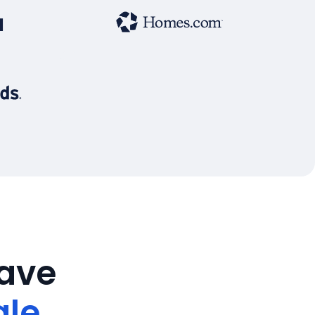
save
ale