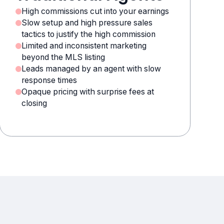
High commissions cut into your earnings
Slow setup and high pressure sales
tactics to justify the high commission
Limited and inconsistent marketing
beyond the MLS listing
Leads managed by an agent with slow
response times
Opaque pricing with surprise fees at
closing