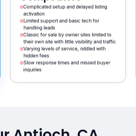
Complicated setup and delayed listing
activation
Limited support and basic tech for
handling leads
Classic for sale by owner sites limited to
their own site with little visibility and traffic
Varying levels of service, riddled with
hidden fees
Slow response times and missed buyer
inquiries
ur Antioch, CA