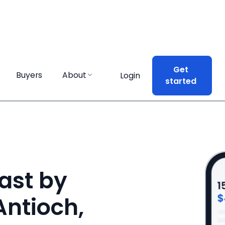
Get
Get
Buyers
Buyers
About
About
Login
Login
started
started
ast by
Antioch,