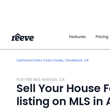
Features
Features
Pricing
Pricing
California
>
Contra Costa County, CA
>
Antioch, CA
FLAT FEE MLS Antioch, CA
Sell Your House F
listing on MLS in 