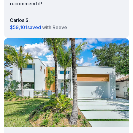
recommend it!
Carlos S.
$59,101
saved
with Reeve