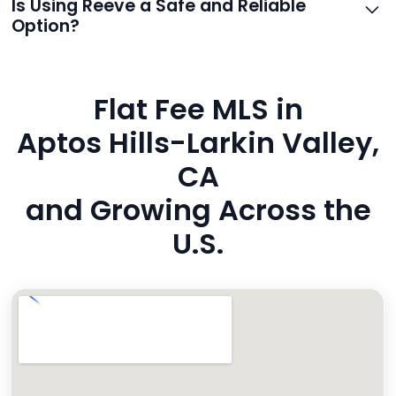
Is Using Reeve a Safe and Reliable
and even live phone transfers. Your contact info is
Option?
also added to MLS broker remarks.
Yes. Reeve uses industry-standard encryption, never
hides fees, and is backed by a flawless customer
Flat Fee MLS in
rating. You’re in safe hands.
Aptos Hills-Larkin Valley,
CA
and Growing Across the
U.S.