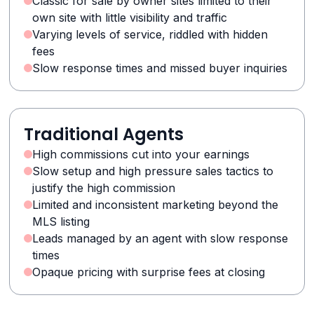
Classic for sale by owner sites limited to their
own site with little visibility and traffic
Varying levels of service, riddled with hidden
fees
Slow response times and missed buyer inquiries
Traditional Agents
High commissions cut into your earnings
Slow setup and high pressure sales tactics to
justify the high commission
Limited and inconsistent marketing beyond the
MLS listing
Leads managed by an agent with slow response
times
Opaque pricing with surprise fees at closing