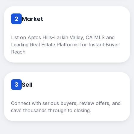
2
Market
List on Aptos Hills-Larkin Valley, CA MLS and
Leading Real Estate Platforms for Instant Buyer
Reach
3
Sell
Connect with serious buyers, review offers, and
save thousands through to closing.