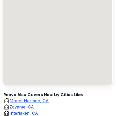
Reeve Also Covers Nearby Cities Like:
Mount Hermon, CA
Zayante, CA
Interlaken, CA