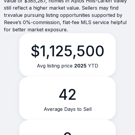
value of $385,287, homes in Aptos Hills-Larkin Valley
still reflect a higher market value. Sellers may find
trxvalue pursuing listing opportunities supported by
Reeve’s 0%-commission, flat-fee MLS service helpful
for better market exposure.
$1,125,500
Avg listing price
2025
YTD
42
Average Days to Sell