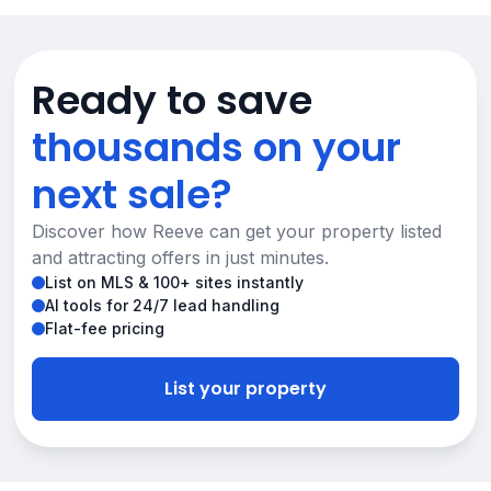
Ready to save
thousands on your
next sale?
Discover how Reeve can get your property listed
and attracting offers in just minutes.
List on MLS & 100+ sites instantly
AI tools for 24/7 lead handling
Flat-fee pricing
List your property