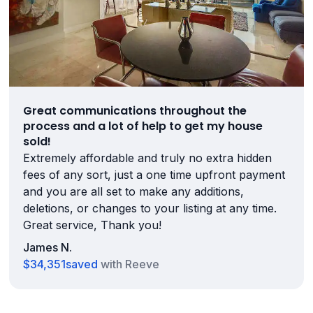
Great communications throughout the
process and a lot of help to get my house
sold!
Extremely affordable and truly no extra hidden
fees of any sort, just a one time upfront payment
and you are all set to make any additions,
deletions, or changes to your listing at any time.
Great service, Thank you!
James N.
$34,351
saved
with Reeve