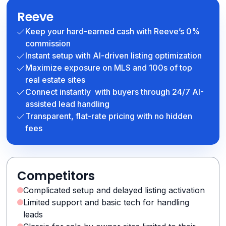
Reeve
Keep your hard-earned cash with Reeve’s 0%
commission
Instant setup with AI-driven listing optimization
Maximize exposure on MLS and 100s of top
real estate sites
Connect instantly with buyers through 24/7 AI-
assisted lead handling
Transparent, flat-rate pricing with no hidden
fees
Competitors
Complicated setup and delayed listing activation
Limited support and basic tech for handling
leads