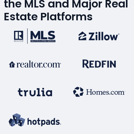
the MLS and Major Real
Estate Platforms