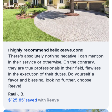
I highly recommend helloReeve.com!
There's absolutely nothing negative I can mention
in their service or otherwise. On the contrary,
they are true professionals in their field, flawless
in the execution of their duties. Do yourself a
favor and blessing, look no further, choose
Reeve!
Raul J B.
$125,851
saved
with Reeve