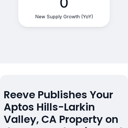
0
New Supply Growth (YoY)
Reeve Publishes Your
Aptos Hills-Larkin
Valley, CA Property on