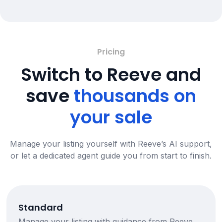
Pricing
Switch to Reeve and
save
thousands on
your sale
Manage your listing yourself with Reeve’s AI support,
or let a dedicated agent guide you from start to finish.
Standard
Manage your listing with guidance from Reeve,