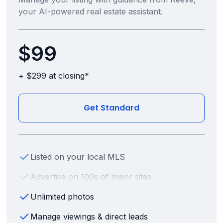
your AI-powered real estate assistant.
$99
+ $299 at closing*
Get Standard
Listed on your local MLS
Advertise on 100s of major sites
Unlimited photos
Manage viewings & direct leads