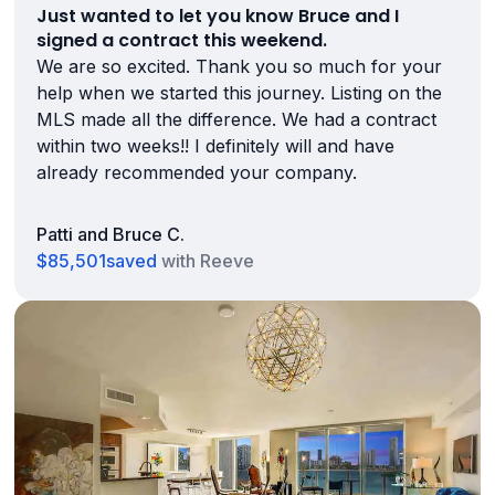
Just wanted to let you know Bruce and I
signed a contract this weekend.
We are so excited. Thank you so much for your
help when we started this journey. Listing on the
MLS made all the difference. We had a contract
within two weeks!! I definitely will and have
already recommended your company.
Patti and Bruce C.
$85,501
saved
with Reeve