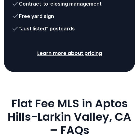
Contract-to-closing management
Free yard sign
“Just listed” postcards
Learn more about pricing
Flat Fee MLS in Aptos
Hills-Larkin Valley, CA
– FAQs