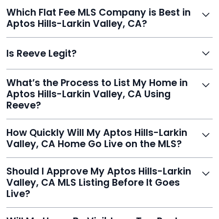
without commission.
Definitely. With Reeve, you skip high commissions,
Which Flat Fee MLS Company is Best in
retain control, and still get pro-level visibility and tools
Aptos Hills-Larkin Valley, CA?
to sell fast.
Reeve is a top-rated choice with a 5.0 Google rating,
Is Reeve Legit?
fast setup, advanced AI tools, and customer savings
averaging over $23,000.
Yes, Reeve is a trusted, secure, and highly-rated listing
What’s the Process to List My Home in
service built to help homeowners sell smarter and save
Aptos Hills-Larkin Valley, CA Using
thousands.
Reeve?
Just enter your address, review your AI-generated
How Quickly Will My Aptos Hills-Larkin
listing, upload photos, and sign the forms. Reeve gets
Valley, CA Home Go Live on the MLS?
you listed - often in under 24 hours.
With Reeve, most listings go live within 24 hours, far
Should I Approve My Aptos Hills-Larkin
faster than traditional agents.
Valley, CA MLS Listing Before It Goes
Live?
Yes, and Reeve makes it easy. You'll get a draft to