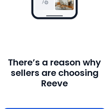
There’s a reason why
sellers are choosing
Reeve