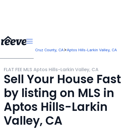
>
>
California
Santa Cruz County, CA
Aptos Hills-Larkin Valley, CA
FLAT FEE MLS Aptos Hills-Larkin Valley, CA
Sell Your House Fast
by listing on MLS in
Aptos Hills-Larkin
Valley, CA