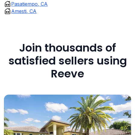
Pasatiempo, CA
Amesti, CA
Join thousands of
satisfied sellers using
Reeve