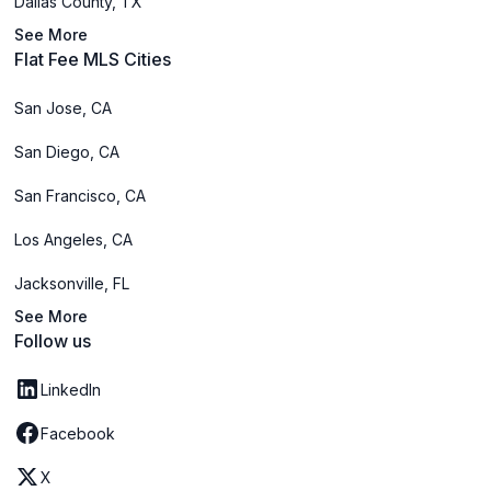
Dallas County, TX
See More
Flat Fee MLS Cities
San Jose, CA
San Diego, CA
San Francisco, CA
Los Angeles, CA
Jacksonville, FL
See More
Follow us
LinkedIn
Facebook
X