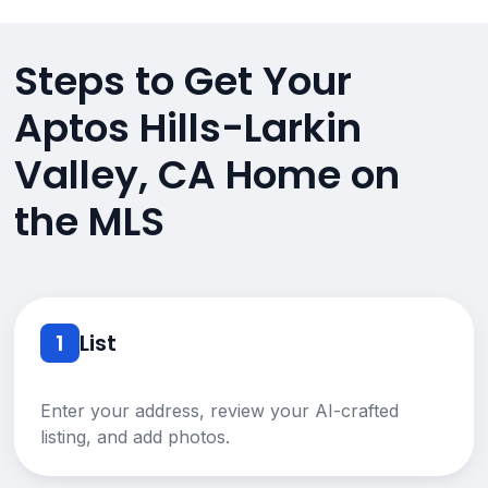
Steps to Get Your
Aptos Hills-Larkin
Valley, CA Home on
the MLS
1
List
Enter your address, review your AI-crafted
listing, and add photos.