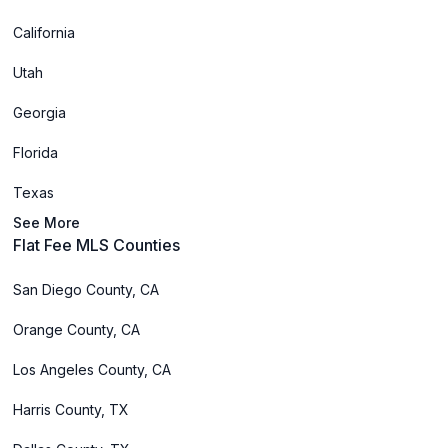
California
Utah
Georgia
Florida
Texas
See More
Flat Fee MLS Counties
San Diego County, CA
Orange County, CA
Los Angeles County, CA
Harris County, TX