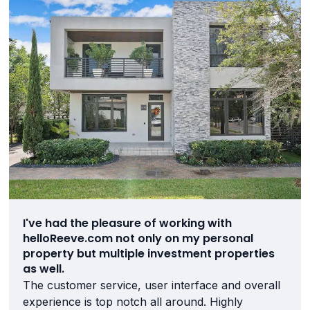
I've had the pleasure of working with
helloReeve.com not only on my personal
property but multiple investment properties
as well.
The customer service, user interface and overall
experience is top notch all around. Highly