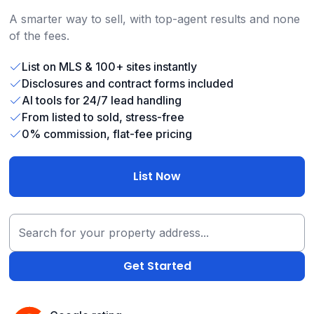
A smarter way to sell, with top-agent results and none
of the fees.
List on MLS & 100+ sites instantly
Disclosures and contract forms included
AI tools for 24/7 lead handling
From listed to sold, stress-free
0% commission, flat-fee pricing
List Now