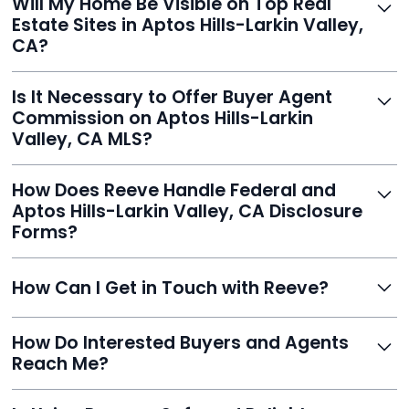
Will My Home Be Visible on Top Real
review and can make unlimited edits before it’s
Estate Sites in Aptos Hills-Larkin Valley,
published.
CA?
Yes. Reeve syndicates your MLS listing to Zillow,
Is It Necessary to Offer Buyer Agent
Realtor.com, Trulia, Redfin, and 100+ other platforms
Commission on Aptos Hills-Larkin
automatically.
Valley, CA MLS?
It's optional. Reeve lets you decide. You can offer a
How Does Reeve Handle Federal and
commission to buyer agents or handle leads yourself
Aptos Hills-Larkin Valley, CA Disclosure
to maximize savings.
Forms?
Reeve includes all required disclosure documents,
How Can I Get in Touch with Reeve?
delivered digitally for easy completion and compliance.
You can reach Reeve via email at
How Do Interested Buyers and Agents
contact@helloreeve.com, or by calling (754) 223-
Reach Me?
0975. Premium users also get a dedicated agent for full
support.
Reeve routes inquiries to you directly via email, SMS,