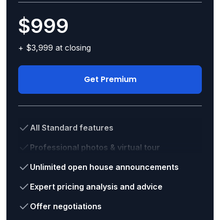
$999
+ $3,999 at closing
Get Premium
All Standard features
Professional photos & virtual tour
Unlimited open house announcements
Expert pricing analysis and advice
Offer negotiations