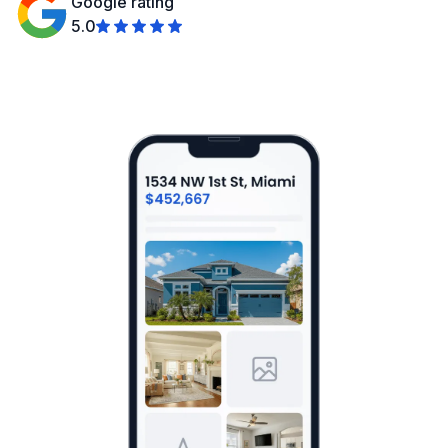
Google rating
5.0