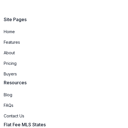
Site Pages
Home
Features
About
Pricing
Buyers
Resources
Blog
FAQs
Contact Us
Flat Fee MLS States