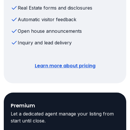
Real Estate forms and disclosures
Automatic visitor feedback
Open house announcements
Inquiry and lead delivery
Learn more about pricing
Premium
Let a dedicated agent manage your listing from
start until close.