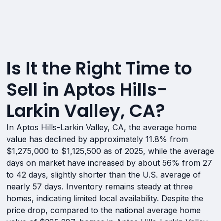
Is It the Right Time to
Sell in Aptos Hills-
Larkin Valley, CA?
In Aptos Hills-Larkin Valley, CA, the average home
value has declined by approximately 11.8% from
$1,275,000 to $1,125,500 as of 2025, while the average
days on market have increased by about 56% from 27
to 42 days, slightly shorter than the U.S. average of
nearly 57 days. Inventory remains steady at three
homes, indicating limited local availability. Despite the
price drop, compared to the national average home