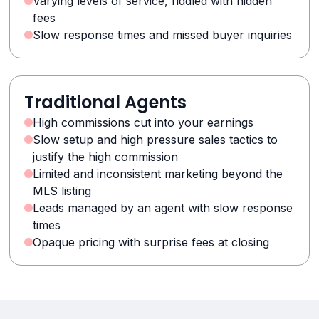
Varying levels of service, riddled with hidden
fees
Slow response times and missed buyer inquiries
Traditional Agents
High commissions cut into your earnings
Slow setup and high pressure sales tactics to
justify the high commission
Limited and inconsistent marketing beyond the
MLS listing
Leads managed by an agent with slow response
times
Opaque pricing with surprise fees at closing