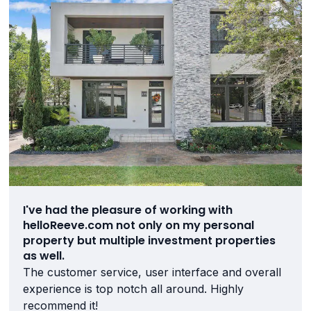
I've had the pleasure of working with
helloReeve.com not only on my personal
property but multiple investment properties
as well.
The customer service, user interface and overall
experience is top notch all around. Highly
recommend it!