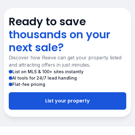
Ready to save
thousands on your
next sale?
Discover how Reeve can get your property listed
and attracting offers in just minutes.
List on MLS & 100+ sites instantly
AI tools for 24/7 lead handling
Flat-fee pricing
List your property