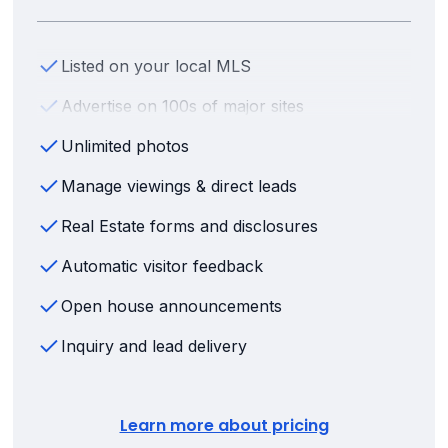
Listed on your local MLS
Advertise on 100s of major sites
Unlimited photos
Manage viewings & direct leads
Real Estate forms and disclosures
Automatic visitor feedback
Open house announcements
Inquiry and lead delivery
Learn more about pricing