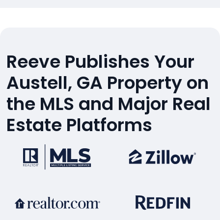
Reeve Publishes Your
Austell, GA Property on
the MLS and Major Real
Estate Platforms