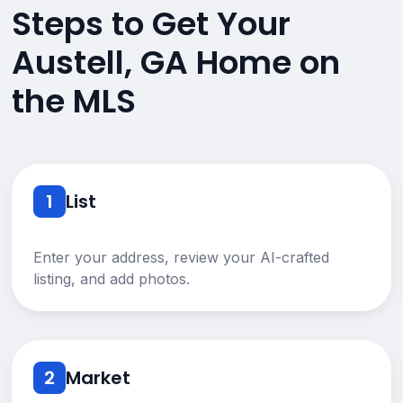
Steps to Get Your
Austell, GA Home on
the MLS
1
List
Enter your address, review your AI-crafted
listing, and add photos.
2
Market