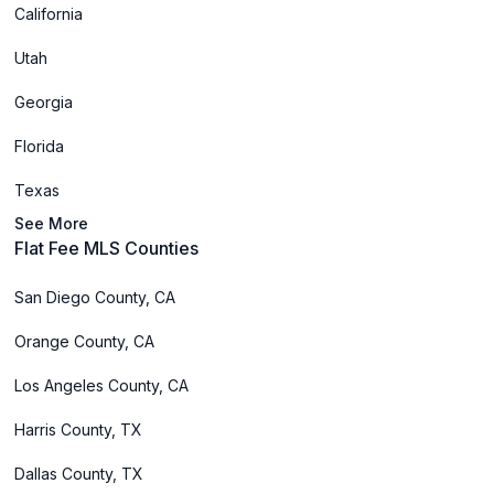
California
Utah
Georgia
Florida
Texas
See More
Flat Fee MLS Counties
San Diego County, CA
Orange County, CA
Los Angeles County, CA
Harris County, TX
Dallas County, TX