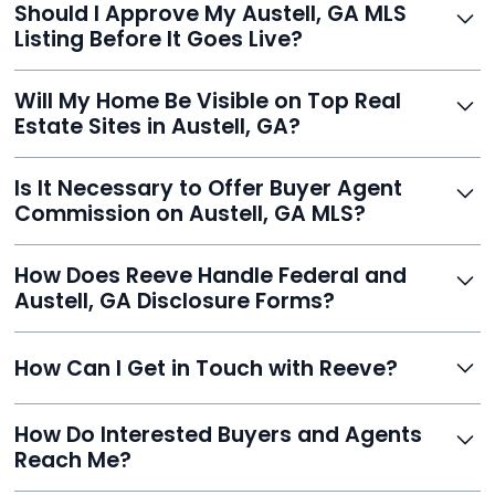
Should I Approve My Austell, GA MLS
faster than traditional agents.
Listing Before It Goes Live?
Yes, and Reeve makes it easy. You'll get a draft to
Will My Home Be Visible on Top Real
review and can make unlimited edits before it’s
Estate Sites in Austell, GA?
published.
Yes. Reeve syndicates your MLS listing to Zillow,
Is It Necessary to Offer Buyer Agent
Realtor.com, Trulia, Redfin, and 100+ other platforms
Commission on Austell, GA MLS?
automatically.
It's optional. Reeve lets you decide. You can offer a
How Does Reeve Handle Federal and
commission to buyer agents or handle leads yourself
Austell, GA Disclosure Forms?
to maximize savings.
Reeve includes all required disclosure documents,
How Can I Get in Touch with Reeve?
delivered digitally for easy completion and compliance.
You can reach Reeve via email at
How Do Interested Buyers and Agents
contact@helloreeve.com, or by calling (754) 223-
Reach Me?
0975. Premium users also get a dedicated agent for full