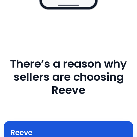
There’s a reason why
sellers are choosing
Reeve
Reeve