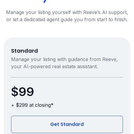
Manage your listing yourself with Reeve’s AI support,
or let a dedicated agent guide you from start to finish.
Standard
Manage your listing with guidance from Reeve,
your AI-powered real estate assistant.
$99
+ $299 at closing*
Get Standard