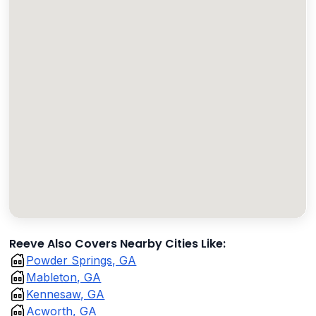
Reeve Also Covers Nearby Cities Like:
Powder Springs, GA
Mableton, GA
Kennesaw, GA
Acworth, GA