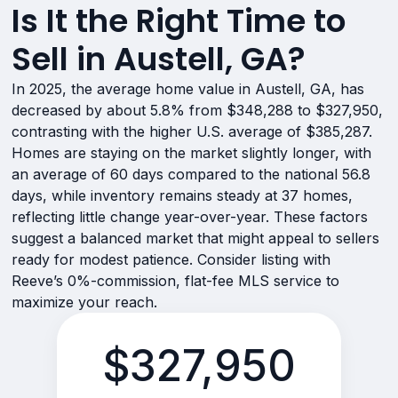
Is It the Right Time to
Sell in Austell, GA?
In 2025, the average home value in Austell, GA, has
decreased by about 5.8% from $348,288 to $327,950,
contrasting with the higher U.S. average of $385,287.
Homes are staying on the market slightly longer, with
an average of 60 days compared to the national 56.8
days, while inventory remains steady at 37 homes,
reflecting little change year-over-year. These factors
suggest a balanced market that might appeal to sellers
ready for modest patience. Consider listing with
Reeve’s 0%-commission, flat-fee MLS service to
maximize your reach.
$327,950