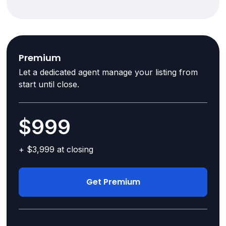
Premium
Let a dedicated agent manage your listing from
start until close.
$999
+ $3,999 at closing
Get Premium