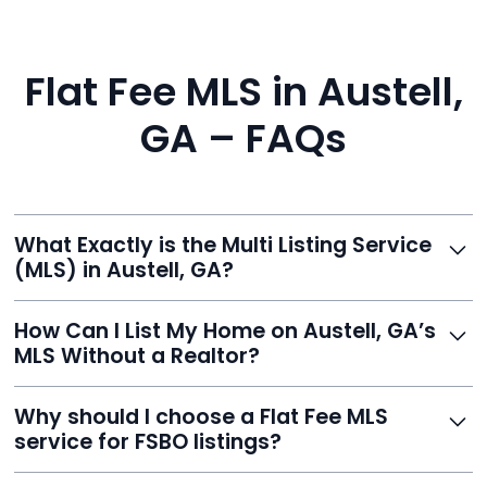
Flat Fee MLS in Austell,
GA – FAQs
What Exactly is the Multi Listing Service
(MLS) in Austell, GA?
The MLS is a professional database where licensed
How Can I List My Home on Austell, GA’s
agents list properties for sale or rent. Reeve gives you
MLS Without a Realtor?
access to this powerful network, instantly listing your
home on MLS and 100+ major sites for maximum
Homeowners can't list directly, but with Reeve’s flat-
Why should I choose a Flat Fee MLS
exposure.
fee service, your home is listed via a licensed broker.
service for FSBO listings?
You get all the exposure without paying 3%
commission or losing control of your sale.
Reeve gives FSBO sellers the power of the MLS while