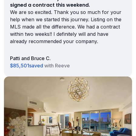
signed a contract this weekend.
We are so excited. Thank you so much for your
help when we started this journey. Listing on the
MLS made all the difference. We had a contract
within two weeks!! I definitely will and have
already recommended your company.
Patti and Bruce C.
$85,501
saved
with Reeve