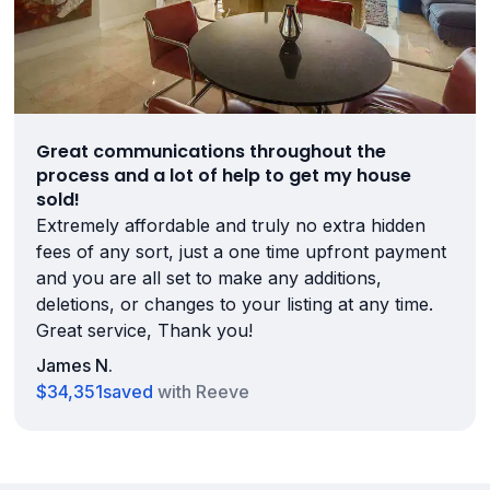
Great communications throughout the
process and a lot of help to get my house
sold!
Extremely affordable and truly no extra hidden
fees of any sort, just a one time upfront payment
and you are all set to make any additions,
deletions, or changes to your listing at any time.
Great service, Thank you!
James N.
$34,351
saved
with Reeve