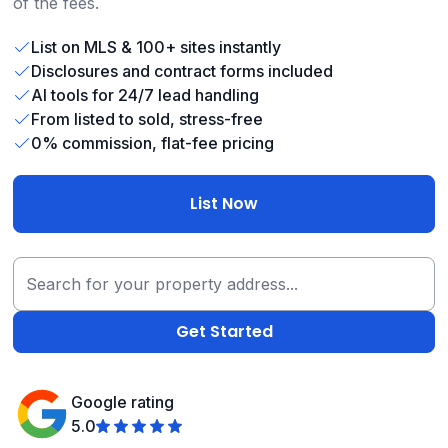
of the fees.
List on MLS & 100+ sites instantly
Disclosures and contract forms included
AI tools for 24/7 lead handling
From listed to sold, stress-free
0% commission, flat-fee pricing
List Now
Google rating
5.0