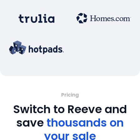
Pricing
Switch to Reeve and
save
thousands on
your sale