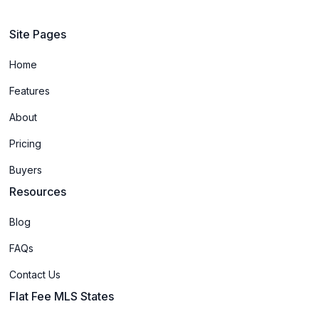
Site Pages
Home
Features
About
Pricing
Buyers
Resources
Blog
FAQs
Contact Us
Flat Fee MLS States