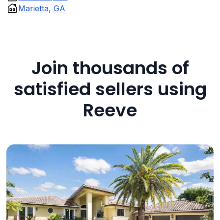
Marietta, GA
Join thousands of
satisfied sellers using
Reeve