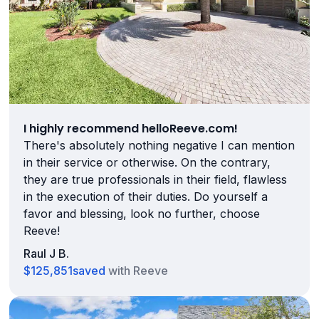
I highly recommend helloReeve.com!
There's absolutely nothing negative I can mention
in their service or otherwise. On the contrary,
they are true professionals in their field, flawless
in the execution of their duties. Do yourself a
favor and blessing, look no further, choose
Reeve!
Raul J B.
$125,851
saved
with Reeve