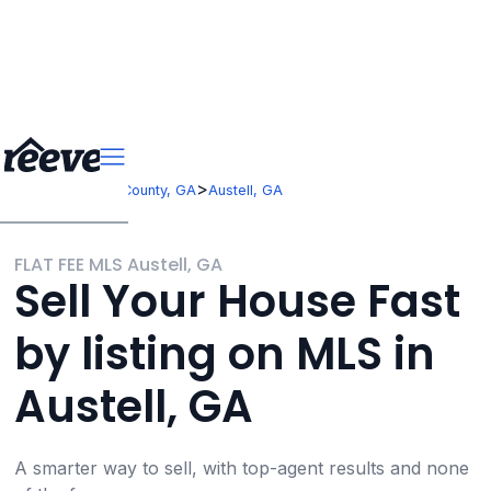
>
>
Georgia
Cobb County, GA
Austell, GA
FLAT FEE MLS Austell, GA
Sell Your House Fast
by listing on MLS in
Austell, GA
A smarter way to sell, with top-agent results and none