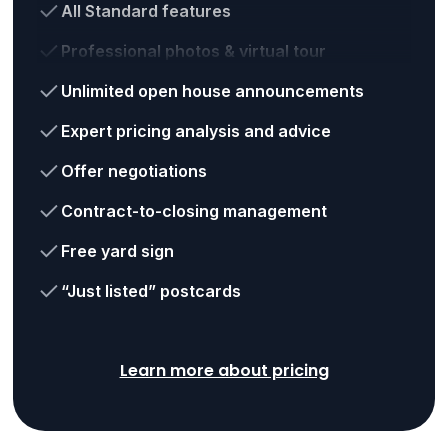
All Standard features
Professional photos & virtual tour
Unlimited open house announcements
Expert pricing analysis and advice
Offer negotiations
Contract-to-closing management
Free yard sign
“Just listed” postcards
Learn more about pricing