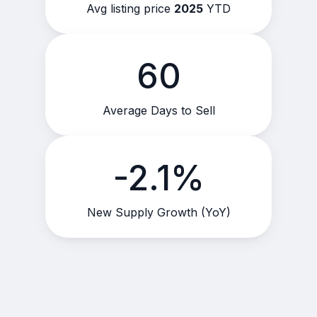
Avg listing price
2025
YTD
60
Average Days to Sell
-2.1%
New Supply Growth (YoY)