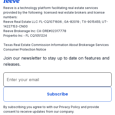
Reeve is a technology platform facilitating real estate services
provided by the following licensed real estate brokers and license
numbers:
Reeve Real Estate LLC: FL-CQ1071606 ; GA-82019 ; TX-9015455; UT-
14227153-CN00
Reeve Brokerage Inc: CA-DRE#02317778
Propertio Inc - FL CQ1051224
Texas Real Estate Commission Information About Brokerage Services
Consumer Protection Notice
Join our newsletter to stay up to date on features and
releases.
By subscribing you agree to with our
Privacy Policy
and provide
consent to receive updates from our company.