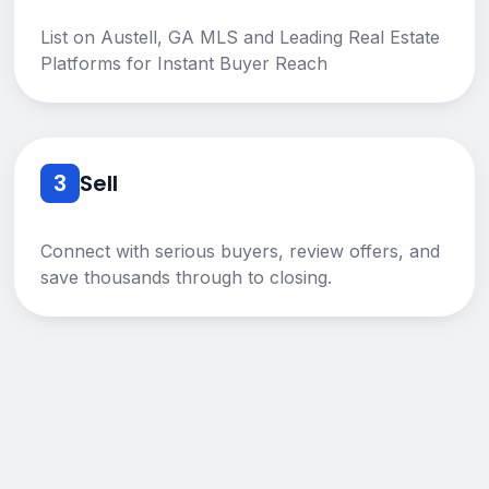
List on Austell, GA MLS and Leading Real Estate
Platforms for Instant Buyer Reach
3
Sell
Connect with serious buyers, review offers, and
save thousands through to closing.