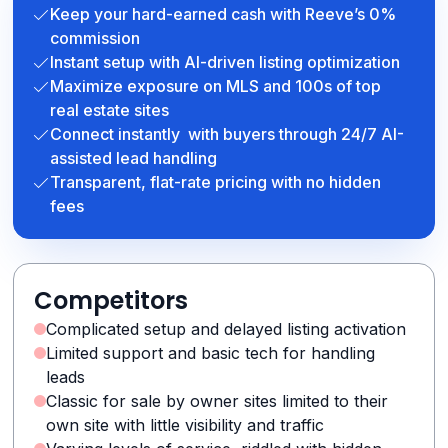
Keep your hard-earned cash with Reeve’s 0%
commission
Instant setup with AI-driven listing optimization
Maximize exposure on MLS and 100s of top
real estate sites
Connect instantly with buyers through 24/7 AI-
assisted lead handling
Transparent, flat-rate pricing with no hidden
fees
Competitors
Complicated setup and delayed listing activation
Limited support and basic tech for handling
leads
Classic for sale by owner sites limited to their
own site with little visibility and traffic