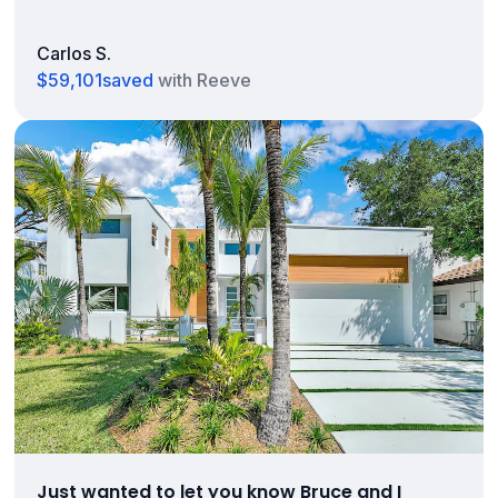
Carlos S.
$59,101
saved
with Reeve
Just wanted to let you know Bruce and I