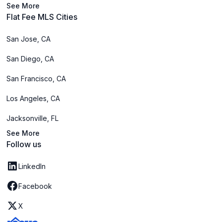
See More
Flat Fee MLS Cities
San Jose, CA
San Diego, CA
San Francisco, CA
Los Angeles, CA
Jacksonville, FL
See More
Follow us
LinkedIn
Facebook
X