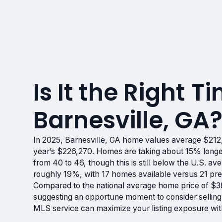
Is It the Right Ti
Barnesville, GA
In 2025, Barnesville, GA home values average $212,
year’s $226,270. Homes are taking about 15% longer
from 40 to 46, though this is still below the U.S. av
roughly 19%, with 17 homes available versus 21 prev
Compared to the national average home price of $38
suggesting an opportune moment to consider selling
MLS service can maximize your listing exposure wit