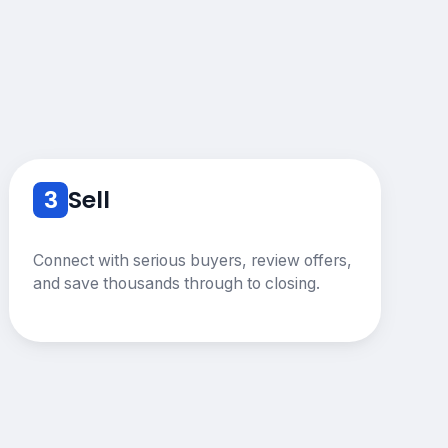
3
Sell
Connect with serious buyers, review offers,
and save thousands through to closing.