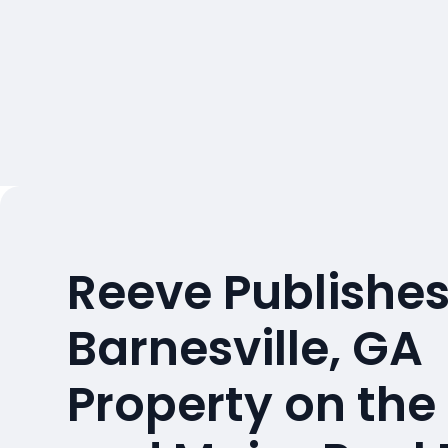
Reeve Publishes
Barnesville, GA
Property on the