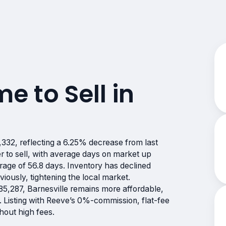
me to Sell in
?
332, reflecting a 6.25% decrease from last
 to sell, with average days on market up
erage of 56.8 days. Inventory has declined
iously, tightening the local market.
5,287, Barnesville remains more affordable,
. Listing with Reeve’s 0%-commission, flat-fee
hout high fees.