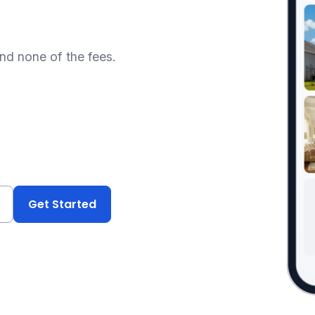
and none of the fees.