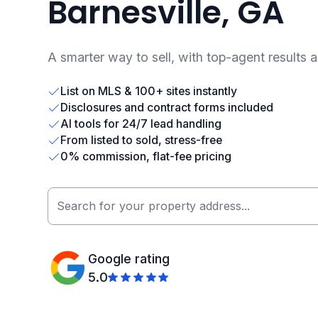
Barnesville, GA
A smarter way to sell, with top-agent results 
List on MLS & 100+ sites instantly
Disclosures and contract forms included
AI tools for 24/7 lead handling
From listed to sold, stress-free
0% commission, flat-fee pricing
Google rating
5.0