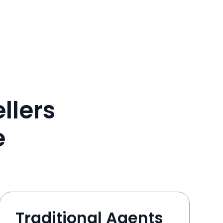
llers
e
Traditional Agents