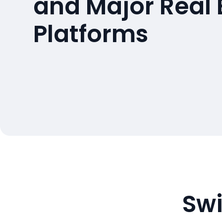
and Major Real 
Platforms
Swi