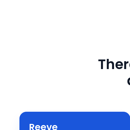
Ther
Reeve