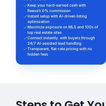
Keep your hard-earned cash with
Reeve’s 0% commission
Instant setup with AI-driven listing
optimization
Maximize exposure on MLS and 100s of
top real estate sites
Connect instantly with buyers through
24/7 AI-assisted lead handling
Transparent, flat-rate pricing with no
hidden fees
Steps to Get You