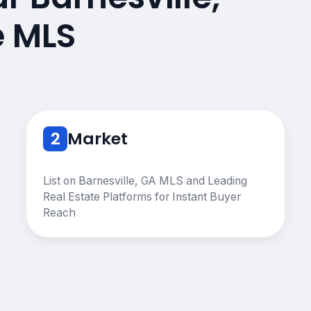
e MLS
2
Market
List on Barnesville, GA MLS and Leading
Real Estate Platforms for Instant Buyer
Reach