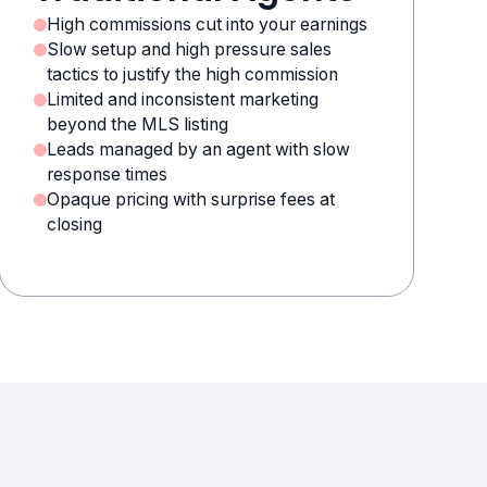
High commissions cut into your earnings
Slow setup and high pressure sales
tactics to justify the high commission
Limited and inconsistent marketing
beyond the MLS listing
Leads managed by an agent with slow
response times
Opaque pricing with surprise fees at
closing