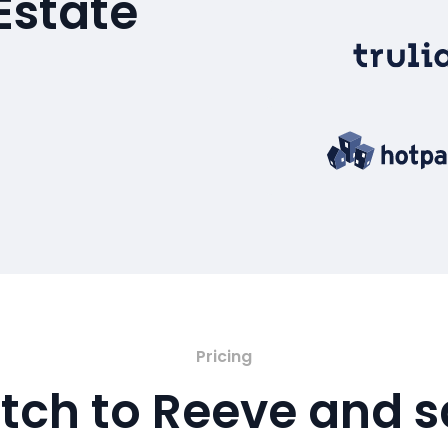
Estate
Pricing
tch to Reeve and 