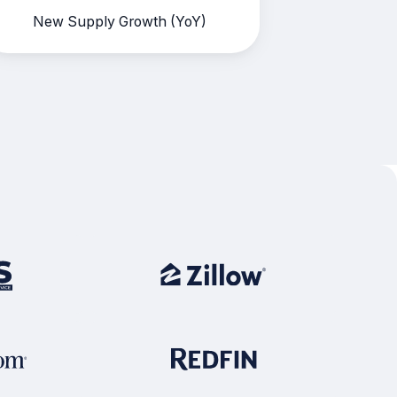
New Supply Growth (YoY)