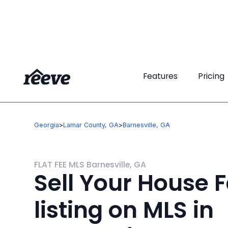
Features
Features
Pricing
Pricing
Georgia
>
Lamar County, GA
>
Barnesville, GA
FLAT FEE MLS Barnesville, GA
Sell Your House F
listing on MLS in