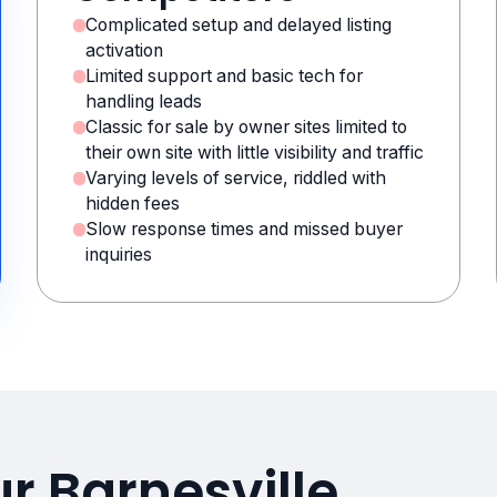
Complicated setup and delayed listing
activation
Limited support and basic tech for
handling leads
Classic for sale by owner sites limited to
their own site with little visibility and traffic
Varying levels of service, riddled with
hidden fees
Slow response times and missed buyer
inquiries
r Barnesville,