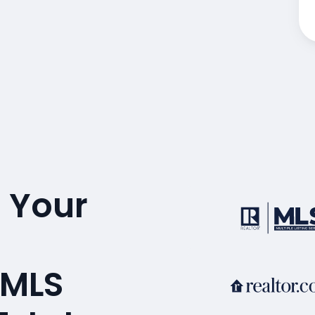
 Your
 MLS