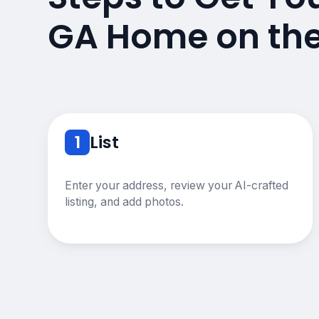
GA Home on th
1
List
Enter your address, review your AI-crafted
listing, and add photos.