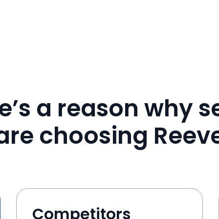
e’s a reason why se
are choosing Reev
Competitors