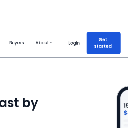
Get
Get
Buyers
Buyers
About
About
Login
Login
started
started
ast by