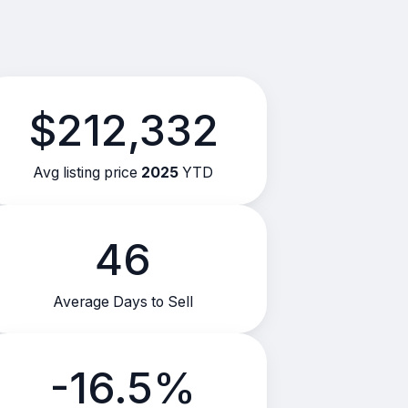
$212,332
Avg listing price
2025
YTD
46
Average Days to Sell
-16.5%