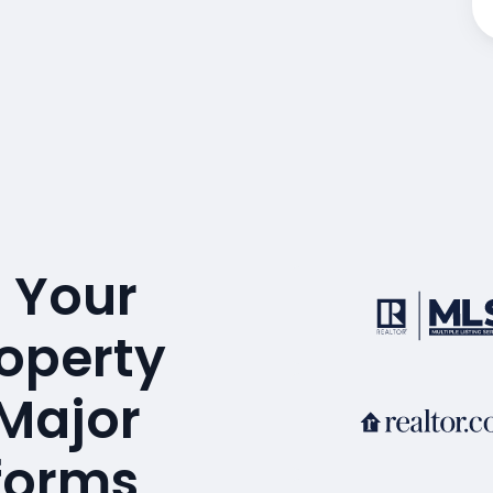
 Your
operty
 Major
tforms