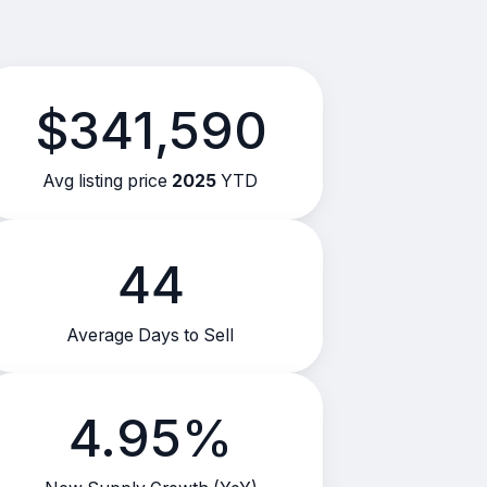
$341,590
Avg listing price
2025
YTD
44
Average Days to Sell
4.95%