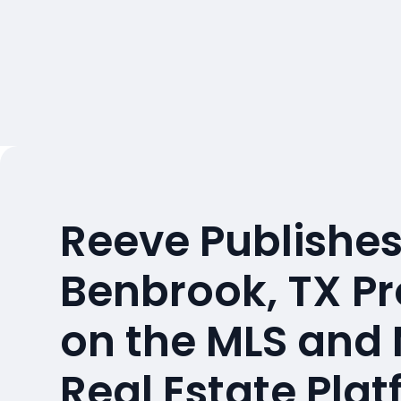
Reeve Publishes
Benbrook, TX Pr
on the MLS and
Real Estate Pla