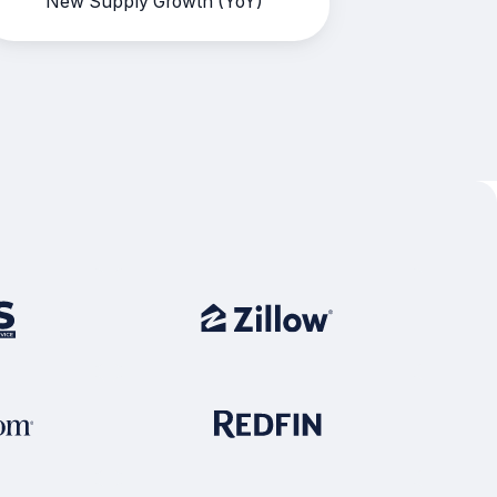
New Supply Growth (YoY)