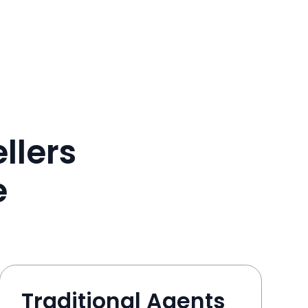
llers
e
Traditional Agents