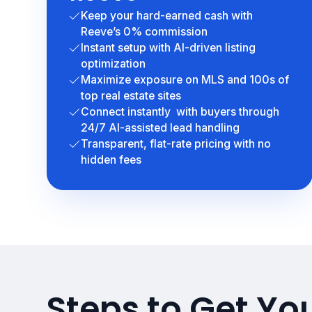
Keep your hard-earned cash with
Reeve’s 0% commission
Instant setup with AI-driven listing
optimization
Maximize exposure on MLS and 100s of
top real estate sites
Connect instantly with buyers through
24/7 AI-assisted lead handling
Transparent, flat-rate pricing with no
hidden fees
Steps to Get Yo