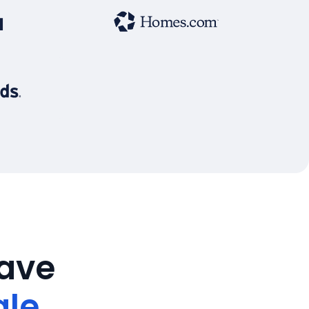
save
ale