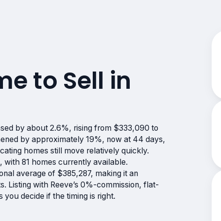
me to Sell in
sed by about 2.6%, rising from $333,090 to
hened by approximately 19%, now at 44 days,
cating homes still move relatively quickly.
 with 81 homes currently available.
onal average of $385,287, making it an
fts. Listing with Reeve’s 0%-commission, flat-
ou decide if the timing is right.