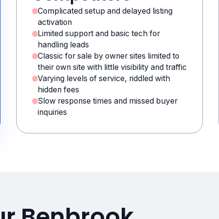
Complicated setup and delayed listing
activation
Limited support and basic tech for
handling leads
Classic for sale by owner sites limited to
their own site with little visibility and traffic
Varying levels of service, riddled with
hidden fees
Slow response times and missed buyer
inquiries
ur Benbrook,