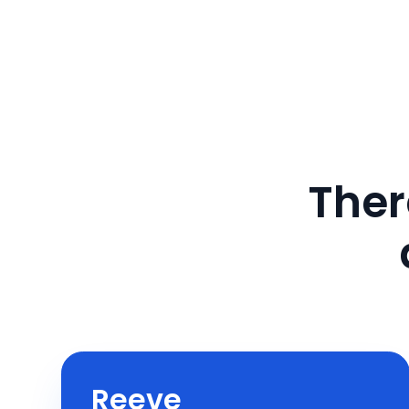
Ther
Reeve