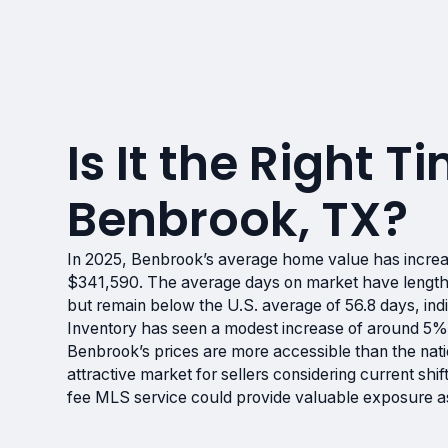
Is It the Right Ti
Benbrook, TX?
In 2025, Benbrook’s average home value has increa
$341,590. The average days on market have lengt
but remain below the U.S. average of 56.8 days, indi
Inventory has seen a modest increase of around 5%,
Benbrook’s prices are more accessible than the nati
attractive market for sellers considering current shi
fee MLS service could provide valuable exposure as y