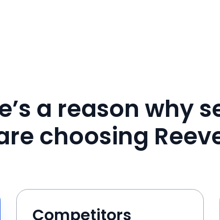
e’s a reason why se
are choosing Reev
Competitors