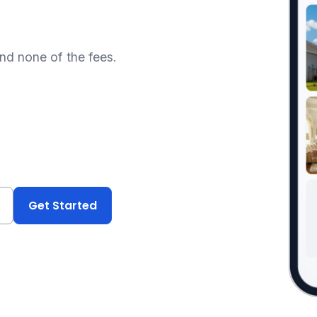
and none of the fees.