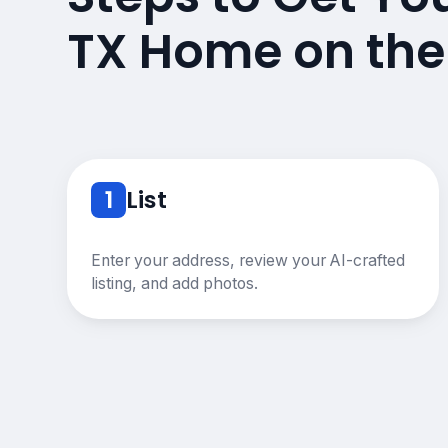
TX Home on the
1
List
Enter your address, review your AI-crafted
listing, and add photos.