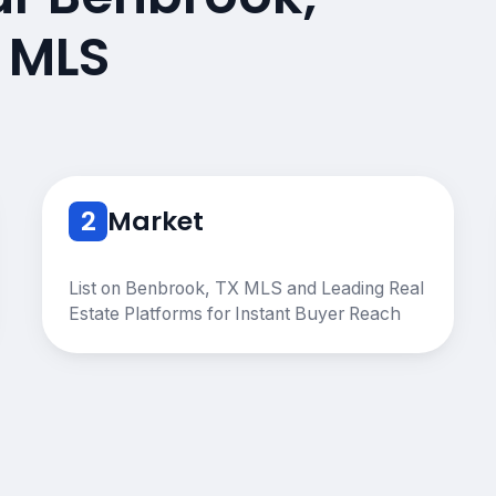
 MLS
2
Market
List on Benbrook, TX MLS and Leading Real
Estate Platforms for Instant Buyer Reach