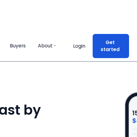
Get
Get
Buyers
Buyers
About
About
Login
Login
started
started
ast by