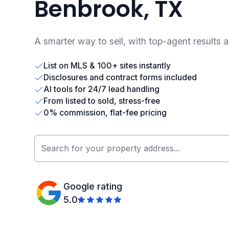
Benbrook, TX
A smarter way to sell, with top-agent results 
List on MLS & 100+ sites instantly
Disclosures and contract forms included
AI tools for 24/7 lead handling
From listed to sold, stress-free
0% commission, flat-fee pricing
Google rating
5.0