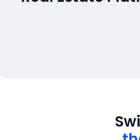
Swi
th