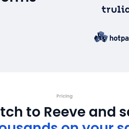
Pricing
tch to Reeve and 
ousands on your s