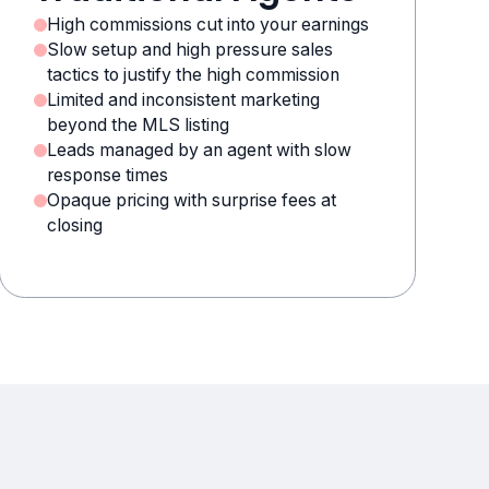
High commissions cut into your earnings
Slow setup and high pressure sales
tactics to justify the high commission
Limited and inconsistent marketing
beyond the MLS listing
Leads managed by an agent with slow
response times
Opaque pricing with surprise fees at
closing