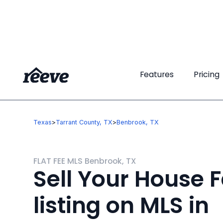
Features
Features
Pricing
Pricing
Texas
>
Tarrant County, TX
>
Benbrook, TX
FLAT FEE MLS Benbrook, TX
Sell Your House F
listing on MLS in