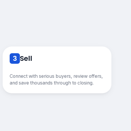
3
Sell
Connect with serious buyers, review offers,
and save thousands through to closing.