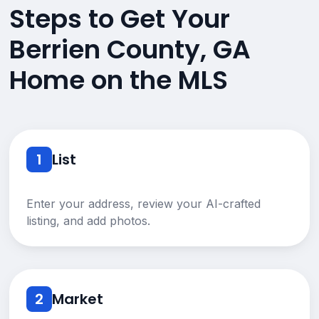
Steps to Get Your
Berrien County, GA
Home on the MLS
1
List
Enter your address, review your AI-crafted
listing, and add photos.
2
Market