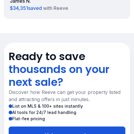
James N.
$34,351
saved
with Reeve
Ready to save
thousands on your
next sale?
Discover how Reeve can get your property listed
and attracting offers in just minutes.
List on MLS & 100+ sites instantly
AI tools for 24/7 lead handling
Flat-fee pricing