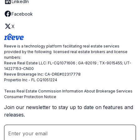
LinkedIn
Facebook
X
Reeve is a technology platform facilitating real estate services
provided by the following licensed real estate brokers and license
numbers:
Reeve Real Estate LLC: FL-CQ1071606 ; GA-82019 ; TX-9015455; UT-
14227153-CN00
Reeve Brokerage Inc: CA-DRE#02317778
Propertio Inc - FL CQ1051224
Texas Real Estate Commission Information About Brokerage Services
Consumer Protection Notice
Join our newsletter to stay up to date on features and
releases.