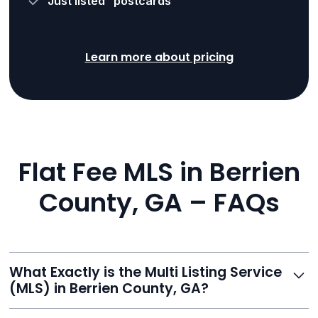
“Just listed” postcards
Learn more about pricing
Flat Fee MLS in Berrien
County, GA – FAQs
What Exactly is the Multi Listing Service
(MLS) in Berrien County, GA?
The MLS is a professional database where licensed