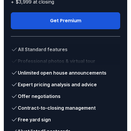
+ $3,999 at closing
Get Premium
All Standard features
Professional photos & virtual tour
Unlimited open house announcements
Expert pricing analysis and advice
Offer negotiations
Contract-to-closing management
Free yard sign