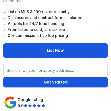
of the fees.
List on MLS & 100+ sites instantly
Disclosures and contract forms included
AI tools for 24/7 lead handling
From listed to sold, stress-free
0% commission, flat-fee pricing
List Now
Google rating
5.0