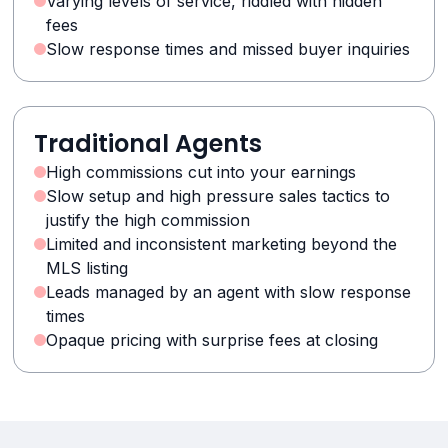
Varying levels of service, riddled with hidden
fees
Slow response times and missed buyer inquiries
Traditional Agents
High commissions cut into your earnings
Slow setup and high pressure sales tactics to
justify the high commission
Limited and inconsistent marketing beyond the
MLS listing
Leads managed by an agent with slow response
times
Opaque pricing with surprise fees at closing