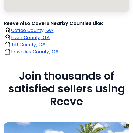
Reeve Also Covers Nearby Counties Like:
Coffee County, GA
Irwin County, GA
Tift County, GA
Lowndes County, GA
Join thousands of
satisfied sellers using
Reeve