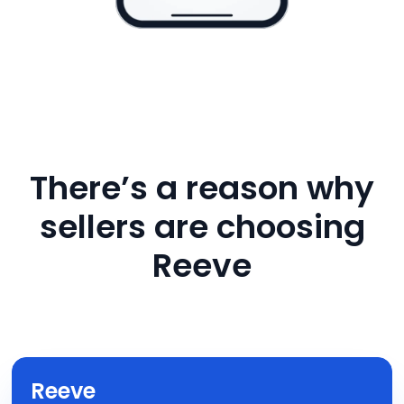
There’s a reason why
sellers are choosing
Reeve
Reeve