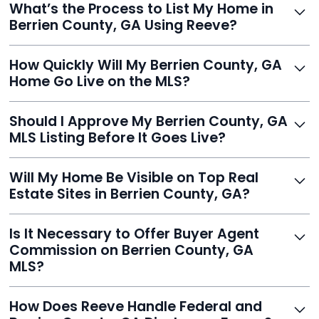
What’s the Process to List My Home in
service built to help homeowners sell smarter and save
Berrien County, GA Using Reeve?
thousands.
Just enter your address, review your AI-generated
How Quickly Will My Berrien County, GA
listing, upload photos, and sign the forms. Reeve gets
Home Go Live on the MLS?
you listed - often in under 24 hours.
With Reeve, most listings go live within 24 hours, far
Should I Approve My Berrien County, GA
faster than traditional agents.
MLS Listing Before It Goes Live?
Yes, and Reeve makes it easy. You'll get a draft to
Will My Home Be Visible on Top Real
review and can make unlimited edits before it’s
Estate Sites in Berrien County, GA?
published.
Yes. Reeve syndicates your MLS listing to Zillow,
Is It Necessary to Offer Buyer Agent
Realtor.com, Trulia, Redfin, and 100+ other platforms
Commission on Berrien County, GA
automatically.
MLS?
It's optional. Reeve lets you decide. You can offer a
How Does Reeve Handle Federal and
commission to buyer agents or handle leads yourself