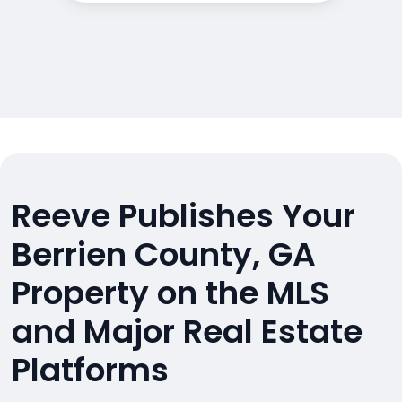
Reeve Publishes Your
Berrien County, GA
Property on the MLS
and Major Real Estate
Platforms