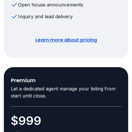
Open house announcements
Inquiry and lead delivery
Learn more about pricing
Premium
Let a dedicated agent manage your listing from
start until close.
$999