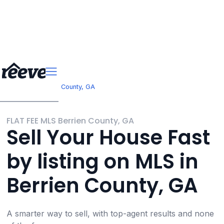
>
Georgia
Berrien County, GA
FLAT FEE MLS Berrien County, GA
Sell Your House Fast
by listing on MLS in
Berrien County, GA
A smarter way to sell, with top-agent results and none