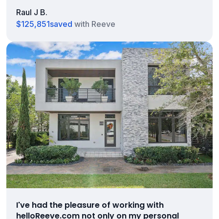
Raul J B.
$125,851
saved
with Reeve
I've had the pleasure of working with
helloReeve.com not only on my personal