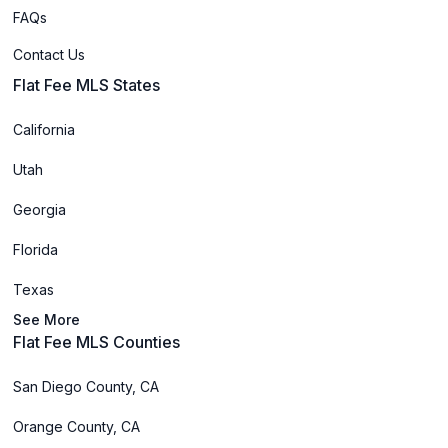
FAQs
Contact Us
Flat Fee MLS States
California
Utah
Georgia
Florida
Texas
See More
Flat Fee MLS Counties
San Diego County, CA
Orange County, CA