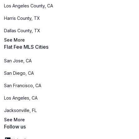
Los Angeles County, CA
Harris County, TX
Dallas County, TX
See More
Flat Fee MLS Cities
San Jose, CA
San Diego, CA
San Francisco, CA
Los Angeles, CA
Jacksonville, FL
See More
Follow us