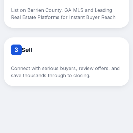
List on Berrien County, GA MLS and Leading
Real Estate Platforms for Instant Buyer Reach
3
Sell
Connect with serious buyers, review offers, and
save thousands through to closing.