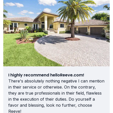
I highly recommend helloReeve.com!
There's absolutely nothing negative I can mention
in their service or otherwise. On the contrary,
they are true professionals in their field, flawless
in the execution of their duties. Do yourself a
favor and blessing, look no further, choose
Reeve!