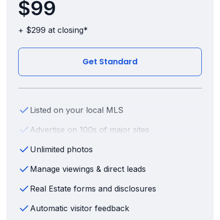
$99
+ $299 at closing*
Get Standard
Listed on your local MLS
Advertise on 100s of major sites
Unlimited photos
Manage viewings & direct leads
Real Estate forms and disclosures
Automatic visitor feedback