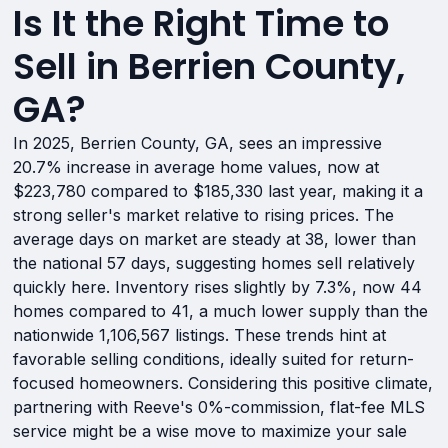
Is It the Right Time to
Sell in Berrien County,
GA?
In 2025, Berrien County, GA, sees an impressive
20.7% increase in average home values, now at
$223,780 compared to $185,330 last year, making it a
strong seller's market relative to rising prices. The
average days on market are steady at 38, lower than
the national 57 days, suggesting homes sell relatively
quickly here. Inventory rises slightly by 7.3%, now 44
homes compared to 41, a much lower supply than the
nationwide 1,106,567 listings. These trends hint at
favorable selling conditions, ideally suited for return-
focused homeowners. Considering this positive climate,
partnering with Reeve's 0%-commission, flat-fee MLS
service might be a wise move to maximize your sale