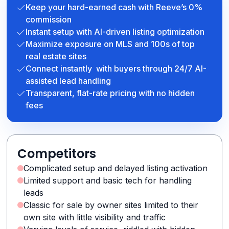
Keep your hard-earned cash with Reeve’s 0%
commission
Instant setup with AI-driven listing optimization
Maximize exposure on MLS and 100s of top
real estate sites
Connect instantly with buyers through 24/7 AI-
assisted lead handling
Transparent, flat-rate pricing with no hidden
fees
Competitors
Complicated setup and delayed listing activation
Limited support and basic tech for handling
leads
Classic for sale by owner sites limited to their
own site with little visibility and traffic