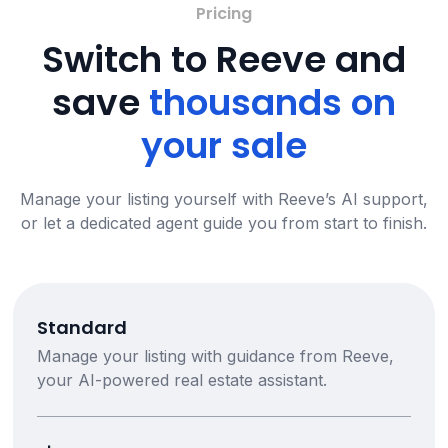
Pricing
Switch to Reeve and
save
thousands on
your sale
Manage your listing yourself with Reeve’s AI support,
or let a dedicated agent guide you from start to finish.
Standard
Manage your listing with guidance from Reeve,
your AI-powered real estate assistant.