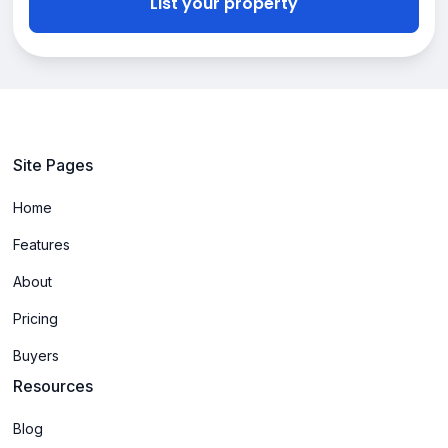
List your property
Site Pages
Home
Features
About
Pricing
Buyers
Resources
Blog