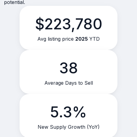
potential.
$223,780
Avg listing price
2025
YTD
38
Average Days to Sell
5.3%
New Supply Growth (YoY)