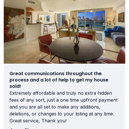
Great communications throughout the
process and a lot of help to get my house
sold!
Extremely affordable and truly no extra hidden
fees of any sort, just a one time upfront payment
and you are all set to make any additions,
deletions, or changes to your listing at any time.
Great service, Thank you!