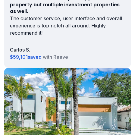
property but multiple investment properties
as well.
The customer service, user interface and overall
experience is top notch all around. Highly
recommend it!
Carlos S.
$59,101
saved
with Reeve