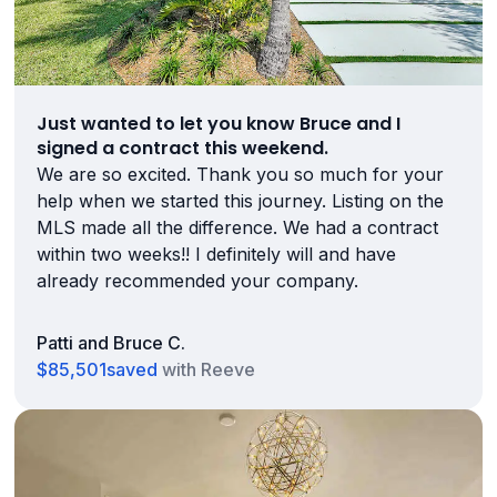
Just wanted to let you know Bruce and I
signed a contract this weekend.
We are so excited. Thank you so much for your
help when we started this journey. Listing on the
MLS made all the difference. We had a contract
within two weeks!! I definitely will and have
already recommended your company.
Patti and Bruce C.
$85,501
saved
with Reeve