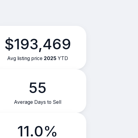
$193,469
Avg listing price
2025
YTD
55
Average Days to Sell
11.0%