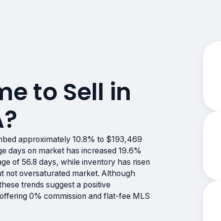
me to Sell in
A?
imbed approximately 10.8% to $193,469
age days on market has increased 19.6%
age of 56.8 days, while inventory has risen
ut not oversaturated market. Although
these trends suggest a positive
e offering 0% commission and flat-fee MLS