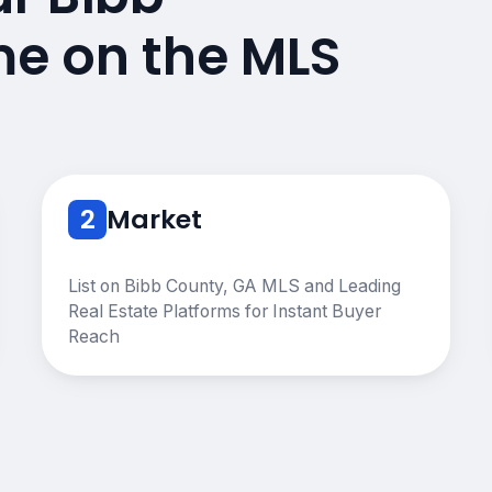
e on the MLS
2
Market
List on Bibb County, GA MLS and Leading
Real Estate Platforms for Instant Buyer
Reach