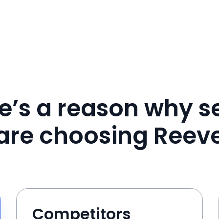
e’s a reason why se
are choosing Reev
Competitors