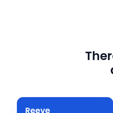
Ther
Reeve