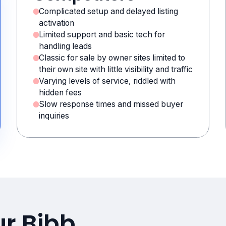
Complicated setup and delayed listing
activation
Limited support and basic tech for
handling leads
Classic for sale by owner sites limited to
their own site with little visibility and traffic
Varying levels of service, riddled with
hidden fees
Slow response times and missed buyer
inquiries
ur Bibb