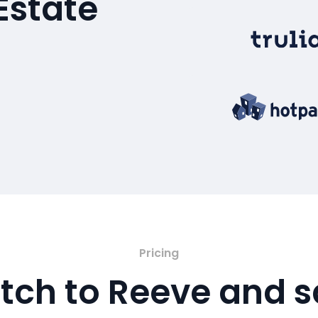
Estate
Pricing
tch to Reeve and 