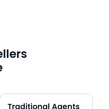
llers
e
Traditional Agents