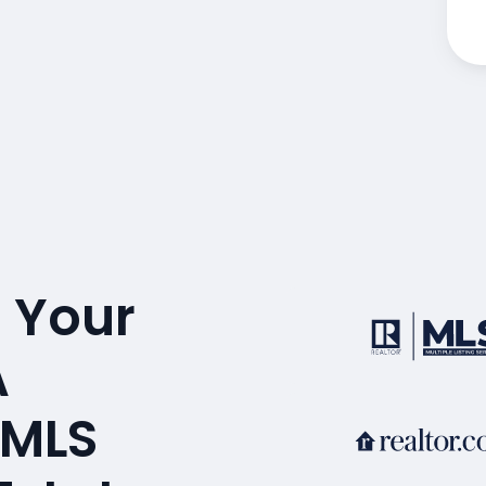
 Your
A
 MLS