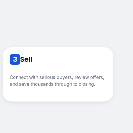
3
Sell
Connect with serious buyers, review offers,
and save thousands through to closing.