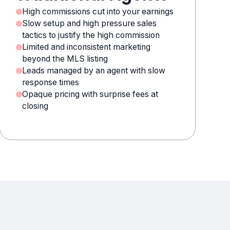
High commissions cut into your earnings
Slow setup and high pressure sales
tactics to justify the high commission
Limited and inconsistent marketing
beyond the MLS listing
Leads managed by an agent with slow
response times
Opaque pricing with surprise fees at
closing