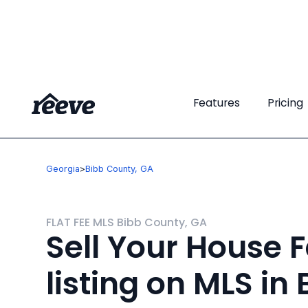
Features
Features
Pricing
Pricing
Georgia
>
Bibb County, GA
FLAT FEE MLS Bibb County, GA
Sell Your House F
listing on MLS in 