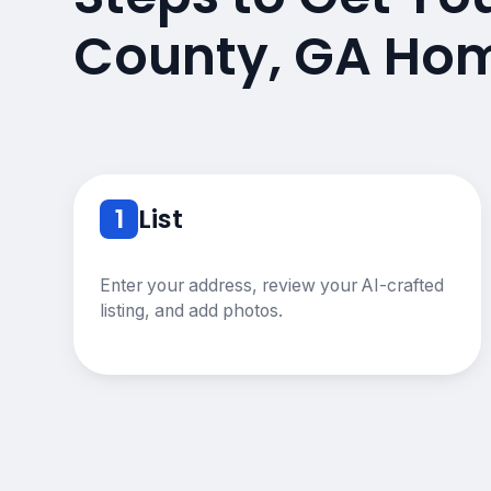
County, GA Hom
1
List
Enter your address, review your AI-crafted
listing, and add photos.