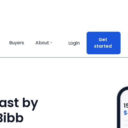
Get
Get
Buyers
Buyers
About
About
Login
Login
started
started
ast by
Bibb