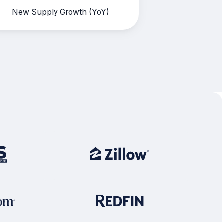
New Supply Growth (YoY)