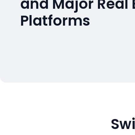
and Major Real 
Platforms
Swi