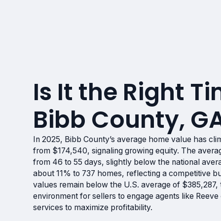
Is It the Right Ti
Bibb County, G
In 2025, Bibb County’s average home value has cl
from $174,540, signaling growing equity. The aver
from 46 to 55 days, slightly below the national aver
about 11% to 737 homes, reflecting a competitive b
values remain below the U.S. average of $385,287, 
environment for sellers to engage agents like Reev
services to maximize profitability.