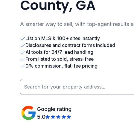
County, GA
A smarter way to sell, with top-agent results 
List on MLS & 100+ sites instantly
Disclosures and contract forms included
AI tools for 24/7 lead handling
From listed to sold, stress-free
0% commission, flat-fee pricing
Google rating
5.0