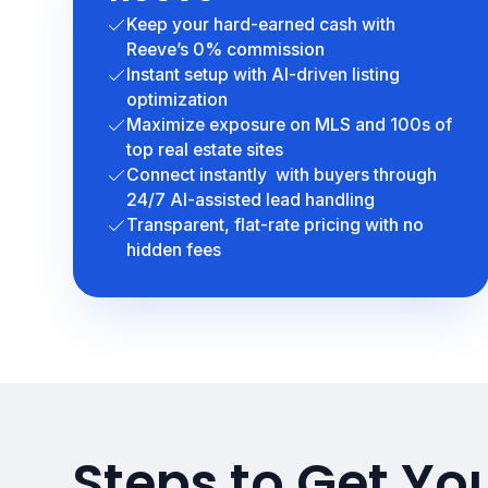
Keep your hard-earned cash with
Reeve’s 0% commission
Instant setup with AI-driven listing
optimization
Maximize exposure on MLS and 100s of
top real estate sites
Connect instantly with buyers through
24/7 AI-assisted lead handling
Transparent, flat-rate pricing with no
hidden fees
Steps to Get Yo