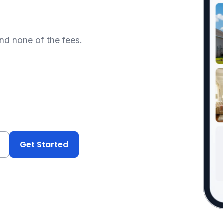
and none of the fees.