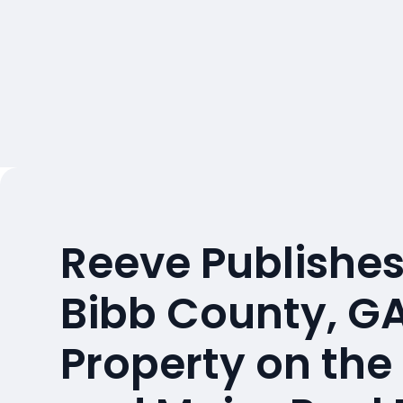
Reeve Publishes
Bibb County, G
Property on the