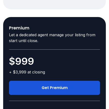
Premium
Let a dedicated agent manage your listing from
start until close.
$999
+ $3,999 at closing
Get Premium