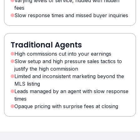
Varying levels of service, riddled with hidden
fees
Slow response times and missed buyer inquiries
Traditional Agents
High commissions cut into your earnings
Slow setup and high pressure sales tactics to
justify the high commission
Limited and inconsistent marketing beyond the
MLS listing
Leads managed by an agent with slow response
times
Opaque pricing with surprise fees at closing