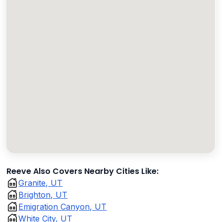
Reeve Also Covers Nearby Cities Like:
Granite, UT
Brighton, UT
Emigration Canyon, UT
White City, UT