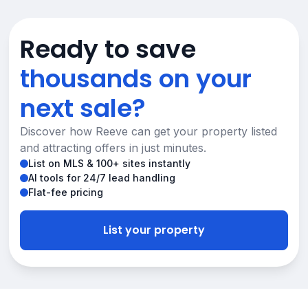
Ready to save
thousands on your
next sale?
Discover how Reeve can get your property listed
and attracting offers in just minutes.
List on MLS & 100+ sites instantly
AI tools for 24/7 lead handling
Flat-fee pricing
List your property