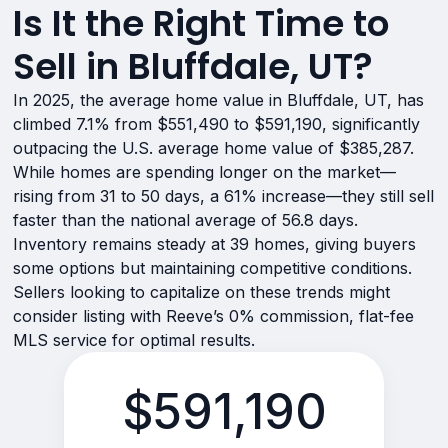
Is It the Right Time to
Sell in Bluffdale, UT?
In 2025, the average home value in Bluffdale, UT, has
climbed 7.1% from $551,490 to $591,190, significantly
outpacing the U.S. average home value of $385,287.
While homes are spending longer on the market—
rising from 31 to 50 days, a 61% increase—they still sell
faster than the national average of 56.8 days.
Inventory remains steady at 39 homes, giving buyers
some options but maintaining competitive conditions.
Sellers looking to capitalize on these trends might
consider listing with Reeve’s 0% commission, flat-fee
MLS service for optimal results.
$591,190