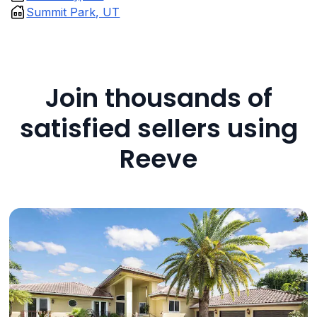
Summit Park, UT
Join thousands of
satisfied sellers using
Reeve