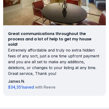
Great communications throughout the
process and a lot of help to get my house
sold!
Extremely affordable and truly no extra hidden
fees of any sort, just a one time upfront payment
and you are all set to make any additions,
deletions, or changes to your listing at any time.
Great service, Thank you!
James N.
$34,351
saved
with Reeve