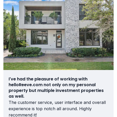
I've had the pleasure of working with
helloReeve.com not only on my personal
property but multiple investment properties
as well.
The customer service, user interface and overall
experience is top notch all around. Highly
recommend it!