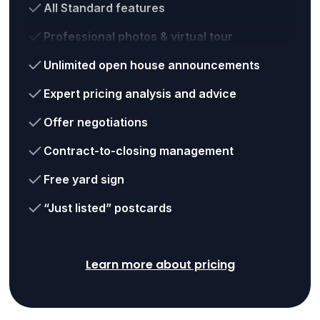
All Standard features
Professional photos & virtual tour
Unlimited open house announcements
Expert pricing analysis and advice
Offer negotiations
Contract-to-closing management
Free yard sign
“Just listed” postcards
Learn more about pricing