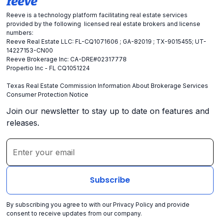
Reeve is a technology platform facilitating real estate services
provided by the following licensed real estate brokers and license
numbers:
Reeve Real Estate LLC: FL-CQ1071606 ; GA-82019 ; TX-9015455; UT-
14227153-CN00
Reeve Brokerage Inc: CA-DRE#02317778
Propertio Inc - FL CQ1051224
Texas Real Estate Commission Information About Brokerage Services
Consumer Protection Notice
Join our newsletter to stay up to date on features and
releases.
By subscribing you agree to with our
Privacy Policy
and provide
consent to receive updates from our company.