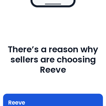
There’s a reason why
sellers are choosing
Reeve
Reeve