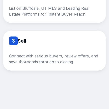
List on Bluffdale, UT MLS and Leading Real
Estate Platforms for Instant Buyer Reach
3
Sell
Connect with serious buyers, review offers, and
save thousands through to closing.