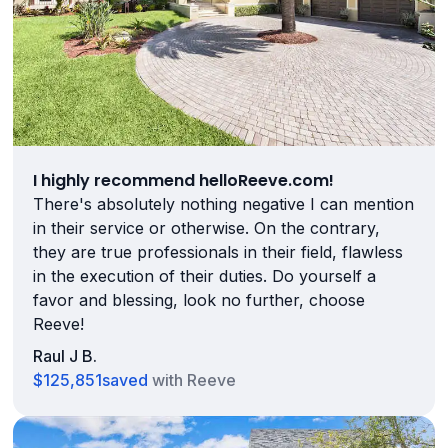
I highly recommend helloReeve.com!
There's absolutely nothing negative I can mention
in their service or otherwise. On the contrary,
they are true professionals in their field, flawless
in the execution of their duties. Do yourself a
favor and blessing, look no further, choose
Reeve!
Raul J B.
$125,851
saved
with Reeve