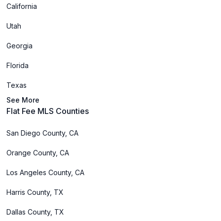
California
Utah
Georgia
Florida
Texas
See More
Flat Fee MLS Counties
San Diego County, CA
Orange County, CA
Los Angeles County, CA
Harris County, TX
Dallas County, TX