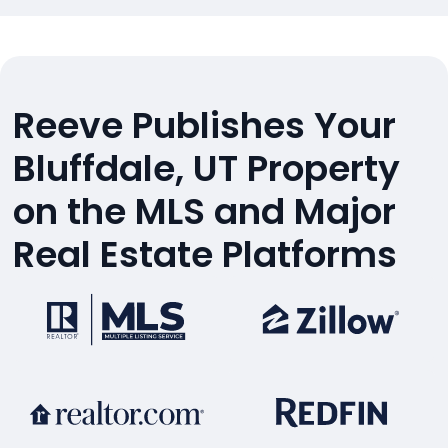
Reeve Publishes Your
Bluffdale, UT Property
on the MLS and Major
Real Estate Platforms