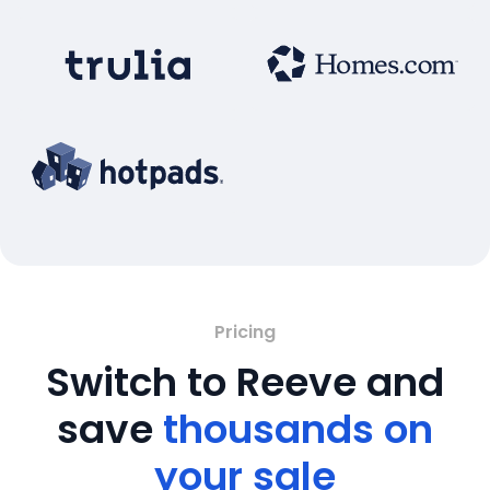
Pricing
Switch to Reeve and
save
thousands on
your sale