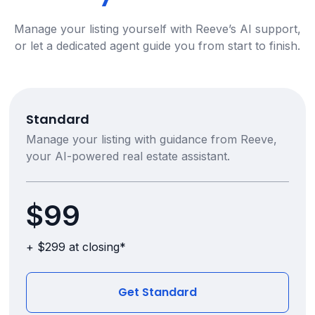
Manage your listing yourself with Reeve’s AI support,
or let a dedicated agent guide you from start to finish.
Standard
Manage your listing with guidance from Reeve,
your AI-powered real estate assistant.
$99
+ $299 at closing*
Get Standard