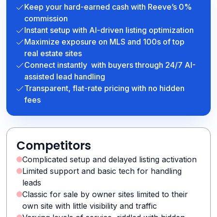
Keep your hard-earned cash with Reeve’s 0%
commission
Instant setup with AI-driven listing optimization
Maximize exposure on MLS and 100s of top
real estate sites
Connect instantly with buyers through 24/7 AI-
assisted lead handling
Transparent, flat-rate pricing with no hidden
fees
Competitors
Complicated setup and delayed listing activation
Limited support and basic tech for handling
leads
Classic for sale by owner sites limited to their
own site with little visibility and traffic