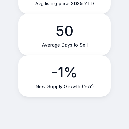
Avg listing price
2025
YTD
50
Average Days to Sell
-1%
New Supply Growth (YoY)