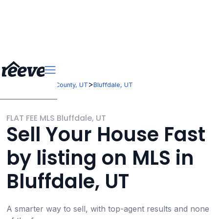
>
>
Utah
Salt Lake County, UT
Bluffdale, UT
FLAT FEE MLS Bluffdale, UT
Sell Your House Fast
by listing on MLS in
Bluffdale, UT
A smarter way to sell, with top-agent results and none