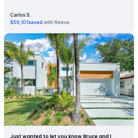
Carlos S.
$59,101
saved
with Reeve
Just wanted to let you know Bruce and I