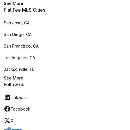
See More
Flat Fee MLS Cities
San Jose, CA
San Diego, CA
San Francisco, CA
Los Angeles, CA
Jacksonville, FL
See More
Follow us
LinkedIn
Facebook
X