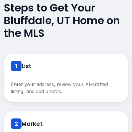
Steps to Get Your
Bluffdale, UT Home on
the MLS
1
List
Enter your address, review your AI-crafted
listing, and add photos.
2
Market