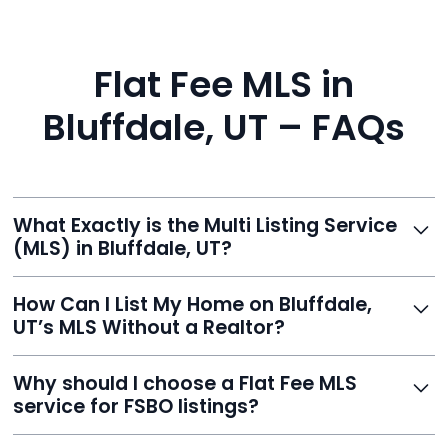
Flat Fee MLS in
Bluffdale, UT – FAQs
What Exactly is the Multi Listing Service
(MLS) in Bluffdale, UT?
The MLS is a professional database where licensed
How Can I List My Home on Bluffdale,
agents list properties for sale or rent. Reeve gives you
UT’s MLS Without a Realtor?
access to this powerful network, instantly listing your
home on MLS and 100+ major sites for maximum
Homeowners can't list directly, but with Reeve’s flat-
Why should I choose a Flat Fee MLS
exposure.
fee service, your home is listed via a licensed broker.
service for FSBO listings?
You get all the exposure without paying 3%
commission or losing control of your sale.
Reeve gives FSBO sellers the power of the MLS while