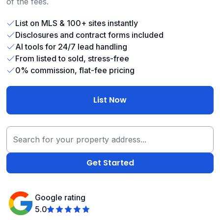
of the fees.
List on MLS & 100+ sites instantly
Disclosures and contract forms included
AI tools for 24/7 lead handling
From listed to sold, stress-free
0% commission, flat-fee pricing
List Now
Google rating
5.0