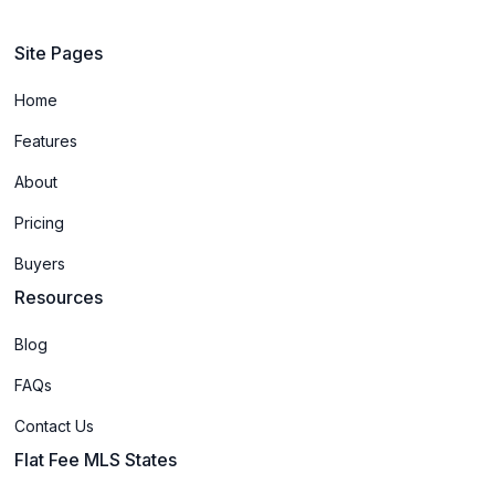
Site Pages
Home
Features
About
Pricing
Buyers
Resources
Blog
FAQs
Contact Us
Flat Fee MLS States