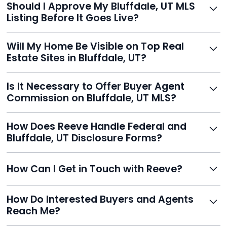
Should I Approve My Bluffdale, UT MLS
faster than traditional agents.
Listing Before It Goes Live?
Yes, and Reeve makes it easy. You'll get a draft to
Will My Home Be Visible on Top Real
review and can make unlimited edits before it’s
Estate Sites in Bluffdale, UT?
published.
Yes. Reeve syndicates your MLS listing to Zillow,
Is It Necessary to Offer Buyer Agent
Realtor.com, Trulia, Redfin, and 100+ other platforms
Commission on Bluffdale, UT MLS?
automatically.
It's optional. Reeve lets you decide. You can offer a
How Does Reeve Handle Federal and
commission to buyer agents or handle leads yourself
Bluffdale, UT Disclosure Forms?
to maximize savings.
Reeve includes all required disclosure documents,
How Can I Get in Touch with Reeve?
delivered digitally for easy completion and compliance.
You can reach Reeve via email at
How Do Interested Buyers and Agents
contact@helloreeve.com, or by calling (754) 223-
Reach Me?
0975. Premium users also get a dedicated agent for full