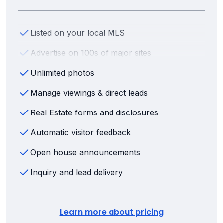
Listed on your local MLS
Advertise on 100s of major sites
Unlimited photos
Manage viewings & direct leads
Real Estate forms and disclosures
Automatic visitor feedback
Open house announcements
Inquiry and lead delivery
Learn more about pricing