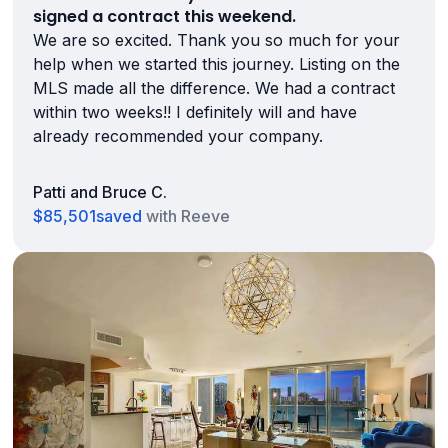
signed a contract this weekend.
We are so excited. Thank you so much for your
help when we started this journey. Listing on the
MLS made all the difference. We had a contract
within two weeks!! I definitely will and have
already recommended your company.
Patti and Bruce C.
$85,501
saved
with Reeve