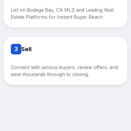
List on Bodega Bay, CA MLS and Leading Real
Estate Platforms for Instant Buyer Reach
3
Sell
Connect with serious buyers, review offers, and
save thousands through to closing.