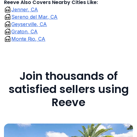
Reeve Also Covers Nearby Cities Like:
Jenner, CA
Sereno del Mar, CA
Geyserville, CA
Graton, CA
Monte Rio, CA
Join thousands of
satisfied sellers using
Reeve