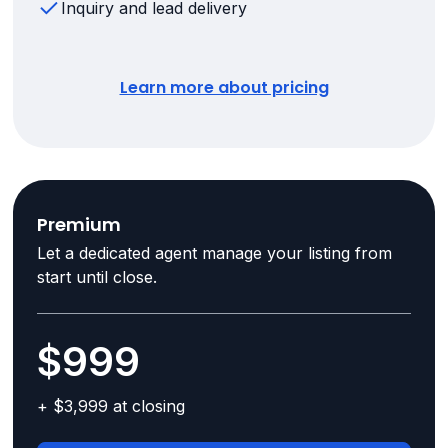
Inquiry and lead delivery
Learn more about pricing
Premium
Let a dedicated agent manage your listing from
start until close.
$999
+ $3,999 at closing