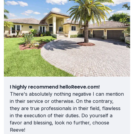
I highly recommend helloReeve.com!
There's absolutely nothing negative I can mention
in their service or otherwise. On the contrary,
they are true professionals in their field, flawless
in the execution of their duties. Do yourself a
favor and blessing, look no further, choose
Reeve!