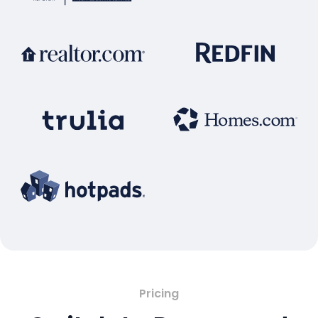
Pricing