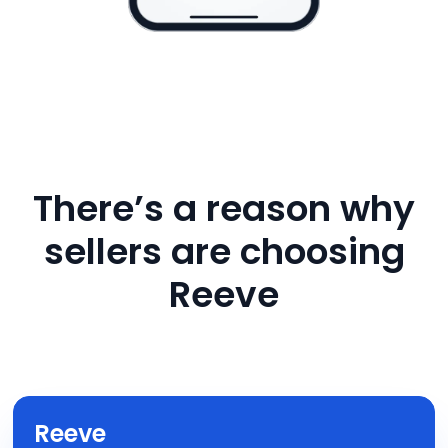
There’s a reason why
sellers are choosing
Reeve
Reeve