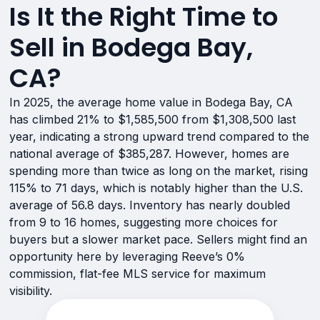
Is It the Right Time to
Sell in Bodega Bay,
CA?
In 2025, the average home value in Bodega Bay, CA
has climbed 21% to $1,585,500 from $1,308,500 last
year, indicating a strong upward trend compared to the
national average of $385,287. However, homes are
spending more than twice as long on the market, rising
115% to 71 days, which is notably higher than the U.S.
average of 56.8 days. Inventory has nearly doubled
from 9 to 16 homes, suggesting more choices for
buyers but a slower market pace. Sellers might find an
opportunity here by leveraging Reeve’s 0%
commission, flat-fee MLS service for maximum
visibility.