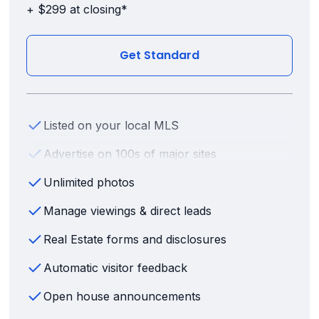
+ $299 at closing*
Get Standard
Listed on your local MLS
Advertise on 100s of major sites
Unlimited photos
Manage viewings & direct leads
Real Estate forms and disclosures
Automatic visitor feedback
Open house announcements