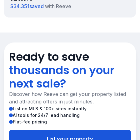
$34,351
saved
with Reeve
Ready to save
thousands on your
next sale?
Discover how Reeve can get your property listed
and attracting offers in just minutes.
List on MLS & 100+ sites instantly
AI tools for 24/7 lead handling
Flat-fee pricing
List your property