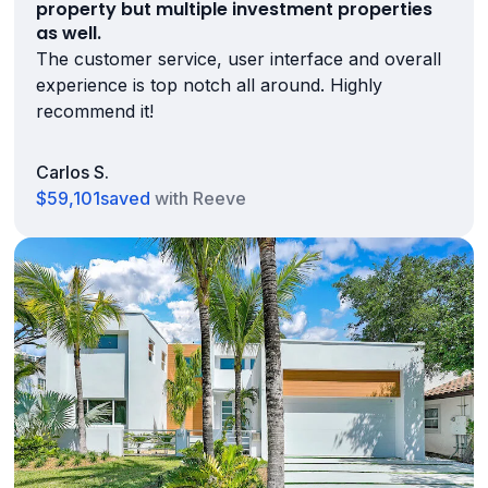
property but multiple investment properties
as well.
The customer service, user interface and overall
experience is top notch all around. Highly
recommend it!
Carlos S.
$59,101
saved
with Reeve