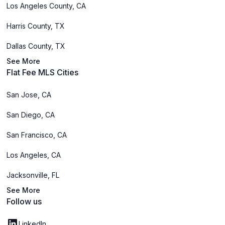
Los Angeles County, CA
Harris County, TX
Dallas County, TX
See More
Flat Fee MLS Cities
San Jose, CA
San Diego, CA
San Francisco, CA
Los Angeles, CA
Jacksonville, FL
See More
Follow us
LinkedIn