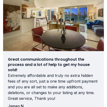
Great communications throughout the
process and a lot of help to get my house
sold!
Extremely affordable and truly no extra hidden
fees of any sort, just a one time upfront payment
and you are all set to make any additions,
deletions, or changes to your listing at any time.
Great service, Thank you!
James N.