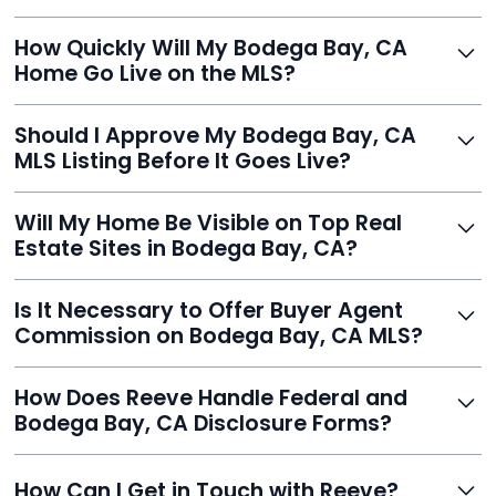
Just enter your address, review your AI-generated
How Quickly Will My Bodega Bay, CA
listing, upload photos, and sign the forms. Reeve gets
Home Go Live on the MLS?
you listed - often in under 24 hours.
With Reeve, most listings go live within 24 hours, far
Should I Approve My Bodega Bay, CA
faster than traditional agents.
MLS Listing Before It Goes Live?
Yes, and Reeve makes it easy. You'll get a draft to
Will My Home Be Visible on Top Real
review and can make unlimited edits before it’s
Estate Sites in Bodega Bay, CA?
published.
Yes. Reeve syndicates your MLS listing to Zillow,
Is It Necessary to Offer Buyer Agent
Realtor.com, Trulia, Redfin, and 100+ other platforms
Commission on Bodega Bay, CA MLS?
automatically.
It's optional. Reeve lets you decide. You can offer a
How Does Reeve Handle Federal and
commission to buyer agents or handle leads yourself
Bodega Bay, CA Disclosure Forms?
to maximize savings.
Reeve includes all required disclosure documents,
How Can I Get in Touch with Reeve?
delivered digitally for easy completion and compliance.