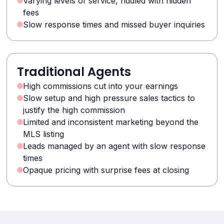
Varying levels of service, riddled with hidden
fees
Slow response times and missed buyer inquiries
Traditional Agents
High commissions cut into your earnings
Slow setup and high pressure sales tactics to
justify the high commission
Limited and inconsistent marketing beyond the
MLS listing
Leads managed by an agent with slow response
times
Opaque pricing with surprise fees at closing