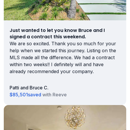
Just wanted to let you know Bruce and I
signed a contract this weekend.
We are so excited. Thank you so much for your
help when we started this journey. Listing on the
MLS made all the difference. We had a contract
within two weeks!! I definitely will and have
already recommended your company.
Patti and Bruce C.
$85,501
saved
with Reeve