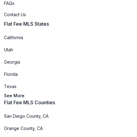
FAQs
Contact Us
Flat Fee MLS States
California
Utah
Georgia
Florida
Texas
See More
Flat Fee MLS Counties
San Diego County, CA
Orange County, CA