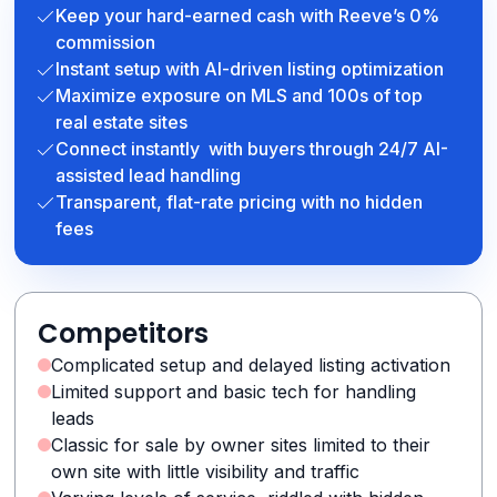
Keep your hard-earned cash with Reeve’s 0%
commission
Instant setup with AI-driven listing optimization
Maximize exposure on MLS and 100s of top
real estate sites
Connect instantly with buyers through 24/7 AI-
assisted lead handling
Transparent, flat-rate pricing with no hidden
fees
Competitors
Complicated setup and delayed listing activation
Limited support and basic tech for handling
leads
Classic for sale by owner sites limited to their
own site with little visibility and traffic