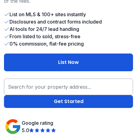
of the fees.
List on MLS & 100+ sites instantly
Disclosures and contract forms included
AI tools for 24/7 lead handling
From listed to sold, stress-free
0% commission, flat-fee pricing
List Now
Google rating
5.0