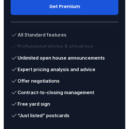
Get Premium
All Standard features
Professional photos & virtual tour
Unlimited open house announcements
Expert pricing analysis and advice
Offer negotiations
Contract-to-closing management
Free yard sign
“Just listed” postcards