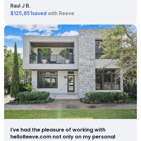
Raul J B.
$125,851
saved
with Reeve
I've had the pleasure of working with
helloReeve.com not only on my personal