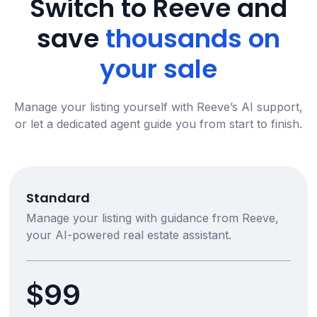
Switch to Reeve and
save
thousands on
your sale
Manage your listing yourself with Reeve’s AI support,
or let a dedicated agent guide you from start to finish.
Standard
Manage your listing with guidance from Reeve,
your AI-powered real estate assistant.
$99