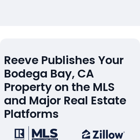
Reeve Publishes Your
Bodega Bay, CA
Property on the MLS
and Major Real Estate
Platforms