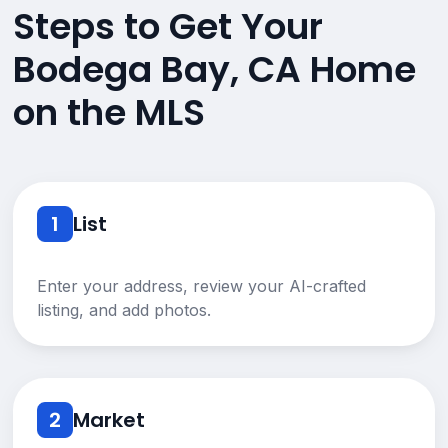
Steps to Get Your
Bodega Bay, CA Home
on the MLS
1
List
Enter your address, review your AI-crafted
listing, and add photos.
2
Market