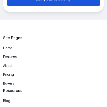
Site Pages
Home
Features
About
Pricing
Buyers
Resources
Blog