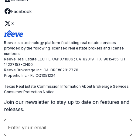
Facebook
X
Reeve is a technology platform facilitating real estate services
provided by the following licensed real estate brokers and license
numbers:
Reeve Real Estate LLC: FL-CQ1071606 ; GA-82019 ; TX-9015455; UT-
14227153-CN00
Reeve Brokerage Inc: CA-DRE#02317778
Propertio Inc - FL CQ1051224
Texas Real Estate Commission Information About Brokerage Services
Consumer Protection Notice
Join our newsletter to stay up to date on features and
releases.