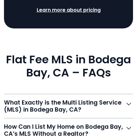
Learn more about pricing
Flat Fee MLS in Bodega
Bay, CA – FAQs
What Exactly is the Multi Listing Service
(MLS) in Bodega Bay, CA?
The MLS is a professional database where licensed
How Can I List My Home on Bodega Bay,
agents list properties for sale or rent. Reeve gives you
CA’s MLS Without a Realtor?
access to this powerful network, instantly listing your