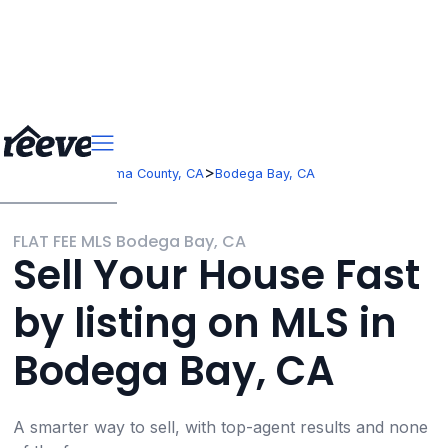
>
>
California
Sonoma County, CA
Bodega Bay, CA
FLAT FEE MLS Bodega Bay, CA
Sell Your House Fast
by listing on MLS in
Bodega Bay, CA
A smarter way to sell, with top-agent results and none