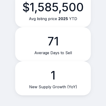
$1,585,500
Avg listing price
2025
YTD
71
Average Days to Sell
1
New Supply Growth (YoY)