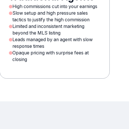
High commissions cut into your earnings
Slow setup and high pressure sales
tactics to justify the high commission
Limited and inconsistent marketing
beyond the MLS listing
Leads managed by an agent with slow
response times
Opaque pricing with surprise fees at
closing