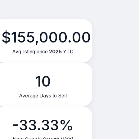
$155,000.00
Avg listing price
2025
YTD
10
Average Days to Sell
-33.33%