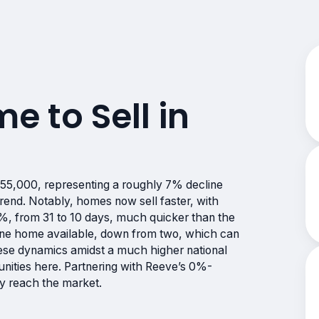
me to Sell in
155,000, representing a roughly 7% decline
trend. Notably, homes now sell faster, with
%, from 31 to 10 days, much quicker than the
y one home available, down from two, which can
ese dynamics amidst a much higher national
unities here. Partnering with Reeve’s 0%-
ly reach the market.