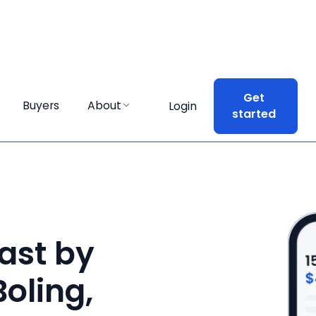
Get
Get
Buyers
Buyers
About
About
Login
Login
started
started
ast by
Boling,