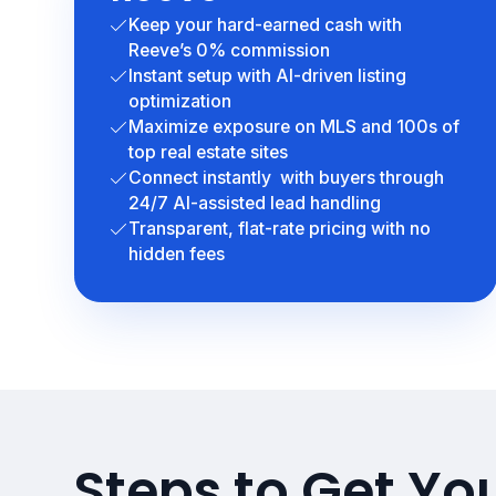
Keep your hard-earned cash with
Reeve’s 0% commission
Instant setup with AI-driven listing
optimization
Maximize exposure on MLS and 100s of
top real estate sites
Connect instantly with buyers through
24/7 AI-assisted lead handling
Transparent, flat-rate pricing with no
hidden fees
Steps to Get You