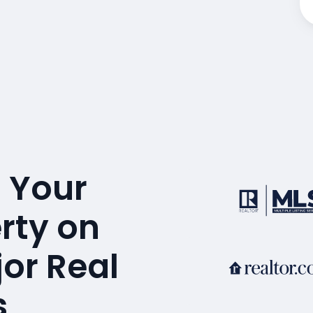
 Your
erty on
or Real
s