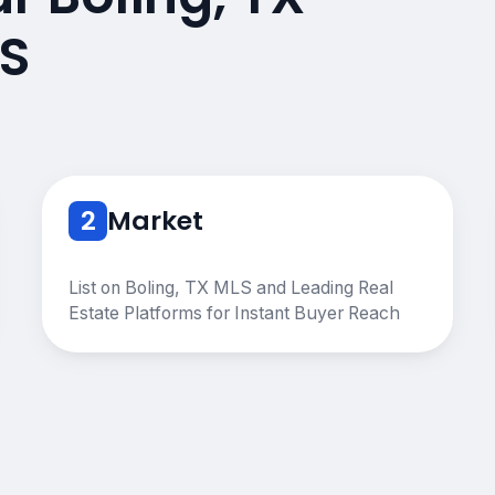
S
2
Market
List on Boling, TX MLS and Leading Real
Estate Platforms for Instant Buyer Reach