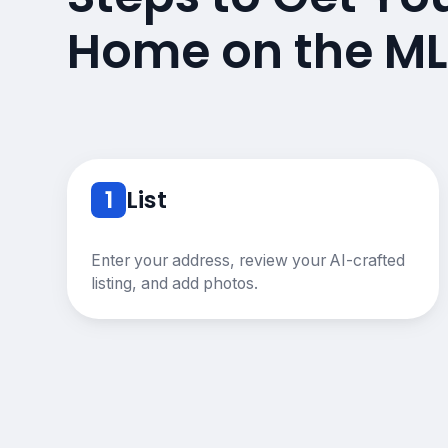
Home on the ML
1
List
Enter your address, review your AI-crafted
listing, and add photos.