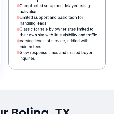
Complicated setup and delayed listing
activation
Limited support and basic tech for
handling leads
Classic for sale by owner sites limited to
their own site with little visibility and traffic
Varying levels of service, riddled with
hidden fees
Slow response times and missed buyer
inquiries
r Boling, TX