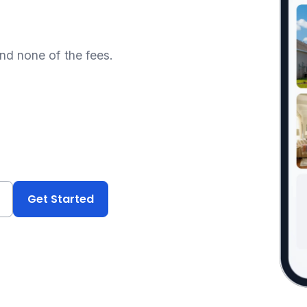
and none of the fees.