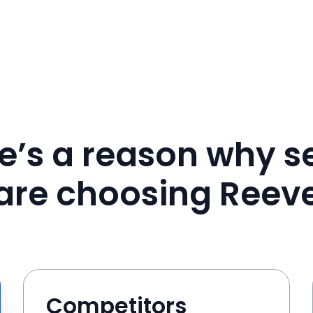
e’s a reason why se
are choosing Reev
Competitors