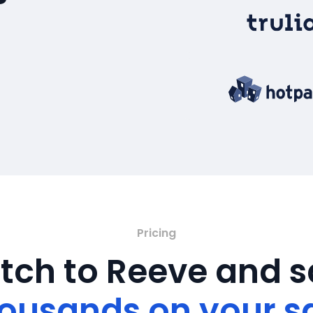
Pricing
tch to Reeve and 
ousands on your s