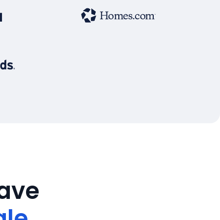
save
ale