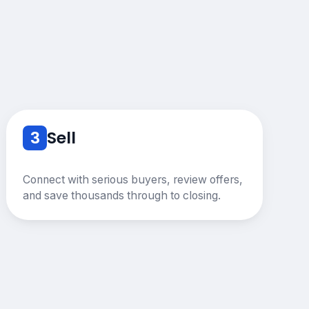
3
Sell
Connect with serious buyers, review offers,
and save thousands through to closing.