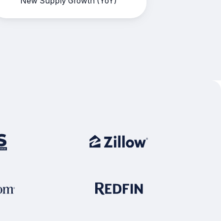
New Supply Growth (YoY)