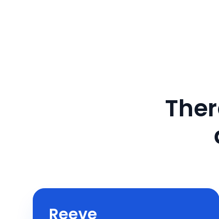
Ther
Reeve