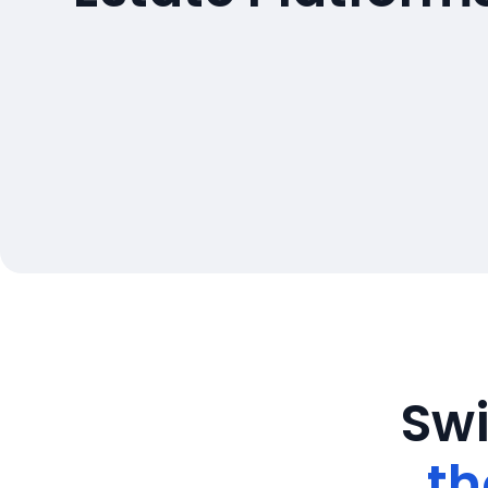
Swi
th