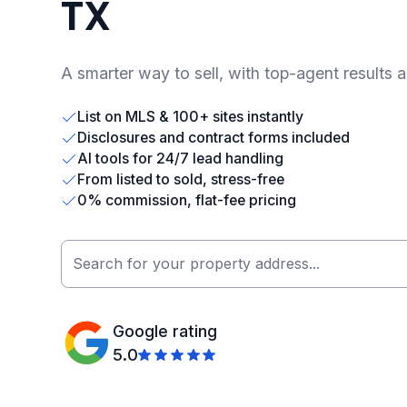
TX
A smarter way to sell, with top-agent results 
List on MLS & 100+ sites instantly
Disclosures and contract forms included
AI tools for 24/7 lead handling
From listed to sold, stress-free
0% commission, flat-fee pricing
Google rating
5.0