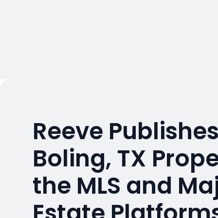
Reeve Publishes
Boling, TX Prop
the MLS and Maj
Estate Platform