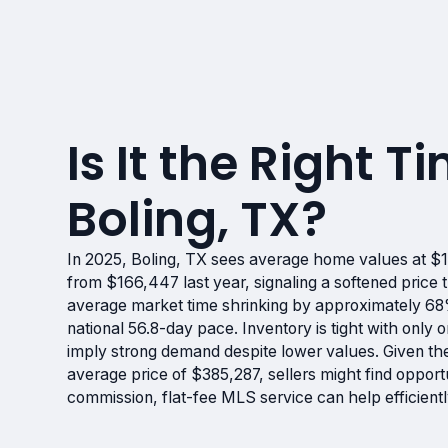
Is It the Right Ti
Boling, TX?
In 2025, Boling, TX sees average home values at $
from $166,447 last year, signaling a softened price 
average market time shrinking by approximately 68
national 56.8-day pace. Inventory is tight with onl
imply strong demand despite lower values. Given th
average price of $385,287, sellers might find opport
commission, flat-fee MLS service can help efficient