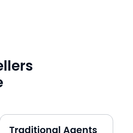
llers
e
Traditional Agents