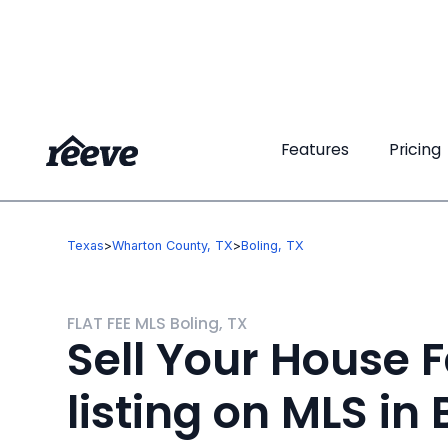
Features
Features
Pricing
Pricing
Texas
>
Wharton County, TX
>
Boling, TX
FLAT FEE MLS Boling, TX
Sell Your House F
listing on MLS in 