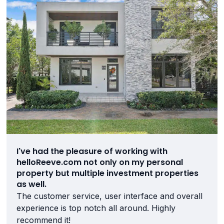
I've had the pleasure of working with
helloReeve.com not only on my personal
property but multiple investment properties
as well.
The customer service, user interface and overall
experience is top notch all around. Highly
recommend it!