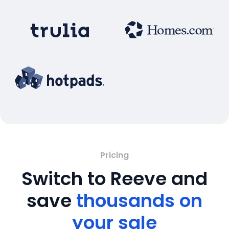
Pricing
Switch to Reeve and
save
thousands on
your sale