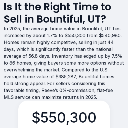
Is It the Right Time to
Sell in Bountiful, UT?
In 2025, the average home value in Bountiful, UT has
increased by about 1.7% to $550,300 from $540,980.
Homes remain highly competitive, selling in just 44
days, which is significantly faster than the national
average of 56.8 days. Inventory has edged up by 7.5%
to 86 homes, giving buyers some more options without
overwhelming the market. Compared to the U.S.
average home value of $385,287, Bountiful homes
hold strong appeal. For sellers considering this
favorable timing, Reeve’s 0%-commission, flat-fee
MLS service can maximize returns in 2025.
$550,300