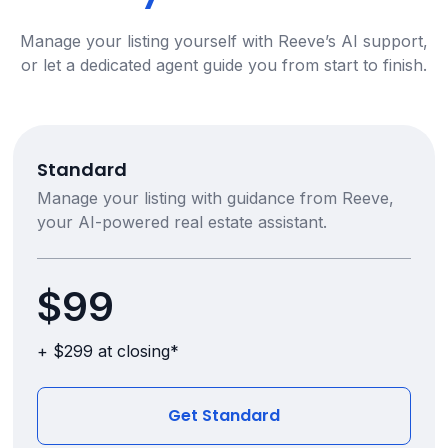
Manage your listing yourself with Reeve’s AI support,
or let a dedicated agent guide you from start to finish.
Standard
Manage your listing with guidance from Reeve,
your AI-powered real estate assistant.
$99
+ $299 at closing*
Get Standard