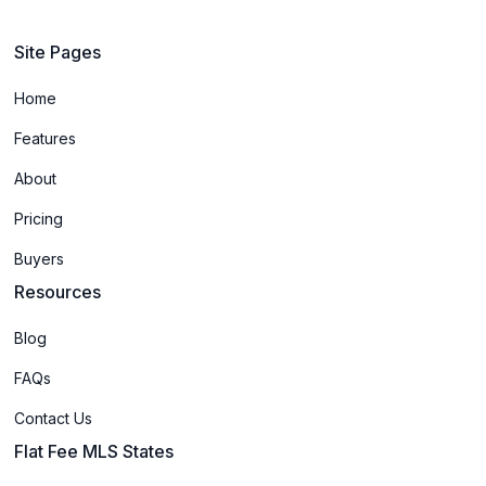
Site Pages
Home
Features
About
Pricing
Buyers
Resources
Blog
FAQs
Contact Us
Flat Fee MLS States