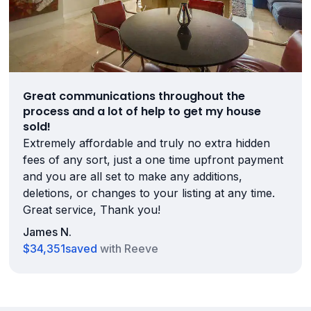
Great communications throughout the
process and a lot of help to get my house
sold!
Extremely affordable and truly no extra hidden
fees of any sort, just a one time upfront payment
and you are all set to make any additions,
deletions, or changes to your listing at any time.
Great service, Thank you!
James N.
$34,351
saved
with Reeve