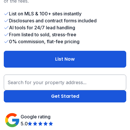
of the fees.
List on MLS & 100+ sites instantly
Disclosures and contract forms included
AI tools for 24/7 lead handling
From listed to sold, stress-free
0% commission, flat-fee pricing
List Now
Google rating
5.0