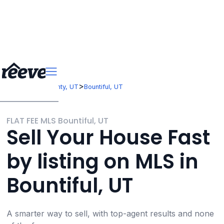
>
>
Utah
Davis County, UT
Bountiful, UT
FLAT FEE MLS Bountiful, UT
Sell Your House Fast
by listing on MLS in
Bountiful, UT
A smarter way to sell, with top-agent results and none