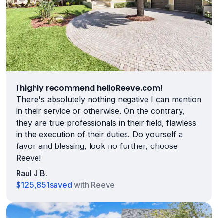
I highly recommend helloReeve.com!
There's absolutely nothing negative I can mention
in their service or otherwise. On the contrary,
they are true professionals in their field, flawless
in the execution of their duties. Do yourself a
favor and blessing, look no further, choose
Reeve!
Raul J B.
$125,851
saved
with Reeve