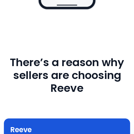
There’s a reason why
sellers are choosing
Reeve
Reeve