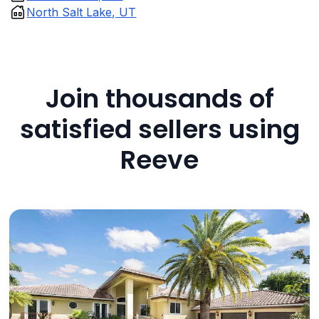
North Salt Lake, UT
Join thousands of
satisfied sellers using
Reeve