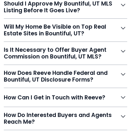
Should I Approve My Bountiful, UT MLS
faster than traditional agents.
Listing Before It Goes Live?
Yes, and Reeve makes it easy. You'll get a draft to
Will My Home Be Visible on Top Real
review and can make unlimited edits before it’s
Estate Sites in Bountiful, UT?
published.
Yes. Reeve syndicates your MLS listing to Zillow,
Is It Necessary to Offer Buyer Agent
Realtor.com, Trulia, Redfin, and 100+ other platforms
Commission on Bountiful, UT MLS?
automatically.
It's optional. Reeve lets you decide. You can offer a
How Does Reeve Handle Federal and
commission to buyer agents or handle leads yourself
Bountiful, UT Disclosure Forms?
to maximize savings.
Reeve includes all required disclosure documents,
How Can I Get in Touch with Reeve?
delivered digitally for easy completion and compliance.
You can reach Reeve via email at
How Do Interested Buyers and Agents
contact@helloreeve.com, or by calling (754) 223-
Reach Me?
0975. Premium users also get a dedicated agent for full