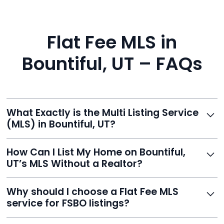
Flat Fee MLS in
Bountiful, UT – FAQs
What Exactly is the Multi Listing Service
(MLS) in Bountiful, UT?
The MLS is a professional database where licensed
How Can I List My Home on Bountiful,
agents list properties for sale or rent. Reeve gives you
UT’s MLS Without a Realtor?
access to this powerful network, instantly listing your
home on MLS and 100+ major sites for maximum
Homeowners can't list directly, but with Reeve’s flat-
Why should I choose a Flat Fee MLS
exposure.
fee service, your home is listed via a licensed broker.
service for FSBO listings?
You get all the exposure without paying 3%
commission or losing control of your sale.
Reeve gives FSBO sellers the power of the MLS while