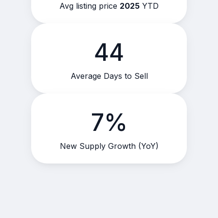
Avg listing price
2025
YTD
44
Average Days to Sell
7%
New Supply Growth (YoY)