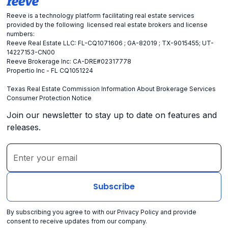
Reeve is a technology platform facilitating real estate services
provided by the following licensed real estate brokers and license
numbers:
Reeve Real Estate LLC: FL-CQ1071606 ; GA-82019 ; TX-9015455; UT-
14227153-CN00
Reeve Brokerage Inc: CA-DRE#02317778
Propertio Inc - FL CQ1051224
Texas Real Estate Commission Information About Brokerage Services
Consumer Protection Notice
Join our newsletter to stay up to date on features and
releases.
By subscribing you agree to with our
Privacy Policy
and provide
consent to receive updates from our company.