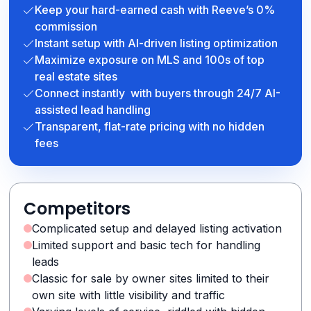
Keep your hard-earned cash with Reeve’s 0%
commission
Instant setup with AI-driven listing optimization
Maximize exposure on MLS and 100s of top
real estate sites
Connect instantly with buyers through 24/7 AI-
assisted lead handling
Transparent, flat-rate pricing with no hidden
fees
Competitors
Complicated setup and delayed listing activation
Limited support and basic tech for handling
leads
Classic for sale by owner sites limited to their
own site with little visibility and traffic