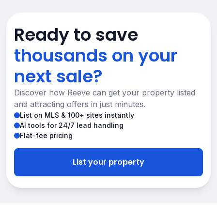
Ready to save
thousands on your
next sale?
Discover how Reeve can get your property listed
and attracting offers in just minutes.
List on MLS & 100+ sites instantly
AI tools for 24/7 lead handling
Flat-fee pricing
List your property