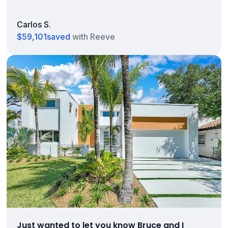
Carlos S.
$59,101
saved
with Reeve
Just wanted to let you know Bruce and I