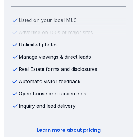
Listed on your local MLS
Advertise on 100s of major sites
Unlimited photos
Manage viewings & direct leads
Real Estate forms and disclosures
Automatic visitor feedback
Open house announcements
Inquiry and lead delivery
Learn more about pricing