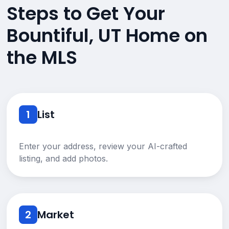
Steps to Get Your
Bountiful, UT Home on
the MLS
1
List
Enter your address, review your AI-crafted
listing, and add photos.
2
Market