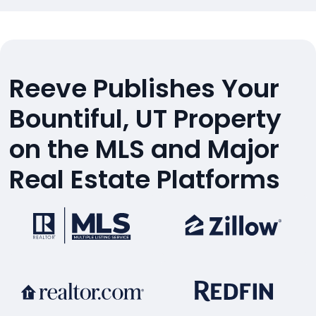
Reeve Publishes Your
Bountiful, UT Property
on the MLS and Major
Real Estate Platforms