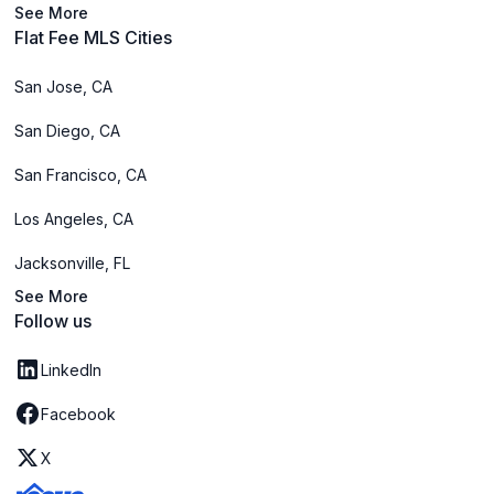
See More
Flat Fee MLS Cities
San Jose, CA
San Diego, CA
San Francisco, CA
Los Angeles, CA
Jacksonville, FL
See More
Follow us
LinkedIn
Facebook
X