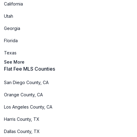
California
Utah
Georgia
Florida
Texas
See More
Flat Fee MLS Counties
San Diego County, CA
Orange County, CA
Los Angeles County, CA
Harris County, TX
Dallas County, TX