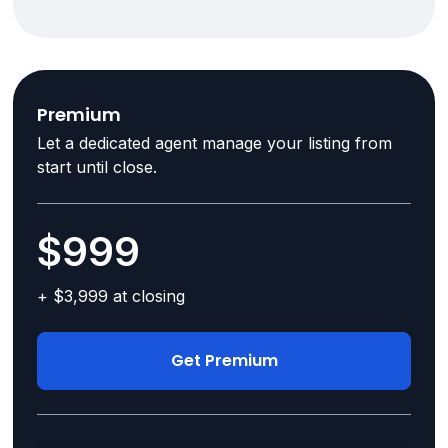
Premium
Let a dedicated agent manage your listing from
start until close.
$999
+ $3,999 at closing
Get Premium