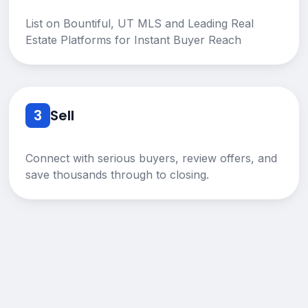
List on Bountiful, UT MLS and Leading Real
Estate Platforms for Instant Buyer Reach
3
Sell
Connect with serious buyers, review offers, and
save thousands through to closing.