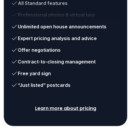
All Standard features
Professional photos & virtual tour
Unlimited open house announcements
Expert pricing analysis and advice
Offer negotiations
Contract-to-closing management
Free yard sign
“Just listed” postcards
Learn more about pricing