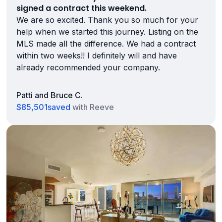
signed a contract this weekend.
We are so excited. Thank you so much for your
help when we started this journey. Listing on the
MLS made all the difference. We had a contract
within two weeks!! I definitely will and have
already recommended your company.
Patti and Bruce C.
$85,501
saved
with Reeve