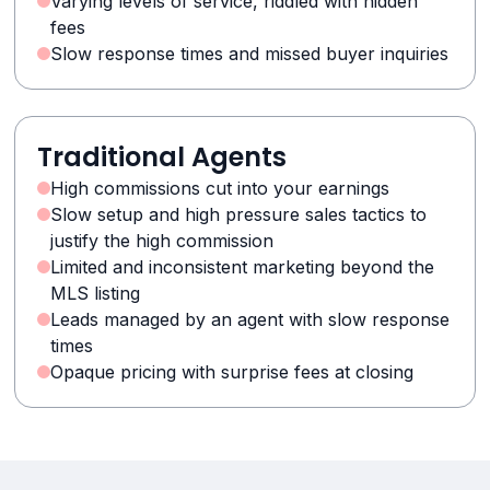
Varying levels of service, riddled with hidden
fees
Slow response times and missed buyer inquiries
Traditional Agents
High commissions cut into your earnings
Slow setup and high pressure sales tactics to
justify the high commission
Limited and inconsistent marketing beyond the
MLS listing
Leads managed by an agent with slow response
times
Opaque pricing with surprise fees at closing