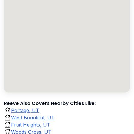
Reeve Also Covers Nearby Cities Like:
Portage, UT
West Bountiful, UT
Fruit Heights, UT
Woods Cross, UT