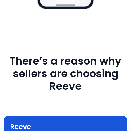
There’s a reason why
sellers are choosing
Reeve
Reeve