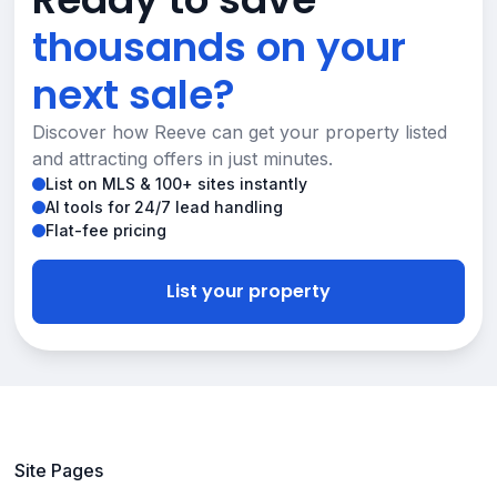
thousands on your
next sale?
Discover how Reeve can get your property listed
and attracting offers in just minutes.
List on MLS & 100+ sites instantly
AI tools for 24/7 lead handling
Flat-fee pricing
List your property
Site Pages