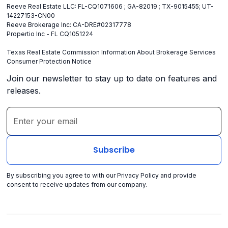
Reeve Real Estate LLC: FL-CQ1071606 ; GA-82019 ; TX-9015455; UT-
14227153-CN00
Reeve Brokerage Inc: CA-DRE#02317778
Propertio Inc - FL CQ1051224
Texas Real Estate Commission Information About Brokerage Services
Consumer Protection Notice
Join our newsletter to stay up to date on features and
releases.
By subscribing you agree to with our
Privacy Policy
and provide
consent to receive updates from our company.