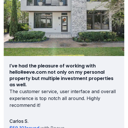
I've had the pleasure of working with
helloReeve.com not only on my personal
property but multiple investment properties
as well.
The customer service, user interface and overall
experience is top notch all around. Highly
recommend it!
Carlos S.