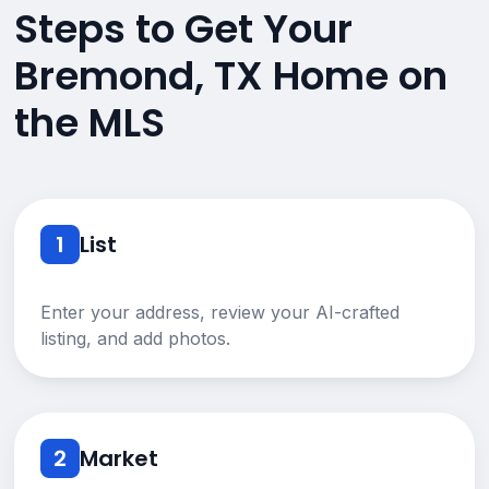
Steps to Get Your
Bremond, TX Home on
the MLS
1
List
Enter your address, review your AI-crafted
listing, and add photos.
2
Market