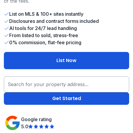
of the fees.
List on MLS & 100+ sites instantly
Disclosures and contract forms included
AI tools for 24/7 lead handling
From listed to sold, stress-free
0% commission, flat-fee pricing
List Now
Google rating
5.0