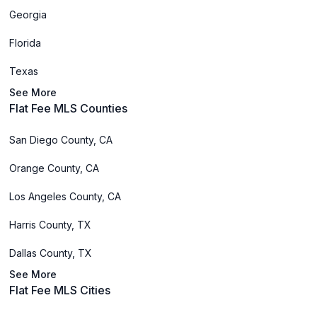
Georgia
Florida
Texas
See More
Flat Fee MLS Counties
San Diego County, CA
Orange County, CA
Los Angeles County, CA
Harris County, TX
Dallas County, TX
See More
Flat Fee MLS Cities