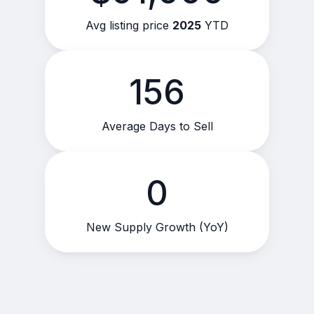
Avg listing price
2025
YTD
156
Average Days to Sell
0
New Supply Growth (YoY)