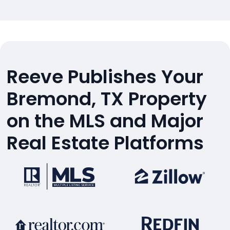
Reeve Publishes Your
Bremond, TX Property
on the MLS and Major
Real Estate Platforms