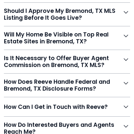
With Reeve, most listings go live within 24 hours, far
Should I Approve My Bremond, TX MLS
faster than traditional agents.
Listing Before It Goes Live?
Yes, and Reeve makes it easy. You'll get a draft to
Will My Home Be Visible on Top Real
review and can make unlimited edits before it’s
Estate Sites in Bremond, TX?
published.
Yes. Reeve syndicates your MLS listing to Zillow,
Is It Necessary to Offer Buyer Agent
Realtor.com, Trulia, Redfin, and 100+ other platforms
Commission on Bremond, TX MLS?
automatically.
It's optional. Reeve lets you decide. You can offer a
How Does Reeve Handle Federal and
commission to buyer agents or handle leads yourself
Bremond, TX Disclosure Forms?
to maximize savings.
Reeve includes all required disclosure documents,
How Can I Get in Touch with Reeve?
delivered digitally for easy completion and compliance.
You can reach Reeve via email at
How Do Interested Buyers and Agents
contact@helloreeve.com, or by calling (754) 223-
Reach Me?