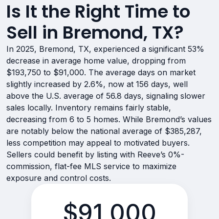
Is It the Right Time to
Sell in Bremond, TX?
In 2025, Bremond, TX, experienced a significant 53%
decrease in average home value, dropping from
$193,750 to $91,000. The average days on market
slightly increased by 2.6%, now at 156 days, well
above the U.S. average of 56.8 days, signaling slower
sales locally. Inventory remains fairly stable,
decreasing from 6 to 5 homes. While Bremond’s values
are notably below the national average of $385,287,
less competition may appeal to motivated buyers.
Sellers could benefit by listing with Reeve’s 0%-
commission, flat-fee MLS service to maximize
exposure and control costs.
$91,000