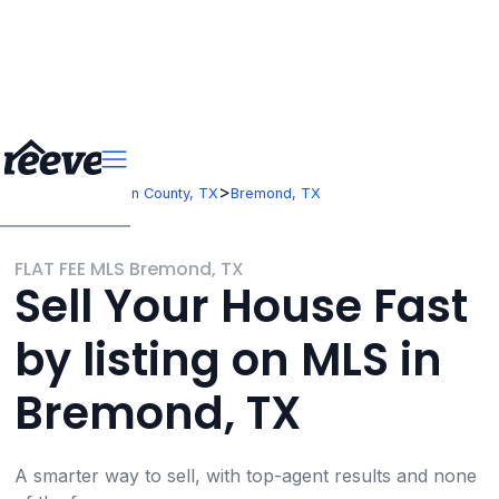
>
>
Texas
Robertson County, TX
Bremond, TX
FLAT FEE MLS Bremond, TX
Sell Your House Fast
by listing on MLS in
Bremond, TX
A smarter way to sell, with top-agent results and none