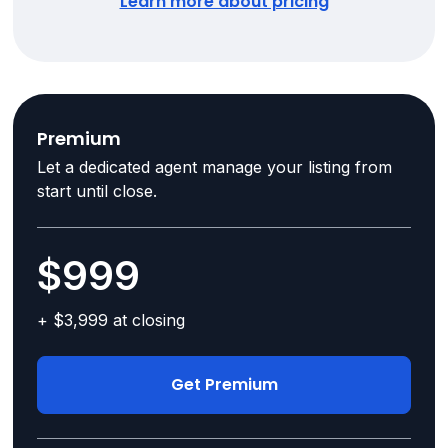
Learn more about pricing
Premium
Let a dedicated agent manage your listing from
start until close.
$999
+ $3,999 at closing
Get Premium