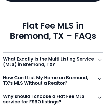
Flat Fee MLS in
Bremond, TX – FAQs
What Exactly is the Multi Listing Service
(MLS) in Bremond, TX?
The MLS is a professional database where licensed
How Can I List My Home on Bremond,
agents list properties for sale or rent. Reeve gives you
TX’s MLS Without a Realtor?
access to this powerful network, instantly listing your
home on MLS and 100+ major sites for maximum
Homeowners can't list directly, but with Reeve’s flat-
Why should I choose a Flat Fee MLS
exposure.
fee service, your home is listed via a licensed broker.
service for FSBO listings?
You get all the exposure without paying 3%