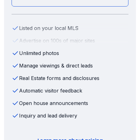
Listed on your local MLS
Advertise on 100s of major sites
Unlimited photos
Manage viewings & direct leads
Real Estate forms and disclosures
Automatic visitor feedback
Open house announcements
Inquiry and lead delivery