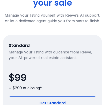
your sale
Manage your listing yourself with Reeve’s AI support,
or let a dedicated agent guide you from start to finish.
Standard
Manage your listing with guidance from Reeve,
your AI-powered real estate assistant.
$99
+ $299 at closing*
Get Standard