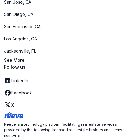
San Jose, CA
San Diego, CA
San Francisco, CA
Los Angeles, CA
Jacksonville, FL
See More
Follow us
LinkedIn
Facebook
X
Reeve is a technology platform facilitating real estate services
provided by the following licensed real estate brokers and license
numbers: