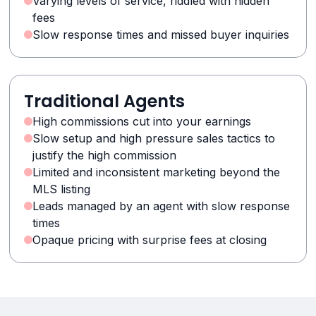
Varying levels of service, riddled with hidden
fees
Slow response times and missed buyer inquiries
Traditional Agents
High commissions cut into your earnings
Slow setup and high pressure sales tactics to
justify the high commission
Limited and inconsistent marketing beyond the
MLS listing
Leads managed by an agent with slow response
times
Opaque pricing with surprise fees at closing