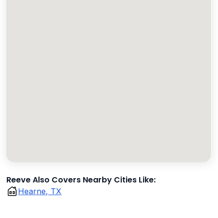
Reeve Also Covers Nearby Cities Like:
Hearne, TX