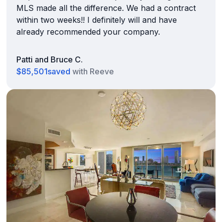
MLS made all the difference. We had a contract
within two weeks!! I definitely will and have
already recommended your company.
Patti and Bruce C.
$85,501
saved
with Reeve