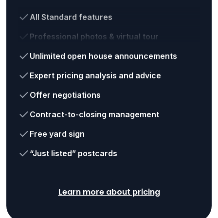
All Standard features
Professional photos & virtual tour
Unlimited open house announcements
Expert pricing analysis and advice
Offer negotiations
Contract-to-closing management
Free yard sign
“Just listed” postcards
Learn more about pricing