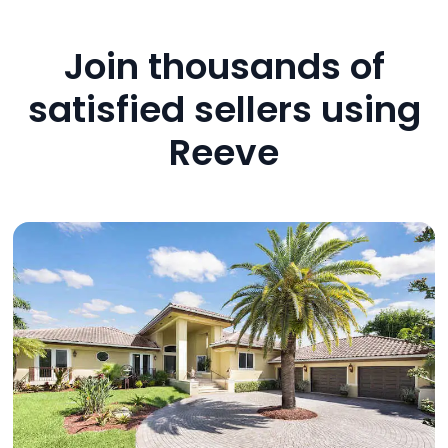
Join thousands of
satisfied sellers using
Reeve