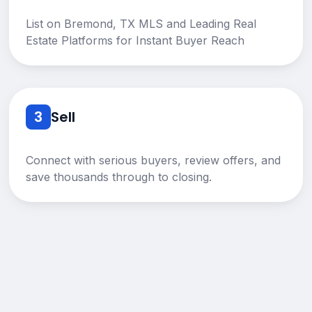
List on Bremond, TX MLS and Leading Real
Estate Platforms for Instant Buyer Reach
3
Sell
Connect with serious buyers, review offers, and
save thousands through to closing.