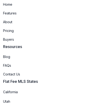
Home
Features
About
Pricing
Buyers
Resources
Blog
FAQs
Contact Us
Flat Fee MLS States
California
Utah