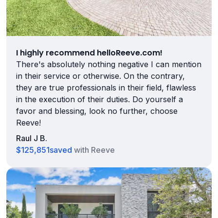
I highly recommend helloReeve.com!
There's absolutely nothing negative I can mention
in their service or otherwise. On the contrary,
they are true professionals in their field, flawless
in the execution of their duties. Do yourself a
favor and blessing, look no further, choose
Reeve!
Raul J B.
$125,851
saved
with Reeve