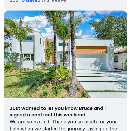
$59,101
saved
with Reeve
Just wanted to let you know Bruce and I
signed a contract this weekend.
We are so excited. Thank you so much for your
help when we started this journey. Listing on the