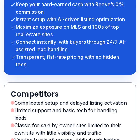
Keep your hard-earned cash with Reeve’s 0%
commission
Instant setup with AI-driven listing optimization
Maximize exposure on MLS and 100s of top
real estate sites
Connect instantly with buyers through 24/7 AI-
assisted lead handling
Transparent, flat-rate pricing with no hidden
fees
Competitors
Complicated setup and delayed listing activation
Limited support and basic tech for handling
leads
Classic for sale by owner sites limited to their
own site with little visibility and traffic