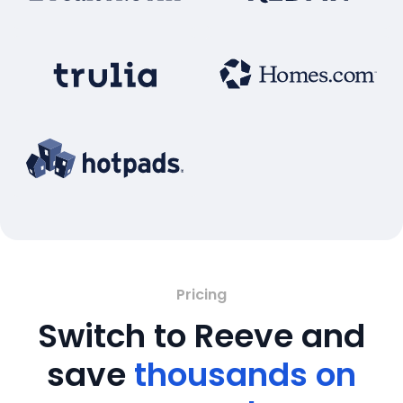
Pricing
Switch to Reeve and
save
thousands on