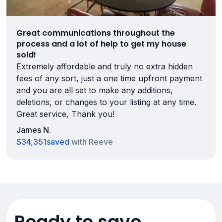
Great communications throughout the
process and a lot of help to get my house
sold!
Extremely affordable and truly no extra hidden
fees of any sort, just a one time upfront payment
and you are all set to make any additions,
deletions, or changes to your listing at any time.
Great service, Thank you!
James N.
$34,351
saved
with Reeve
Ready to save