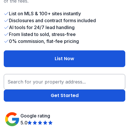
of the fees.
List on MLS & 100+ sites instantly
Disclosures and contract forms included
AI tools for 24/7 lead handling
From listed to sold, stress-free
0% commission, flat-fee pricing
List Now
Google rating
5.0