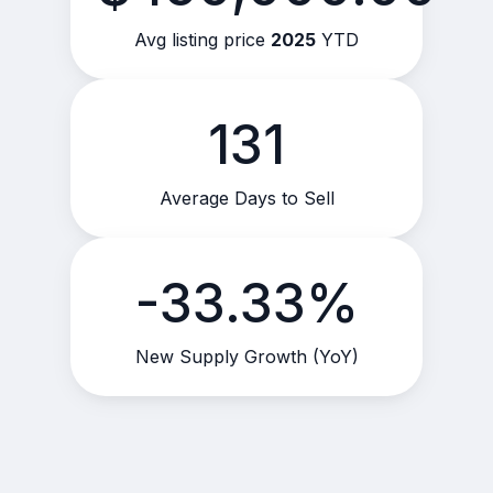
Avg listing price
2025
YTD
131
Average Days to Sell
-33.33%
New Supply Growth (YoY)