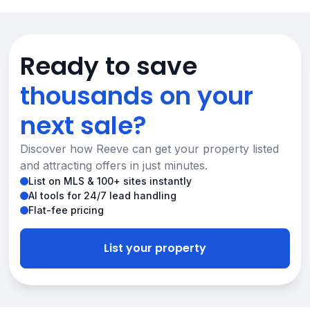
Ready to save
thousands on your
next sale?
Discover how Reeve can get your property listed
and attracting offers in just minutes.
List on MLS & 100+ sites instantly
AI tools for 24/7 lead handling
Flat-fee pricing
List your property