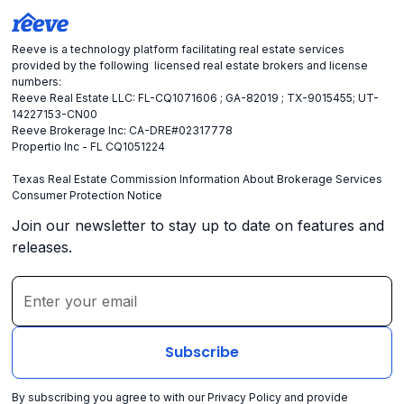
Reeve is a technology platform facilitating real estate services
provided by the following licensed real estate brokers and license
numbers:
Reeve Real Estate LLC: FL-CQ1071606 ; GA-82019 ; TX-9015455; UT-
14227153-CN00
Reeve Brokerage Inc: CA-DRE#02317778
Propertio Inc - FL CQ1051224
Texas Real Estate Commission Information About Brokerage Services
Consumer Protection Notice
Join our newsletter to stay up to date on features and
releases.
By subscribing you agree to with our
Privacy Policy
and provide