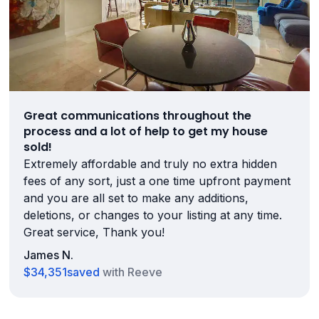
Great communications throughout the
process and a lot of help to get my house
sold!
Extremely affordable and truly no extra hidden
fees of any sort, just a one time upfront payment
and you are all set to make any additions,
deletions, or changes to your listing at any time.
Great service, Thank you!
James N.
$34,351
saved
with Reeve