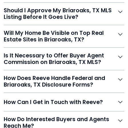
With Reeve, most listings go live within 24 hours, far
Should I Approve My Briaroaks, TX MLS
faster than traditional agents.
Listing Before It Goes Live?
Yes, and Reeve makes it easy. You'll get a draft to
Will My Home Be Visible on Top Real
review and can make unlimited edits before it’s
Estate Sites in Briaroaks, TX?
published.
Yes. Reeve syndicates your MLS listing to Zillow,
Is It Necessary to Offer Buyer Agent
Realtor.com, Trulia, Redfin, and 100+ other platforms
Commission on Briaroaks, TX MLS?
automatically.
It's optional. Reeve lets you decide. You can offer a
How Does Reeve Handle Federal and
commission to buyer agents or handle leads yourself
Briaroaks, TX Disclosure Forms?
to maximize savings.
Reeve includes all required disclosure documents,
How Can I Get in Touch with Reeve?
delivered digitally for easy completion and compliance.
You can reach Reeve via email at
How Do Interested Buyers and Agents
contact@helloreeve.com, or by calling (754) 223-
Reach Me?