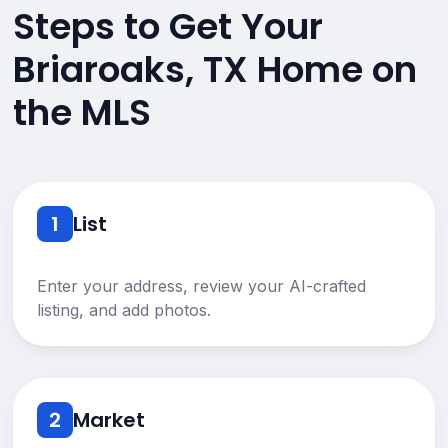
Steps to Get Your
Briaroaks, TX Home on
the MLS
1
List
Enter your address, review your AI-crafted
listing, and add photos.
2
Market