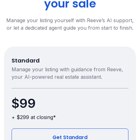
your sale
Manage your listing yourself with Reeve’s AI support,
or let a dedicated agent guide you from start to finish.
Standard
Manage your listing with guidance from Reeve,
your AI-powered real estate assistant.
$99
+ $299 at closing*
Get Standard