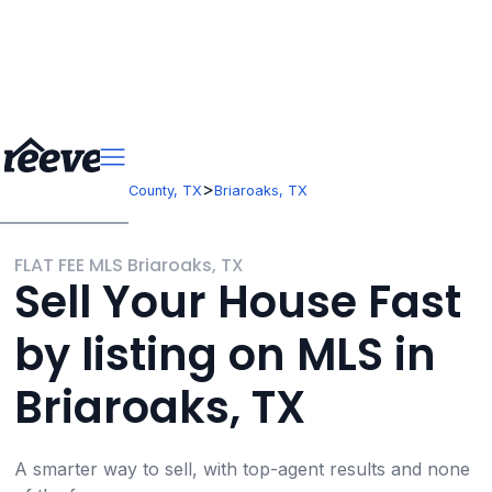
>
>
Texas
Johnson County, TX
Briaroaks, TX
FLAT FEE MLS Briaroaks, TX
Sell Your House Fast
by listing on MLS in
Briaroaks, TX
A smarter way to sell, with top-agent results and none