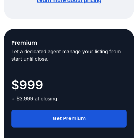
Learn more about pricing
Premium
Let a dedicated agent manage your listing from
start until close.
$999
+ $3,999 at closing
Get Premium