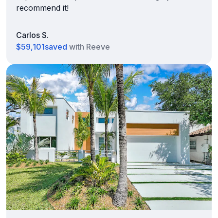
recommend it!
Carlos S.
$59,101
saved
with Reeve