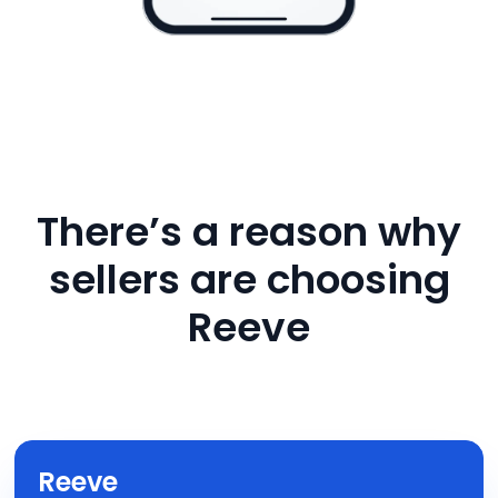
There’s a reason why
sellers are choosing
Reeve
Reeve