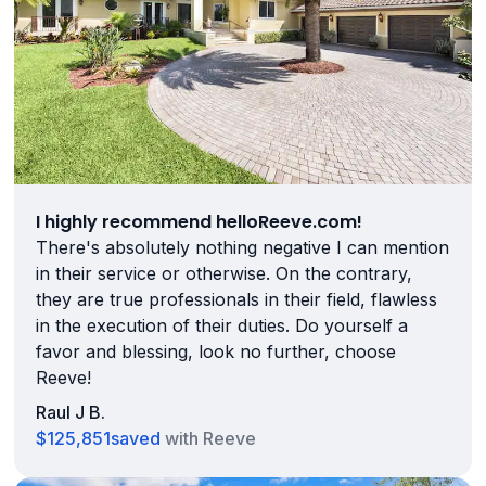
I highly recommend helloReeve.com!
There's absolutely nothing negative I can mention
in their service or otherwise. On the contrary,
they are true professionals in their field, flawless
in the execution of their duties. Do yourself a
favor and blessing, look no further, choose
Reeve!
Raul J B.
$125,851
saved
with Reeve