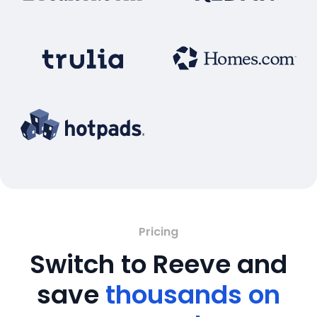
Pricing
Switch to Reeve and
save
thousands on