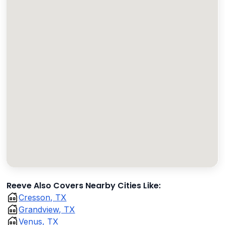
Reeve Also Covers Nearby Cities Like:
Cresson, TX
Grandview, TX
Venus, TX