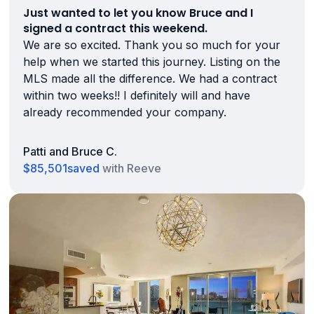
Just wanted to let you know Bruce and I
signed a contract this weekend.
We are so excited. Thank you so much for your
help when we started this journey. Listing on the
MLS made all the difference. We had a contract
within two weeks!! I definitely will and have
already recommended your company.
Patti and Bruce C.
$85,501
saved
with Reeve