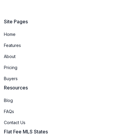
Site Pages
Home
Features
About
Pricing
Buyers
Resources
Blog
FAQs
Contact Us
Flat Fee MLS States