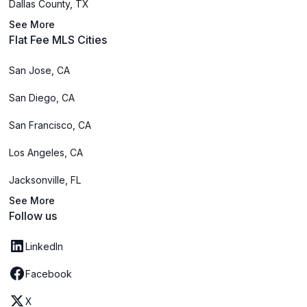
Dallas County, TX
See More
Flat Fee MLS Cities
San Jose, CA
San Diego, CA
San Francisco, CA
Los Angeles, CA
Jacksonville, FL
See More
Follow us
LinkedIn
Facebook
X