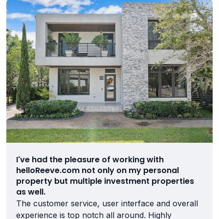
I've had the pleasure of working with
helloReeve.com not only on my personal
property but multiple investment properties
as well.
The customer service, user interface and overall
experience is top notch all around. Highly