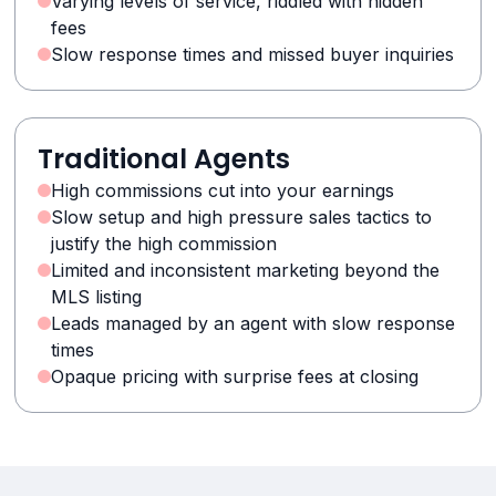
Varying levels of service, riddled with hidden
fees
Slow response times and missed buyer inquiries
Traditional Agents
High commissions cut into your earnings
Slow setup and high pressure sales tactics to
justify the high commission
Limited and inconsistent marketing beyond the
MLS listing
Leads managed by an agent with slow response
times
Opaque pricing with surprise fees at closing