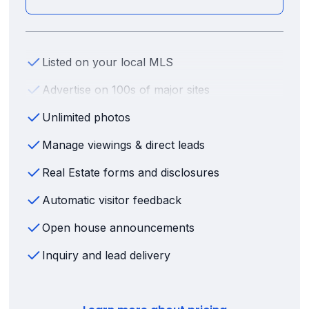
Listed on your local MLS
Advertise on 100s of major sites
Unlimited photos
Manage viewings & direct leads
Real Estate forms and disclosures
Automatic visitor feedback
Open house announcements
Inquiry and lead delivery