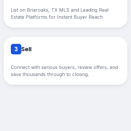
List on Briaroaks, TX MLS and Leading Real
Estate Platforms for Instant Buyer Reach
3
Sell
Connect with serious buyers, review offers, and
save thousands through to closing.