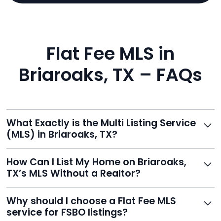
Flat Fee MLS in
Briaroaks, TX – FAQs
What Exactly is the Multi Listing Service
(MLS) in Briaroaks, TX?
The MLS is a professional database where licensed
How Can I List My Home on Briaroaks,
agents list properties for sale or rent. Reeve gives you
TX’s MLS Without a Realtor?
access to this powerful network, instantly listing your
home on MLS and 100+ major sites for maximum
Homeowners can't list directly, but with Reeve’s flat-
Why should I choose a Flat Fee MLS
exposure.
fee service, your home is listed via a licensed broker.
service for FSBO listings?
You get all the exposure without paying 3%