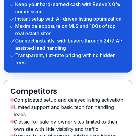
Keep your hard-earned cash with Reeve’s 0%
commission
Instant setup with AI-driven listing optimization
Maximize exposure on MLS and 100s of top
real estate sites
Connect instantly with buyers through 24/7 AI-
assisted lead handling
Transparent, flat-rate pricing with no hidden
fees
Competitors
Complicated setup and delayed listing activation
Limited support and basic tech for handling
leads
Classic for sale by owner sites limited to their
own site with little visibility and traffic