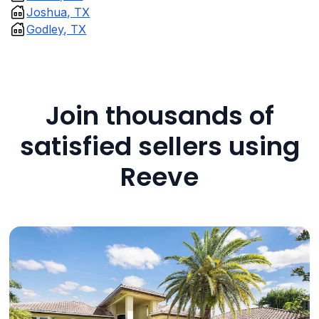
Joshua, TX
Godley, TX
Join thousands of
satisfied sellers using
Reeve