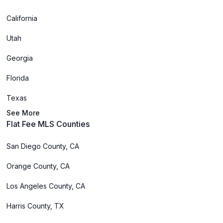
California
Utah
Georgia
Florida
Texas
See More
Flat Fee MLS Counties
San Diego County, CA
Orange County, CA
Los Angeles County, CA
Harris County, TX