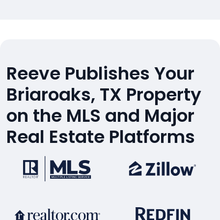
Reeve Publishes Your
Briaroaks, TX Property
on the MLS and Major
Real Estate Platforms