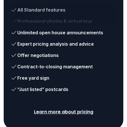
All Standard features
Professional photos & virtual tour
Unlimited open house announcements
Expert pricing analysis and advice
Offer negotiations
Contract-to-closing management
Free yard sign
“Just listed” postcards
Learn more about pricing