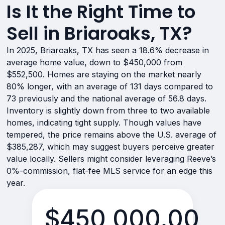
Is It the Right Time to
Sell in Briaroaks, TX?
In 2025, Briaroaks, TX has seen a 18.6% decrease in
average home value, down to $450,000 from
$552,500. Homes are staying on the market nearly
80% longer, with an average of 131 days compared to
73 previously and the national average of 56.8 days.
Inventory is slightly down from three to two available
homes, indicating tight supply. Though values have
tempered, the price remains above the U.S. average of
$385,287, which may suggest buyers perceive greater
value locally. Sellers might consider leveraging Reeve’s
0%-commission, flat-fee MLS service for an edge this
year.
$450,000.00