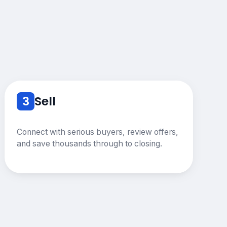
3
Sell
Connect with serious buyers, review offers,
and save thousands through to closing.