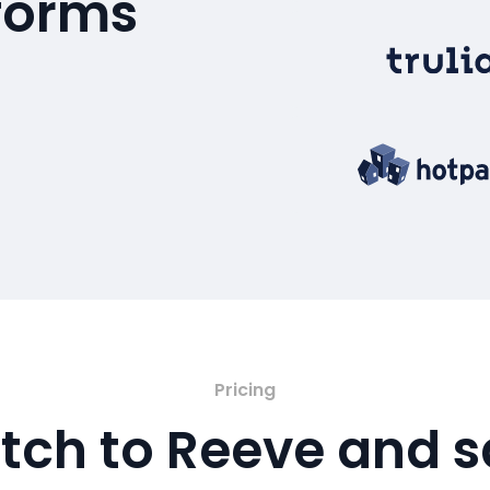
tforms
Pricing
tch to Reeve and 