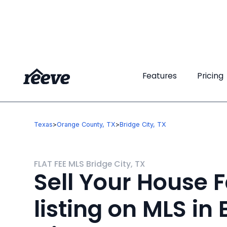
Features
Features
Pricing
Pricing
Texas
>
Orange County, TX
>
Bridge City, TX
FLAT FEE MLS Bridge City, TX
Sell Your House F
listing on MLS in 