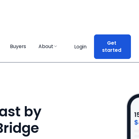
Get
Get
Buyers
Buyers
About
About
Login
Login
started
started
ast by
Bridge