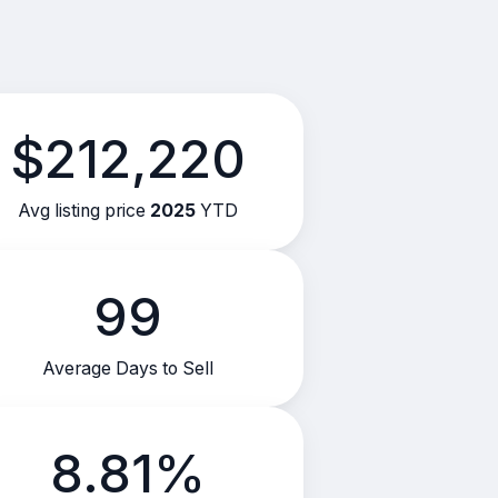
$212,220
Avg listing price
2025
YTD
99
Average Days to Sell
8.81%