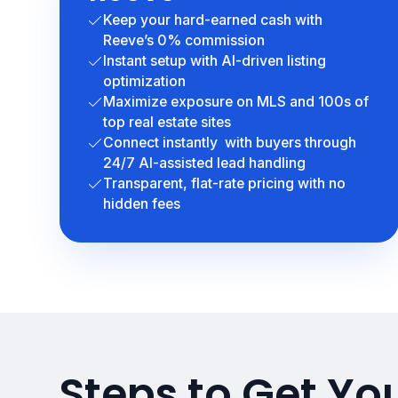
Keep your hard-earned cash with
Reeve’s 0% commission
Instant setup with AI-driven listing
optimization
Maximize exposure on MLS and 100s of
top real estate sites
Connect instantly with buyers through
24/7 AI-assisted lead handling
Transparent, flat-rate pricing with no
hidden fees
Steps to Get You