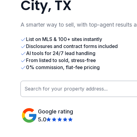
City, TX
A smarter way to sell, with top-agent results 
List on MLS & 100+ sites instantly
Disclosures and contract forms included
AI tools for 24/7 lead handling
From listed to sold, stress-free
0% commission, flat-fee pricing
Google rating
5.0