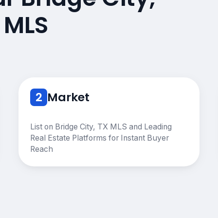
 MLS
2
Market
List on Bridge City, TX MLS and Leading
Real Estate Platforms for Instant Buyer
Reach