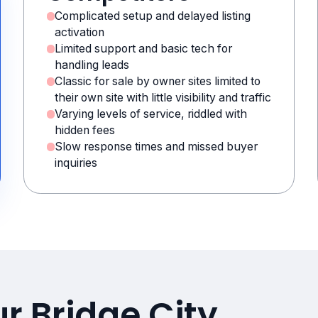
Complicated setup and delayed listing
activation
Limited support and basic tech for
handling leads
Classic for sale by owner sites limited to
their own site with little visibility and traffic
Varying levels of service, riddled with
hidden fees
Slow response times and missed buyer
inquiries
r Bridge City,