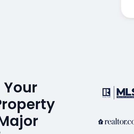
 Your
Property
 Major