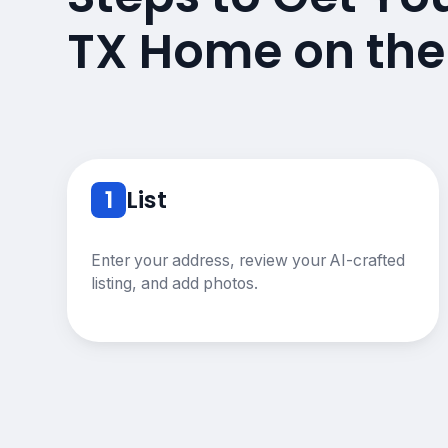
TX Home on the
1
List
Enter your address, review your AI-crafted
listing, and add photos.