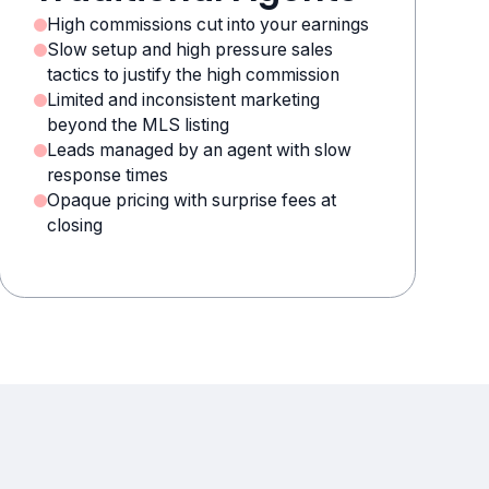
High commissions cut into your earnings
Slow setup and high pressure sales
tactics to justify the high commission
Limited and inconsistent marketing
beyond the MLS listing
Leads managed by an agent with slow
response times
Opaque pricing with surprise fees at
closing