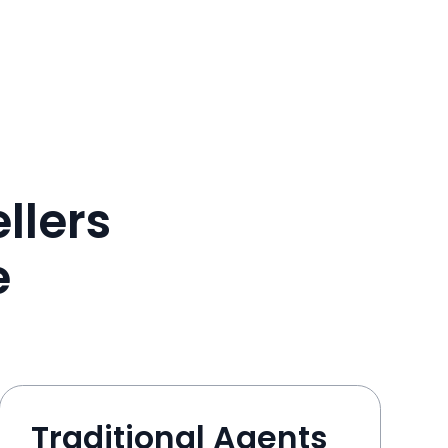
llers
e
Traditional Agents