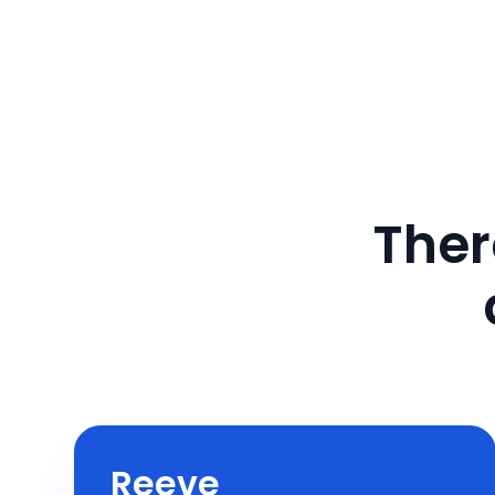
Ther
Reeve