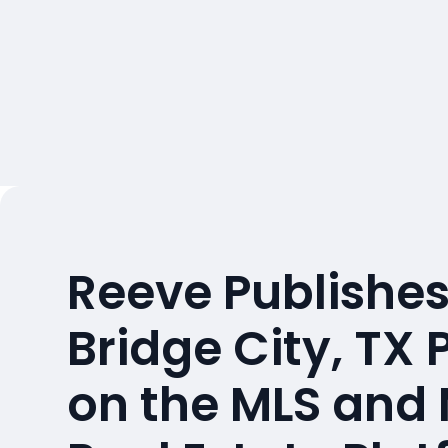
Reeve Publishes
Bridge City, TX 
on the MLS and