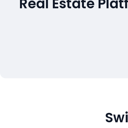
Real Estate Pla
Swi