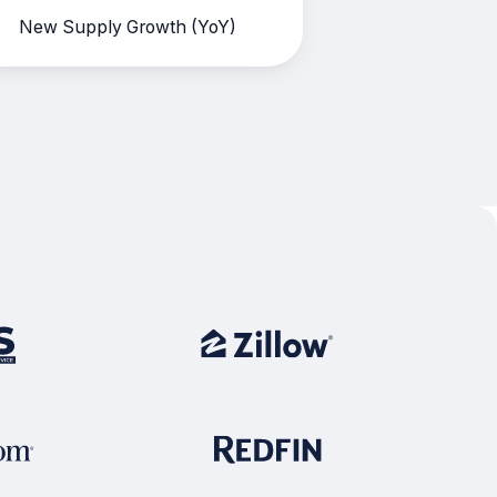
New Supply Growth (YoY)