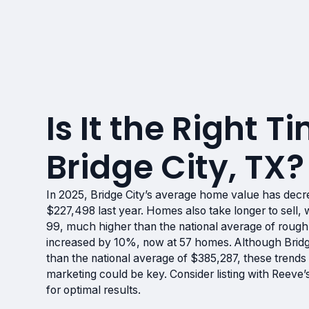
Is It the Right Ti
Bridge City, TX?
In 2025, Bridge City’s average home value has dec
$227,498 last year. Homes also take longer to sell
99, much higher than the national average of roughl
increased by 10%, now at 57 homes. Although Bridge
than the national average of $385,287, these trends 
marketing could be key. Consider listing with Reev
for optimal results.