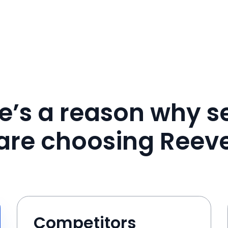
e’s a reason why se
are choosing Reev
Competitors