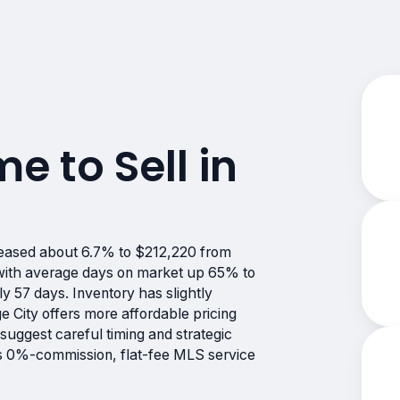
me to Sell in
reased about 6.7% to $212,220 from
, with average days on market up 65% to
y 57 days. Inventory has slightly
 City offers more affordable pricing
suggest careful timing and strategic
e’s 0%-commission, flat-fee MLS service