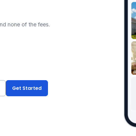
and none of the fees.