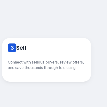
3
Sell
Connect with serious buyers, review offers,
and save thousands through to closing.