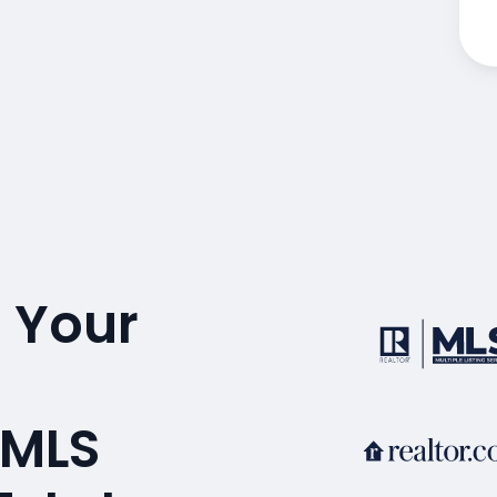
 Your
A
 MLS