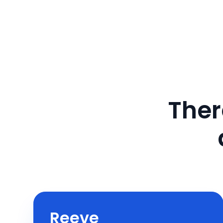
Ther
Reeve