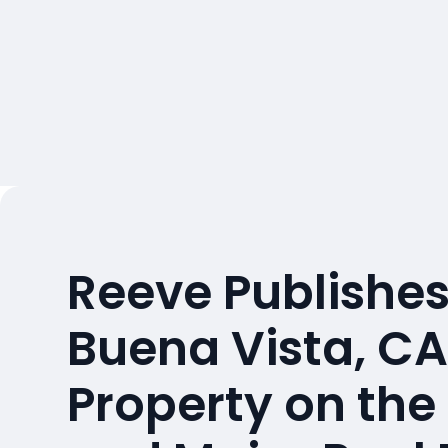
Reeve Publishes
Buena Vista, C
Property on the