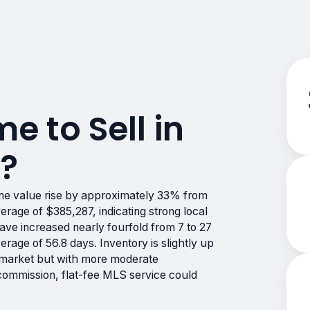
me to Sell in
A?
me value rise by approximately 33% from
rage of $385,287, indicating strong local
ve increased nearly fourfold from 7 to 27
verage of 56.8 days. Inventory is slightly up
s market but with more moderate
-commission, flat-fee MLS service could