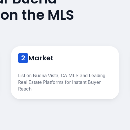
 on the MLS
2
Market
List on Buena Vista, CA MLS and Leading
Real Estate Platforms for Instant Buyer
Reach