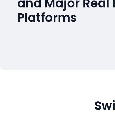
and Major Real 
Platforms
Swi