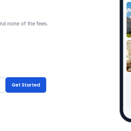
and none of the fees.