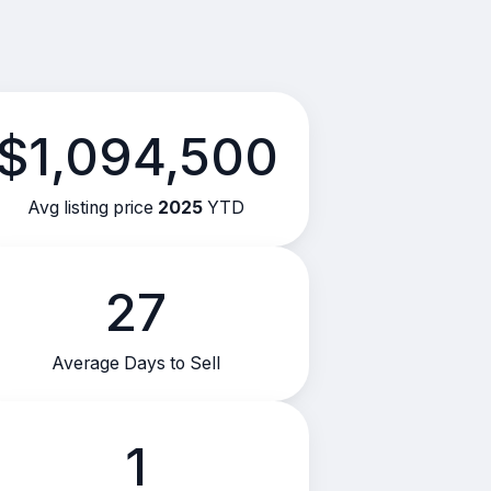
$1,094,500
Avg listing price
2025
YTD
27
Average Days to Sell
1