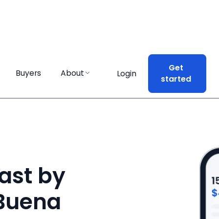
Get
Get
Buyers
Buyers
About
About
Login
Login
started
started
ast by
 Buena