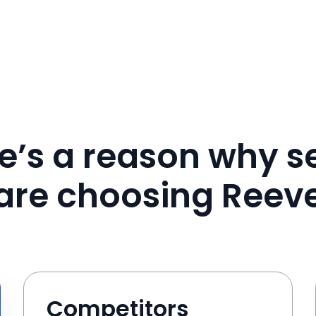
e’s a reason why se
are choosing Reev
Competitors