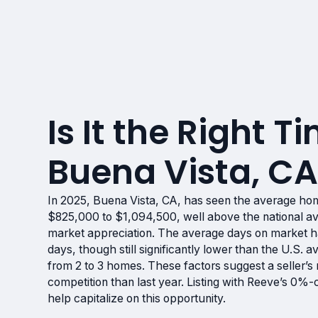
Is It the Right Ti
Buena Vista, C
In 2025, Buena Vista, CA, has seen the average ho
$825,000 to $1,094,500, well above the national ave
market appreciation. The average days on market ha
days, though still significantly lower than the U.S. a
from 2 to 3 homes. These factors suggest a seller’
competition than last year. Listing with Reeve’s 0%
help capitalize on this opportunity.