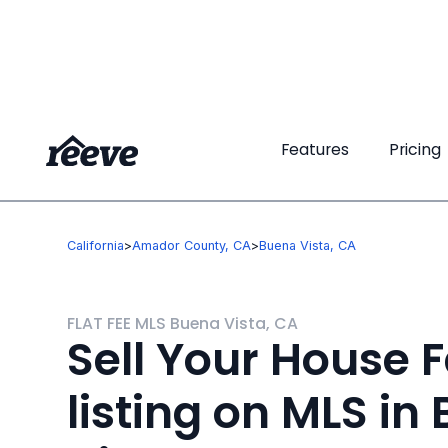
Features
Features
Pricing
Pricing
California
>
Amador County, CA
>
Buena Vista, CA
FLAT FEE MLS Buena Vista, CA
Sell Your House F
listing on MLS in