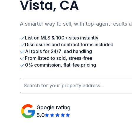
Vista, CA
A smarter way to sell, with top-agent results 
List on MLS & 100+ sites instantly
Disclosures and contract forms included
AI tools for 24/7 lead handling
From listed to sold, stress-free
0% commission, flat-fee pricing
Google rating
5.0