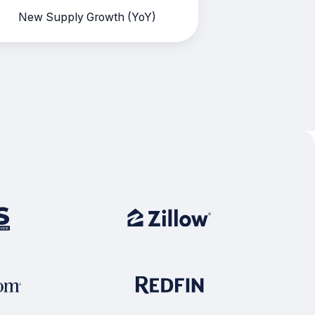
New Supply Growth (YoY)