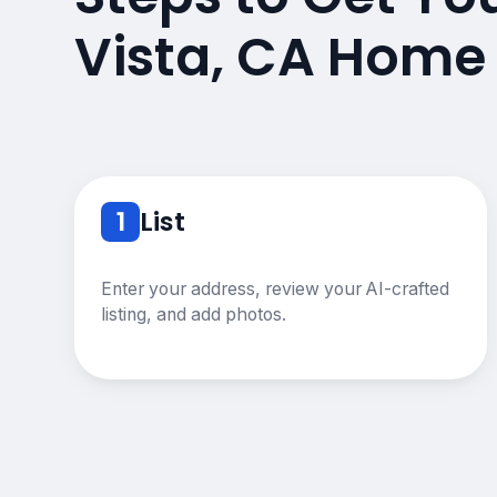
Vista, CA Home
1
List
Enter your address, review your AI-crafted
listing, and add photos.