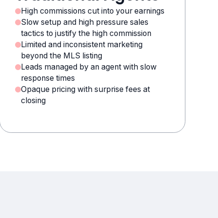
High commissions cut into your earnings
Slow setup and high pressure sales
tactics to justify the high commission
Limited and inconsistent marketing
beyond the MLS listing
Leads managed by an agent with slow
response times
Opaque pricing with surprise fees at
closing