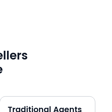
llers
e
Traditional Agents