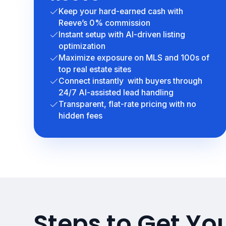
Keep your hard-earned cash with
Reeve’s 0% commission
Instant setup with AI-driven listing
optimization
Maximize exposure on MLS and 100s of
top real estate sites
Connect instantly with buyers through
24/7 AI-assisted lead handling
Transparent, flat-rate pricing with no
hidden fees
Steps to Get Yo