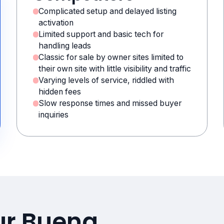
Complicated setup and delayed listing
activation
Limited support and basic tech for
handling leads
Classic for sale by owner sites limited to
their own site with little visibility and traffic
Varying levels of service, riddled with
hidden fees
Slow response times and missed buyer
inquiries
ur Buena