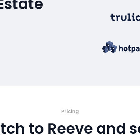
Estate
Pricing
tch to Reeve and 