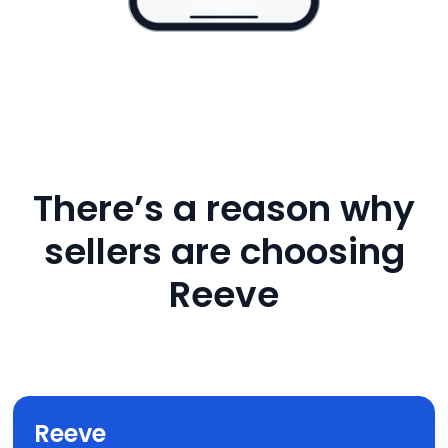
There’s a reason why
sellers are choosing
Reeve
Reeve