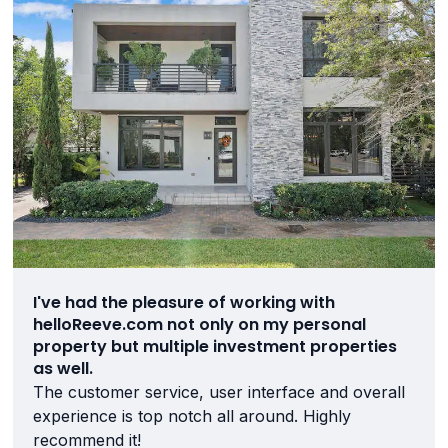
I've had the pleasure of working with
helloReeve.com not only on my personal
property but multiple investment properties
as well.
The customer service, user interface and overall
experience is top notch all around. Highly
recommend it!