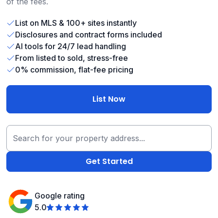
of the fees.
List on MLS & 100+ sites instantly
Disclosures and contract forms included
AI tools for 24/7 lead handling
From listed to sold, stress-free
0% commission, flat-fee pricing
List Now
Google rating
5.0