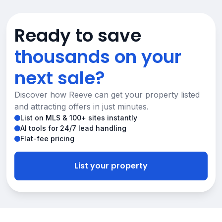
Ready to save
thousands on your
next sale?
Discover how Reeve can get your property listed
and attracting offers in just minutes.
List on MLS & 100+ sites instantly
AI tools for 24/7 lead handling
Flat-fee pricing
List your property