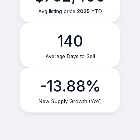
Avg listing price
2025
YTD
140
Average Days to Sell
-13.88%
New Supply Growth (YoY)