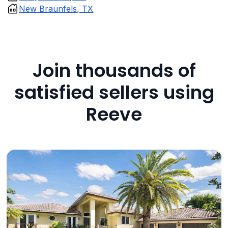
New Braunfels, TX
Join thousands of
satisfied sellers using
Reeve