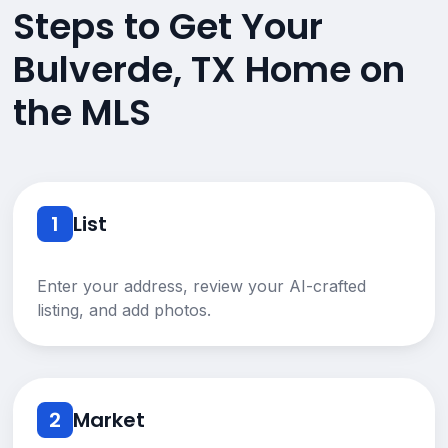
Steps to Get Your
Bulverde, TX Home on
the MLS
1
List
Enter your address, review your AI-crafted
listing, and add photos.
2
Market