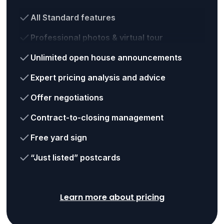
All Standard features
Professional photos & virtual tour
Unlimited open house announcements
Expert pricing analysis and advice
Offer negotiations
Contract-to-closing management
Free yard sign
“Just listed” postcards
Learn more about pricing