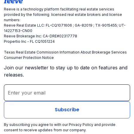
Reeve is a technology platform facilitating real estate services
provided by the following licensed real estate brokers and license
numbers:
Reeve Real Estate LLC: FL-CQ1071606 ; GA-82019 ; TX-9015455; UT-
14227153-CN00
Reeve Brokerage Inc: CA-DRE#02317778
Propertio Inc - FL CQ1051224
Texas Real Estate Commission Information About Brokerage Services
Consumer Protection Notice
Join our newsletter to stay up to date on features and
releases.
By subscribing you agree to with our
Privacy Policy
and provide
consent to receive updates from our company.