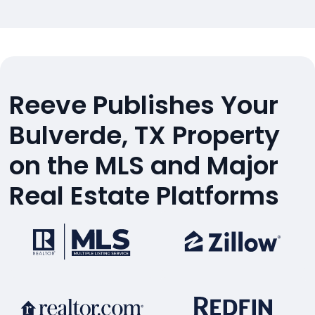
Reeve Publishes Your
Bulverde, TX Property
on the MLS and Major
Real Estate Platforms