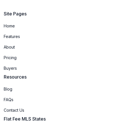
Site Pages
Home
Features
About
Pricing
Buyers
Resources
Blog
FAQs
Contact Us
Flat Fee MLS States