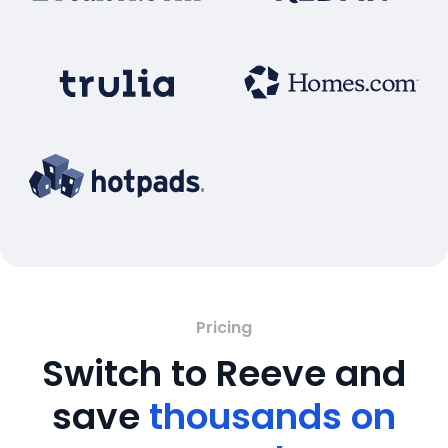
Pricing
Switch to Reeve and
save
thousands on