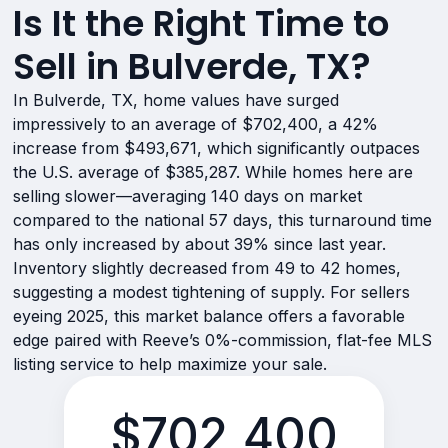
Is It the Right Time to
Sell in Bulverde, TX?
In Bulverde, TX, home values have surged
impressively to an average of $702,400, a 42%
increase from $493,671, which significantly outpaces
the U.S. average of $385,287. While homes here are
selling slower—averaging 140 days on market
compared to the national 57 days, this turnaround time
has only increased by about 39% since last year.
Inventory slightly decreased from 49 to 42 homes,
suggesting a modest tightening of supply. For sellers
eyeing 2025, this market balance offers a favorable
edge paired with Reeve’s 0%-commission, flat-fee MLS
listing service to help maximize your sale.
$702,400