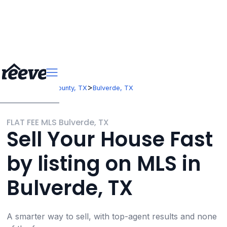
>
>
Texas
Comal County, TX
Bulverde, TX
FLAT FEE MLS Bulverde, TX
Sell Your House Fast
by listing on MLS in
Bulverde, TX
A smarter way to sell, with top-agent results and none