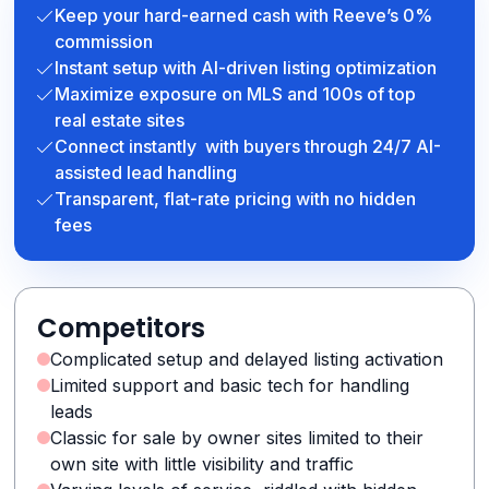
Keep your hard-earned cash with Reeve’s 0%
commission
Instant setup with AI-driven listing optimization
Maximize exposure on MLS and 100s of top
real estate sites
Connect instantly with buyers through 24/7 AI-
assisted lead handling
Transparent, flat-rate pricing with no hidden
fees
Competitors
Complicated setup and delayed listing activation
Limited support and basic tech for handling
leads
Classic for sale by owner sites limited to their
own site with little visibility and traffic