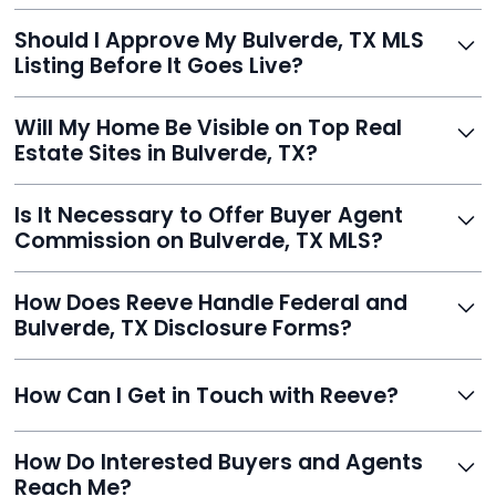
With Reeve, most listings go live within 24 hours, far
Should I Approve My Bulverde, TX MLS
faster than traditional agents.
Listing Before It Goes Live?
Yes, and Reeve makes it easy. You'll get a draft to
Will My Home Be Visible on Top Real
review and can make unlimited edits before it’s
Estate Sites in Bulverde, TX?
published.
Yes. Reeve syndicates your MLS listing to Zillow,
Is It Necessary to Offer Buyer Agent
Realtor.com, Trulia, Redfin, and 100+ other platforms
Commission on Bulverde, TX MLS?
automatically.
It's optional. Reeve lets you decide. You can offer a
How Does Reeve Handle Federal and
commission to buyer agents or handle leads yourself
Bulverde, TX Disclosure Forms?
to maximize savings.
Reeve includes all required disclosure documents,
How Can I Get in Touch with Reeve?
delivered digitally for easy completion and compliance.
You can reach Reeve via email at
How Do Interested Buyers and Agents
contact@helloreeve.com, or by calling (754) 223-
Reach Me?