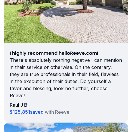
I highly recommend helloReeve.com!
There's absolutely nothing negative I can mention
in their service or otherwise. On the contrary,
they are true professionals in their field, flawless
in the execution of their duties. Do yourself a
favor and blessing, look no further, choose
Reeve!
Raul J B.
$125,851
saved
with Reeve