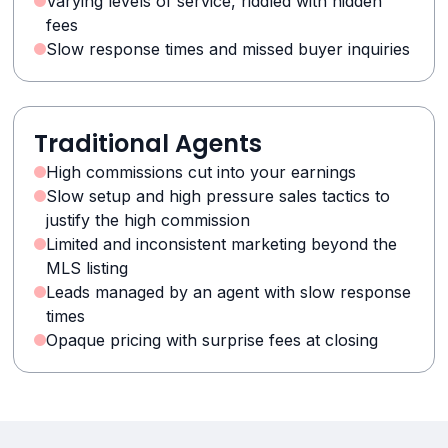
Varying levels of service, riddled with hidden
fees
Slow response times and missed buyer inquiries
Traditional Agents
High commissions cut into your earnings
Slow setup and high pressure sales tactics to
justify the high commission
Limited and inconsistent marketing beyond the
MLS listing
Leads managed by an agent with slow response
times
Opaque pricing with surprise fees at closing