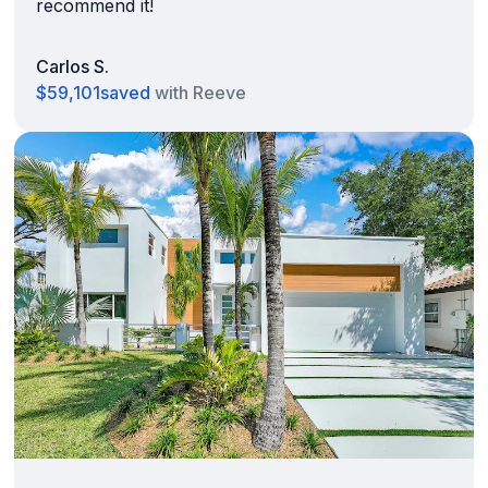
recommend it!
Carlos S.
$59,101
saved
with Reeve