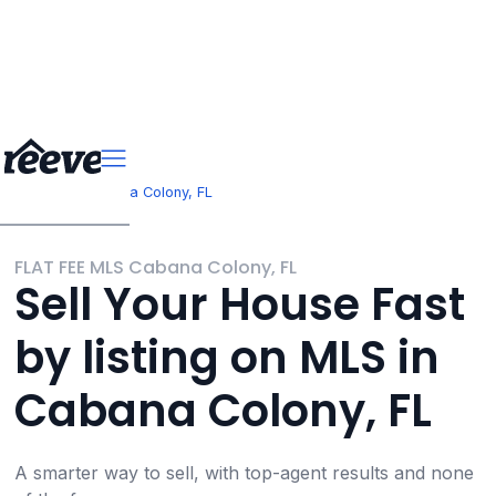
>
>
Florida
Cabana Colony, FL
FLAT FEE MLS Cabana Colony, FL
Sell Your House Fast
by listing on MLS in
Cabana Colony, FL
A smarter way to sell, with top-agent results and none