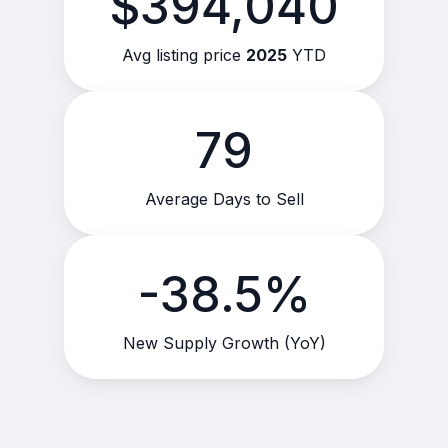
$394,040
Avg listing price
2025
YTD
79
Average Days to Sell
-38.5%
New Supply Growth (YoY)