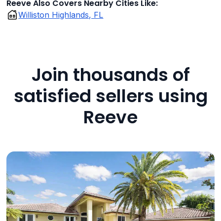
Reeve Also Covers Nearby Cities Like:
Williston Highlands, FL
Join thousands of
satisfied sellers using
Reeve