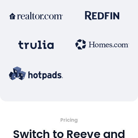
Pricing
Switch to Reeve and