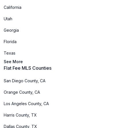
California
Utah
Georgia
Florida
Texas
See More
Flat Fee MLS Counties
San Diego County, CA
Orange County, CA
Los Angeles County, CA
Harris County, TX
Dallas County, TX