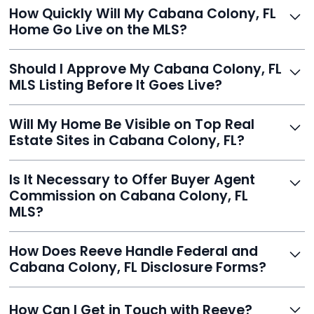
Just enter your address, review your AI-generated
How Quickly Will My Cabana Colony, FL
listing, upload photos, and sign the forms. Reeve gets
Home Go Live on the MLS?
you listed - often in under 24 hours.
With Reeve, most listings go live within 24 hours, far
Should I Approve My Cabana Colony, FL
faster than traditional agents.
MLS Listing Before It Goes Live?
Yes, and Reeve makes it easy. You'll get a draft to
Will My Home Be Visible on Top Real
review and can make unlimited edits before it’s
Estate Sites in Cabana Colony, FL?
published.
Yes. Reeve syndicates your MLS listing to Zillow,
Is It Necessary to Offer Buyer Agent
Realtor.com, Trulia, Redfin, and 100+ other platforms
Commission on Cabana Colony, FL
automatically.
MLS?
It's optional. Reeve lets you decide. You can offer a
How Does Reeve Handle Federal and
commission to buyer agents or handle leads yourself
Cabana Colony, FL Disclosure Forms?
to maximize savings.
Reeve includes all required disclosure documents,
How Can I Get in Touch with Reeve?
delivered digitally for easy completion and compliance.