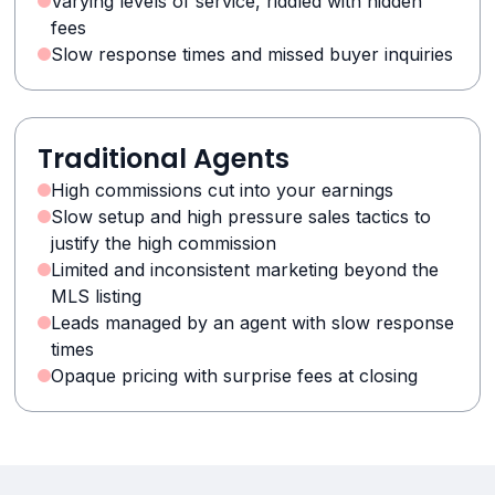
Varying levels of service, riddled with hidden
fees
Slow response times and missed buyer inquiries
Traditional Agents
High commissions cut into your earnings
Slow setup and high pressure sales tactics to
justify the high commission
Limited and inconsistent marketing beyond the
MLS listing
Leads managed by an agent with slow response
times
Opaque pricing with surprise fees at closing