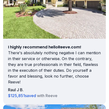
I highly recommend helloReeve.com!
There's absolutely nothing negative I can mention
in their service or otherwise. On the contrary,
they are true professionals in their field, flawless
in the execution of their duties. Do yourself a
favor and blessing, look no further, choose
Reeve!
Raul J B.
$125,851
saved
with Reeve