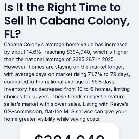
Is It the Right Time to
Sell in Cabana Colony,
FL?
Cabana Colony’s average home value has increased
by about 14.6%, reaching $394,040, which is higher
than the national average of $385,287 in 2025.
However, homes are staying on the market longer,
with average days on market rising 71.7% to 79 days,
compared to the national average of 56.8 days.
Inventory has decreased from 10 to 6 homes, limiting
choices for buyers. These trends suggest a mature
seller’s market with slower sales. Listing with Reeve’s
0%-commission, flat-fee MLS service can give your
home greater visibility while saving costs.