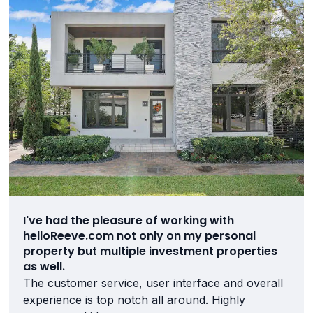
I've had the pleasure of working with
helloReeve.com not only on my personal
property but multiple investment properties
as well.
The customer service, user interface and overall
experience is top notch all around. Highly