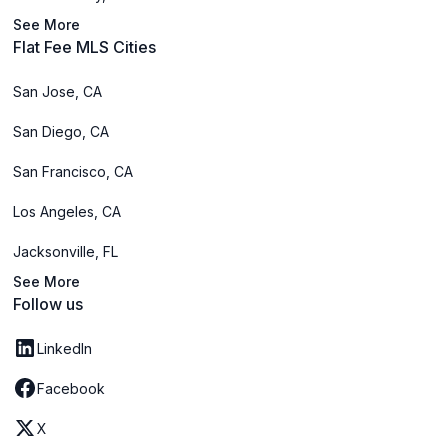
See More
Flat Fee MLS Cities
San Jose, CA
San Diego, CA
San Francisco, CA
Los Angeles, CA
Jacksonville, FL
See More
Follow us
LinkedIn
Facebook
X