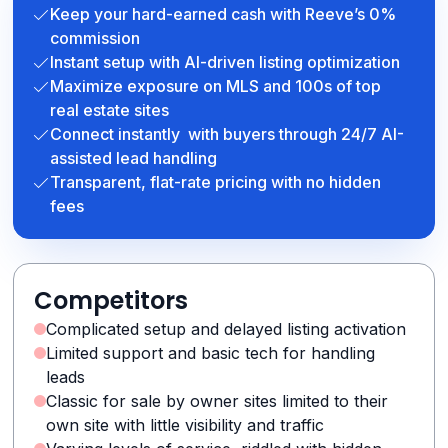
Keep your hard-earned cash with Reeve’s 0%
commission
Instant setup with AI-driven listing optimization
Maximize exposure on MLS and 100s of top
real estate sites
Connect instantly with buyers through 24/7 AI-
assisted lead handling
Transparent, flat-rate pricing with no hidden
fees
Competitors
Complicated setup and delayed listing activation
Limited support and basic tech for handling
leads
Classic for sale by owner sites limited to their
own site with little visibility and traffic