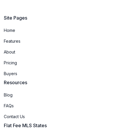
Site Pages
Home
Features
About
Pricing
Buyers
Resources
Blog
FAQs
Contact Us
Flat Fee MLS States