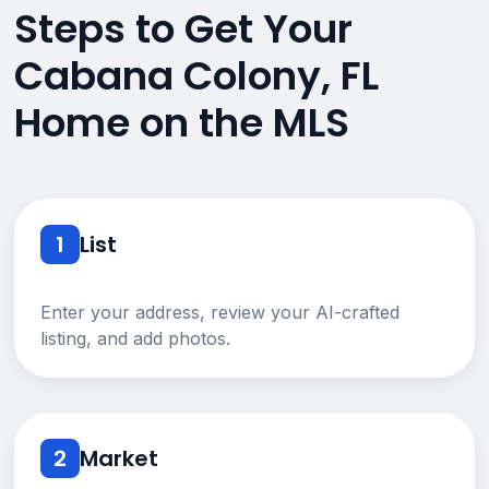
Steps to Get Your
Cabana Colony, FL
Home on the MLS
1
List
Enter your address, review your AI-crafted
listing, and add photos.
2
Market