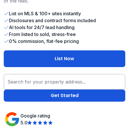
of the fees.
List on MLS & 100+ sites instantly
Disclosures and contract forms included
AI tools for 24/7 lead handling
From listed to sold, stress-free
0% commission, flat-fee pricing
List Now
Google rating
5.0