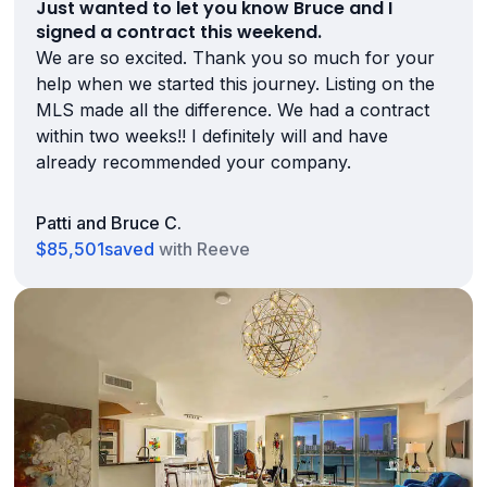
Just wanted to let you know Bruce and I
signed a contract this weekend.
We are so excited. Thank you so much for your
help when we started this journey. Listing on the
MLS made all the difference. We had a contract
within two weeks!! I definitely will and have
already recommended your company.
Patti and Bruce C.
$85,501
saved
with Reeve