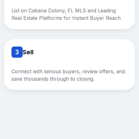
List on Cabana Colony, FL MLS and Leading
Real Estate Platforms for Instant Buyer Reach
3
Sell
Connect with serious buyers, review offers, and
save thousands through to closing.