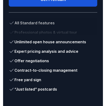
All Standard features
Professional photos & virtual tour
Unlimited open house announcements
Expert pricing analysis and advice
Offer negotiations
Contract-to-closing management
Free yard sign
“Just listed” postcards