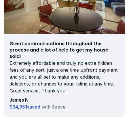
Great communications throughout the
process and a lot of help to get my house
sold!
Extremely affordable and truly no extra hidden
fees of any sort, just a one time upfront payment
and you are all set to make any additions,
deletions, or changes to your listing at any time.
Great service, Thank you!
James N.
$34,351
saved
with Reeve