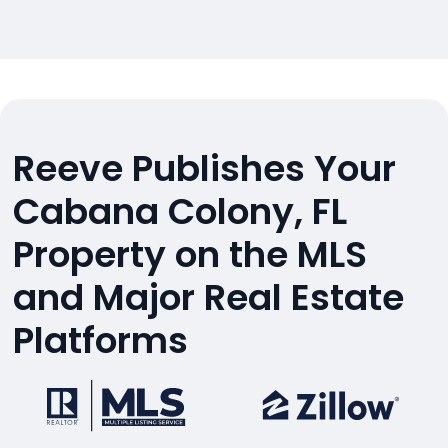
Reeve Publishes Your
Cabana Colony, FL
Property on the MLS
and Major Real Estate
Platforms