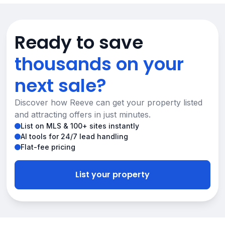
Ready to save
thousands on your
next sale?
Discover how Reeve can get your property listed
and attracting offers in just minutes.
List on MLS & 100+ sites instantly
AI tools for 24/7 lead handling
Flat-fee pricing
List your property