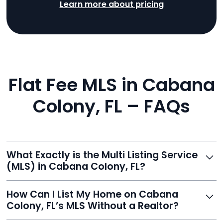
Learn more about pricing
Flat Fee MLS in Cabana
Colony, FL – FAQs
What Exactly is the Multi Listing Service
(MLS) in Cabana Colony, FL?
The MLS is a professional database where licensed
How Can I List My Home on Cabana
agents list properties for sale or rent. Reeve gives you
Colony, FL’s MLS Without a Realtor?
access to this powerful network, instantly listing your
home on MLS and 100+ major sites for maximum