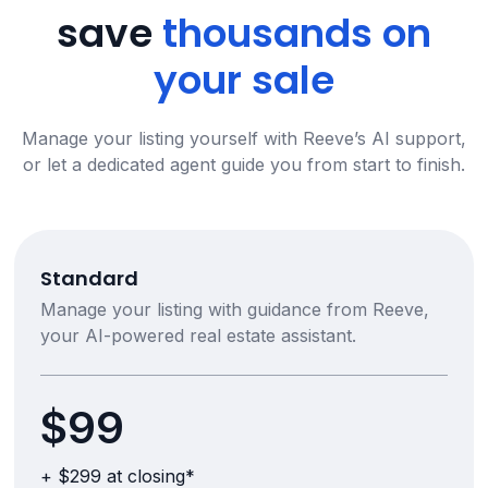
save
thousands on
your sale
Manage your listing yourself with Reeve’s AI support,
or let a dedicated agent guide you from start to finish.
Standard
Manage your listing with guidance from Reeve,
your AI-powered real estate assistant.
$99
+ $299 at closing*