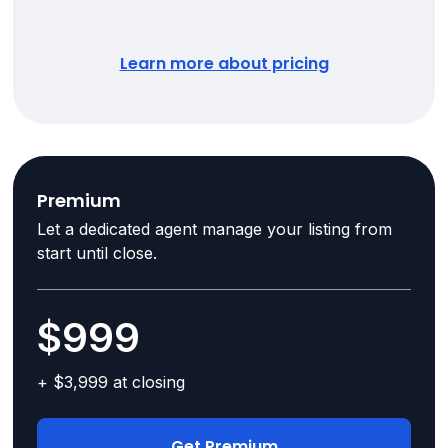
Learn more about pricing
Premium
Let a dedicated agent manage your listing from
start until close.
$999
+ $3,999 at closing
Get Premium