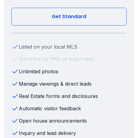
Get Standard
Listed on your local MLS
Advertise on 100s of major sites
Unlimited photos
Manage viewings & direct leads
Real Estate forms and disclosures
Automatic visitor feedback
Open house announcements
Inquiry and lead delivery