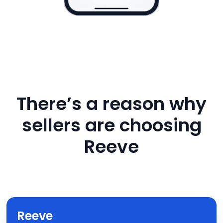
There’s a reason why
sellers are choosing
Reeve
Reeve