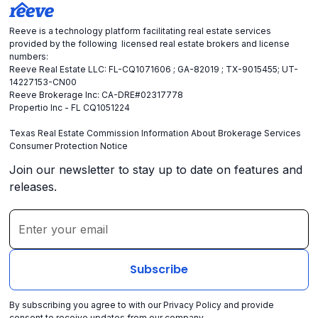
Reeve is a technology platform facilitating real estate services
provided by the following licensed real estate brokers and license
numbers:
Reeve Real Estate LLC: FL-CQ1071606 ; GA-82019 ; TX-9015455; UT-
14227153-CN00
Reeve Brokerage Inc: CA-DRE#02317778
Propertio Inc - FL CQ1051224
Texas Real Estate Commission Information About Brokerage Services
Consumer Protection Notice
Join our newsletter to stay up to date on features and
releases.
By subscribing you agree to with our
Privacy Policy
and provide
consent to receive updates from our company.