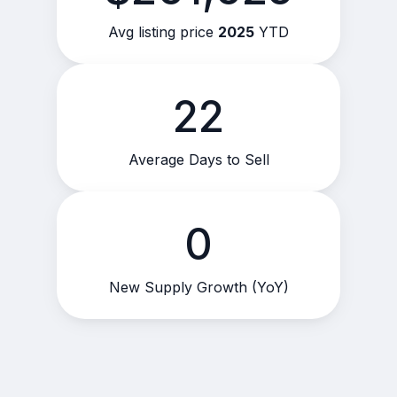
Avg listing price
2025
YTD
22
Average Days to Sell
0
New Supply Growth (YoY)