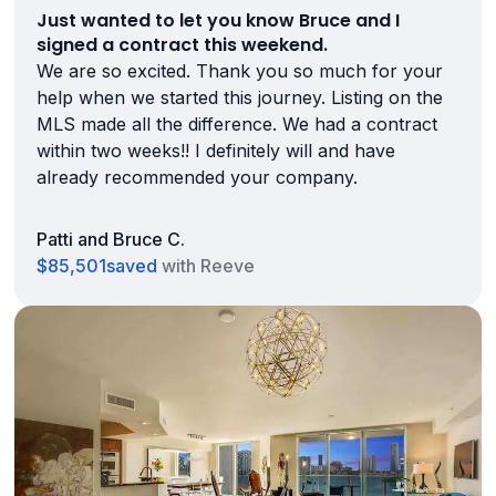
Just wanted to let you know Bruce and I
signed a contract this weekend.
We are so excited. Thank you so much for your
help when we started this journey. Listing on the
MLS made all the difference. We had a contract
within two weeks!! I definitely will and have
already recommended your company.
Patti and Bruce C.
$85,501
saved
with Reeve