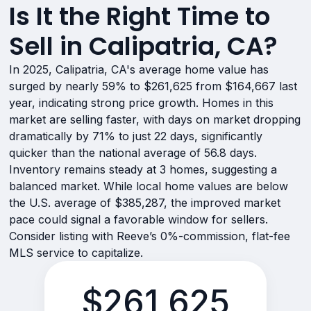
Is It the Right Time to
Sell in Calipatria, CA?
In 2025, Calipatria, CA's average home value has
surged by nearly 59% to $261,625 from $164,667 last
year, indicating strong price growth. Homes in this
market are selling faster, with days on market dropping
dramatically by 71% to just 22 days, significantly
quicker than the national average of 56.8 days.
Inventory remains steady at 3 homes, suggesting a
balanced market. While local home values are below
the U.S. average of $385,287, the improved market
pace could signal a favorable window for sellers.
Consider listing with Reeve’s 0%-commission, flat-fee
MLS service to capitalize.
$261,625