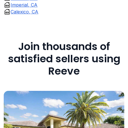
Imperial, CA
Calexico, CA
Join thousands of
satisfied sellers using
Reeve