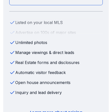
Listed on your local MLS
Advertise on 100s of major sites
Unlimited photos
Manage viewings & direct leads
Real Estate forms and disclosures
Automatic visitor feedback
Open house announcements
Inquiry and lead delivery