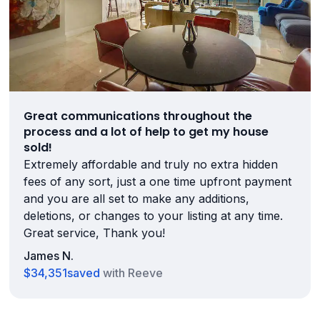
Great communications throughout the
process and a lot of help to get my house
sold!
Extremely affordable and truly no extra hidden
fees of any sort, just a one time upfront payment
and you are all set to make any additions,
deletions, or changes to your listing at any time.
Great service, Thank you!
James N.
$34,351
saved
with Reeve