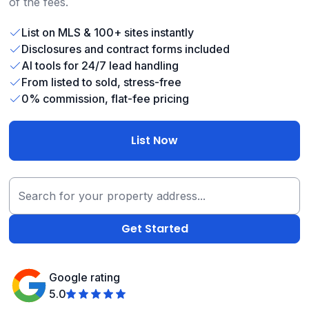
of the fees.
List on MLS & 100+ sites instantly
Disclosures and contract forms included
AI tools for 24/7 lead handling
From listed to sold, stress-free
0% commission, flat-fee pricing
List Now
Google rating
5.0