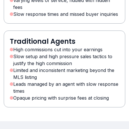
Varying levels of service, riddled with hidden
fees
Slow response times and missed buyer inquiries
Traditional Agents
High commissions cut into your earnings
Slow setup and high pressure sales tactics to
justify the high commission
Limited and inconsistent marketing beyond the
MLS listing
Leads managed by an agent with slow response
times
Opaque pricing with surprise fees at closing