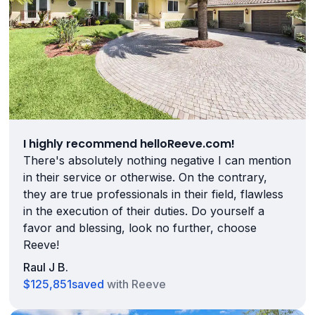
I highly recommend helloReeve.com!
There's absolutely nothing negative I can mention
in their service or otherwise. On the contrary,
they are true professionals in their field, flawless
in the execution of their duties. Do yourself a
favor and blessing, look no further, choose
Reeve!
Raul J B.
$125,851
saved
with Reeve