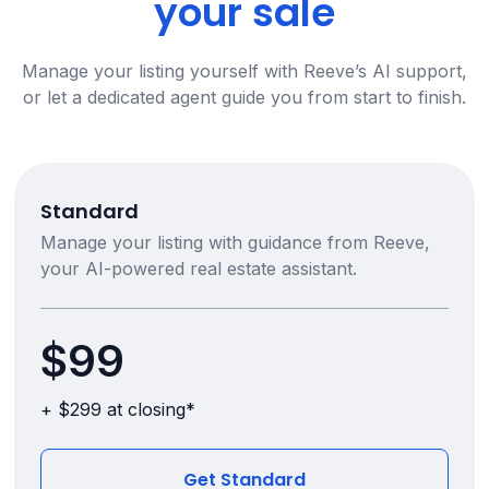
your sale
Manage your listing yourself with Reeve’s AI support,
or let a dedicated agent guide you from start to finish.
Standard
Manage your listing with guidance from Reeve,
your AI-powered real estate assistant.
$99
+ $299 at closing*
Get Standard