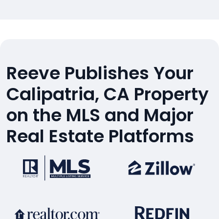
Reeve Publishes Your
Calipatria, CA Property
on the MLS and Major
Real Estate Platforms