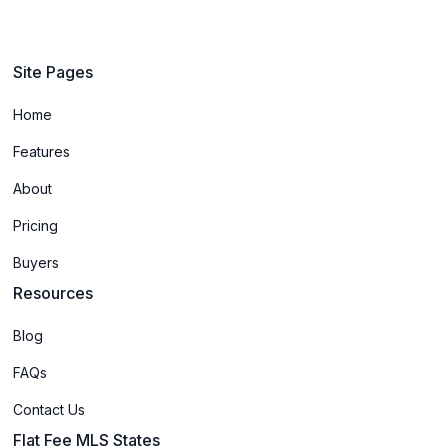
Site Pages
Home
Features
About
Pricing
Buyers
Resources
Blog
FAQs
Contact Us
Flat Fee MLS States