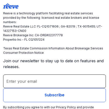
Reeve is a technology platform facilitating real estate services
provided by the following licensed real estate brokers and license
numbers:
Reeve Real Estate LLC: FL-CQ1071606 ; GA-82019 ; TX-9015455; UT-
14227153-CN00
Reeve Brokerage Inc: CA-DRE#02317778
Propertio Inc - FL CQ1051224
Texas Real Estate Commission Information About Brokerage Services
Consumer Protection Notice
Join our newsletter to stay up to date on features and
releases.
By subscribing you agree to with our
Privacy Policy
and provide