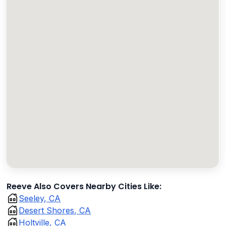
Reeve Also Covers Nearby Cities Like:
Seeley, CA
Desert Shores, CA
Holtville, CA