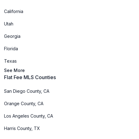
California
Utah
Georgia
Florida
Texas
See More
Flat Fee MLS Counties
San Diego County, CA
Orange County, CA
Los Angeles County, CA
Harris County, TX