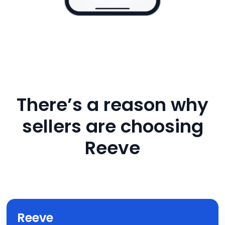
There’s a reason why
sellers are choosing
Reeve
Reeve