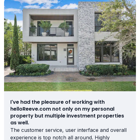
I've had the pleasure of working with
helloReeve.com not only on my personal
property but multiple investment properties
as well.
The customer service, user interface and overall
experience is top notch all around. Highly