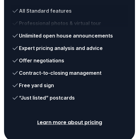
All Standard features
Professional photos & virtual tour
Unlimited open house announcements
Expert pricing analysis and advice
Offer negotiations
Contract-to-closing management
Free yard sign
“Just listed” postcards
Learn more about pricing