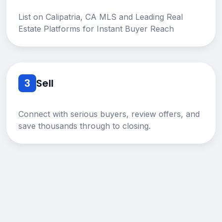
List on Calipatria, CA MLS and Leading Real
Estate Platforms for Instant Buyer Reach
3
Sell
Connect with serious buyers, review offers, and
save thousands through to closing.