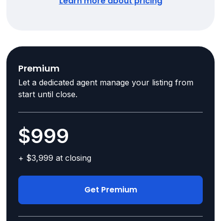
Learn more about pricing
Premium
Let a dedicated agent manage your listing from
start until close.
$999
+ $3,999 at closing
Get Premium