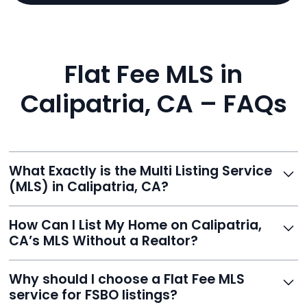
Flat Fee MLS in
Calipatria, CA – FAQs
What Exactly is the Multi Listing Service
(MLS) in Calipatria, CA?
The MLS is a professional database where licensed
How Can I List My Home on Calipatria,
agents list properties for sale or rent. Reeve gives you
CA’s MLS Without a Realtor?
access to this powerful network, instantly listing your
home on MLS and 100+ major sites for maximum
Homeowners can't list directly, but with Reeve’s flat-
Why should I choose a Flat Fee MLS
exposure.
fee service, your home is listed via a licensed broker.
service for FSBO listings?
You get all the exposure without paying 3%