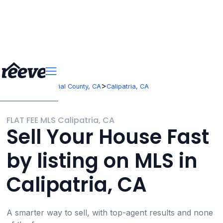
>
>
California
Imperial County, CA
Calipatria, CA
FLAT FEE MLS Calipatria, CA
Sell Your House Fast
by listing on MLS in
Calipatria, CA
A smarter way to sell, with top-agent results and none