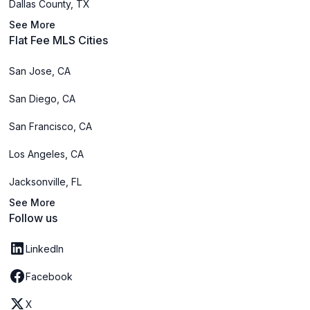
Dallas County, TX
See More
Flat Fee MLS Cities
San Jose, CA
San Diego, CA
San Francisco, CA
Los Angeles, CA
Jacksonville, FL
See More
Follow us
LinkedIn
Facebook
X