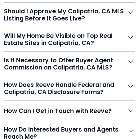
With Reeve, most listings go live within 24 hours, far
Should I Approve My Calipatria, CA MLS
faster than traditional agents.
Listing Before It Goes Live?
Yes, and Reeve makes it easy. You'll get a draft to
Will My Home Be Visible on Top Real
review and can make unlimited edits before it’s
Estate Sites in Calipatria, CA?
published.
Yes. Reeve syndicates your MLS listing to Zillow,
Is It Necessary to Offer Buyer Agent
Realtor.com, Trulia, Redfin, and 100+ other platforms
Commission on Calipatria, CA MLS?
automatically.
It's optional. Reeve lets you decide. You can offer a
How Does Reeve Handle Federal and
commission to buyer agents or handle leads yourself
Calipatria, CA Disclosure Forms?
to maximize savings.
Reeve includes all required disclosure documents,
How Can I Get in Touch with Reeve?
delivered digitally for easy completion and compliance.
You can reach Reeve via email at
How Do Interested Buyers and Agents
contact@helloreeve.com, or by calling (754) 223-
Reach Me?