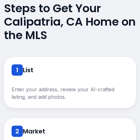
Steps to Get Your
Calipatria, CA Home on
the MLS
1
List
Enter your address, review your AI-crafted
listing, and add photos.
2
Market