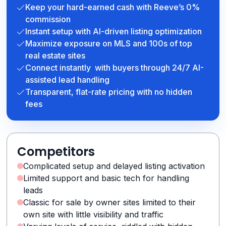
Keep your hard-earned cash with Reeve’s 0%
commission
Instant setup with AI-driven listing optimization
Maximize exposure on MLS and 100s of top
real estate sites
Connect instantly with buyers through 24/7 AI-
assisted lead handling
Transparent, flat-rate pricing with no hidden
fees
Competitors
Complicated setup and delayed listing activation
Limited support and basic tech for handling
leads
Classic for sale by owner sites limited to their
own site with little visibility and traffic