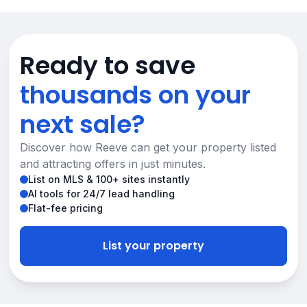
Ready to save
thousands on your
next sale?
Discover how Reeve can get your property listed
and attracting offers in just minutes.
List on MLS & 100+ sites instantly
AI tools for 24/7 lead handling
Flat-fee pricing
List your property