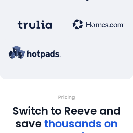
Pricing
Switch to Reeve and
save
thousands on