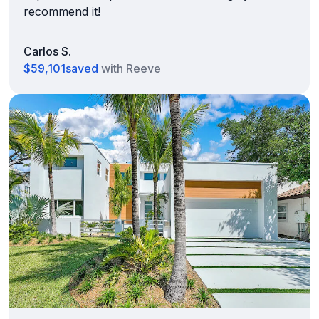
recommend it!
Carlos S.
$59,101
saved
with Reeve