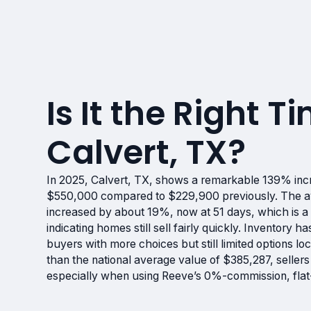
Is It the Right Ti
Calvert, TX?
In 2025, Calvert, TX, shows a remarkable 139% inc
$550,000 compared to $229,900 previously. The av
increased by about 19%, now at 51 days, which is a 
indicating homes still sell fairly quickly. Inventory
buyers with more choices but still limited options lo
than the national average value of $385,287, selle
especially when using Reeve’s 0%-commission, flat-