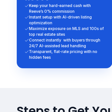
Keep your hard-earned cash with
Reeve’s 0% commission
Instant setup with AI-driven listing
optimization
Maximize exposure on MLS and 100s of
top real estate sites
Connect instantly with buyers through
24/7 AI-assisted lead handling
Transparent, flat-rate pricing with no
hidden fees
Steps to Get You