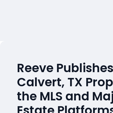
Reeve Publishes
Calvert, TX Pro
the MLS and Maj
Estate Platform