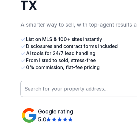
TX
A smarter way to sell, with top-agent results 
List on MLS & 100+ sites instantly
Disclosures and contract forms included
AI tools for 24/7 lead handling
From listed to sold, stress-free
0% commission, flat-fee pricing
Google rating
5.0