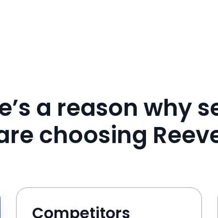
e’s a reason why se
are choosing Reev
Competitors