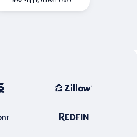
New Supply Growth (YoY)