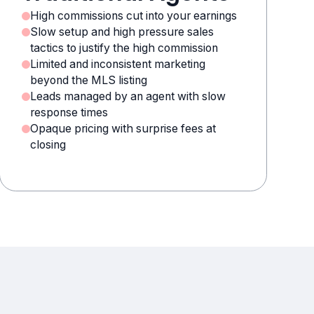
High commissions cut into your earnings
Slow setup and high pressure sales
tactics to justify the high commission
Limited and inconsistent marketing
beyond the MLS listing
Leads managed by an agent with slow
response times
Opaque pricing with surprise fees at
closing