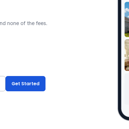
and none of the fees.