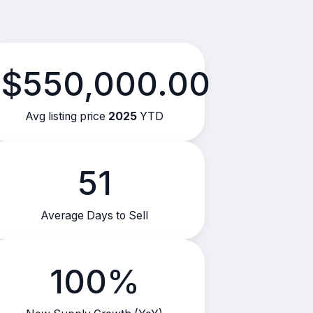
$550,000.00
Avg listing price
2025
YTD
51
Average Days to Sell
100%