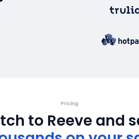
Pricing
tch to Reeve and 
ousands on your s