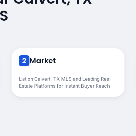
S
2
Market
List on Calvert, TX MLS and Leading Real
Estate Platforms for Instant Buyer Reach