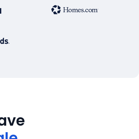
save
ale