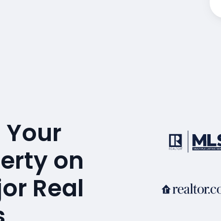
 Your
perty on
or Real
s