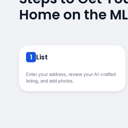
Home on the ML
1
List
Enter your address, review your AI-crafted
listing, and add photos.