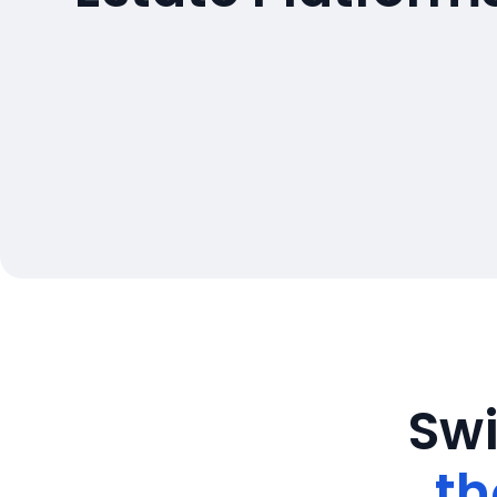
Swi
th