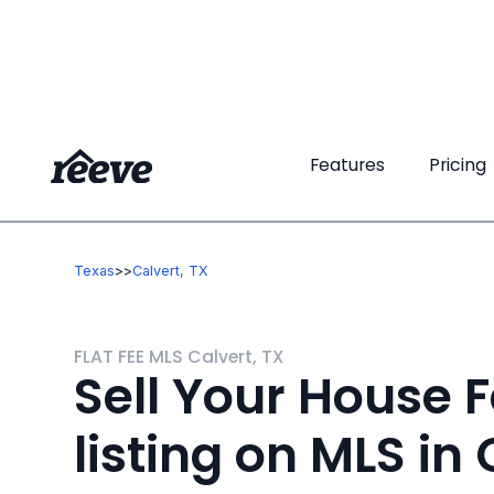
Features
Features
Pricing
Pricing
Texas
>
>
Calvert, TX
FLAT FEE MLS Calvert, TX
Sell Your House F
listing on MLS in 