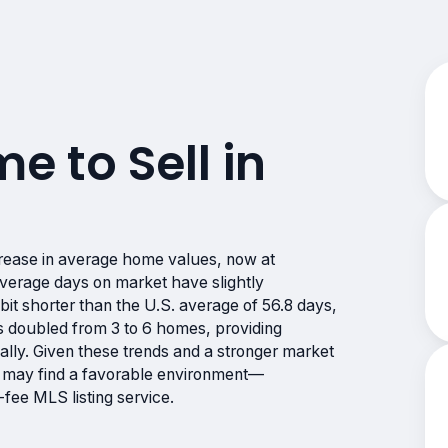
me to Sell in
rease in average home values, now at
erage days on market have slightly
bit shorter than the U.S. average of 56.8 days,
 has doubled from 3 to 6 homes, providing
cally. Given these trends and a stronger market
rs may find a favorable environment—
fee MLS listing service.