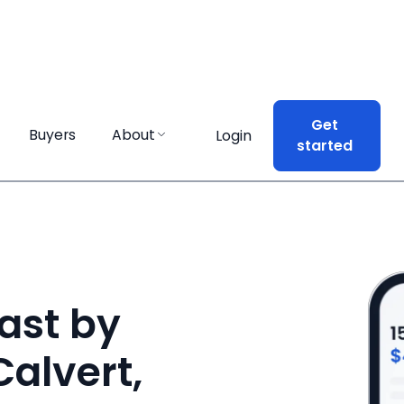
Get
Get
Buyers
Buyers
About
About
Login
Login
started
started
ast by
Calvert,