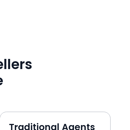
llers
e
Traditional Agents