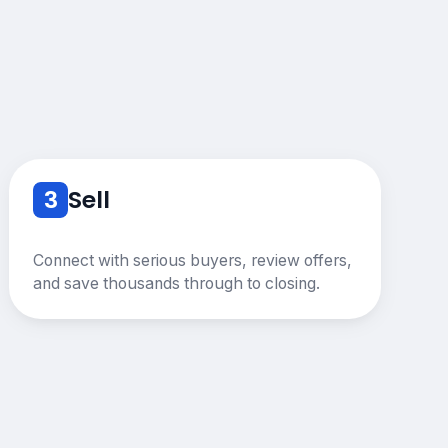
3
Sell
Connect with serious buyers, review offers,
and save thousands through to closing.