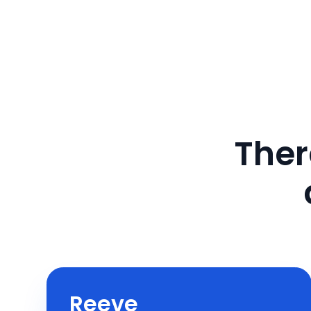
Ther
Reeve