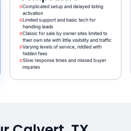
Complicated setup and delayed listing
activation
Limited support and basic tech for
handling leads
Classic for sale by owner sites limited to
their own site with little visibility and traffic
Varying levels of service, riddled with
hidden fees
Slow response times and missed buyer
inquiries
r Calvert, TX