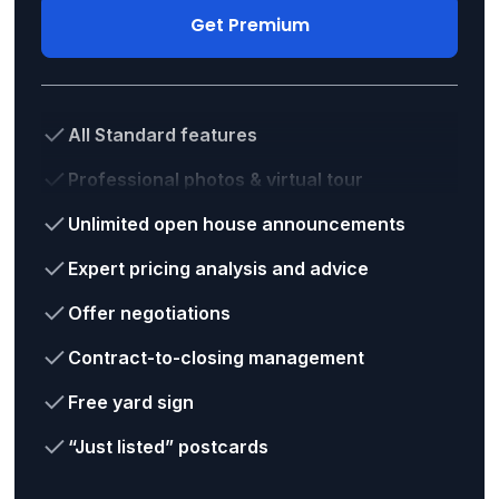
Get Premium
All Standard features
Professional photos & virtual tour
Unlimited open house announcements
Expert pricing analysis and advice
Offer negotiations
Contract-to-closing management
Free yard sign
“Just listed” postcards