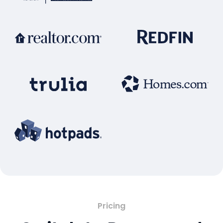
Pricing