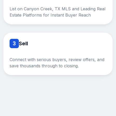
List on Canyon Creek, TX MLS and Leading Real
Estate Platforms for Instant Buyer Reach
3
Sell
Connect with serious buyers, review offers, and
save thousands through to closing.