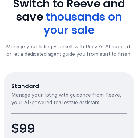
Switch to Reeve and
save
thousands on
your sale
Manage your listing yourself with Reeve’s AI support,
or let a dedicated agent guide you from start to finish.
Standard
Manage your listing with guidance from Reeve,
your AI-powered real estate assistant.
$99