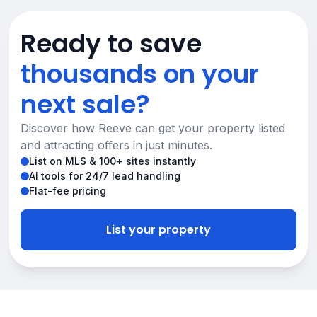
Ready to save
thousands on your
next sale?
Discover how Reeve can get your property listed
and attracting offers in just minutes.
List on MLS & 100+ sites instantly
AI tools for 24/7 lead handling
Flat-fee pricing
List your property