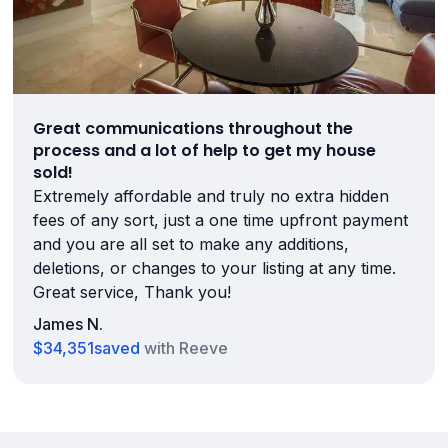
Great communications throughout the
process and a lot of help to get my house
sold!
Extremely affordable and truly no extra hidden
fees of any sort, just a one time upfront payment
and you are all set to make any additions,
deletions, or changes to your listing at any time.
Great service, Thank you!
James N.
$34,351
saved
with Reeve