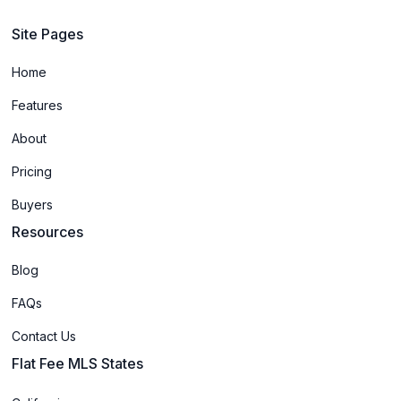
Site Pages
Home
Features
About
Pricing
Buyers
Resources
Blog
FAQs
Contact Us
Flat Fee MLS States