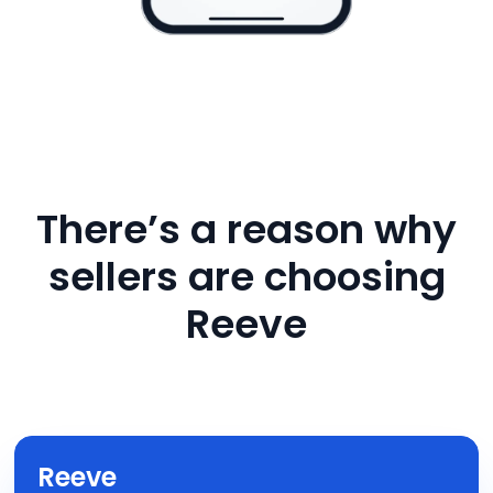
There’s a reason why
sellers are choosing
Reeve
Reeve