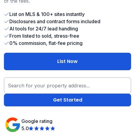
of the fees.
List on MLS & 100+ sites instantly
Disclosures and contract forms included
AI tools for 24/7 lead handling
From listed to sold, stress-free
0% commission, flat-fee pricing
List Now
Google rating
5.0