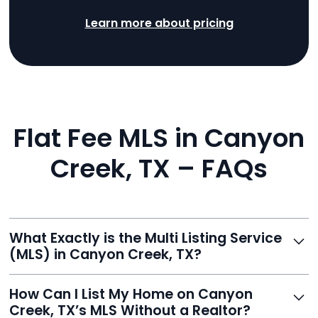
Learn more about pricing
Flat Fee MLS in Canyon
Creek, TX – FAQs
What Exactly is the Multi Listing Service
(MLS) in Canyon Creek, TX?
The MLS is a professional database where licensed
How Can I List My Home on Canyon
agents list properties for sale or rent. Reeve gives you
Creek, TX’s MLS Without a Realtor?
access to this powerful network, instantly listing your