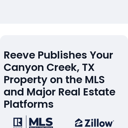
Reeve Publishes Your
Canyon Creek, TX
Property on the MLS
and Major Real Estate
Platforms