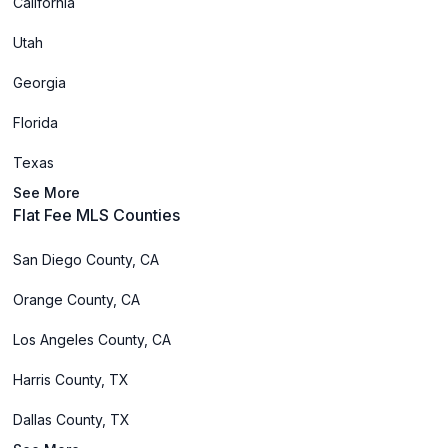
California
Utah
Georgia
Florida
Texas
See More
Flat Fee MLS Counties
San Diego County, CA
Orange County, CA
Los Angeles County, CA
Harris County, TX
Dallas County, TX