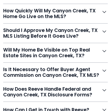
Just enter your address, review your AI-generated
How Quickly Will My Canyon Creek, TX
listing, upload photos, and sign the forms. Reeve gets
Home Go Live on the MLS?
you listed - often in under 24 hours.
With Reeve, most listings go live within 24 hours, far
Should I Approve My Canyon Creek, TX
faster than traditional agents.
MLS Listing Before It Goes Live?
Yes, and Reeve makes it easy. You'll get a draft to
Will My Home Be Visible on Top Real
review and can make unlimited edits before it’s
Estate Sites in Canyon Creek, TX?
published.
Yes. Reeve syndicates your MLS listing to Zillow,
Is It Necessary to Offer Buyer Agent
Realtor.com, Trulia, Redfin, and 100+ other platforms
Commission on Canyon Creek, TX MLS?
automatically.
It's optional. Reeve lets you decide. You can offer a
How Does Reeve Handle Federal and
commission to buyer agents or handle leads yourself
Canyon Creek, TX Disclosure Forms?
to maximize savings.
Reeve includes all required disclosure documents,
How Can I Get in Touch with Reeve?
delivered digitally for easy completion and compliance.