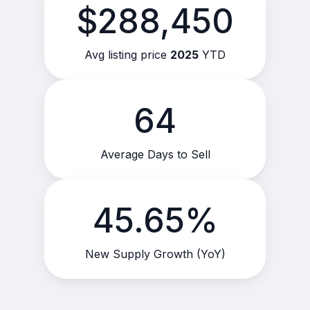
$288,450
Avg listing price
2025
YTD
64
Average Days to Sell
45.65%
New Supply Growth (YoY)