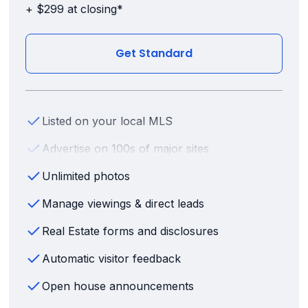
+ $299 at closing*
Get Standard
Listed on your local MLS
Advertise on 100s of major sites
Unlimited photos
Manage viewings & direct leads
Real Estate forms and disclosures
Automatic visitor feedback
Open house announcements