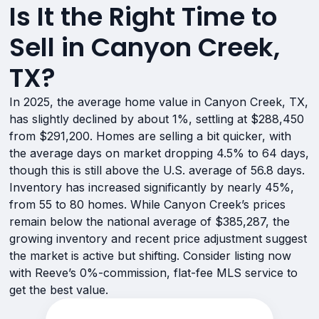
Is It the Right Time to
Sell in Canyon Creek,
TX?
In 2025, the average home value in Canyon Creek, TX,
has slightly declined by about 1%, settling at $288,450
from $291,200. Homes are selling a bit quicker, with
the average days on market dropping 4.5% to 64 days,
though this is still above the U.S. average of 56.8 days.
Inventory has increased significantly by nearly 45%,
from 55 to 80 homes. While Canyon Creek’s prices
remain below the national average of $385,287, the
growing inventory and recent price adjustment suggest
the market is active but shifting. Consider listing now
with Reeve’s 0%-commission, flat-fee MLS service to
get the best value.