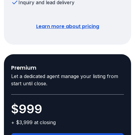
Inquiry and lead delivery
Learn more about pricing
Premium
Let a dedicated agent manage your listing from
start until close.
$999
+ $3,999 at closing