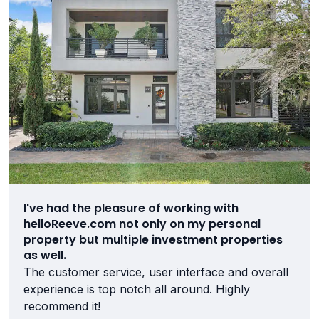
I've had the pleasure of working with
helloReeve.com not only on my personal
property but multiple investment properties
as well.
The customer service, user interface and overall
experience is top notch all around. Highly
recommend it!