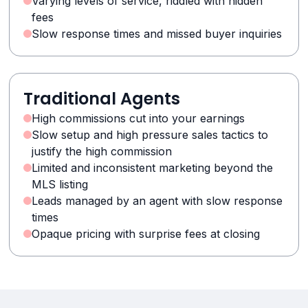
Varying levels of service, riddled with hidden
fees
Slow response times and missed buyer inquiries
Traditional Agents
High commissions cut into your earnings
Slow setup and high pressure sales tactics to
justify the high commission
Limited and inconsistent marketing beyond the
MLS listing
Leads managed by an agent with slow response
times
Opaque pricing with surprise fees at closing