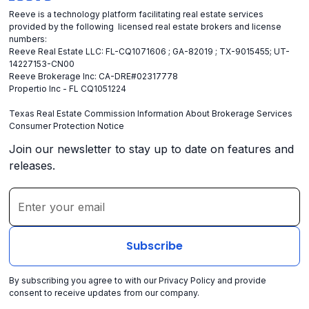
Reeve is a technology platform facilitating real estate services
provided by the following licensed real estate brokers and license
numbers:
Reeve Real Estate LLC: FL-CQ1071606 ; GA-82019 ; TX-9015455; UT-
14227153-CN00
Reeve Brokerage Inc: CA-DRE#02317778
Propertio Inc - FL CQ1051224
Texas Real Estate Commission Information About Brokerage Services
Consumer Protection Notice
Join our newsletter to stay up to date on features and
releases.
By subscribing you agree to with our
Privacy Policy
and provide
consent to receive updates from our company.