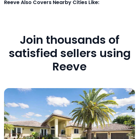
Reeve Also Covers Nearby Cities Like:
Join thousands of
satisfied sellers using
Reeve