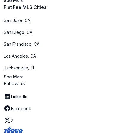
See More
Flat Fee MLS Cities
San Jose, CA
San Diego, CA
San Francisco, CA
Los Angeles, CA
Jacksonville, FL
See More
Follow us
LinkedIn
Facebook
X