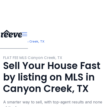
>
>
Texas
Canyon Creek, TX
FLAT FEE MLS Canyon Creek, TX
Sell Your House Fast
by listing on MLS in
Canyon Creek, TX
A smarter way to sell, with top-agent results and none