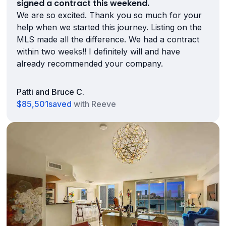
signed a contract this weekend.
We are so excited. Thank you so much for your
help when we started this journey. Listing on the
MLS made all the difference. We had a contract
within two weeks!! I definitely will and have
already recommended your company.
Patti and Bruce C.
$85,501
saved
with Reeve