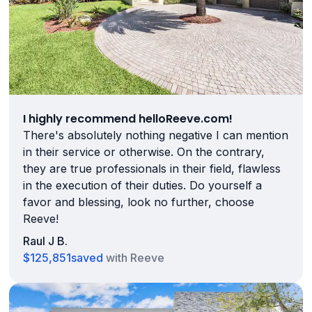
I highly recommend helloReeve.com!
There's absolutely nothing negative I can mention
in their service or otherwise. On the contrary,
they are true professionals in their field, flawless
in the execution of their duties. Do yourself a
favor and blessing, look no further, choose
Reeve!
Raul J B.
$125,851
saved
with Reeve