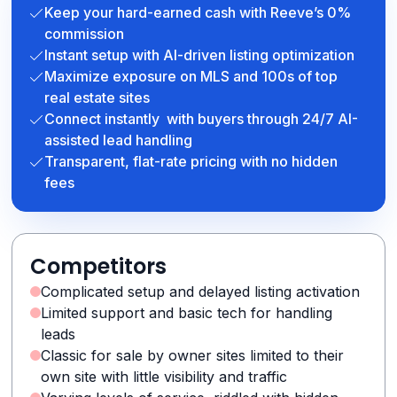
Keep your hard-earned cash with Reeve’s 0%
commission
Instant setup with AI-driven listing optimization
Maximize exposure on MLS and 100s of top
real estate sites
Connect instantly with buyers through 24/7 AI-
assisted lead handling
Transparent, flat-rate pricing with no hidden
fees
Competitors
Complicated setup and delayed listing activation
Limited support and basic tech for handling
leads
Classic for sale by owner sites limited to their
own site with little visibility and traffic