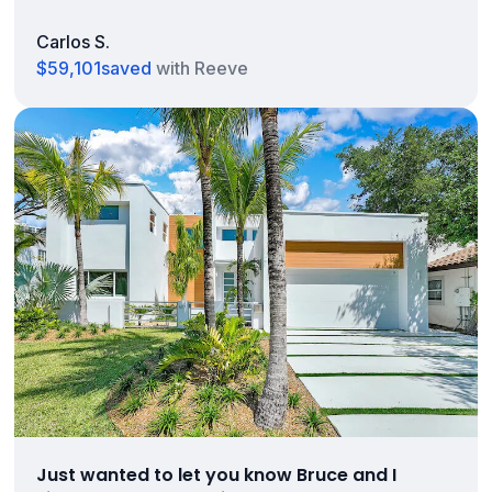
Carlos S.
$59,101
saved
with Reeve
Just wanted to let you know Bruce and I