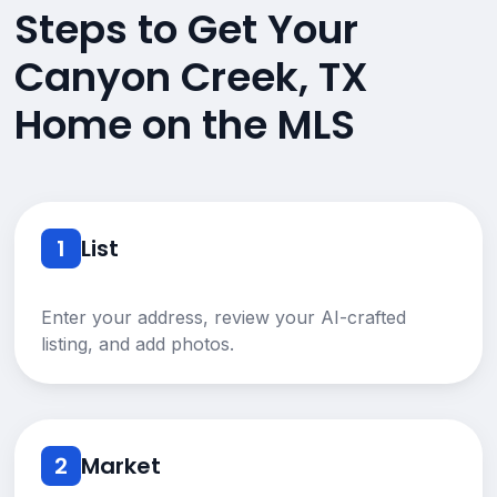
Steps to Get Your
Canyon Creek, TX
Home on the MLS
1
List
Enter your address, review your AI-crafted
listing, and add photos.
2
Market