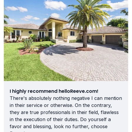
I highly recommend helloReeve.com!
There's absolutely nothing negative I can mention
in their service or otherwise. On the contrary,
they are true professionals in their field, flawless
in the execution of their duties. Do yourself a
favor and blessing, look no further, choose