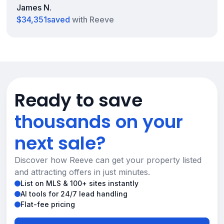
James N.
$34,351
saved
with Reeve
Ready to save
thousands on your
next sale?
Discover how Reeve can get your property listed
and attracting offers in just minutes.
List on MLS & 100+ sites instantly
AI tools for 24/7 lead handling
Flat-fee pricing