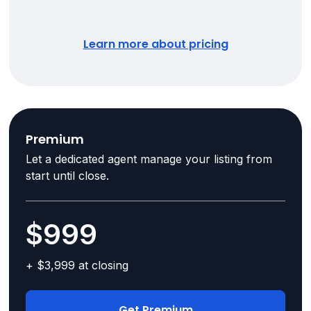
Learn more about pricing
Premium
Let a dedicated agent manage your listing from
start until close.
$999
+ $3,999 at closing
Get Premium