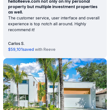
helloReeve.com not only on my personal
property but multiple investment properties
as well.
The customer service, user interface and overall
experience is top notch all around. Highly
recommend it!
Carlos S.
$59,101
saved
with Reeve