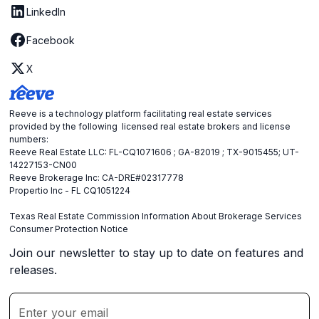
LinkedIn
Facebook
X
Reeve is a technology platform facilitating real estate services
provided by the following licensed real estate brokers and license
numbers:
Reeve Real Estate LLC: FL-CQ1071606 ; GA-82019 ; TX-9015455; UT-
14227153-CN00
Reeve Brokerage Inc: CA-DRE#02317778
Propertio Inc - FL CQ1051224
Texas Real Estate Commission Information About Brokerage Services
Consumer Protection Notice
Join our newsletter to stay up to date on features and
releases.