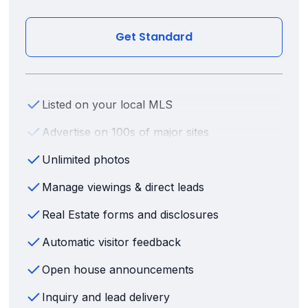
Get Standard
Listed on your local MLS
Advertise on 100s of major sites
Unlimited photos
Manage viewings & direct leads
Real Estate forms and disclosures
Automatic visitor feedback
Open house announcements
Inquiry and lead delivery