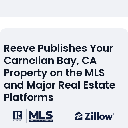
Reeve Publishes Your
Carnelian Bay, CA
Property on the MLS
and Major Real Estate
Platforms