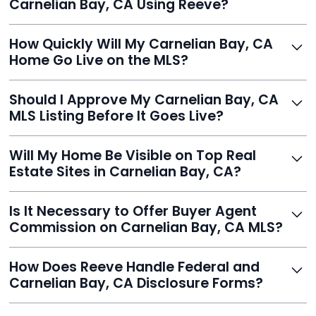
Carnelian Bay, CA Using Reeve?
thousands.
Just enter your address, review your AI-generated
How Quickly Will My Carnelian Bay, CA
listing, upload photos, and sign the forms. Reeve gets
Home Go Live on the MLS?
you listed - often in under 24 hours.
With Reeve, most listings go live within 24 hours, far
Should I Approve My Carnelian Bay, CA
faster than traditional agents.
MLS Listing Before It Goes Live?
Yes, and Reeve makes it easy. You'll get a draft to
Will My Home Be Visible on Top Real
review and can make unlimited edits before it’s
Estate Sites in Carnelian Bay, CA?
published.
Yes. Reeve syndicates your MLS listing to Zillow,
Is It Necessary to Offer Buyer Agent
Realtor.com, Trulia, Redfin, and 100+ other platforms
Commission on Carnelian Bay, CA MLS?
automatically.
It's optional. Reeve lets you decide. You can offer a
How Does Reeve Handle Federal and
commission to buyer agents or handle leads yourself
Carnelian Bay, CA Disclosure Forms?
to maximize savings.
Reeve includes all required disclosure documents,