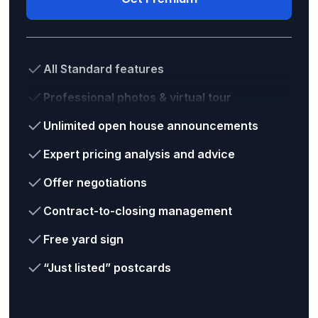
All Standard features
Professional photos & virtual tour
Unlimited open house announcements
Expert pricing analysis and advice
Offer negotiations
Contract-to-closing management
Free yard sign
“Just listed” postcards