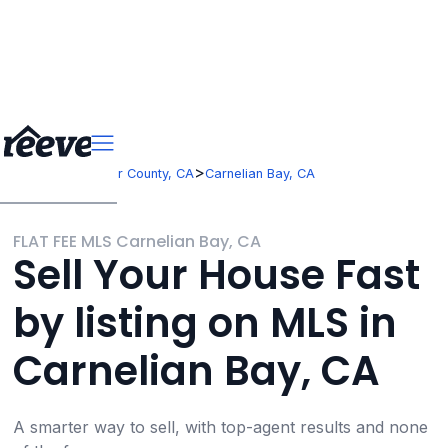
>
>
California
Placer County, CA
Carnelian Bay, CA
FLAT FEE MLS Carnelian Bay, CA
Sell Your House Fast
by listing on MLS in
Carnelian Bay, CA
A smarter way to sell, with top-agent results and none