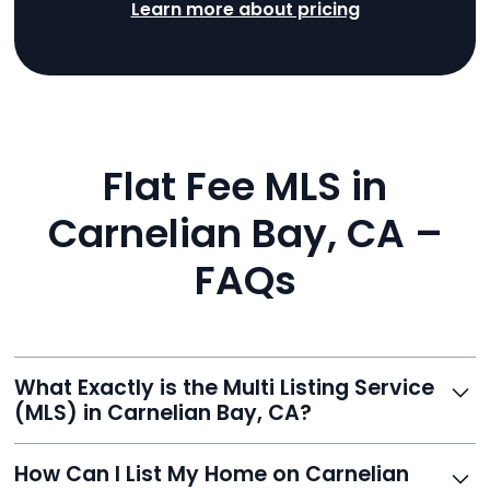
Learn more about pricing
Flat Fee MLS in
Carnelian Bay, CA –
FAQs
What Exactly is the Multi Listing Service
(MLS) in Carnelian Bay, CA?
The MLS is a professional database where licensed
How Can I List My Home on Carnelian
agents list properties for sale or rent. Reeve gives you