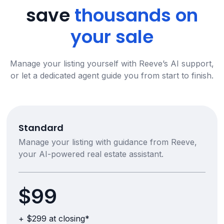
save
thousands on
your sale
Manage your listing yourself with Reeve’s AI support,
or let a dedicated agent guide you from start to finish.
Standard
Manage your listing with guidance from Reeve,
your AI-powered real estate assistant.
$99
+ $299 at closing*