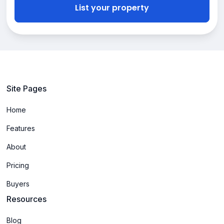
List your property
Site Pages
Home
Features
About
Pricing
Buyers
Resources
Blog