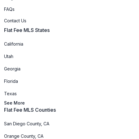
FAQs
Contact Us
Flat Fee MLS States
California
Utah
Georgia
Florida
Texas
See More
Flat Fee MLS Counties
San Diego County, CA
Orange County, CA