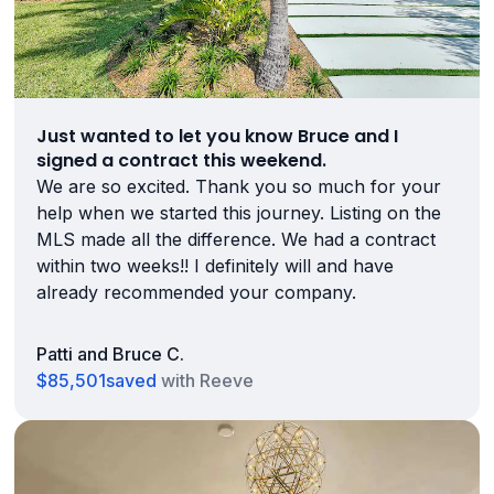
Just wanted to let you know Bruce and I
signed a contract this weekend.
We are so excited. Thank you so much for your
help when we started this journey. Listing on the
MLS made all the difference. We had a contract
within two weeks!! I definitely will and have
already recommended your company.
Patti and Bruce C.
$85,501
saved
with Reeve