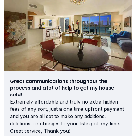
Great communications throughout the
process and a lot of help to get my house
sold!
Extremely affordable and truly no extra hidden
fees of any sort, just a one time upfront payment
and you are all set to make any additions,
deletions, or changes to your listing at any time.
Great service, Thank you!