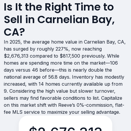
Is It the Right Time to
Sell in Carnelian Bay,
CA?
In 2025, the average home value in Carnelian Bay, CA,
has surged by roughly 227%, now reaching
$2,676,313 compared to $817,500 previously. While
homes are spending more time on the market—106
days versus 46 before—this is nearly double the
national average of 56.8 days. Inventory has modestly
increased, with 14 homes currently available up from
9. Considering the high value but slower turnover,
sellers may find favorable conditions to list. Capitalize
on this market shift with Reeve’s 0%-commission, flat-
fee MLS service to maximize your selling advantage.