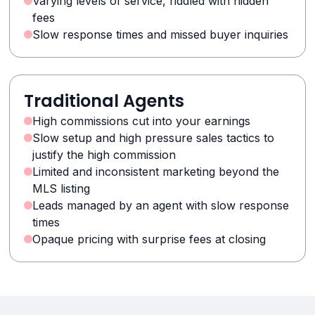
Varying levels of service, riddled with hidden
fees
Slow response times and missed buyer inquiries
Traditional Agents
High commissions cut into your earnings
Slow setup and high pressure sales tactics to
justify the high commission
Limited and inconsistent marketing beyond the
MLS listing
Leads managed by an agent with slow response
times
Opaque pricing with surprise fees at closing