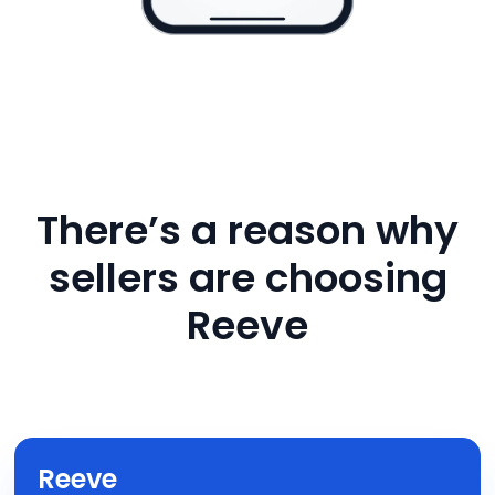
There’s a reason why
sellers are choosing
Reeve
Reeve