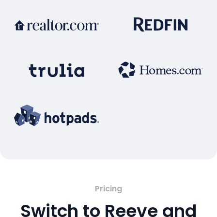
Pricing
Switch to Reeve and