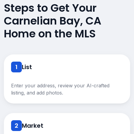
Steps to Get Your
Carnelian Bay, CA
Home on the MLS
1
List
Enter your address, review your AI-crafted
listing, and add photos.
2
Market