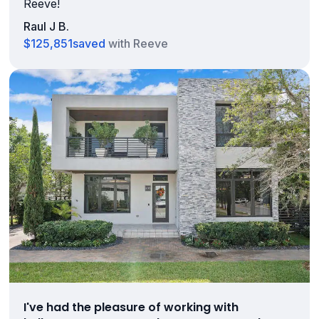
Reeve!
Raul J B.
$125,851
saved
with Reeve
I've had the pleasure of working with