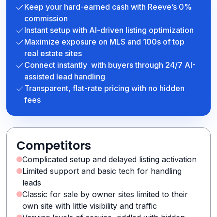
Keep your hard-earned cash with Reeve’s 0%
commission
Instant setup with AI-driven listing optimization
Maximize exposure on MLS and 100s of top
real estate sites
Connect instantly with buyers through 24/7 AI-
assisted lead handling
Transparent, flat-rate pricing with no hidden
fees
Competitors
Complicated setup and delayed listing activation
Limited support and basic tech for handling
leads
Classic for sale by owner sites limited to their
own site with little visibility and traffic