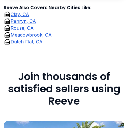
Reeve Also Covers Nearby Cities Like:
Clay, CA
Penryn, CA
Rouse, CA
Meadowbrook, CA
Dutch Flat, CA
Join thousands of
satisfied sellers using
Reeve