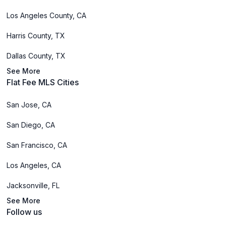
Los Angeles County, CA
Harris County, TX
Dallas County, TX
See More
Flat Fee MLS Cities
San Jose, CA
San Diego, CA
San Francisco, CA
Los Angeles, CA
Jacksonville, FL
See More
Follow us