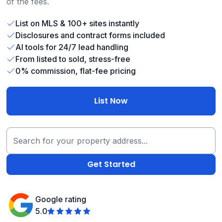
of the fees.
List on MLS & 100+ sites instantly
Disclosures and contract forms included
AI tools for 24/7 lead handling
From listed to sold, stress-free
0% commission, flat-fee pricing
List Now
Google rating
5.0