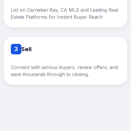
List on Carnelian Bay, CA MLS and Leading Real
Estate Platforms for Instant Buyer Reach
3
Sell
Connect with serious buyers, review offers, and
save thousands through to closing.