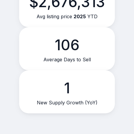
$2,676,313
Avg listing price
2025
YTD
106
Average Days to Sell
1
New Supply Growth (YoY)