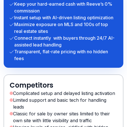
Keep your hard-earned cash with Reeve’s 0%
commission
Instant setup with AI-driven listing optimization
Maximize exposure on MLS and 100s of top
real estate sites
Connect instantly with buyers through 24/7 AI-
assisted lead handling
Transparent, flat-rate pricing with no hidden
fees
Competitors
Complicated setup and delayed listing activation
Limited support and basic tech for handling
leads
Classic for sale by owner sites limited to their
own site with little visibility and traffic