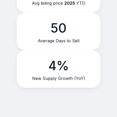
Avg listing price
2025
YTD
50
Average Days to Sell
4%
New Supply Growth (YoY)