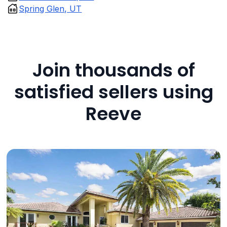
Spring Glen, UT
Join thousands of
satisfied sellers using
Reeve