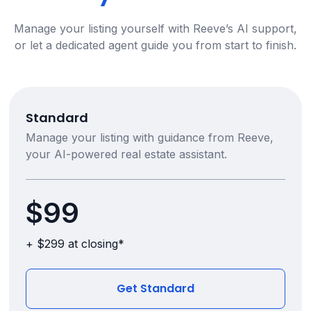
Manage your listing yourself with Reeve’s AI support,
or let a dedicated agent guide you from start to finish.
Standard
Manage your listing with guidance from Reeve,
your AI-powered real estate assistant.
$99
+ $299 at closing*
Get Standard