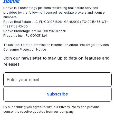
Reeve is a technology platform facilitating real estate services
provided by the following licensed real estate brokers and license
numbers:
Reeve Real Estate LLC: FL-CQ1071606 ; GA-82019 ; TX-9015455; UT-
14227153-CN00
Reeve Brokerage Inc: CA-DRE#02317778
Propertio Inc - FL CQ1051224
Texas Real Estate Commission Information About Brokerage Services
Consumer Protection Notice
Join our newsletter to stay up to date on features and
releases.
By subscribing you agree to with our
Privacy Policy
and provide
consent to receive updates from our company.