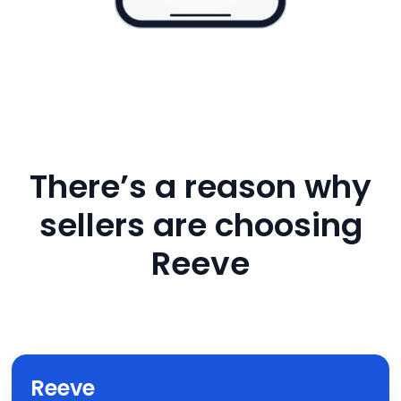
There’s a reason why
sellers are choosing
Reeve
Reeve