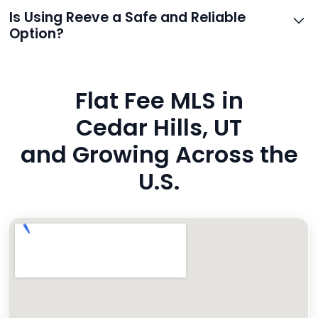
support.
Reeve routes inquiries to you directly via email, SMS,
Is Using Reeve a Safe and Reliable
and even live phone transfers. Your contact info is
Option?
also added to MLS broker remarks.
Yes. Reeve uses industry-standard encryption, never
hides fees, and is backed by a flawless customer
Flat Fee MLS in
rating. You’re in safe hands.
Cedar Hills, UT
and Growing Across the
U.S.