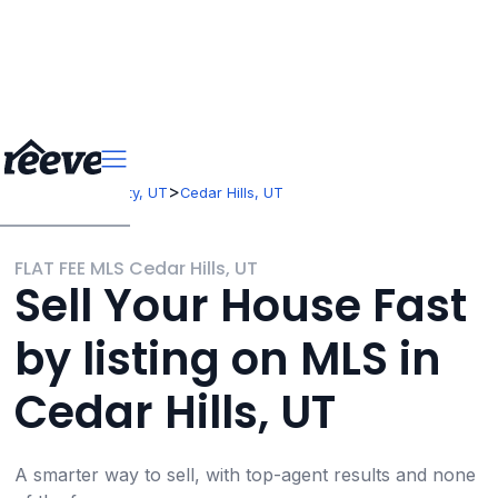
>
>
Utah
Utah County, UT
Cedar Hills, UT
FLAT FEE MLS Cedar Hills, UT
Sell Your House Fast
by listing on MLS in
Cedar Hills, UT
A smarter way to sell, with top-agent results and none