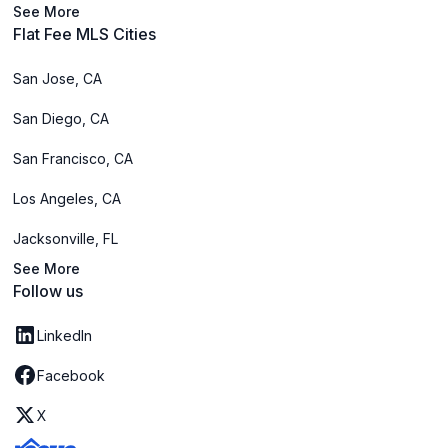
See More
Flat Fee MLS Cities
San Jose, CA
San Diego, CA
San Francisco, CA
Los Angeles, CA
Jacksonville, FL
See More
Follow us
LinkedIn
Facebook
X