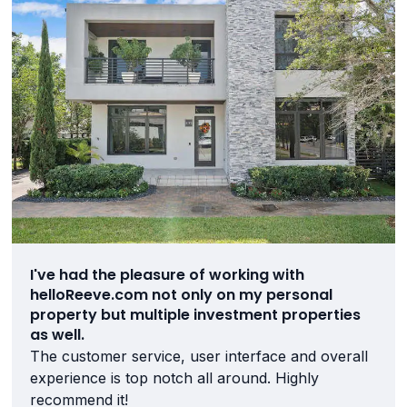
I've had the pleasure of working with
helloReeve.com not only on my personal
property but multiple investment properties
as well.
The customer service, user interface and overall
experience is top notch all around. Highly
recommend it!