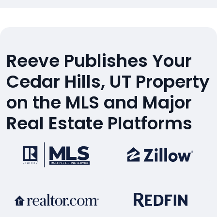
Reeve Publishes Your
Cedar Hills, UT Property
on the MLS and Major
Real Estate Platforms