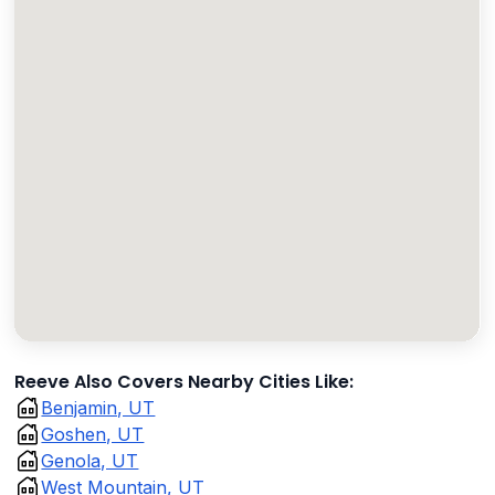
Reeve Also Covers Nearby Cities Like:
Benjamin, UT
Goshen, UT
Genola, UT
West Mountain, UT