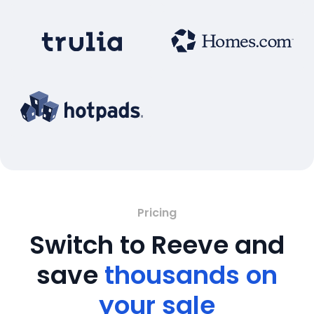
Pricing
Switch to Reeve and
save
thousands on
your sale