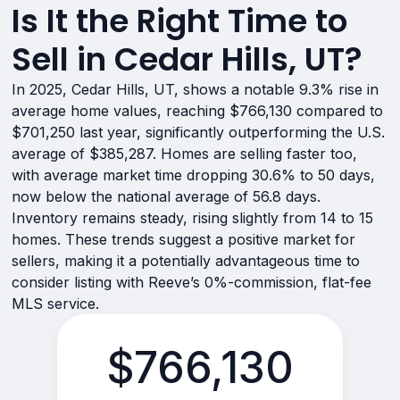
Is It the Right Time to
Sell in Cedar Hills, UT?
In 2025, Cedar Hills, UT, shows a notable 9.3% rise in
average home values, reaching $766,130 compared to
$701,250 last year, significantly outperforming the U.S.
average of $385,287. Homes are selling faster too,
with average market time dropping 30.6% to 50 days,
now below the national average of 56.8 days.
Inventory remains steady, rising slightly from 14 to 15
homes. These trends suggest a positive market for
sellers, making it a potentially advantageous time to
consider listing with Reeve’s 0%-commission, flat-fee
MLS service.
$766,130