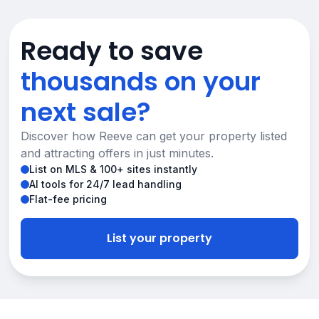
Ready to save
thousands on your
next sale?
Discover how Reeve can get your property listed
and attracting offers in just minutes.
List on MLS & 100+ sites instantly
AI tools for 24/7 lead handling
Flat-fee pricing
List your property