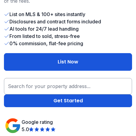
of the fees.
List on MLS & 100+ sites instantly
Disclosures and contract forms included
AI tools for 24/7 lead handling
From listed to sold, stress-free
0% commission, flat-fee pricing
List Now
Google rating
5.0