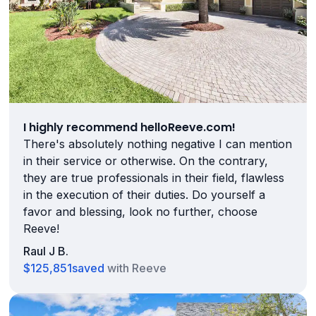
I highly recommend helloReeve.com!
There's absolutely nothing negative I can mention
in their service or otherwise. On the contrary,
they are true professionals in their field, flawless
in the execution of their duties. Do yourself a
favor and blessing, look no further, choose
Reeve!
Raul J B.
$125,851
saved
with Reeve