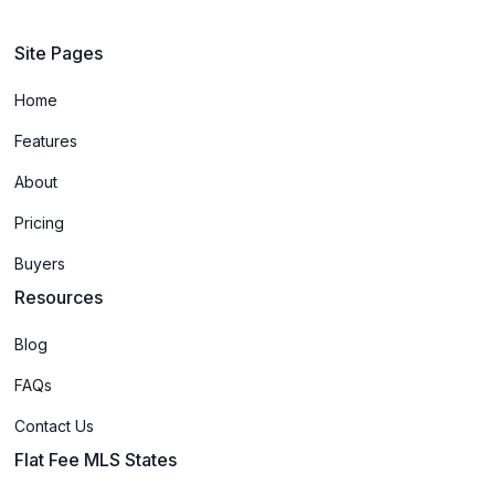
Site Pages
Home
Features
About
Pricing
Buyers
Resources
Blog
FAQs
Contact Us
Flat Fee MLS States