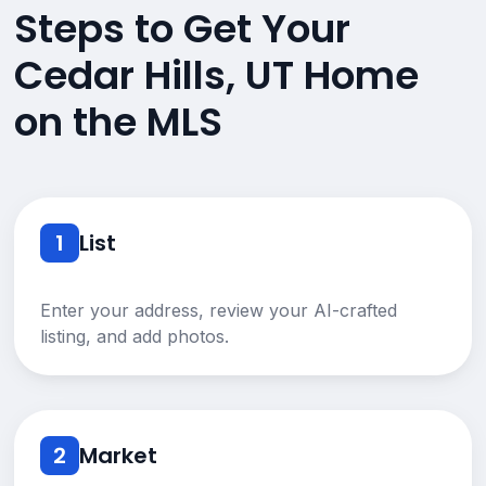
Steps to Get Your
Cedar Hills, UT Home
on the MLS
1
List
Enter your address, review your AI-crafted
listing, and add photos.
2
Market