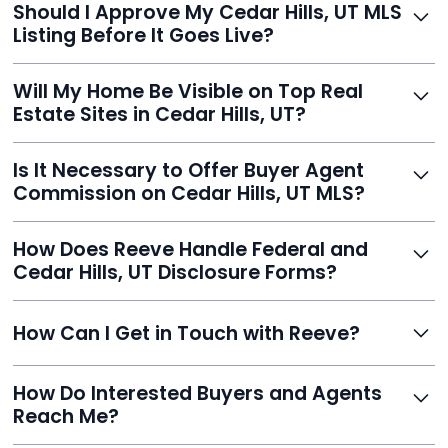
Should I Approve My Cedar Hills, UT MLS
faster than traditional agents.
Listing Before It Goes Live?
Yes, and Reeve makes it easy. You'll get a draft to
Will My Home Be Visible on Top Real
review and can make unlimited edits before it’s
Estate Sites in Cedar Hills, UT?
published.
Yes. Reeve syndicates your MLS listing to Zillow,
Is It Necessary to Offer Buyer Agent
Realtor.com, Trulia, Redfin, and 100+ other platforms
Commission on Cedar Hills, UT MLS?
automatically.
It's optional. Reeve lets you decide. You can offer a
How Does Reeve Handle Federal and
commission to buyer agents or handle leads yourself
Cedar Hills, UT Disclosure Forms?
to maximize savings.
Reeve includes all required disclosure documents,
How Can I Get in Touch with Reeve?
delivered digitally for easy completion and compliance.
You can reach Reeve via email at
How Do Interested Buyers and Agents
contact@helloreeve.com, or by calling (754) 223-
Reach Me?
0975. Premium users also get a dedicated agent for full