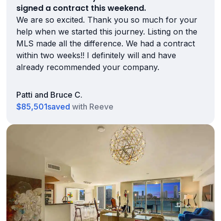
signed a contract this weekend.
We are so excited. Thank you so much for your
help when we started this journey. Listing on the
MLS made all the difference. We had a contract
within two weeks!! I definitely will and have
already recommended your company.
Patti and Bruce C.
$85,501
saved
with Reeve