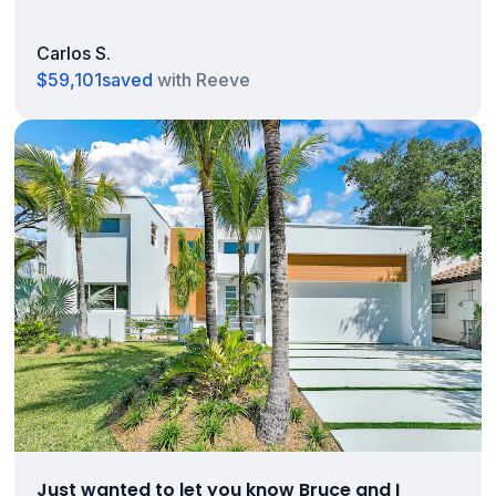
Carlos S.
$59,101
saved
with Reeve
Just wanted to let you know Bruce and I