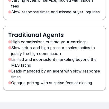
Varying levels of service, riddled with hidden
fees
Slow response times and missed buyer inquiries
Traditional Agents
High commissions cut into your earnings
Slow setup and high pressure sales tactics to
justify the high commission
Limited and inconsistent marketing beyond the
MLS listing
Leads managed by an agent with slow response
times
Opaque pricing with surprise fees at closing