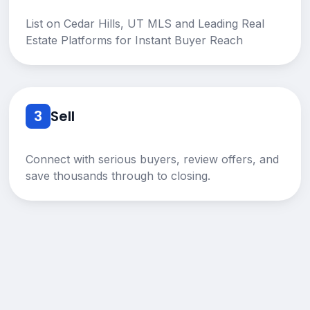
List on Cedar Hills, UT MLS and Leading Real
Estate Platforms for Instant Buyer Reach
3
Sell
Connect with serious buyers, review offers, and
save thousands through to closing.