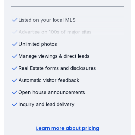
Listed on your local MLS
Advertise on 100s of major sites
Unlimited photos
Manage viewings & direct leads
Real Estate forms and disclosures
Automatic visitor feedback
Open house announcements
Inquiry and lead delivery
Learn more about pricing