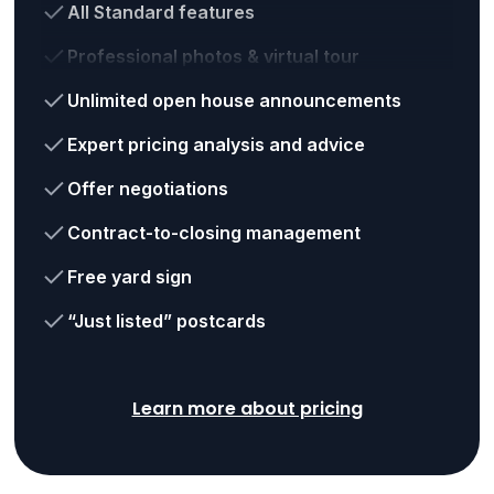
All Standard features
Professional photos & virtual tour
Unlimited open house announcements
Expert pricing analysis and advice
Offer negotiations
Contract-to-closing management
Free yard sign
“Just listed” postcards
Learn more about pricing