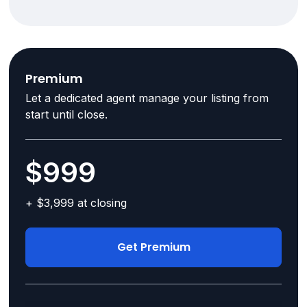
Premium
Let a dedicated agent manage your listing from
start until close.
$999
+ $3,999 at closing
Get Premium