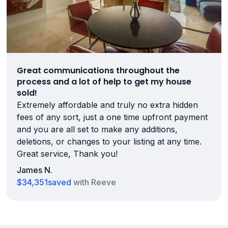
Great communications throughout the
process and a lot of help to get my house
sold!
Extremely affordable and truly no extra hidden
fees of any sort, just a one time upfront payment
and you are all set to make any additions,
deletions, or changes to your listing at any time.
Great service, Thank you!
James N.
$34,351
saved
with Reeve