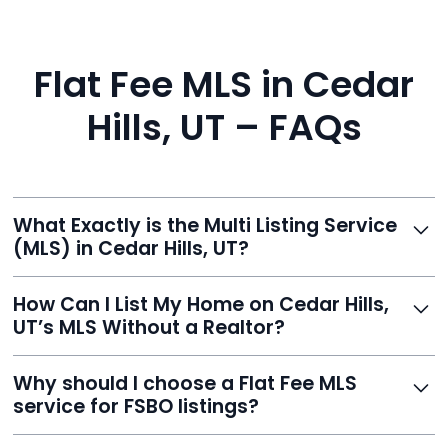
Flat Fee MLS in Cedar
Hills, UT – FAQs
What Exactly is the Multi Listing Service
(MLS) in Cedar Hills, UT?
The MLS is a professional database where licensed
How Can I List My Home on Cedar Hills,
agents list properties for sale or rent. Reeve gives you
UT’s MLS Without a Realtor?
access to this powerful network, instantly listing your
home on MLS and 100+ major sites for maximum
Homeowners can't list directly, but with Reeve’s flat-
Why should I choose a Flat Fee MLS
exposure.
fee service, your home is listed via a licensed broker.
service for FSBO listings?
You get all the exposure without paying 3%
commission or losing control of your sale.
Reeve gives FSBO sellers the power of the MLS while