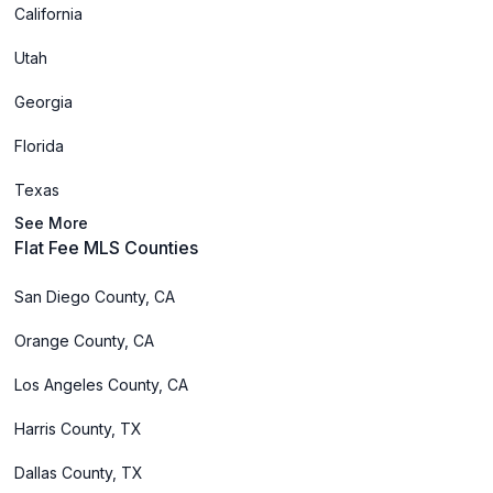
California
Utah
Georgia
Florida
Texas
See More
Flat Fee MLS Counties
San Diego County, CA
Orange County, CA
Los Angeles County, CA
Harris County, TX
Dallas County, TX