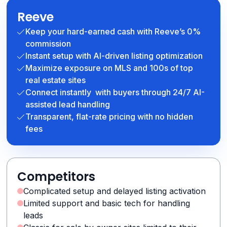
Reeve
Keep your hard-earned cash with Reeve’s 0%
commission
Instant setup with AI-driven listing optimization
Maximize exposure on MLS and 100s of top
real estate sites
Connect instantly with buyers through 24/7 AI-
assisted lead handling
Transparent, flat-rate pricing with no hidden
fees
Competitors
Complicated setup and delayed listing activation
Limited support and basic tech for handling
leads