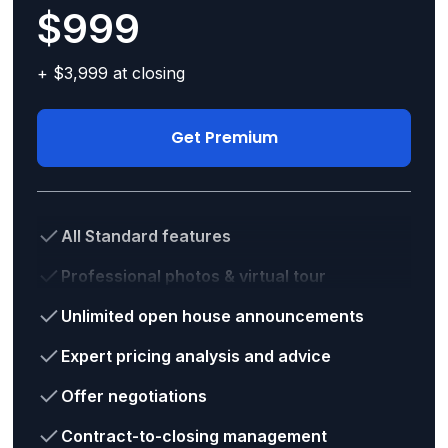
$999
+ $3,999 at closing
Get Premium
All Standard features
Professional photos & virtual tour
Unlimited open house announcements
Expert pricing analysis and advice
Offer negotiations
Contract-to-closing management