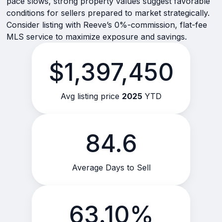
pace slows, strong property values suggest favorable
conditions for sellers prepared to market strategically.
Consider listing with Reeve’s 0%-commission, flat-fee
MLS service to maximize exposure and savings.
$1,397,450
Avg listing price
2025
YTD
84.6
Average Days to Sell
63.10%