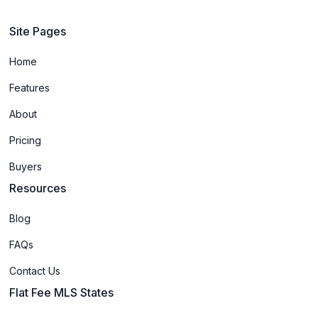
Site Pages
Home
Features
About
Pricing
Buyers
Resources
Blog
FAQs
Contact Us
Flat Fee MLS States