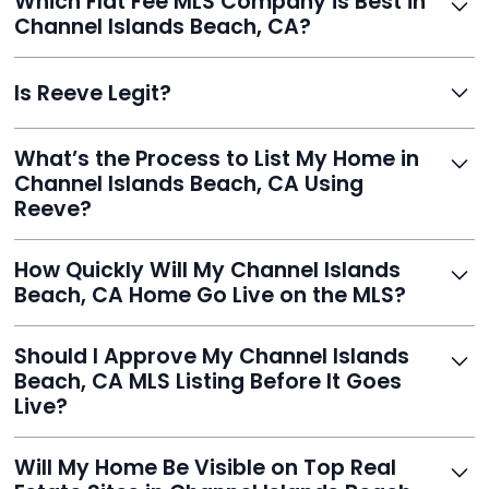
Which Flat Fee MLS Company is Best in
retain control, and still get pro-level visibility and tools
Channel Islands Beach, CA?
to sell fast.
Reeve is a top-rated choice with a 5.0 Google rating,
Is Reeve Legit?
fast setup, advanced AI tools, and customer savings
averaging over $23,000.
Yes, Reeve is a trusted, secure, and highly-rated listing
What’s the Process to List My Home in
service built to help homeowners sell smarter and save
Channel Islands Beach, CA Using
thousands.
Reeve?
Just enter your address, review your AI-generated
How Quickly Will My Channel Islands
listing, upload photos, and sign the forms. Reeve gets
Beach, CA Home Go Live on the MLS?
you listed - often in under 24 hours.
With Reeve, most listings go live within 24 hours, far
Should I Approve My Channel Islands
faster than traditional agents.
Beach, CA MLS Listing Before It Goes
Live?
Yes, and Reeve makes it easy. You'll get a draft to
Will My Home Be Visible on Top Real
review and can make unlimited edits before it’s