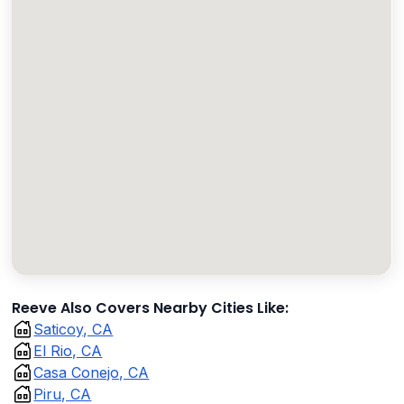
Reeve Also Covers Nearby Cities Like:
Saticoy, CA
El Rio, CA
Casa Conejo, CA
Piru, CA