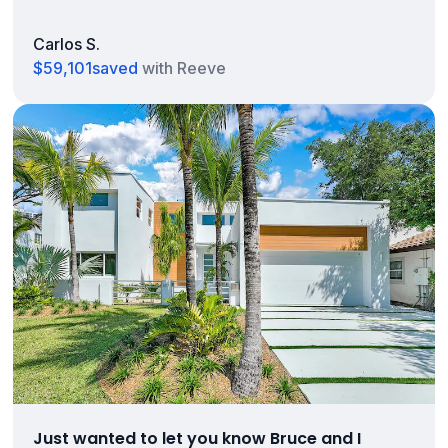
Carlos S.
$59,101
saved
with Reeve
Just wanted to let you know Bruce and I