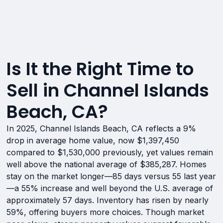
Is It the Right Time to
Sell in Channel Islands
Beach, CA?
In 2025, Channel Islands Beach, CA reflects a 9%
drop in average home value, now $1,397,450
compared to $1,530,000 previously, yet values remain
well above the national average of $385,287. Homes
stay on the market longer—85 days versus 55 last year
—a 55% increase and well beyond the U.S. average of
approximately 57 days. Inventory has risen by nearly
59%, offering buyers more choices. Though market