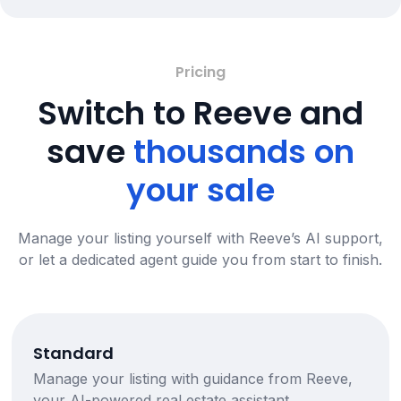
Pricing
Switch to Reeve and
save
thousands on
your sale
Manage your listing yourself with Reeve’s AI support,
or let a dedicated agent guide you from start to finish.
Standard
Manage your listing with guidance from Reeve,
your AI-powered real estate assistant.