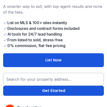
A smarter way to sell, with top-agent results and none
of the fees.
List on MLS & 100+ sites instantly
Disclosures and contract forms included
AI tools for 24/7 lead handling
From listed to sold, stress-free
0% commission, flat-fee pricing
List Now