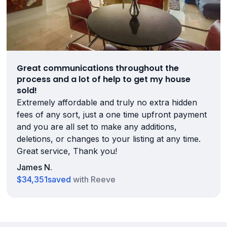
Great communications throughout the
process and a lot of help to get my house
sold!
Extremely affordable and truly no extra hidden
fees of any sort, just a one time upfront payment
and you are all set to make any additions,
deletions, or changes to your listing at any time.
Great service, Thank you!
James N.
$34,351
saved
with Reeve