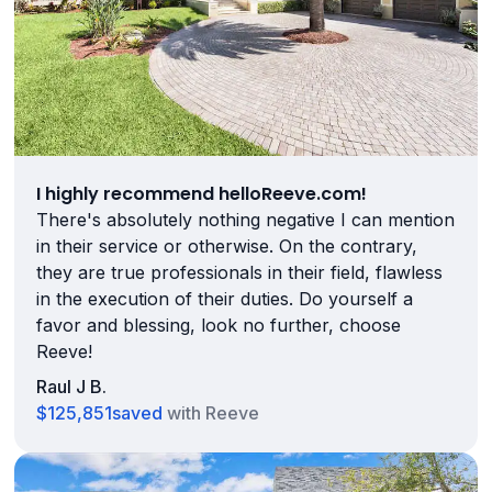
I highly recommend helloReeve.com!
There's absolutely nothing negative I can mention
in their service or otherwise. On the contrary,
they are true professionals in their field, flawless
in the execution of their duties. Do yourself a
favor and blessing, look no further, choose
Reeve!
Raul J B.
$125,851
saved
with Reeve