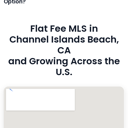
Option?
also added to MLS broker remarks.
Yes. Reeve uses industry-standard encryption, never
hides fees, and is backed by a flawless customer
Flat Fee MLS in
rating. You’re in safe hands.
Channel Islands Beach,
CA
and Growing Across the
U.S.