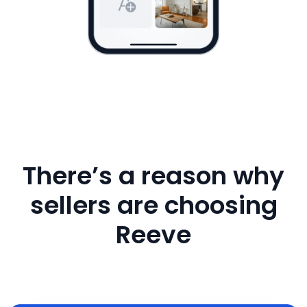
There’s a reason why
sellers are choosing
Reeve