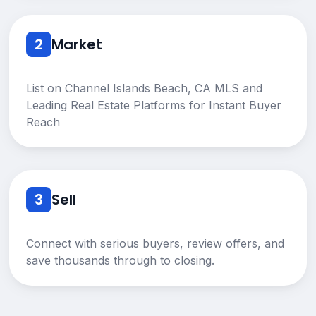
2
Market
List on Channel Islands Beach, CA MLS and
Leading Real Estate Platforms for Instant Buyer
Reach
3
Sell
Connect with serious buyers, review offers, and
save thousands through to closing.