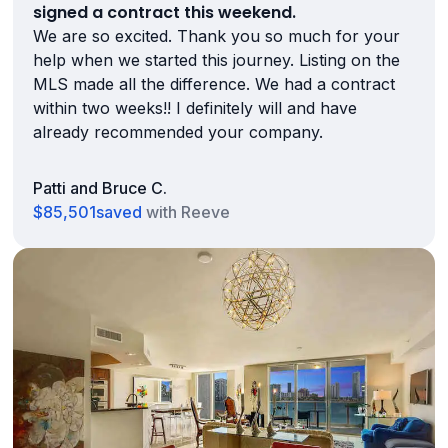
signed a contract this weekend.
We are so excited. Thank you so much for your
help when we started this journey. Listing on the
MLS made all the difference. We had a contract
within two weeks!! I definitely will and have
already recommended your company.
Patti and Bruce C.
$85,501
saved
with Reeve