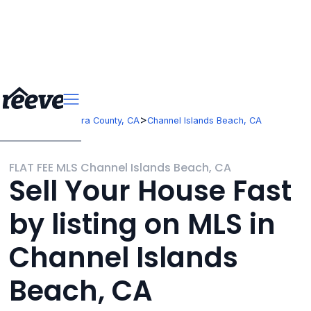
>
>
California
Ventura County, CA
Channel Islands Beach, CA
FLAT FEE MLS Channel Islands Beach, CA
Sell Your House Fast
by listing on MLS in
Channel Islands
Beach, CA