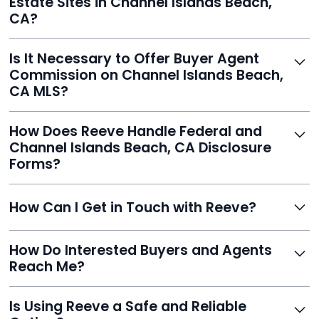
Estate Sites in Channel Islands Beach,
published.
CA?
Yes. Reeve syndicates your MLS listing to Zillow,
Is It Necessary to Offer Buyer Agent
Realtor.com, Trulia, Redfin, and 100+ other platforms
Commission on Channel Islands Beach,
automatically.
CA MLS?
It's optional. Reeve lets you decide. You can offer a
How Does Reeve Handle Federal and
commission to buyer agents or handle leads yourself
Channel Islands Beach, CA Disclosure
to maximize savings.
Forms?
Reeve includes all required disclosure documents,
How Can I Get in Touch with Reeve?
delivered digitally for easy completion and compliance.
You can reach Reeve via email at
How Do Interested Buyers and Agents
contact@helloreeve.com, or by calling (754) 223-
Reach Me?
0975. Premium users also get a dedicated agent for full
support.
Reeve routes inquiries to you directly via email, SMS,
Is Using Reeve a Safe and Reliable
and even live phone transfers. Your contact info is