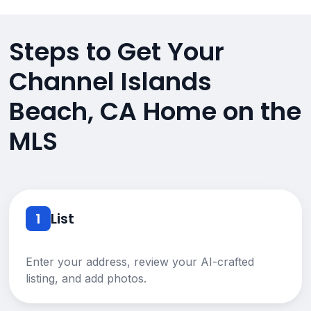
Steps to Get Your
Channel Islands
Beach, CA Home on the
MLS
1
List
Enter your address, review your AI-crafted
listing, and add photos.