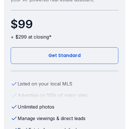
$99
+ $299 at closing*
Get Standard
Listed on your local MLS
Advertise on 100s of major sites
Unlimited photos
Manage viewings & direct leads