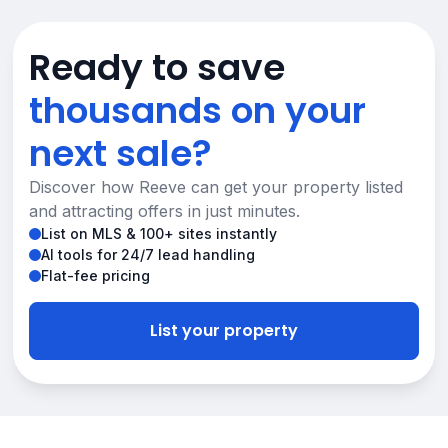
Ready to save
thousands on your
next sale?
Discover how Reeve can get your property listed
and attracting offers in just minutes.
List on MLS & 100+ sites instantly
AI tools for 24/7 lead handling
Flat-fee pricing
List your property