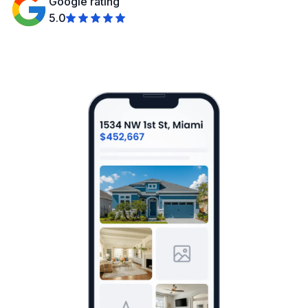
Google rating
5.0