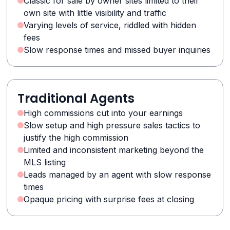
Classic for sale by owner sites limited to their
own site with little visibility and traffic
Varying levels of service, riddled with hidden
fees
Slow response times and missed buyer inquiries
Traditional Agents
High commissions cut into your earnings
Slow setup and high pressure sales tactics to
justify the high commission
Limited and inconsistent marketing beyond the
MLS listing
Leads managed by an agent with slow response
times
Opaque pricing with surprise fees at closing