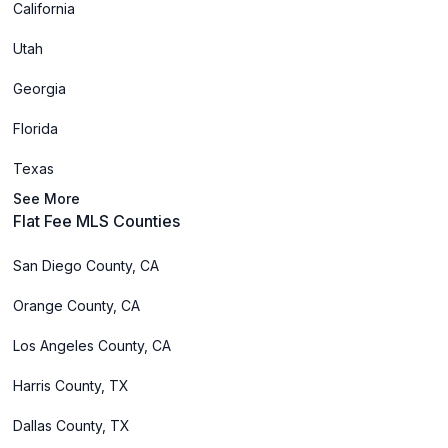
California
Utah
Georgia
Florida
Texas
See More
Flat Fee MLS Counties
San Diego County, CA
Orange County, CA
Los Angeles County, CA
Harris County, TX
Dallas County, TX