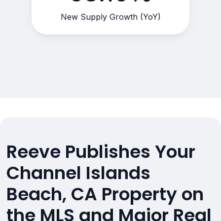
New Supply Growth (YoY)
Reeve Publishes Your
Channel Islands
Beach, CA Property on
the MLS and Major Real