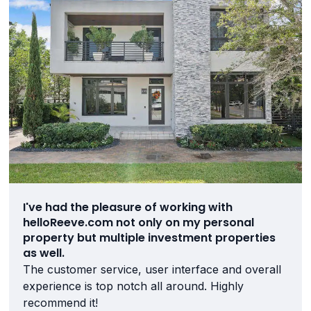
I've had the pleasure of working with
helloReeve.com not only on my personal
property but multiple investment properties
as well.
The customer service, user interface and overall
experience is top notch all around. Highly
recommend it!