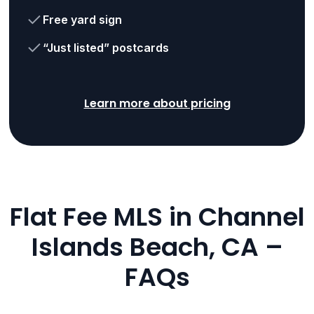
Free yard sign
“Just listed” postcards
Learn more about pricing
Flat Fee MLS in Channel
Islands Beach, CA –
FAQs