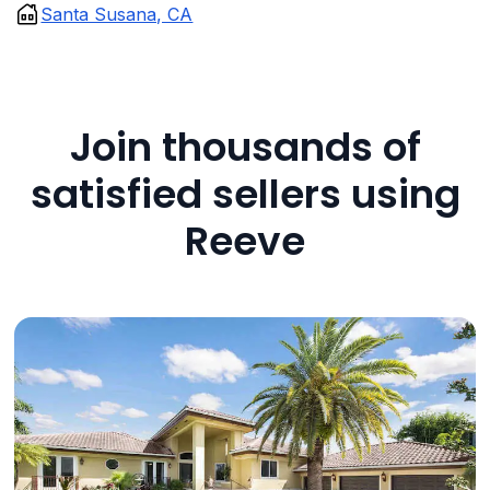
Santa Susana, CA
Join thousands of
satisfied sellers using
Reeve