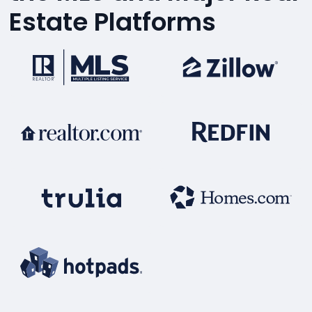
Estate Platforms