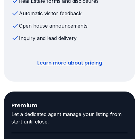
Real Estate forms and disclosures
Automatic visitor feedback
Open house announcements
Inquiry and lead delivery
Learn more about pricing
Premium
Let a dedicated agent manage your listing from
start until close.