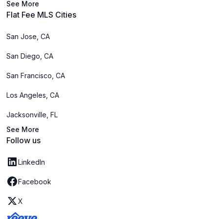
See More
Flat Fee MLS Cities
San Jose, CA
San Diego, CA
San Francisco, CA
Los Angeles, CA
Jacksonville, FL
See More
Follow us
LinkedIn
Facebook
X