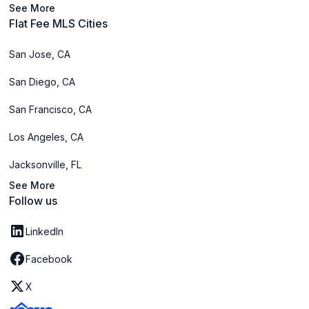
See More
Flat Fee MLS Cities
San Jose, CA
San Diego, CA
San Francisco, CA
Los Angeles, CA
Jacksonville, FL
See More
Follow us
LinkedIn
Facebook
X