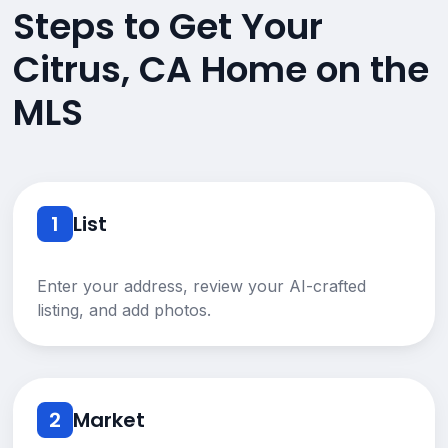
Steps to Get Your
Citrus, CA Home on the
MLS
1
List
Enter your address, review your AI-crafted
listing, and add photos.
2
Market