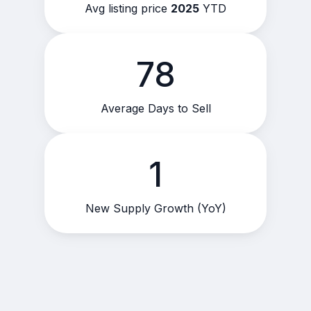
Avg listing price
2025
YTD
78
Average Days to Sell
1
New Supply Growth (YoY)