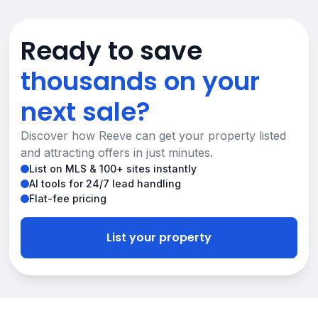
Ready to save
thousands on your
next sale?
Discover how Reeve can get your property listed
and attracting offers in just minutes.
List on MLS & 100+ sites instantly
AI tools for 24/7 lead handling
Flat-fee pricing
List your property