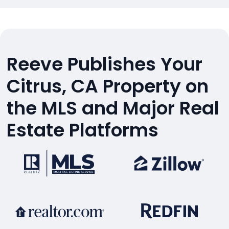
Reeve Publishes Your
Citrus, CA Property on
the MLS and Major Real
Estate Platforms