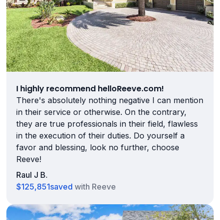
I highly recommend helloReeve.com!
There's absolutely nothing negative I can mention
in their service or otherwise. On the contrary,
they are true professionals in their field, flawless
in the execution of their duties. Do yourself a
favor and blessing, look no further, choose
Reeve!
Raul J B.
$125,851
saved
with Reeve