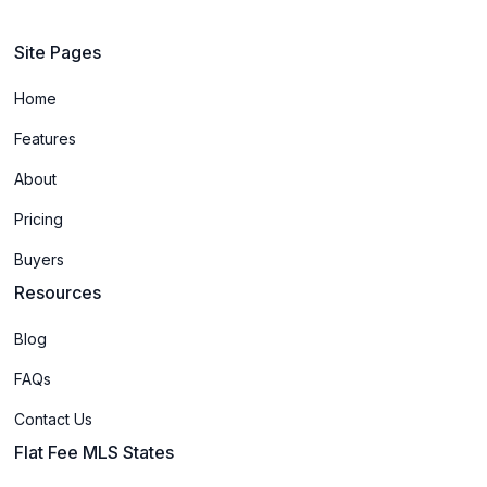
Site Pages
Home
Features
About
Pricing
Buyers
Resources
Blog
FAQs
Contact Us
Flat Fee MLS States