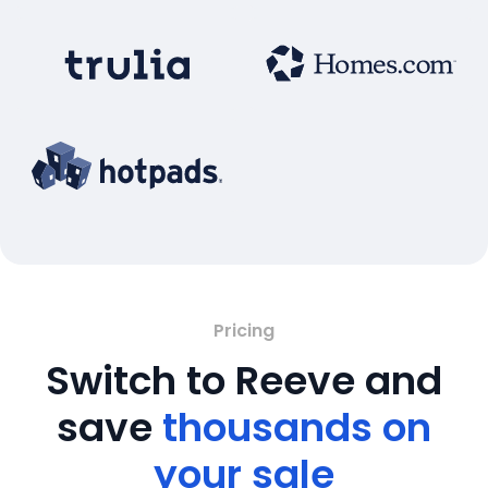
Pricing
Switch to Reeve and
save
thousands on
your sale