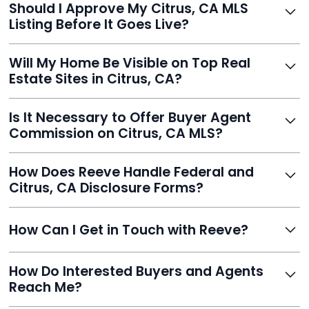
Should I Approve My Citrus, CA MLS
faster than traditional agents.
Listing Before It Goes Live?
Yes, and Reeve makes it easy. You'll get a draft to
Will My Home Be Visible on Top Real
review and can make unlimited edits before it’s
Estate Sites in Citrus, CA?
published.
Yes. Reeve syndicates your MLS listing to Zillow,
Is It Necessary to Offer Buyer Agent
Realtor.com, Trulia, Redfin, and 100+ other platforms
Commission on Citrus, CA MLS?
automatically.
It's optional. Reeve lets you decide. You can offer a
How Does Reeve Handle Federal and
commission to buyer agents or handle leads yourself
Citrus, CA Disclosure Forms?
to maximize savings.
Reeve includes all required disclosure documents,
How Can I Get in Touch with Reeve?
delivered digitally for easy completion and compliance.
You can reach Reeve via email at
How Do Interested Buyers and Agents
contact@helloreeve.com, or by calling (754) 223-
Reach Me?
0975. Premium users also get a dedicated agent for full