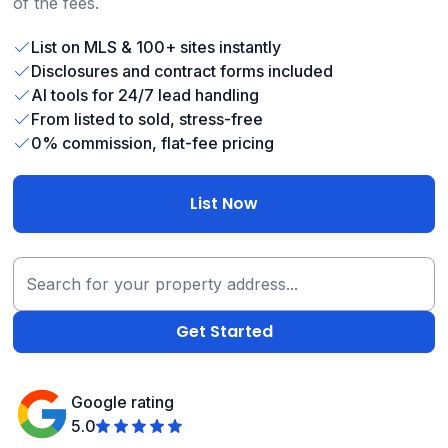
of the fees.
List on MLS & 100+ sites instantly
Disclosures and contract forms included
AI tools for 24/7 lead handling
From listed to sold, stress-free
0% commission, flat-fee pricing
List Now
Google rating
5.0