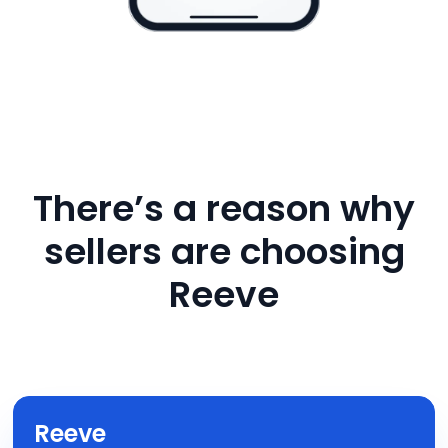
There’s a reason why
sellers are choosing
Reeve
Reeve