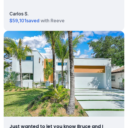
Carlos S.
$59,101
saved
with Reeve
Just wanted to let you know Bruce and I