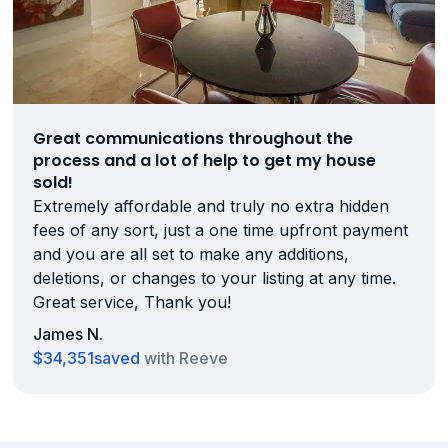
Great communications throughout the
process and a lot of help to get my house
sold!
Extremely affordable and truly no extra hidden
fees of any sort, just a one time upfront payment
and you are all set to make any additions,
deletions, or changes to your listing at any time.
Great service, Thank you!
James N.
$34,351
saved
with Reeve