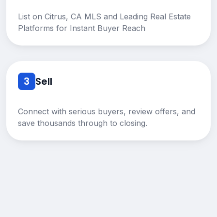
List on Citrus, CA MLS and Leading Real Estate
Platforms for Instant Buyer Reach
3
Sell
Connect with serious buyers, review offers, and
save thousands through to closing.