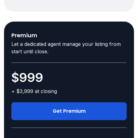
Premium
Let a dedicated agent manage your listing from
start until close.
$999
+ $3,999 at closing
Get Premium