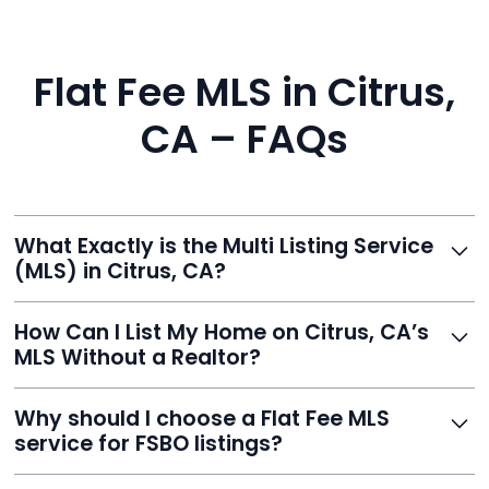
Flat Fee MLS in Citrus,
CA – FAQs
What Exactly is the Multi Listing Service
(MLS) in Citrus, CA?
The MLS is a professional database where licensed
How Can I List My Home on Citrus, CA’s
agents list properties for sale or rent. Reeve gives you
MLS Without a Realtor?
access to this powerful network, instantly listing your
home on MLS and 100+ major sites for maximum
Homeowners can't list directly, but with Reeve’s flat-
Why should I choose a Flat Fee MLS
exposure.
fee service, your home is listed via a licensed broker.
service for FSBO listings?
You get all the exposure without paying 3%
commission or losing control of your sale.
Reeve gives FSBO sellers the power of the MLS while