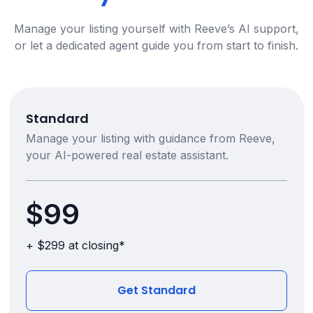
Manage your listing yourself with Reeve’s AI support,
or let a dedicated agent guide you from start to finish.
Standard
Manage your listing with guidance from Reeve,
your AI-powered real estate assistant.
$99
+ $299 at closing*
Get Standard