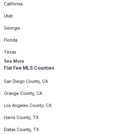
California
Utah
Georgia
Florida
Texas
See More
Flat Fee MLS Counties
San Diego County, CA
Orange County, CA
Los Angeles County, CA
Harris County, TX
Dallas County, TX