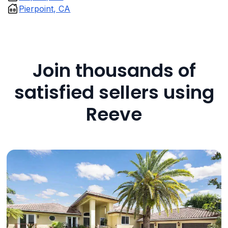
Pierpoint, CA
Join thousands of
satisfied sellers using
Reeve