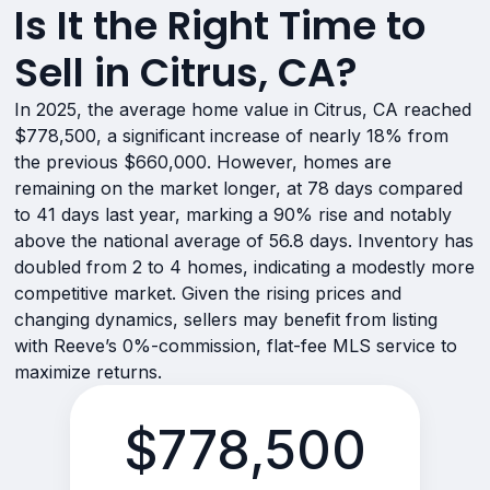
Is It the Right Time to
Sell in Citrus, CA?
In 2025, the average home value in Citrus, CA reached
$778,500, a significant increase of nearly 18% from
the previous $660,000. However, homes are
remaining on the market longer, at 78 days compared
to 41 days last year, marking a 90% rise and notably
above the national average of 56.8 days. Inventory has
doubled from 2 to 4 homes, indicating a modestly more
competitive market. Given the rising prices and
changing dynamics, sellers may benefit from listing
with Reeve’s 0%-commission, flat-fee MLS service to
maximize returns.
$778,500