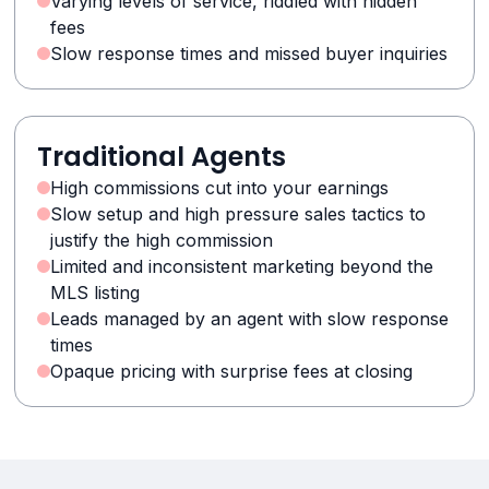
Varying levels of service, riddled with hidden
fees
Slow response times and missed buyer inquiries
Traditional Agents
High commissions cut into your earnings
Slow setup and high pressure sales tactics to
justify the high commission
Limited and inconsistent marketing beyond the
MLS listing
Leads managed by an agent with slow response
times
Opaque pricing with surprise fees at closing