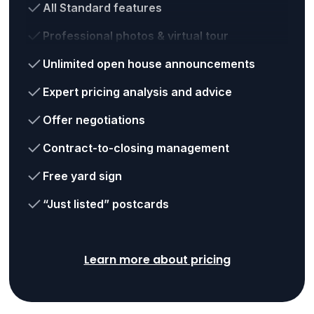
All Standard features
Professional photos & virtual tour
Unlimited open house announcements
Expert pricing analysis and advice
Offer negotiations
Contract-to-closing management
Free yard sign
“Just listed” postcards
Learn more about pricing