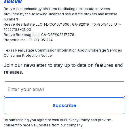
Reeve is a technology platform facilitating real estate services
provided by the following licensed real estate brokers and license
numbers:
Reeve Real Estate LLC: FL-CQ1071606 ; GA-82019 ; TX-9015455; UT-
14227153-CN00
Reeve Brokerage Inc: CA-DRE#02317778
Propertio Inc - FL CQ1051224
Texas Real Estate Commission Information About Brokerage Services
Consumer Protection Notice
Join our newsletter to stay up to date on features and
releases.
By subscribing you agree to with our
Privacy Policy
and provide
consent to receive updates from our company.