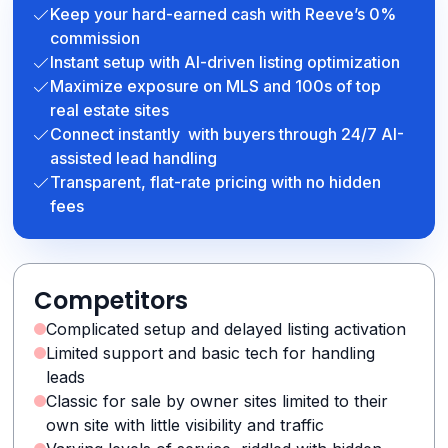
Keep your hard-earned cash with Reeve’s 0%
commission
Instant setup with AI-driven listing optimization
Maximize exposure on MLS and 100s of top
real estate sites
Connect instantly with buyers through 24/7 AI-
assisted lead handling
Transparent, flat-rate pricing with no hidden
fees
Competitors
Complicated setup and delayed listing activation
Limited support and basic tech for handling
leads
Classic for sale by owner sites limited to their
own site with little visibility and traffic