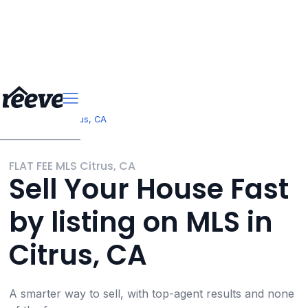
>
>
California
Citrus, CA
FLAT FEE MLS Citrus, CA
Sell Your House Fast
by listing on MLS in
Citrus, CA
A smarter way to sell, with top-agent results and none