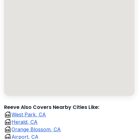
Reeve Also Covers Nearby Cities Like:
West Park, CA
Herald, CA
Orange Blossom, CA
Airport, CA