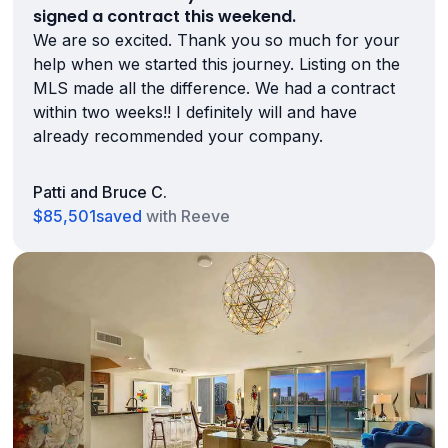
signed a contract this weekend.
We are so excited. Thank you so much for your
help when we started this journey. Listing on the
MLS made all the difference. We had a contract
within two weeks!! I definitely will and have
already recommended your company.
Patti and Bruce C.
$85,501
saved
with Reeve