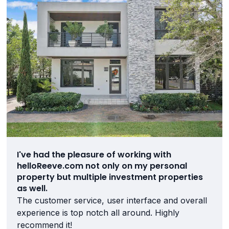
I've had the pleasure of working with
helloReeve.com not only on my personal
property but multiple investment properties
as well.
The customer service, user interface and overall
experience is top notch all around. Highly
recommend it!