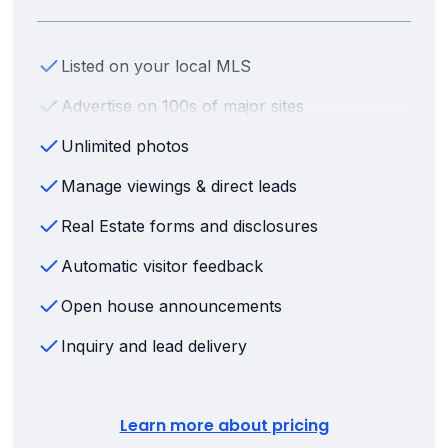
Listed on your local MLS
Advertise on 100s of major sites
Unlimited photos
Manage viewings & direct leads
Real Estate forms and disclosures
Automatic visitor feedback
Open house announcements
Inquiry and lead delivery
Learn more about pricing