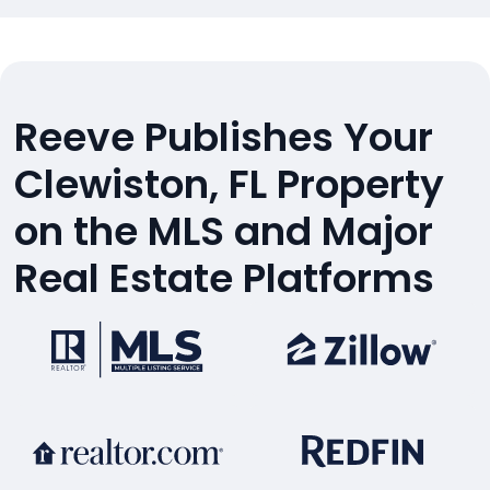
Reeve Publishes Your
Clewiston, FL Property
on the MLS and Major
Real Estate Platforms