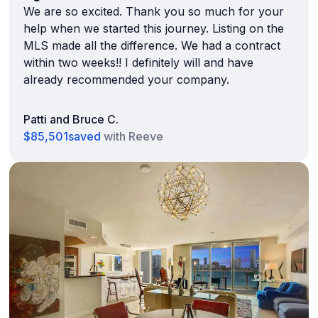
We are so excited. Thank you so much for your
help when we started this journey. Listing on the
MLS made all the difference. We had a contract
within two weeks!! I definitely will and have
already recommended your company.
Patti and Bruce C.
$85,501
saved
with Reeve