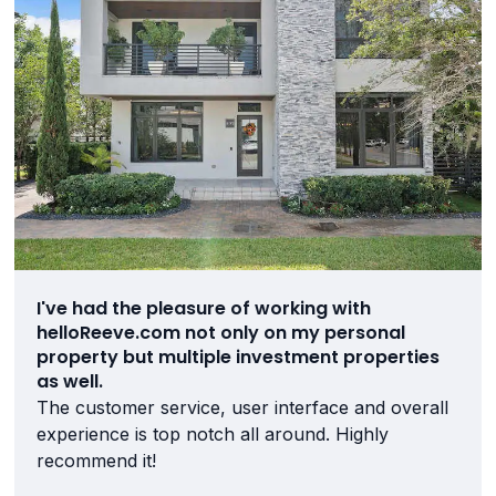
I've had the pleasure of working with
helloReeve.com not only on my personal
property but multiple investment properties
as well.
The customer service, user interface and overall
experience is top notch all around. Highly
recommend it!