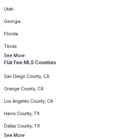
Utah
Georgia
Florida
Texas
See More
Flat Fee MLS Counties
San Diego County, CA
Orange County, CA
Los Angeles County, CA
Harris County, TX
Dallas County, TX
See More