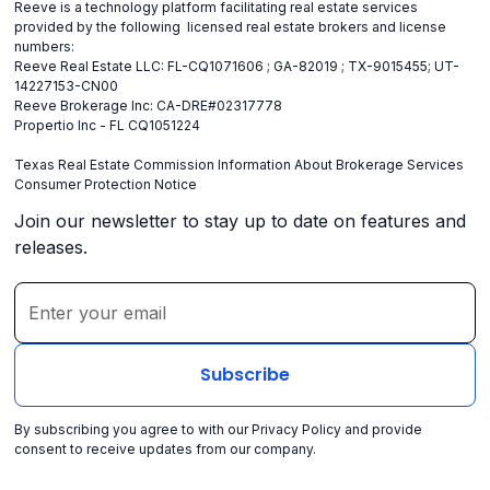
Reeve is a technology platform facilitating real estate services
provided by the following licensed real estate brokers and license
numbers:
Reeve Real Estate LLC: FL-CQ1071606 ; GA-82019 ; TX-9015455; UT-
14227153-CN00
Reeve Brokerage Inc: CA-DRE#02317778
Propertio Inc - FL CQ1051224
Texas Real Estate Commission Information About Brokerage Services
Consumer Protection Notice
Join our newsletter to stay up to date on features and
releases.
By subscribing you agree to with our
Privacy Policy
and provide
consent to receive updates from our company.