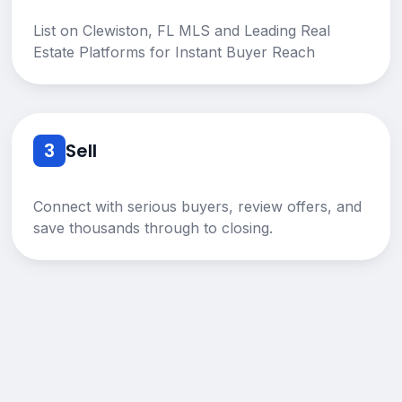
List on Clewiston, FL MLS and Leading Real
Estate Platforms for Instant Buyer Reach
3
Sell
Connect with serious buyers, review offers, and
save thousands through to closing.