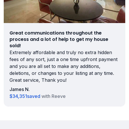
Great communications throughout the
process and a lot of help to get my house
sold!
Extremely affordable and truly no extra hidden
fees of any sort, just a one time upfront payment
and you are all set to make any additions,
deletions, or changes to your listing at any time.
Great service, Thank you!
James N.
$34,351
saved
with Reeve