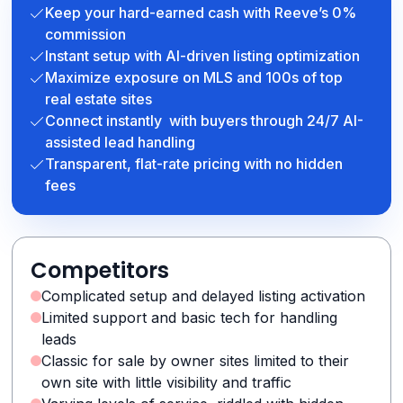
Keep your hard-earned cash with Reeve’s 0%
commission
Instant setup with AI-driven listing optimization
Maximize exposure on MLS and 100s of top
real estate sites
Connect instantly with buyers through 24/7 AI-
assisted lead handling
Transparent, flat-rate pricing with no hidden
fees
Competitors
Complicated setup and delayed listing activation
Limited support and basic tech for handling
leads
Classic for sale by owner sites limited to their
own site with little visibility and traffic