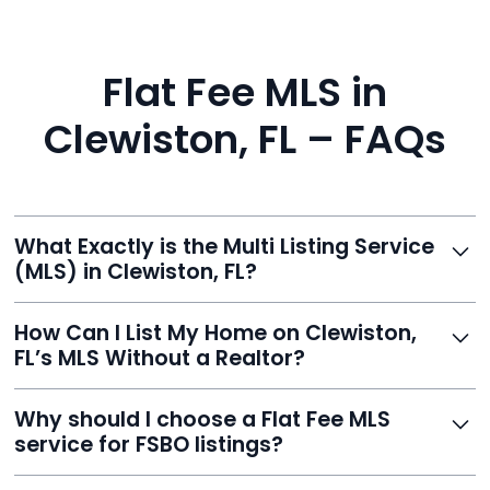
Flat Fee MLS in
Clewiston, FL – FAQs
What Exactly is the Multi Listing Service
(MLS) in Clewiston, FL?
The MLS is a professional database where licensed
How Can I List My Home on Clewiston,
agents list properties for sale or rent. Reeve gives you
FL’s MLS Without a Realtor?
access to this powerful network, instantly listing your
home on MLS and 100+ major sites for maximum
Homeowners can't list directly, but with Reeve’s flat-
Why should I choose a Flat Fee MLS
exposure.
fee service, your home is listed via a licensed broker.
service for FSBO listings?
You get all the exposure without paying 3%
commission or losing control of your sale.
Reeve gives FSBO sellers the power of the MLS while