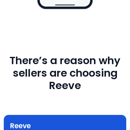
There’s a reason why
sellers are choosing
Reeve
Reeve