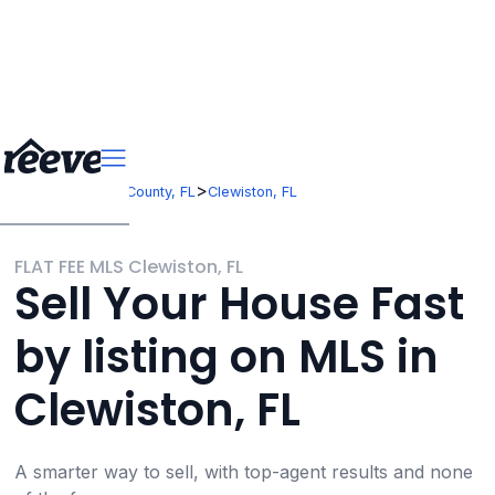
>
>
Florida
Hendry County, FL
Clewiston, FL
FLAT FEE MLS Clewiston, FL
Sell Your House Fast
by listing on MLS in
Clewiston, FL
A smarter way to sell, with top-agent results and none