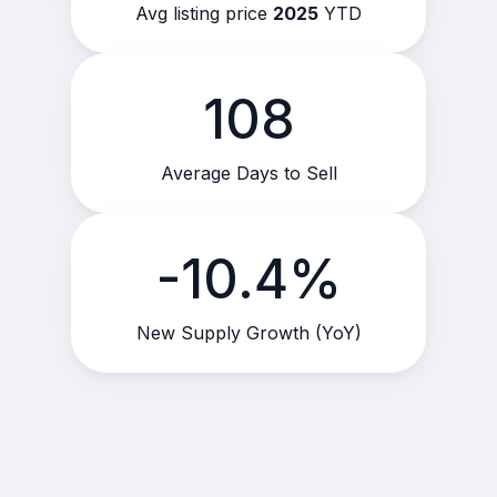
Avg listing price
2025
YTD
108
Average Days to Sell
-10.4%
New Supply Growth (YoY)