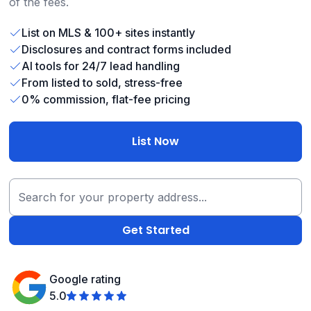
of the fees.
List on MLS & 100+ sites instantly
Disclosures and contract forms included
AI tools for 24/7 lead handling
From listed to sold, stress-free
0% commission, flat-fee pricing
List Now
Google rating
5.0