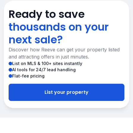
Ready to save
thousands on your
next sale?
Discover how Reeve can get your property listed
and attracting offers in just minutes.
List on MLS & 100+ sites instantly
AI tools for 24/7 lead handling
Flat-fee pricing
List your property