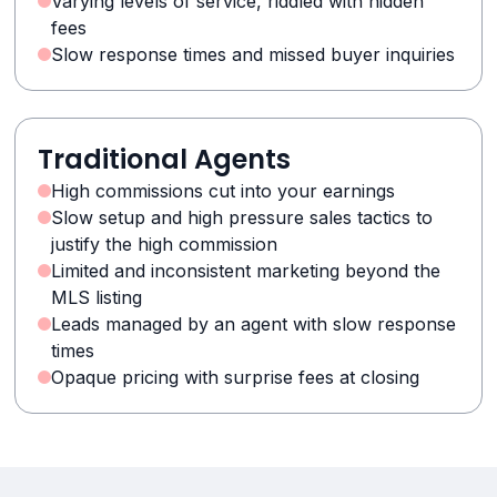
Varying levels of service, riddled with hidden
fees
Slow response times and missed buyer inquiries
Traditional Agents
High commissions cut into your earnings
Slow setup and high pressure sales tactics to
justify the high commission
Limited and inconsistent marketing beyond the
MLS listing
Leads managed by an agent with slow response
times
Opaque pricing with surprise fees at closing