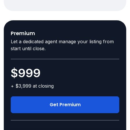
Premium
Let a dedicated agent manage your listing from
start until close.
$999
+ $3,999 at closing
Get Premium