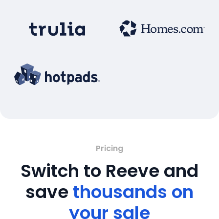
Pricing
Switch to Reeve and
save
thousands on
your sale