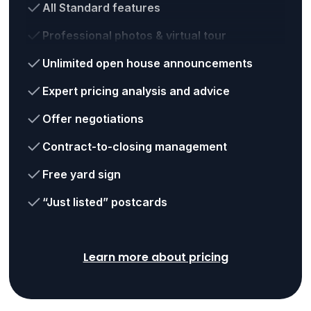
All Standard features
Professional photos & virtual tour
Unlimited open house announcements
Expert pricing analysis and advice
Offer negotiations
Contract-to-closing management
Free yard sign
“Just listed” postcards
Learn more about pricing