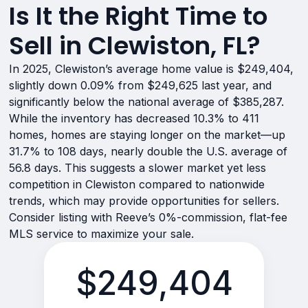
Is It the Right Time to
Sell in Clewiston, FL?
In 2025, Clewiston’s average home value is $249,404,
slightly down 0.09% from $249,625 last year, and
significantly below the national average of $385,287.
While the inventory has decreased 10.3% to 411
homes, homes are staying longer on the market—up
31.7% to 108 days, nearly double the U.S. average of
56.8 days. This suggests a slower market yet less
competition in Clewiston compared to nationwide
trends, which may provide opportunities for sellers.
Consider listing with Reeve’s 0%-commission, flat-fee
MLS service to maximize your sale.
$249,404