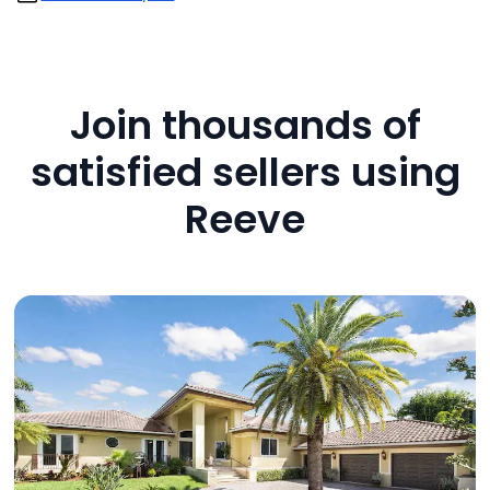
Join thousands of
satisfied sellers using
Reeve