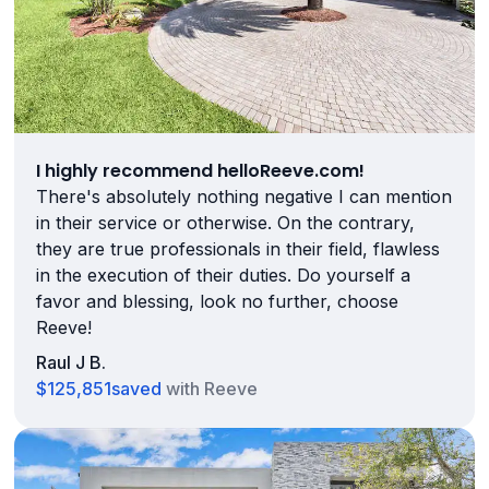
I highly recommend helloReeve.com!
There's absolutely nothing negative I can mention
in their service or otherwise. On the contrary,
they are true professionals in their field, flawless
in the execution of their duties. Do yourself a
favor and blessing, look no further, choose
Reeve!
Raul J B.
$125,851
saved
with Reeve