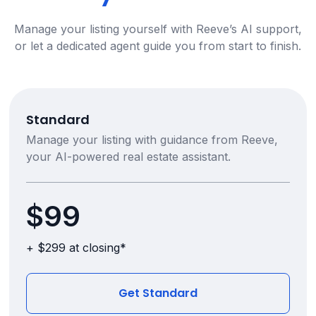
Manage your listing yourself with Reeve’s AI support,
or let a dedicated agent guide you from start to finish.
Standard
Manage your listing with guidance from Reeve,
your AI-powered real estate assistant.
$99
+ $299 at closing*
Get Standard