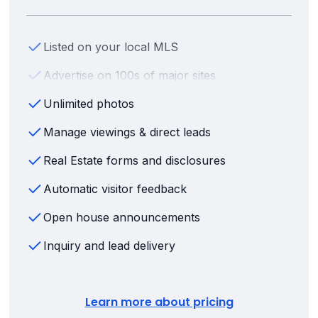
Listed on your local MLS
Advertise on 100s of major sites
Unlimited photos
Manage viewings & direct leads
Real Estate forms and disclosures
Automatic visitor feedback
Open house announcements
Inquiry and lead delivery
Learn more about pricing