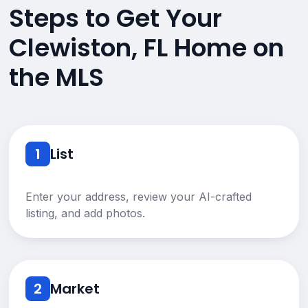
Steps to Get Your
Clewiston, FL Home on
the MLS
1
List
Enter your address, review your AI-crafted
listing, and add photos.
2
Market