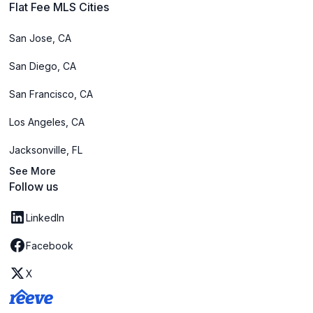
Flat Fee MLS Cities
San Jose, CA
San Diego, CA
San Francisco, CA
Los Angeles, CA
Jacksonville, FL
See More
Follow us
LinkedIn
Facebook
X