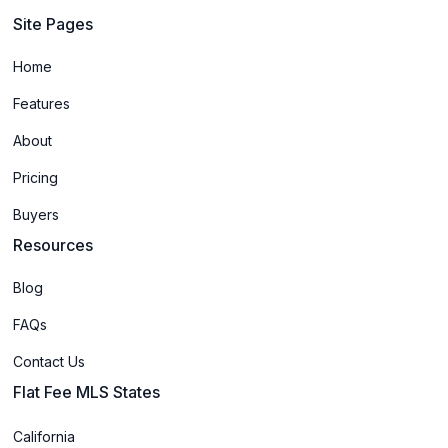
Site Pages
Home
Features
About
Pricing
Buyers
Resources
Blog
FAQs
Contact Us
Flat Fee MLS States
California