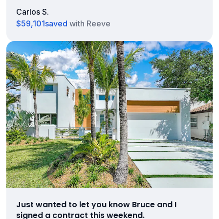
Carlos S.
$59,101
saved
with Reeve
Just wanted to let you know Bruce and I
signed a contract this weekend.