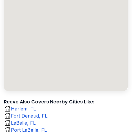
Reeve Also Covers Nearby Cities Like:
Harlem, FL
Fort Denaud, FL
LaBelle, FL
Port LaBelle, FL