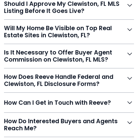
Should I Approve My Clewiston, FL MLS
faster than traditional agents.
Listing Before It Goes Live?
Yes, and Reeve makes it easy. You'll get a draft to
Will My Home Be Visible on Top Real
review and can make unlimited edits before it’s
Estate Sites in Clewiston, FL?
published.
Yes. Reeve syndicates your MLS listing to Zillow,
Is It Necessary to Offer Buyer Agent
Realtor.com, Trulia, Redfin, and 100+ other platforms
Commission on Clewiston, FL MLS?
automatically.
It's optional. Reeve lets you decide. You can offer a
How Does Reeve Handle Federal and
commission to buyer agents or handle leads yourself
Clewiston, FL Disclosure Forms?
to maximize savings.
Reeve includes all required disclosure documents,
How Can I Get in Touch with Reeve?
delivered digitally for easy completion and compliance.
You can reach Reeve via email at
How Do Interested Buyers and Agents
contact@helloreeve.com, or by calling (754) 223-
Reach Me?
0975. Premium users also get a dedicated agent for full