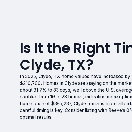
Is It the Right Ti
Clyde, TX?
In 2025, Clyde, TX home values have increased by 
$210,700. Homes in Clyde are staying on the market
about 31.7% to 83 days, well above the U.S. average
doubled from 16 to 28 homes, indicating more option
home price of $385,287, Clyde remains more afforda
careful timing is key. Consider listing with Reeve’s
optimal results.