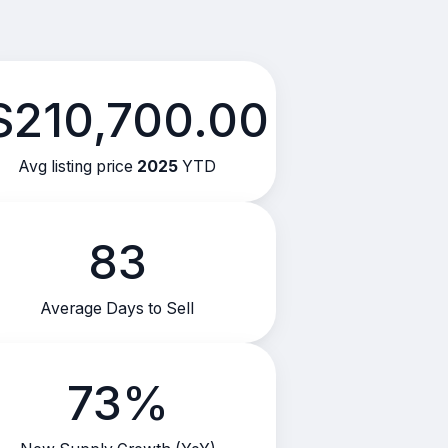
$210,700.00
Avg listing price
2025
YTD
83
Average Days to Sell
73%