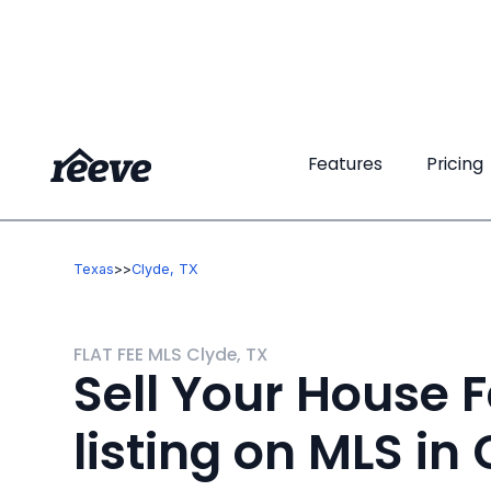
Features
Features
Pricing
Pricing
Texas
>
>
Clyde, TX
FLAT FEE MLS Clyde, TX
Sell Your House F
listing on MLS in 