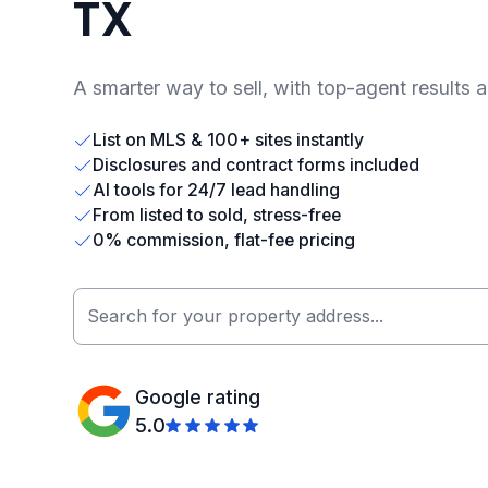
TX
A smarter way to sell, with top-agent results 
List on MLS & 100+ sites instantly
Disclosures and contract forms included
AI tools for 24/7 lead handling
From listed to sold, stress-free
0% commission, flat-fee pricing
Google rating
5.0