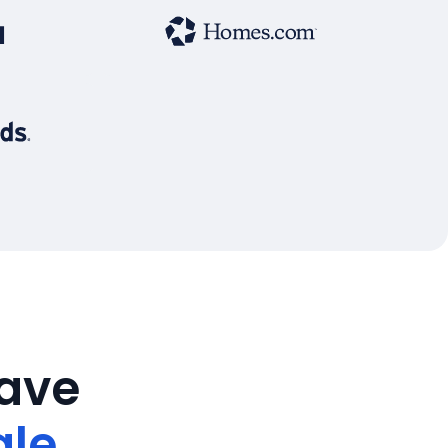
save
ale