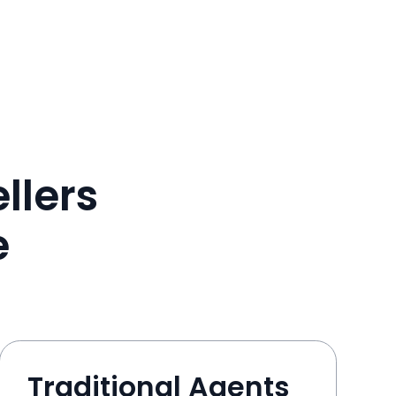
llers
e
Traditional Agents