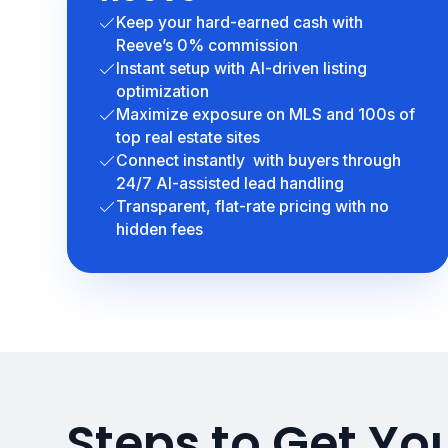
Keep your hard-earned cash with
Reeve’s 0% commission
Instant setup with AI-driven listing
optimization
Maximize exposure on MLS and 100s of
top real estate sites
Connect instantly with buyers through
24/7 AI-assisted lead handling
Transparent, flat-rate pricing with no
hidden fees
Steps to Get Yo