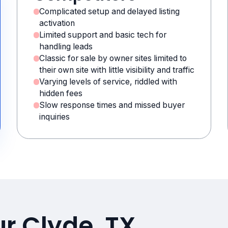
Complicated setup and delayed listing
activation
Limited support and basic tech for
handling leads
Classic for sale by owner sites limited to
their own site with little visibility and traffic
Varying levels of service, riddled with
hidden fees
Slow response times and missed buyer
inquiries
ur Clyde, TX