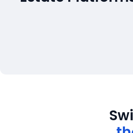
Swi
th