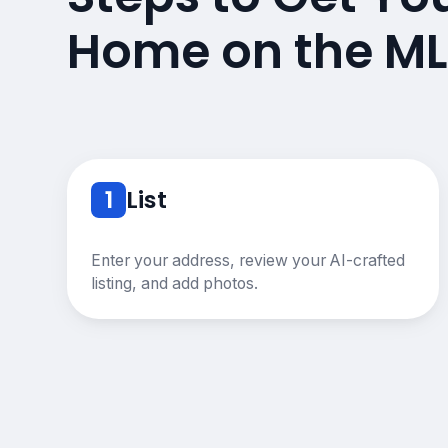
Home on the ML
1
List
Enter your address, review your AI-crafted
listing, and add photos.