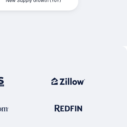
New Supply Growth (YoY)