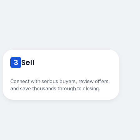
3
Sell
Connect with serious buyers, review offers,
and save thousands through to closing.