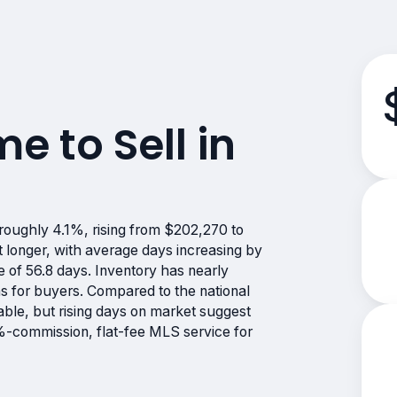
me to Sell in
roughly 4.1%, rising from $202,270 to
 longer, with average days increasing by
 of 56.8 days. Inventory has nearly
s for buyers. Compared to the national
ble, but rising days on market suggest
 0%-commission, flat-fee MLS service for