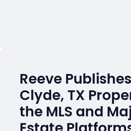
Reeve Publishes
Clyde, TX Prope
the MLS and Maj
Estate Platform