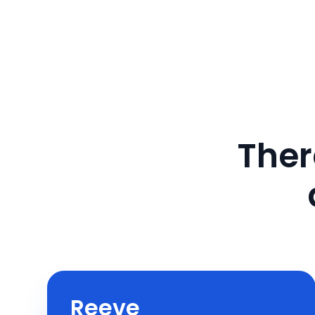
Ther
Reeve