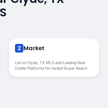
S
2
Market
List on Clyde, TX MLS and Leading Real
Estate Platforms for Instant Buyer Reach