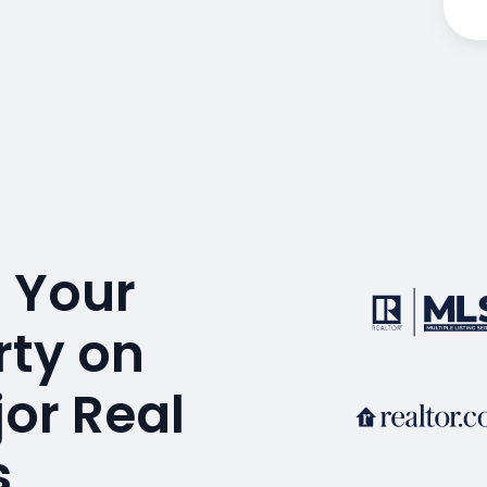
 Your
rty on
or Real
s