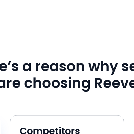
e’s a reason why se
are choosing Reev
Competitors