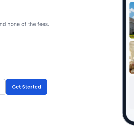
and none of the fees.