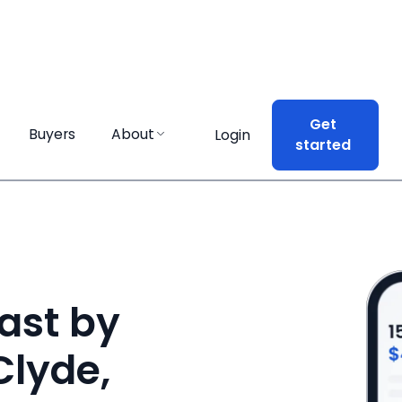
Get
Get
Buyers
Buyers
About
About
Login
Login
started
started
ast by
Clyde,