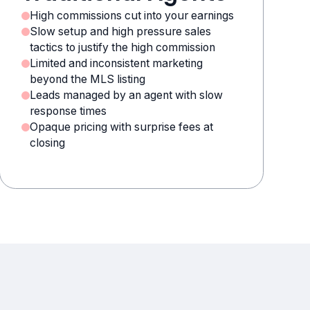
High commissions cut into your earnings
Slow setup and high pressure sales
tactics to justify the high commission
Limited and inconsistent marketing
beyond the MLS listing
Leads managed by an agent with slow
response times
Opaque pricing with surprise fees at
closing