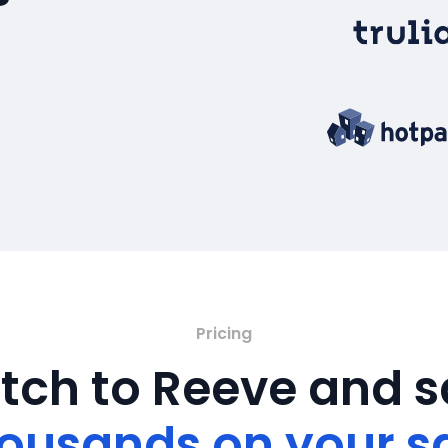
Pricing
tch to Reeve and 
ousands on your s