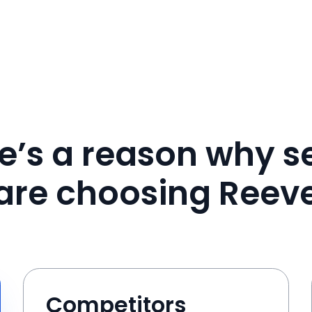
e’s a reason why se
are choosing Reev
Competitors