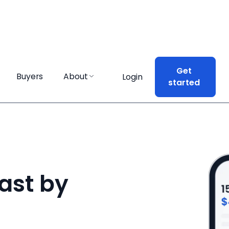
Get
Get
Buyers
Buyers
About
About
Login
Login
started
started
ast by