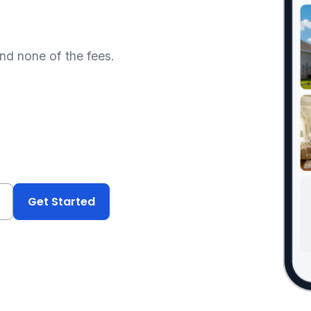
and none of the fees.