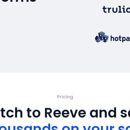
Pricing
tch to Reeve and 
ousands on your s