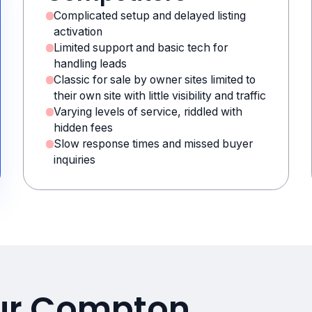
Complicated setup and delayed listing
activation
Limited support and basic tech for
handling leads
Classic for sale by owner sites limited to
their own site with little visibility and traffic
Varying levels of service, riddled with
hidden fees
Slow response times and missed buyer
inquiries
our Compton,