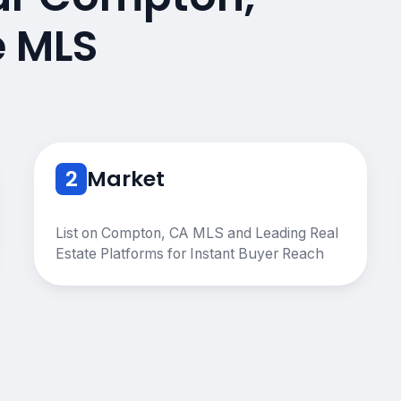
e MLS
2
Market
List on Compton, CA MLS and Leading Real
Estate Platforms for Instant Buyer Reach