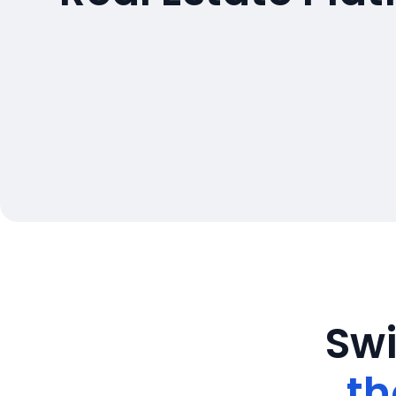
Swi
th