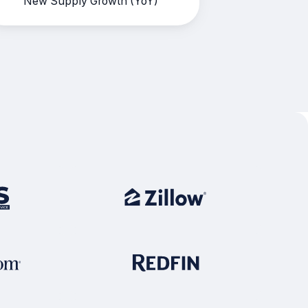
New Supply Growth (YoY)