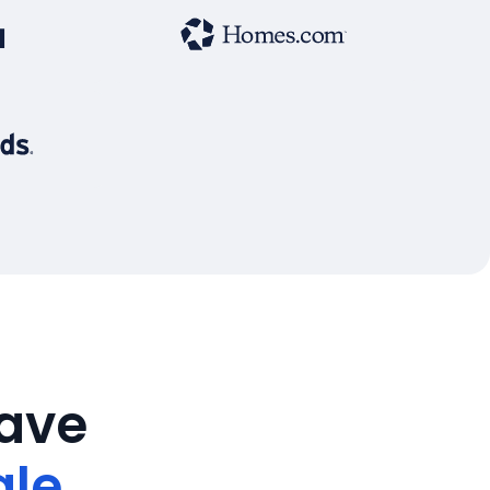
save
ale