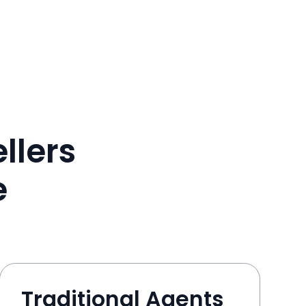
llers
e
Traditional Agents