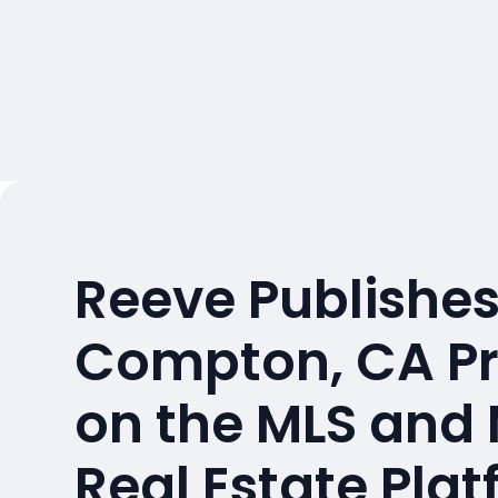
Reeve Publishes
Compton, CA Pr
on the MLS and
Real Estate Pla