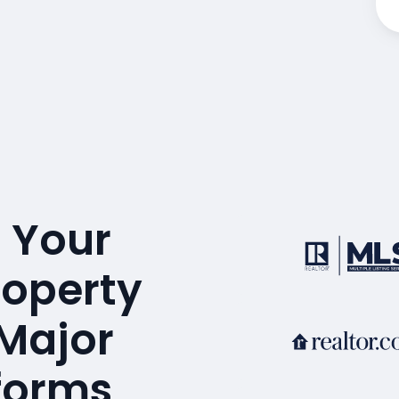
 Your
operty
 Major
tforms