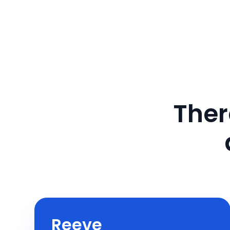
Ther
Reeve