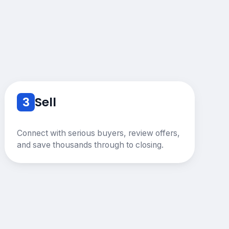
3
Sell
Connect with serious buyers, review offers,
and save thousands through to closing.