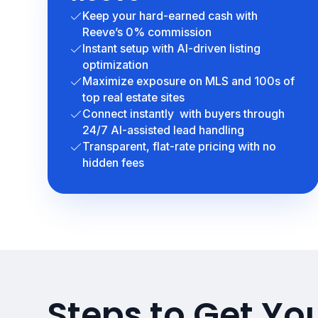
Keep your hard-earned cash with
Reeve’s 0% commission
Instant setup with AI-driven listing
optimization
Maximize exposure on MLS and 100s of
top real estate sites
Connect instantly with buyers through
24/7 AI-assisted lead handling
Transparent, flat-rate pricing with no
hidden fees
Steps to Get Y