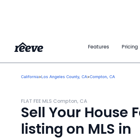
Features
Features
Pricing
Pricing
California
>
Los Angeles County, CA
>
Compton, CA
FLAT FEE MLS Compton, CA
Sell Your House F
listing on MLS in