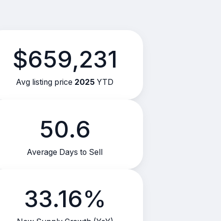
$659,231
Avg listing price
2025
YTD
50.6
Average Days to Sell
33.16%