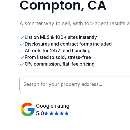
Compton, CA
A smarter way to sell, with top-agent results 
List on MLS & 100+ sites instantly
Disclosures and contract forms included
AI tools for 24/7 lead handling
From listed to sold, stress-free
0% commission, flat-fee pricing
Google rating
5.0