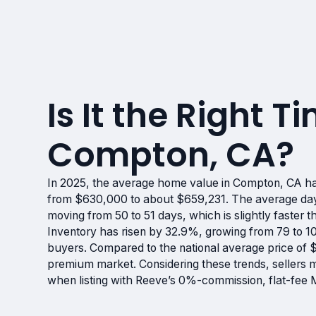
Is It the Right Ti
Compton, CA?
In 2025, the average home value in Compton, CA ha
from $630,000 to about $659,231. The average days
moving from 50 to 51 days, which is slightly faster t
Inventory has risen by 32.9%, growing from 79 to 1
buyers. Compared to the national average price of
premium market. Considering these trends, sellers ma
when listing with Reeve’s 0%-commission, flat-fee 