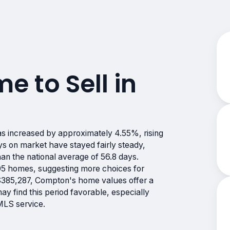
me to Sell in
s increased by approximately 4.55%, rising
 on market have stayed fairly steady,
han the national average of 56.8 days.
05 homes, suggesting more choices for
 $385,287, Compton's home values offer a
y find this period favorable, especially
MLS service.