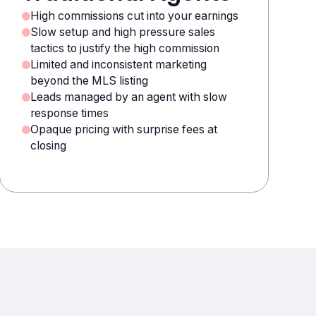
High commissions cut into your earnings
Slow setup and high pressure sales
tactics to justify the high commission
Limited and inconsistent marketing
beyond the MLS listing
Leads managed by an agent with slow
response times
Opaque pricing with surprise fees at
closing