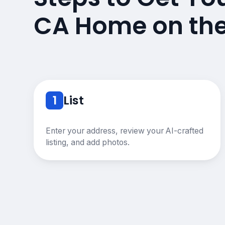
CA Home on th
1
List
Enter your address, review your AI-crafted
listing, and add photos.