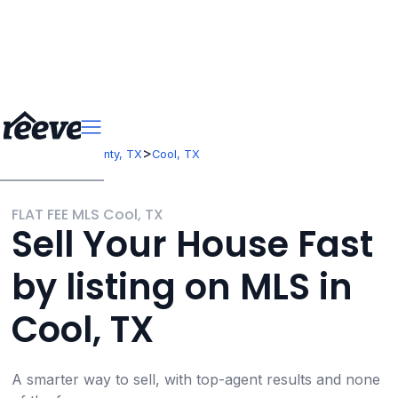
>
>
Texas
Hunt County, TX
Cool, TX
FLAT FEE MLS Cool, TX
Sell Your House Fast
by listing on MLS in
Cool, TX
A smarter way to sell, with top-agent results and none