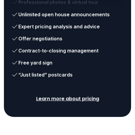
Professional photos & virtual tour
Unlimited open house announcements
Expert pricing analysis and advice
Offer negotiations
Contract-to-closing management
Free yard sign
“Just listed” postcards
Learn more about pricing