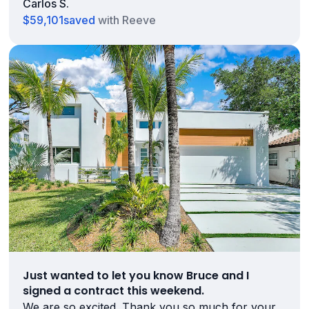
Carlos S.
$59,101
saved
with Reeve
Just wanted to let you know Bruce and I
signed a contract this weekend.
We are so excited. Thank you so much for your