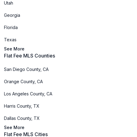
Utah
Georgia
Florida
Texas
See More
Flat Fee MLS Counties
San Diego County, CA
Orange County, CA
Los Angeles County, CA
Harris County, TX
Dallas County, TX
See More
Flat Fee MLS Cities