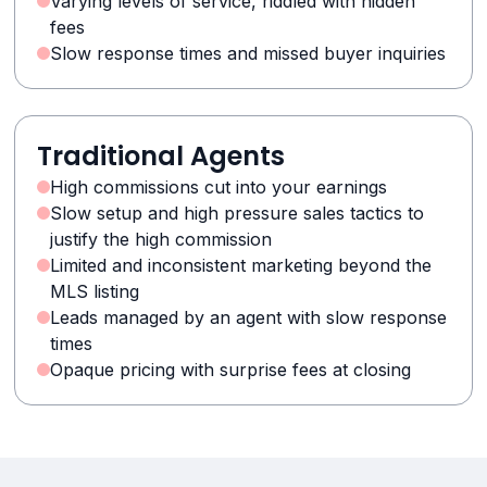
Varying levels of service, riddled with hidden
fees
Slow response times and missed buyer inquiries
Traditional Agents
High commissions cut into your earnings
Slow setup and high pressure sales tactics to
justify the high commission
Limited and inconsistent marketing beyond the
MLS listing
Leads managed by an agent with slow response
times
Opaque pricing with surprise fees at closing