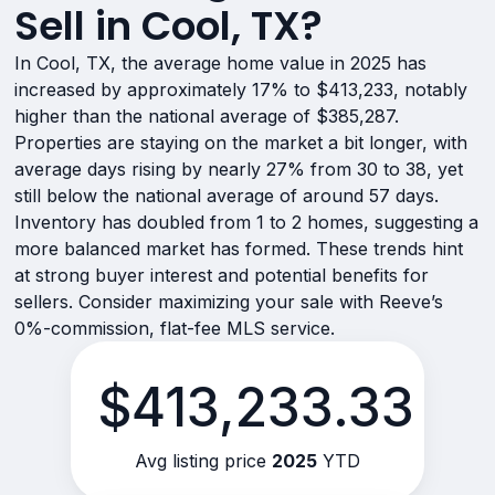
Sell in Cool, TX?
In Cool, TX, the average home value in 2025 has
increased by approximately 17% to $413,233, notably
higher than the national average of $385,287.
Properties are staying on the market a bit longer, with
average days rising by nearly 27% from 30 to 38, yet
still below the national average of around 57 days.
Inventory has doubled from 1 to 2 homes, suggesting a
more balanced market has formed. These trends hint
at strong buyer interest and potential benefits for
sellers. Consider maximizing your sale with Reeve’s
0%-commission, flat-fee MLS service.
$413,233.33
Avg listing price
2025
YTD