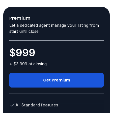
Premium
Let a dedicated agent manage your listing from
start until close.
$999
+ $3,999 at closing
Get Premium
All Standard features