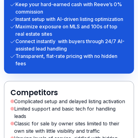
Keep your hard-earned cash with Reeve’s 0%
commission
Instant setup with AI-driven listing optimization
Maximize exposure on MLS and 100s of top
real estate sites
Connect instantly with buyers through 24/7 AI-
assisted lead handling
Transparent, flat-rate pricing with no hidden
fees
Competitors
Complicated setup and delayed listing activation
Limited support and basic tech for handling
leads
Classic for sale by owner sites limited to their
own site with little visibility and traffic