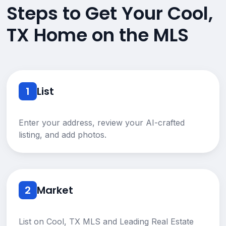
Steps to Get Your Cool,
TX Home on the MLS
1
List
Enter your address, review your AI-crafted
listing, and add photos.
2
Market
List on Cool, TX MLS and Leading Real Estate