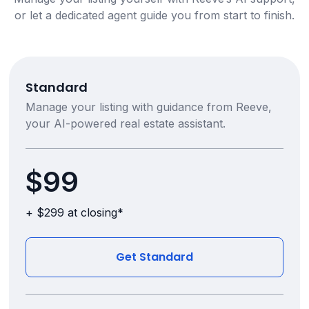
or let a dedicated agent guide you from start to finish.
Standard
Manage your listing with guidance from Reeve,
your AI-powered real estate assistant.
$99
+ $299 at closing*
Get Standard