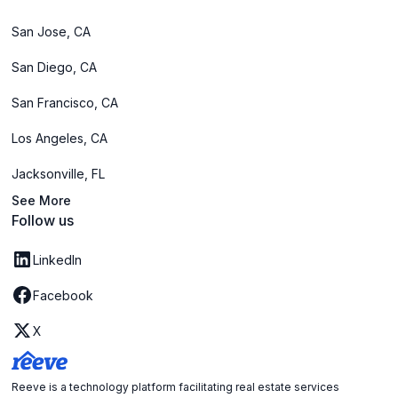
San Jose, CA
San Diego, CA
San Francisco, CA
Los Angeles, CA
Jacksonville, FL
See More
Follow us
LinkedIn
Facebook
X
Reeve is a technology platform facilitating real estate services