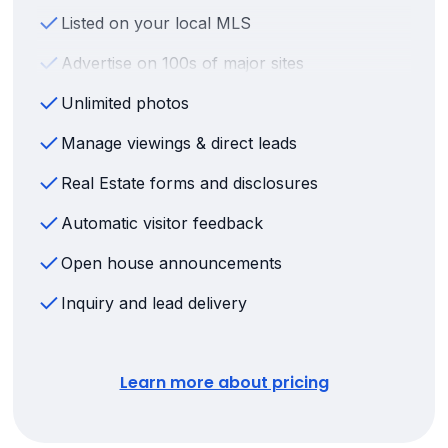
Listed on your local MLS
Advertise on 100s of major sites
Unlimited photos
Manage viewings & direct leads
Real Estate forms and disclosures
Automatic visitor feedback
Open house announcements
Inquiry and lead delivery
Learn more about pricing