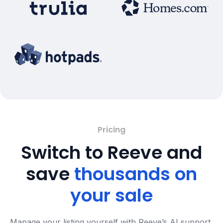
Pricing
Switch to Reeve and
save
thousands on
your sale
Manage your listing yourself with Reeve’s AI support,