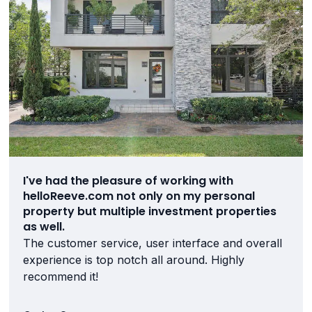
I've had the pleasure of working with
helloReeve.com not only on my personal
property but multiple investment properties
as well.
The customer service, user interface and overall
experience is top notch all around. Highly
recommend it!