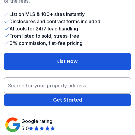
of the fees.
List on MLS & 100+ sites instantly
Disclosures and contract forms included
AI tools for 24/7 lead handling
From listed to sold, stress-free
0% commission, flat-fee pricing
List Now
Google rating
5.0