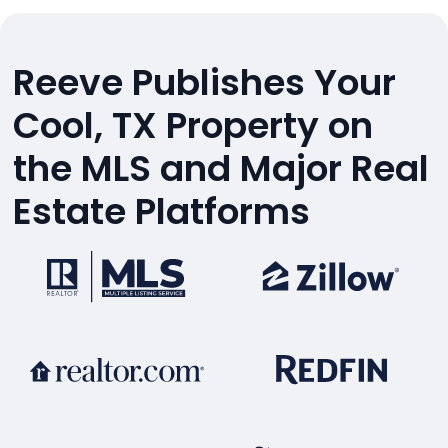
Reeve Publishes Your
Cool, TX Property on
the MLS and Major Real
Estate Platforms