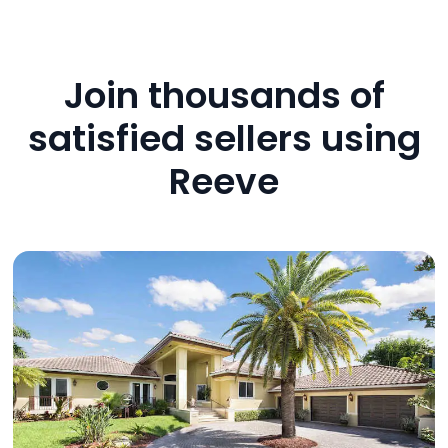
Join thousands of
satisfied sellers using
Reeve