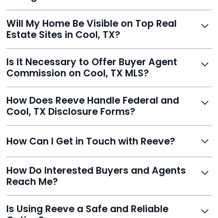
Yes, and Reeve makes it easy. You'll get a draft to
Will My Home Be Visible on Top Real
review and can make unlimited edits before it’s
Estate Sites in Cool, TX?
published.
Yes. Reeve syndicates your MLS listing to Zillow,
Is It Necessary to Offer Buyer Agent
Realtor.com, Trulia, Redfin, and 100+ other platforms
Commission on Cool, TX MLS?
automatically.
It's optional. Reeve lets you decide. You can offer a
How Does Reeve Handle Federal and
commission to buyer agents or handle leads yourself
Cool, TX Disclosure Forms?
to maximize savings.
Reeve includes all required disclosure documents,
How Can I Get in Touch with Reeve?
delivered digitally for easy completion and compliance.
You can reach Reeve via email at
How Do Interested Buyers and Agents
contact@helloreeve.com, or by calling (754) 223-
Reach Me?
0975. Premium users also get a dedicated agent for full
support.
Reeve routes inquiries to you directly via email, SMS,
Is Using Reeve a Safe and Reliable
and even live phone transfers. Your contact info is