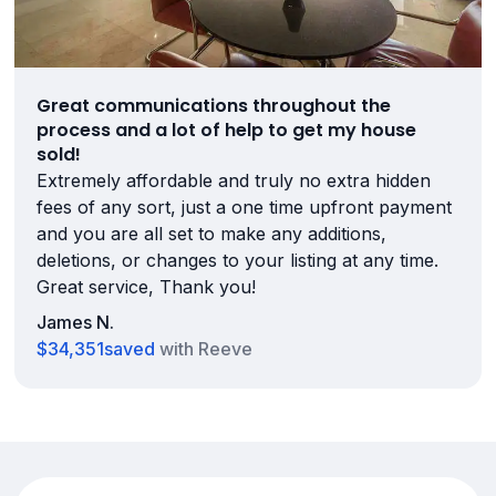
Great communications throughout the
process and a lot of help to get my house
sold!
Extremely affordable and truly no extra hidden
fees of any sort, just a one time upfront payment
and you are all set to make any additions,
deletions, or changes to your listing at any time.
Great service, Thank you!
James N.
$34,351
saved
with Reeve