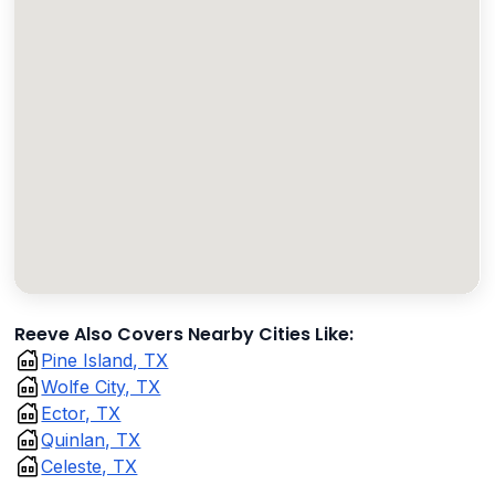
Reeve Also Covers Nearby Cities Like:
Pine Island, TX
Wolfe City, TX
Ector, TX
Quinlan, TX
Celeste, TX