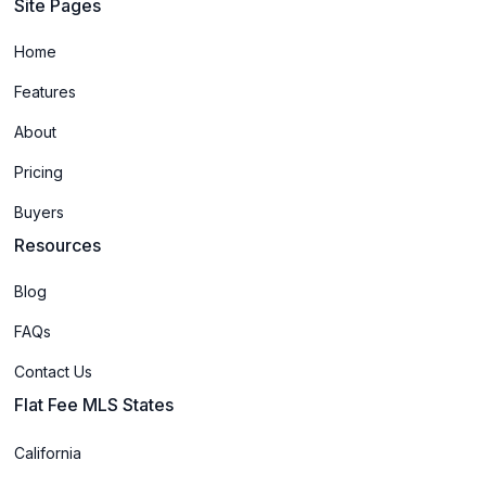
Site Pages
Home
Features
About
Pricing
Buyers
Resources
Blog
FAQs
Contact Us
Flat Fee MLS States
California