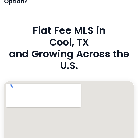
Option?
also added to MLS broker remarks.
Yes. Reeve uses industry-standard encryption, never
hides fees, and is backed by a flawless customer
Flat Fee MLS in
rating. You’re in safe hands.
Cool, TX
and Growing Across the
U.S.