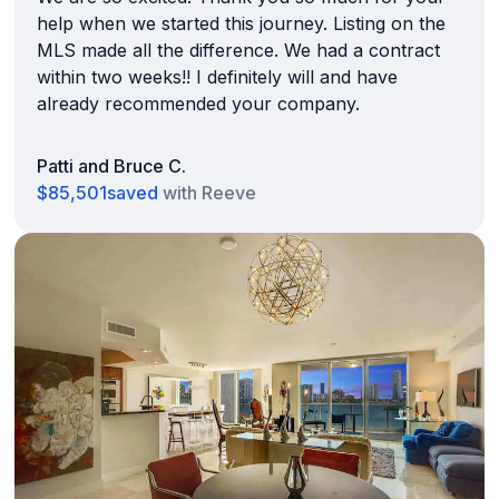
help when we started this journey. Listing on the
MLS made all the difference. We had a contract
within two weeks!! I definitely will and have
already recommended your company.
Patti and Bruce C.
$85,501
saved
with Reeve