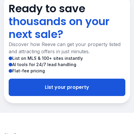
Ready to save
thousands on your
next sale?
Discover how Reeve can get your property listed
and attracting offers in just minutes.
List on MLS & 100+ sites instantly
AI tools for 24/7 lead handling
Flat-fee pricing
List your property