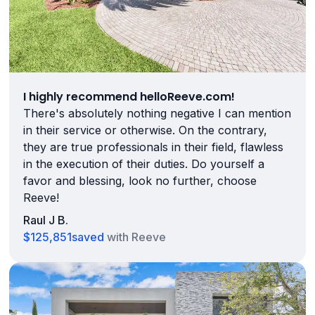
I highly recommend helloReeve.com!
There's absolutely nothing negative I can mention
in their service or otherwise. On the contrary,
they are true professionals in their field, flawless
in the execution of their duties. Do yourself a
favor and blessing, look no further, choose
Reeve!
Raul J B.
$125,851
saved
with Reeve