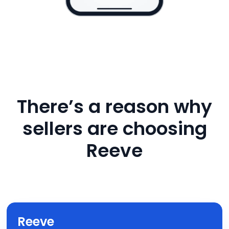
There’s a reason why
sellers are choosing
Reeve
Reeve