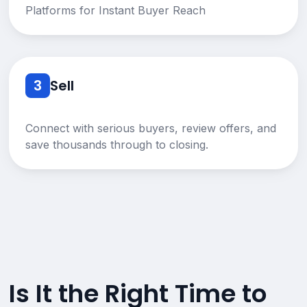
Platforms for Instant Buyer Reach
3
Sell
Connect with serious buyers, review offers, and
save thousands through to closing.
Is It the Right Time to