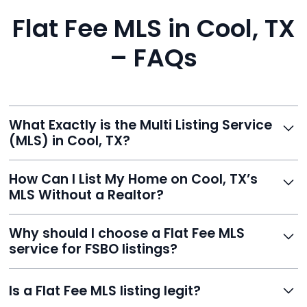
Flat Fee MLS in Cool, TX
– FAQs
What Exactly is the Multi Listing Service
(MLS) in Cool, TX?
The MLS is a professional database where licensed
How Can I List My Home on Cool, TX’s
agents list properties for sale or rent. Reeve gives you
MLS Without a Realtor?
access to this powerful network, instantly listing your
home on MLS and 100+ major sites for maximum
Homeowners can't list directly, but with Reeve’s flat-
Why should I choose a Flat Fee MLS
exposure.
fee service, your home is listed via a licensed broker.
service for FSBO listings?
You get all the exposure without paying 3%
commission or losing control of your sale.
Reeve gives FSBO sellers the power of the MLS while
Is a Flat Fee MLS listing legit?
saving thousands. You stay in charge of pricing and