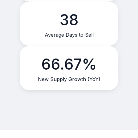
38
Average Days to Sell
66.67%
New Supply Growth (YoY)