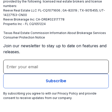
provided by the following licensed real estate brokers and license
numbers:
Reeve Real Estate LLC: FL-CQ1071606 ; GA-82019 ; TX-9015455; UT-
14227153-CN00
Reeve Brokerage Inc: CA-DRE#02317778
Propertio Inc - FL CQ1051224
Texas Real Estate Commission Information About Brokerage Services
Consumer Protection Notice
Join our newsletter to stay up to date on features and
releases.
By subscribing you agree to with our
Privacy Policy
and provide
consent to receive updates from our company.