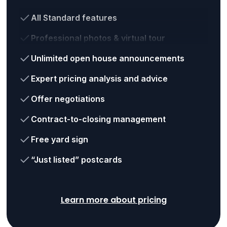
All Standard features
Professional photos & virtual tour
Unlimited open house announcements
Expert pricing analysis and advice
Offer negotiations
Contract-to-closing management
Free yard sign
“Just listed” postcards
Learn more about pricing