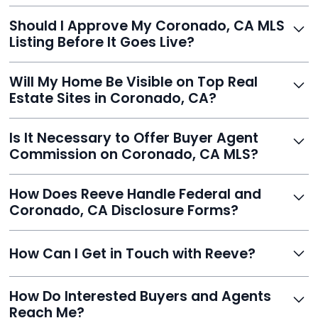
With Reeve, most listings go live within 24 hours, far
Should I Approve My Coronado, CA MLS
faster than traditional agents.
Listing Before It Goes Live?
Yes, and Reeve makes it easy. You'll get a draft to
Will My Home Be Visible on Top Real
review and can make unlimited edits before it’s
Estate Sites in Coronado, CA?
published.
Yes. Reeve syndicates your MLS listing to Zillow,
Is It Necessary to Offer Buyer Agent
Realtor.com, Trulia, Redfin, and 100+ other platforms
Commission on Coronado, CA MLS?
automatically.
It's optional. Reeve lets you decide. You can offer a
How Does Reeve Handle Federal and
commission to buyer agents or handle leads yourself
Coronado, CA Disclosure Forms?
to maximize savings.
Reeve includes all required disclosure documents,
How Can I Get in Touch with Reeve?
delivered digitally for easy completion and compliance.
You can reach Reeve via email at
How Do Interested Buyers and Agents
contact@helloreeve.com, or by calling (754) 223-
Reach Me?