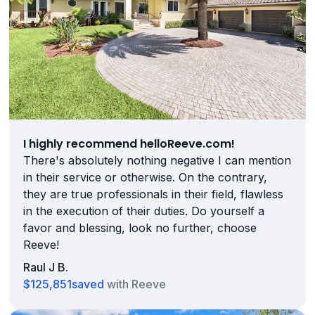
I highly recommend helloReeve.com!
There's absolutely nothing negative I can mention
in their service or otherwise. On the contrary,
they are true professionals in their field, flawless
in the execution of their duties. Do yourself a
favor and blessing, look no further, choose
Reeve!
Raul J B.
$125,851
saved
with Reeve