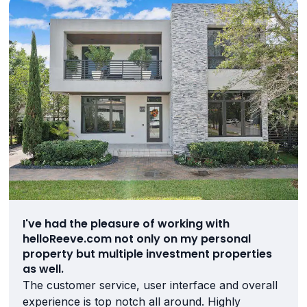
I've had the pleasure of working with
helloReeve.com not only on my personal
property but multiple investment properties
as well.
The customer service, user interface and overall
experience is top notch all around. Highly