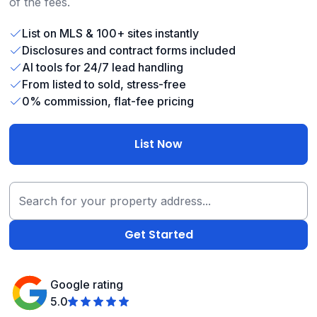
of the fees.
List on MLS & 100+ sites instantly
Disclosures and contract forms included
AI tools for 24/7 lead handling
From listed to sold, stress-free
0% commission, flat-fee pricing
List Now
Google rating
5.0