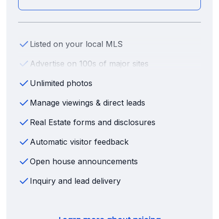
Listed on your local MLS
Advertise on 100s of major sites
Unlimited photos
Manage viewings & direct leads
Real Estate forms and disclosures
Automatic visitor feedback
Open house announcements
Inquiry and lead delivery