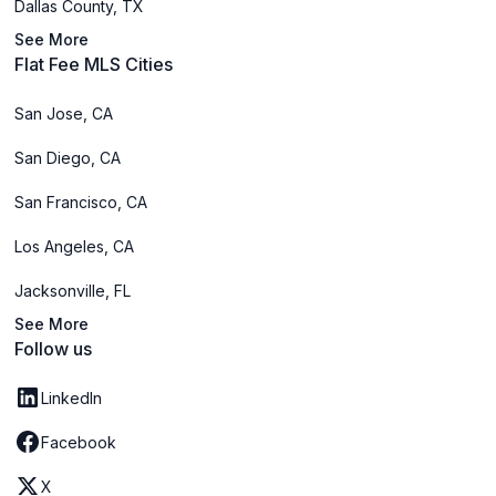
Dallas County, TX
See More
Flat Fee MLS Cities
San Jose, CA
San Diego, CA
San Francisco, CA
Los Angeles, CA
Jacksonville, FL
See More
Follow us
LinkedIn
Facebook
X