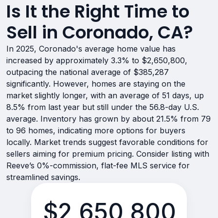
Is It the Right Time to
Sell in Coronado, CA?
In 2025, Coronado's average home value has
increased by approximately 3.3% to $2,650,800,
outpacing the national average of $385,287
significantly. However, homes are staying on the
market slightly longer, with an average of 51 days, up
8.5% from last year but still under the 56.8-day U.S.
average. Inventory has grown by about 21.5% from 79
to 96 homes, indicating more options for buyers
locally. Market trends suggest favorable conditions for
sellers aiming for premium pricing. Consider listing with
Reeve’s 0%-commission, flat-fee MLS service for
streamlined savings.
$2,650,800