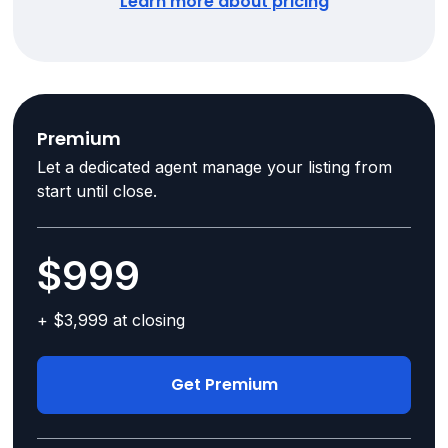
Learn more about pricing
Premium
Let a dedicated agent manage your listing from
start until close.
$999
+ $3,999 at closing
Get Premium