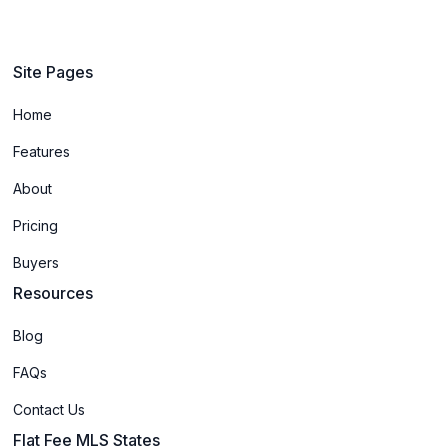
Site Pages
Home
Features
About
Pricing
Buyers
Resources
Blog
FAQs
Contact Us
Flat Fee MLS States