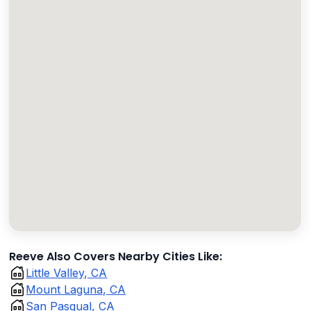
Reeve Also Covers Nearby Cities Like:
Little Valley, CA
Mount Laguna, CA
San Pasqual, CA