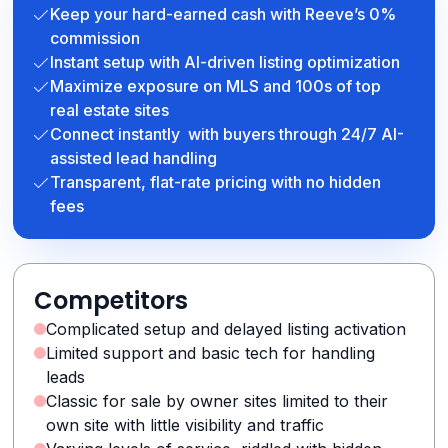
Keep your hard-earned cash with Reeve’s 0%
commission
Instant setup with AI-driven listing optimization
Maximize exposure on MLS and 100s of top
real estate sites
Connect instantly with buyers through 24/7 AI-
assisted lead handling
Transparent, flat-rate pricing with no hidden
fees
Competitors
Complicated setup and delayed listing activation
Limited support and basic tech for handling
leads
Classic for sale by owner sites limited to their
own site with little visibility and traffic