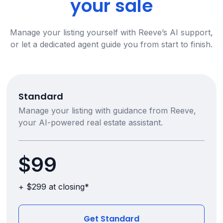
your sale
Manage your listing yourself with Reeve’s AI support,
or let a dedicated agent guide you from start to finish.
Standard
Manage your listing with guidance from Reeve,
your AI-powered real estate assistant.
$99
+ $299 at closing*
Get Standard