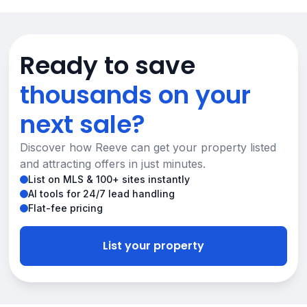
Ready to save
thousands on your
next sale?
Discover how Reeve can get your property listed
and attracting offers in just minutes.
List on MLS & 100+ sites instantly
AI tools for 24/7 lead handling
Flat-fee pricing
List your property