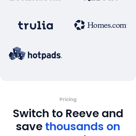
Pricing
Switch to Reeve and
save
thousands on