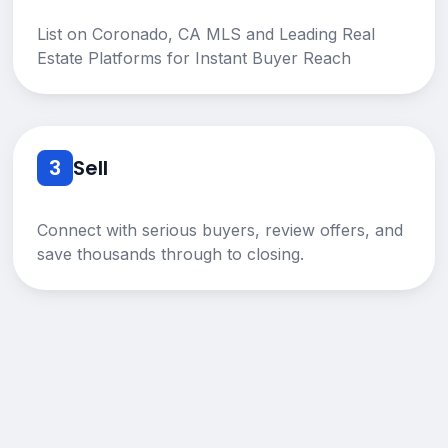
List on Coronado, CA MLS and Leading Real
Estate Platforms for Instant Buyer Reach
3
Sell
Connect with serious buyers, review offers, and
save thousands through to closing.