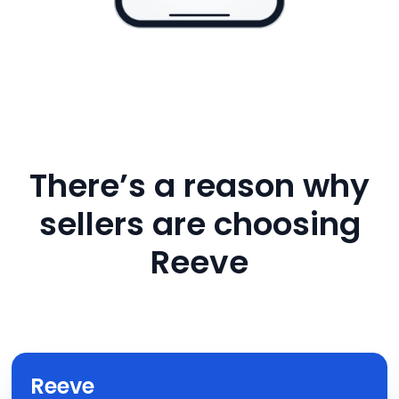
There’s a reason why
sellers are choosing
Reeve
Reeve