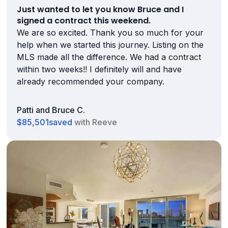
Just wanted to let you know Bruce and I
signed a contract this weekend.
We are so excited. Thank you so much for your
help when we started this journey. Listing on the
MLS made all the difference. We had a contract
within two weeks!! I definitely will and have
already recommended your company.
Patti and Bruce C.
$85,501
saved
with Reeve