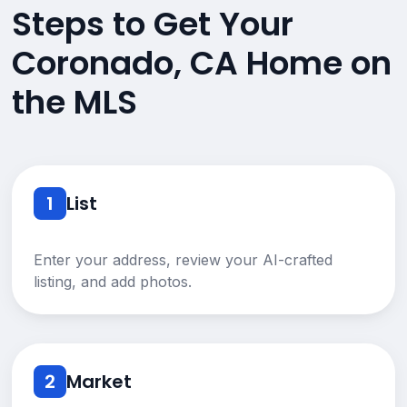
Steps to Get Your
Coronado, CA Home on
the MLS
1
List
Enter your address, review your AI-crafted
listing, and add photos.
2
Market