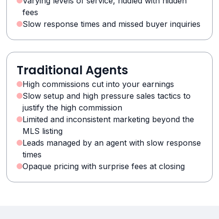
Varying levels of service, riddled with hidden
fees
Slow response times and missed buyer inquiries
Traditional Agents
High commissions cut into your earnings
Slow setup and high pressure sales tactics to
justify the high commission
Limited and inconsistent marketing beyond the
MLS listing
Leads managed by an agent with slow response
times
Opaque pricing with surprise fees at closing