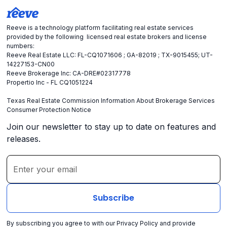
Reeve is a technology platform facilitating real estate services
provided by the following licensed real estate brokers and license
numbers:
Reeve Real Estate LLC: FL-CQ1071606 ; GA-82019 ; TX-9015455; UT-
14227153-CN00
Reeve Brokerage Inc: CA-DRE#02317778
Propertio Inc - FL CQ1051224
Texas Real Estate Commission Information About Brokerage Services
Consumer Protection Notice
Join our newsletter to stay up to date on features and
releases.
By subscribing you agree to with our
Privacy Policy
and provide