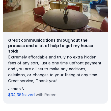
Great communications throughout the
process and a lot of help to get my house
sold!
Extremely affordable and truly no extra hidden
fees of any sort, just a one time upfront payment
and you are all set to make any additions,
deletions, or changes to your listing at any time.
Great service, Thank you!
James N.
$34,351
saved
with Reeve