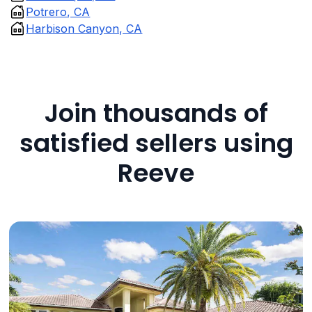
Potrero, CA
Harbison Canyon, CA
Join thousands of
satisfied sellers using
Reeve