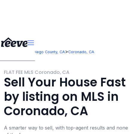
>
>
California
San Diego County, CA
Coronado, CA
FLAT FEE MLS Coronado, CA
Sell Your House Fast
by listing on MLS in
Coronado, CA
A smarter way to sell, with top-agent results and none