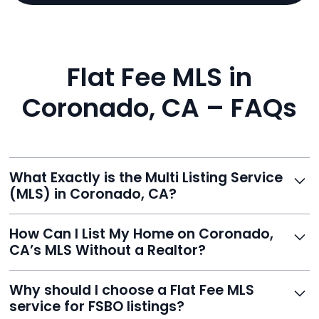
Flat Fee MLS in
Coronado, CA – FAQs
What Exactly is the Multi Listing Service
(MLS) in Coronado, CA?
The MLS is a professional database where licensed
How Can I List My Home on Coronado,
agents list properties for sale or rent. Reeve gives you
CA’s MLS Without a Realtor?
access to this powerful network, instantly listing your
home on MLS and 100+ major sites for maximum
Homeowners can't list directly, but with Reeve’s flat-
Why should I choose a Flat Fee MLS
exposure.
fee service, your home is listed via a licensed broker.
service for FSBO listings?
You get all the exposure without paying 3%