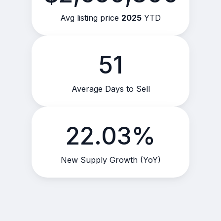
Avg listing price
2025
YTD
51
Average Days to Sell
22.03%
New Supply Growth (YoY)