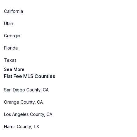
California
Utah
Georgia
Florida
Texas
See More
Flat Fee MLS Counties
San Diego County, CA
Orange County, CA
Los Angeles County, CA
Harris County, TX