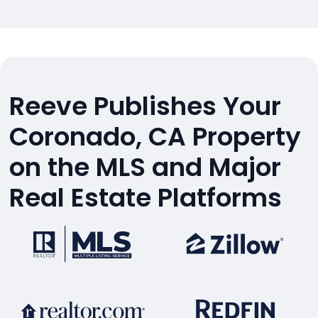
Reeve Publishes Your
Coronado, CA Property
on the MLS and Major
Real Estate Platforms