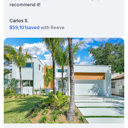
recommend it!
Carlos S.
$59,101
saved
with Reeve