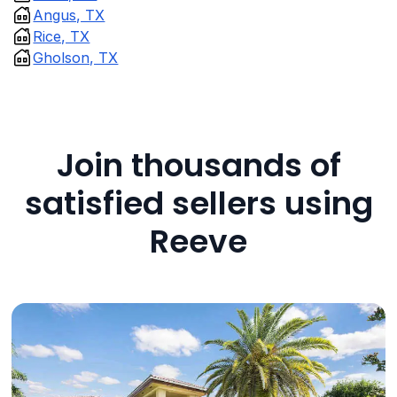
Angus, TX
Rice, TX
Gholson, TX
Join thousands of
satisfied sellers using
Reeve