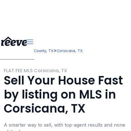
>
>
Texas
Navarro County, TX
Corsicana, TX
FLAT FEE MLS Corsicana, TX
Sell Your House Fast
by listing on MLS in
Corsicana, TX
A smarter way to sell, with top-agent results and none