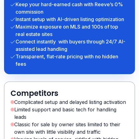
Keep your hard-earned cash with Reeve’s 0%
commission
Instant setup with AI-driven listing optimization
Maximize exposure on MLS and 100s of top
real estate sites
Connect instantly with buyers through 24/7 AI-
assisted lead handling
Transparent, flat-rate pricing with no hidden
fees
Competitors
Complicated setup and delayed listing activation
Limited support and basic tech for handling
leads
Classic for sale by owner sites limited to their
own site with little visibility and traffic