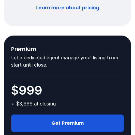
Learn more about pricing
Premium
Let a dedicated agent manage your listing from
start until close.
$999
+ $3,999 at closing
Get Premium