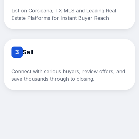
List on Corsicana, TX MLS and Leading Real
Estate Platforms for Instant Buyer Reach
3
Sell
Connect with serious buyers, review offers, and
save thousands through to closing.