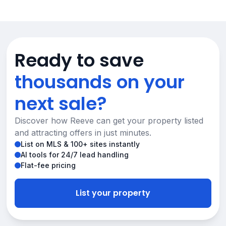
Ready to save
thousands on your
next sale?
Discover how Reeve can get your property listed
and attracting offers in just minutes.
List on MLS & 100+ sites instantly
AI tools for 24/7 lead handling
Flat-fee pricing
List your property