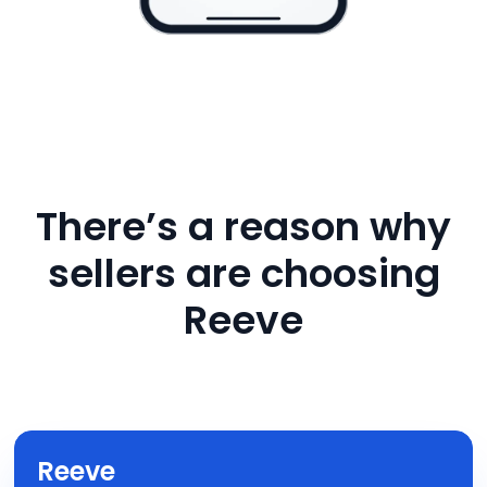
There’s a reason why
sellers are choosing
Reeve
Reeve