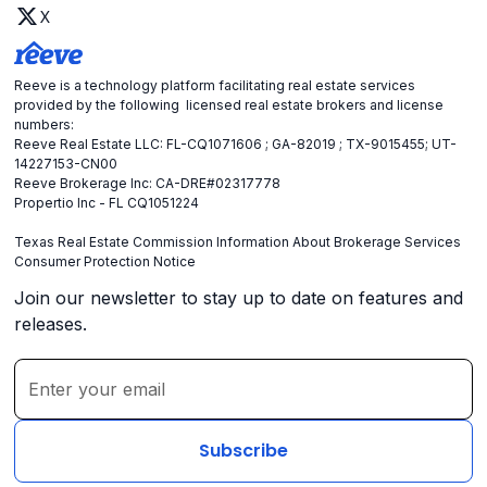
X
Reeve is a technology platform facilitating real estate services
provided by the following licensed real estate brokers and license
numbers:
Reeve Real Estate LLC: FL-CQ1071606 ; GA-82019 ; TX-9015455; UT-
14227153-CN00
Reeve Brokerage Inc: CA-DRE#02317778
Propertio Inc - FL CQ1051224
Texas Real Estate Commission Information About Brokerage Services
Consumer Protection Notice
Join our newsletter to stay up to date on features and
releases.