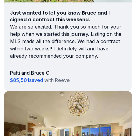
Just wanted to let you know Bruce and I
signed a contract this weekend.
We are so excited. Thank you so much for your
help when we started this journey. Listing on the
MLS made all the difference. We had a contract
within two weeks!! I definitely will and have
already recommended your company.
Patti and Bruce C.
$85,501
saved
with Reeve