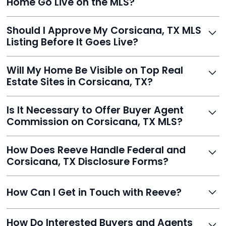
Home Go Live on the MLS?
you listed - often in under 24 hours.
With Reeve, most listings go live within 24 hours, far
Should I Approve My Corsicana, TX MLS
faster than traditional agents.
Listing Before It Goes Live?
Yes, and Reeve makes it easy. You'll get a draft to
Will My Home Be Visible on Top Real
review and can make unlimited edits before it’s
Estate Sites in Corsicana, TX?
published.
Yes. Reeve syndicates your MLS listing to Zillow,
Is It Necessary to Offer Buyer Agent
Realtor.com, Trulia, Redfin, and 100+ other platforms
Commission on Corsicana, TX MLS?
automatically.
It's optional. Reeve lets you decide. You can offer a
How Does Reeve Handle Federal and
commission to buyer agents or handle leads yourself
Corsicana, TX Disclosure Forms?
to maximize savings.
Reeve includes all required disclosure documents,
How Can I Get in Touch with Reeve?
delivered digitally for easy completion and compliance.
You can reach Reeve via email at
How Do Interested Buyers and Agents