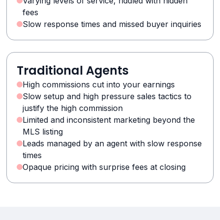
Varying levels of service, riddled with hidden
fees
Slow response times and missed buyer inquiries
Traditional Agents
High commissions cut into your earnings
Slow setup and high pressure sales tactics to
justify the high commission
Limited and inconsistent marketing beyond the
MLS listing
Leads managed by an agent with slow response
times
Opaque pricing with surprise fees at closing