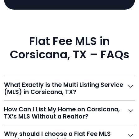
Flat Fee MLS in
Corsicana, TX – FAQs
What Exactly is the Multi Listing Service
(MLS) in Corsicana, TX?
The MLS is a professional database where licensed
How Can I List My Home on Corsicana,
agents list properties for sale or rent. Reeve gives you
TX’s MLS Without a Realtor?
access to this powerful network, instantly listing your
home on MLS and 100+ major sites for maximum
Homeowners can't list directly, but with Reeve’s flat-
Why should I choose a Flat Fee MLS
exposure.
fee service, your home is listed via a licensed broker.