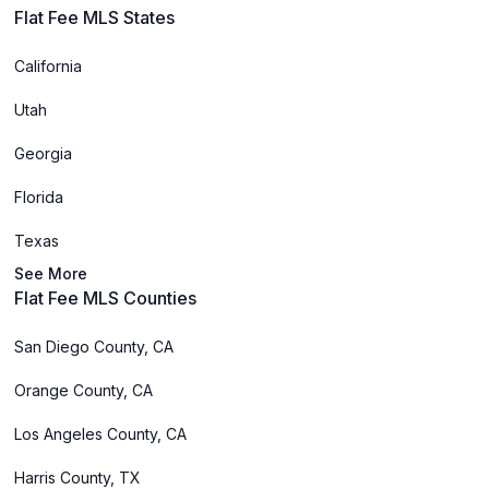
Flat Fee MLS States
California
Utah
Georgia
Florida
Texas
See More
Flat Fee MLS Counties
San Diego County, CA
Orange County, CA
Los Angeles County, CA
Harris County, TX