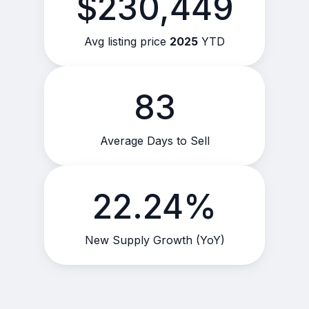
$230,449
Avg listing price
2025
YTD
83
Average Days to Sell
22.24%
New Supply Growth (YoY)