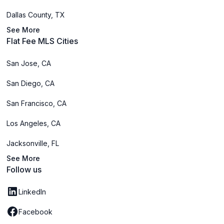
Dallas County, TX
See More
Flat Fee MLS Cities
San Jose, CA
San Diego, CA
San Francisco, CA
Los Angeles, CA
Jacksonville, FL
See More
Follow us
LinkedIn
Facebook