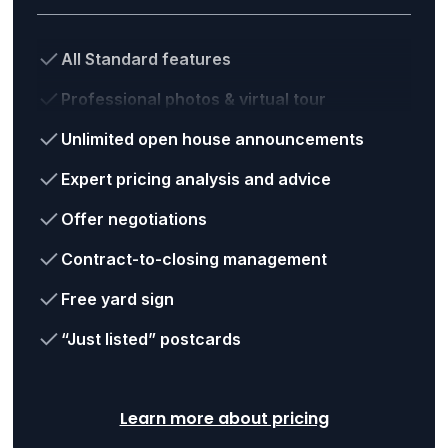
All Standard features
Professional photos & virtual tour
Unlimited open house announcements
Expert pricing analysis and advice
Offer negotiations
Contract-to-closing management
Free yard sign
“Just listed” postcards
Learn more about pricing