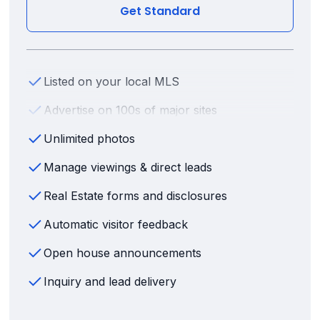
Get Standard
Listed on your local MLS
Advertise on 100s of major sites
Unlimited photos
Manage viewings & direct leads
Real Estate forms and disclosures
Automatic visitor feedback
Open house announcements
Inquiry and lead delivery