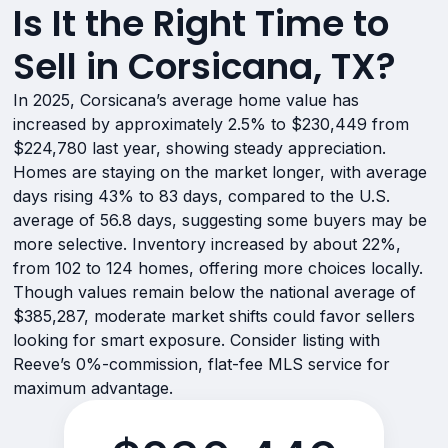
Is It the Right Time to
Sell in Corsicana, TX?
In 2025, Corsicana’s average home value has
increased by approximately 2.5% to $230,449 from
$224,780 last year, showing steady appreciation.
Homes are staying on the market longer, with average
days rising 43% to 83 days, compared to the U.S.
average of 56.8 days, suggesting some buyers may be
more selective. Inventory increased by about 22%,
from 102 to 124 homes, offering more choices locally.
Though values remain below the national average of
$385,287, moderate market shifts could favor sellers
looking for smart exposure. Consider listing with
Reeve’s 0%-commission, flat-fee MLS service for
maximum advantage.