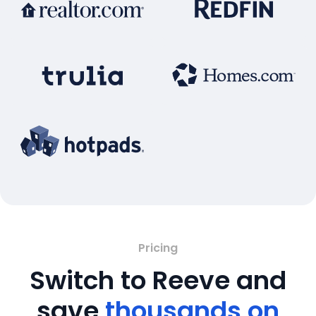
Pricing
Switch to Reeve and
save
thousands on