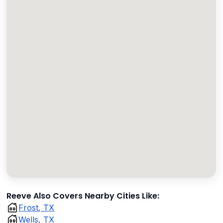
Reeve Also Covers Nearby Cities Like:
Frost, TX
Wells, TX