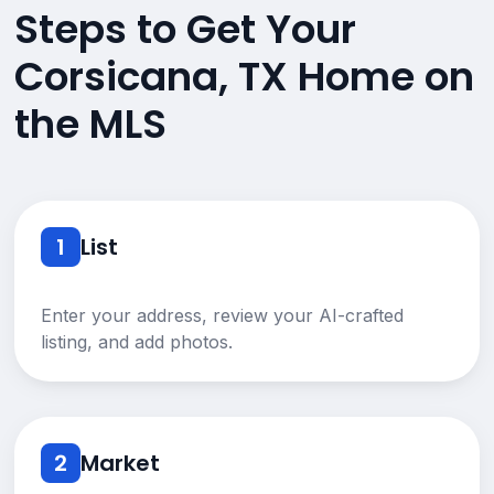
Steps to Get Your
Corsicana, TX Home on
the MLS
1
List
Enter your address, review your AI-crafted
listing, and add photos.
2
Market