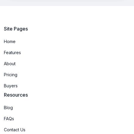
Site Pages
Home
Features
About
Pricing
Buyers
Resources
Blog
FAQs
Contact Us