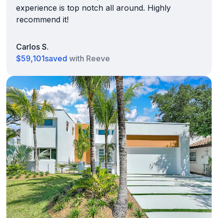
experience is top notch all around. Highly
recommend it!
Carlos S.
$59,101
saved
with Reeve