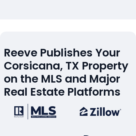
Reeve Publishes Your
Corsicana, TX Property
on the MLS and Major
Real Estate Platforms