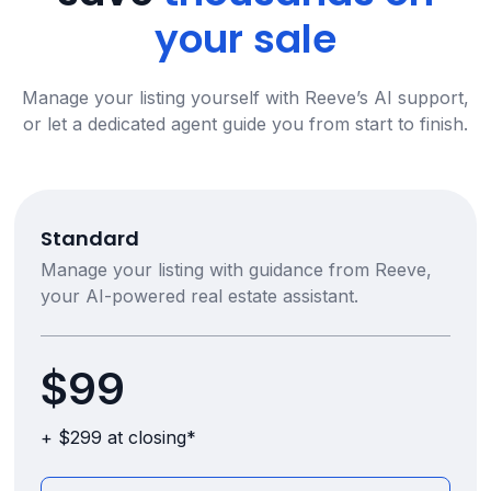
your sale
Manage your listing yourself with Reeve’s AI support,
or let a dedicated agent guide you from start to finish.
Standard
Manage your listing with guidance from Reeve,
your AI-powered real estate assistant.
$99
+ $299 at closing*