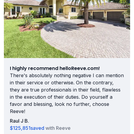
I highly recommend helloReeve.com!
There's absolutely nothing negative I can mention
in their service or otherwise. On the contrary,
they are true professionals in their field, flawless
in the execution of their duties. Do yourself a
favor and blessing, look no further, choose
Reeve!
Raul J B.
$125,851
saved
with Reeve