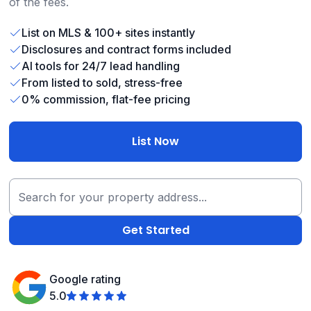
of the fees.
List on MLS & 100+ sites instantly
Disclosures and contract forms included
AI tools for 24/7 lead handling
From listed to sold, stress-free
0% commission, flat-fee pricing
List Now
Google rating
5.0