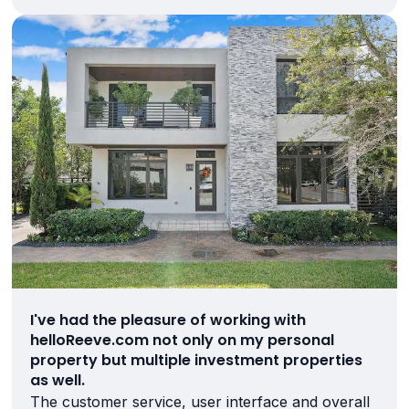
I've had the pleasure of working with
helloReeve.com not only on my personal
property but multiple investment properties
as well.
The customer service, user interface and overall