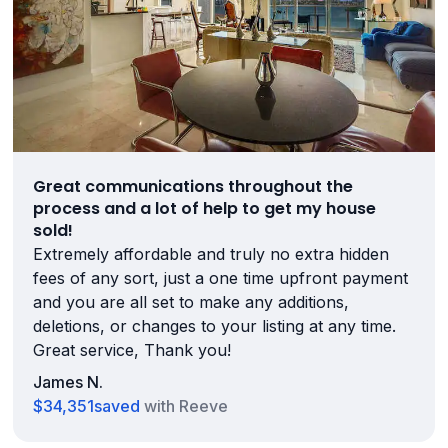
Great communications throughout the
process and a lot of help to get my house
sold!
Extremely affordable and truly no extra hidden
fees of any sort, just a one time upfront payment
and you are all set to make any additions,
deletions, or changes to your listing at any time.
Great service, Thank you!
James N.
$34,351
saved
with Reeve