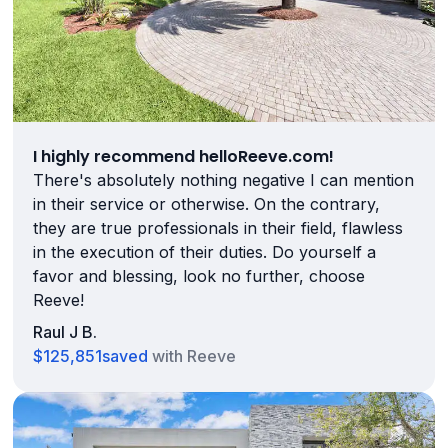
I highly recommend helloReeve.com!
There's absolutely nothing negative I can mention
in their service or otherwise. On the contrary,
they are true professionals in their field, flawless
in the execution of their duties. Do yourself a
favor and blessing, look no further, choose
Reeve!
Raul J B.
$125,851
saved
with Reeve