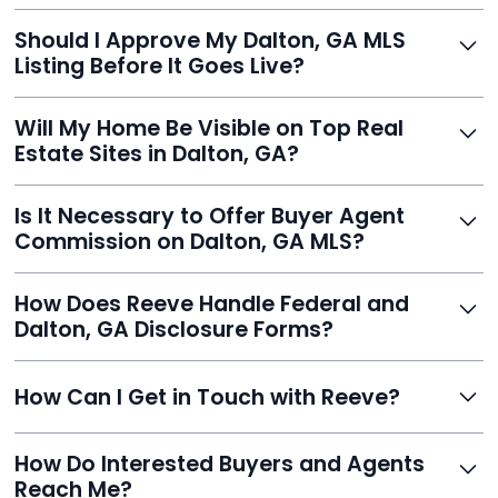
With Reeve, most listings go live within 24 hours, far
Should I Approve My Dalton, GA MLS
faster than traditional agents.
Listing Before It Goes Live?
Yes, and Reeve makes it easy. You'll get a draft to
Will My Home Be Visible on Top Real
review and can make unlimited edits before it’s
Estate Sites in Dalton, GA?
published.
Yes. Reeve syndicates your MLS listing to Zillow,
Is It Necessary to Offer Buyer Agent
Realtor.com, Trulia, Redfin, and 100+ other platforms
Commission on Dalton, GA MLS?
automatically.
It's optional. Reeve lets you decide. You can offer a
How Does Reeve Handle Federal and
commission to buyer agents or handle leads yourself
Dalton, GA Disclosure Forms?
to maximize savings.
Reeve includes all required disclosure documents,
How Can I Get in Touch with Reeve?
delivered digitally for easy completion and compliance.
You can reach Reeve via email at
How Do Interested Buyers and Agents
contact@helloreeve.com, or by calling (754) 223-
Reach Me?