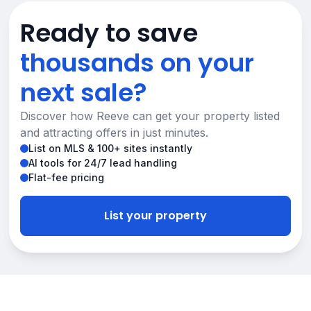
Ready to save
thousands on your
next sale?
Discover how Reeve can get your property listed
and attracting offers in just minutes.
List on MLS & 100+ sites instantly
AI tools for 24/7 lead handling
Flat-fee pricing
List your property