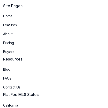
Site Pages
Home
Features
About
Pricing
Buyers
Resources
Blog
FAQs
Contact Us
Flat Fee MLS States
California