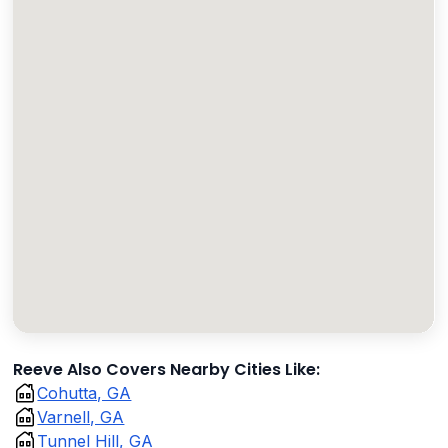
Reeve Also Covers Nearby Cities Like:
Cohutta, GA
Varnell, GA
Tunnel Hill, GA