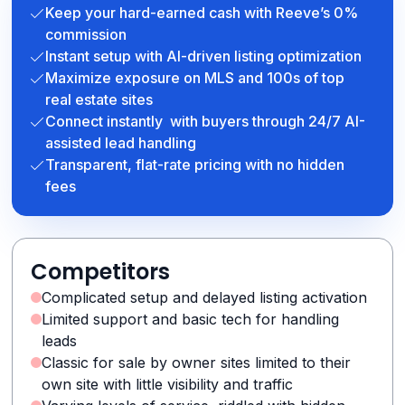
Keep your hard-earned cash with Reeve’s 0%
commission
Instant setup with AI-driven listing optimization
Maximize exposure on MLS and 100s of top
real estate sites
Connect instantly with buyers through 24/7 AI-
assisted lead handling
Transparent, flat-rate pricing with no hidden
fees
Competitors
Complicated setup and delayed listing activation
Limited support and basic tech for handling
leads
Classic for sale by owner sites limited to their
own site with little visibility and traffic