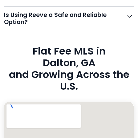
0975. Premium users also get a dedicated agent for full
support.
Reeve routes inquiries to you directly via email, SMS,
Is Using Reeve a Safe and Reliable
and even live phone transfers. Your contact info is
Option?
also added to MLS broker remarks.
Yes. Reeve uses industry-standard encryption, never
hides fees, and is backed by a flawless customer
Flat Fee MLS in
rating. You’re in safe hands.
Dalton, GA
and Growing Across the
U.S.