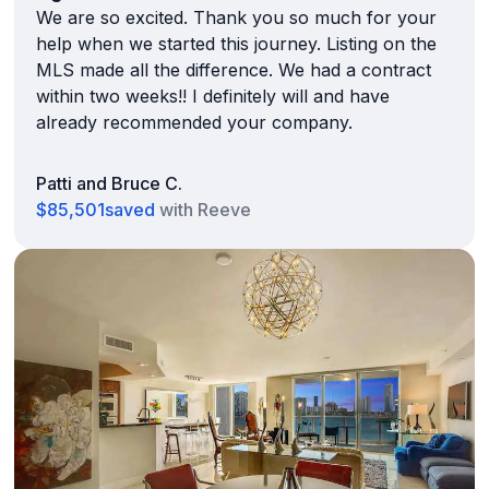
We are so excited. Thank you so much for your
help when we started this journey. Listing on the
MLS made all the difference. We had a contract
within two weeks!! I definitely will and have
already recommended your company.
Patti and Bruce C.
$85,501
saved
with Reeve