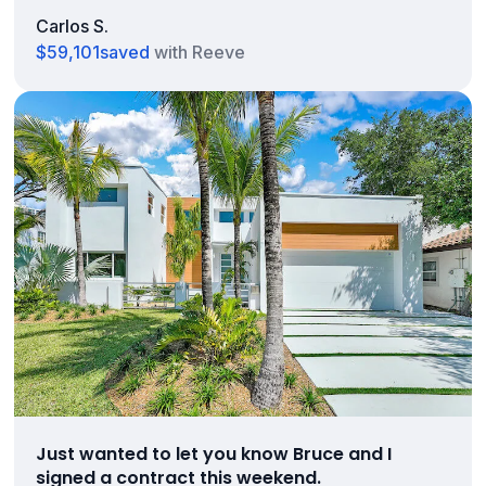
Carlos S.
$59,101
saved
with Reeve
Just wanted to let you know Bruce and I
signed a contract this weekend.