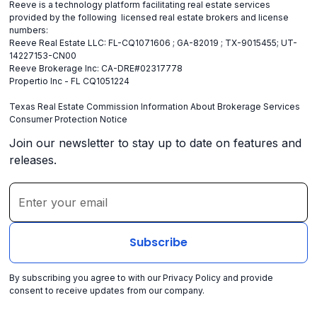
Reeve is a technology platform facilitating real estate services
provided by the following licensed real estate brokers and license
numbers:
Reeve Real Estate LLC: FL-CQ1071606 ; GA-82019 ; TX-9015455; UT-
14227153-CN00
Reeve Brokerage Inc: CA-DRE#02317778
Propertio Inc - FL CQ1051224
Texas Real Estate Commission Information About Brokerage Services
Consumer Protection Notice
Join our newsletter to stay up to date on features and
releases.
By subscribing you agree to with our
Privacy Policy
and provide
consent to receive updates from our company.