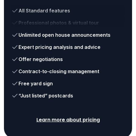
All Standard features
Professional photos & virtual tour
Unlimited open house announcements
Expert pricing analysis and advice
Offer negotiations
Contract-to-closing management
Free yard sign
“Just listed” postcards
Learn more about pricing