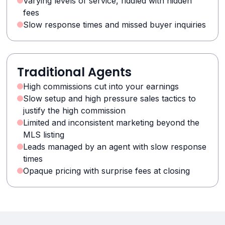
Varying levels of service, riddled with hidden
fees
Slow response times and missed buyer inquiries
Traditional Agents
High commissions cut into your earnings
Slow setup and high pressure sales tactics to
justify the high commission
Limited and inconsistent marketing beyond the
MLS listing
Leads managed by an agent with slow response
times
Opaque pricing with surprise fees at closing