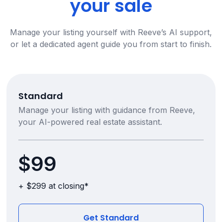
your sale
Manage your listing yourself with Reeve’s AI support,
or let a dedicated agent guide you from start to finish.
Standard
Manage your listing with guidance from Reeve,
your AI-powered real estate assistant.
$99
+ $299 at closing*
Get Standard