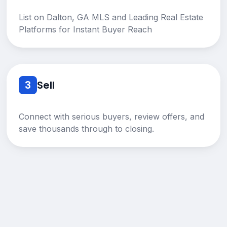
List on Dalton, GA MLS and Leading Real Estate
Platforms for Instant Buyer Reach
3
Sell
Connect with serious buyers, review offers, and
save thousands through to closing.