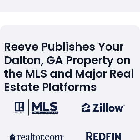
Reeve Publishes Your
Dalton, GA Property on
the MLS and Major Real
Estate Platforms