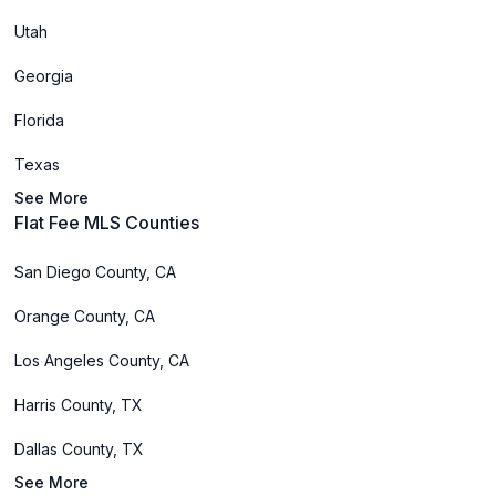
Utah
Georgia
Florida
Texas
See More
Flat Fee MLS Counties
San Diego County, CA
Orange County, CA
Los Angeles County, CA
Harris County, TX
Dallas County, TX
See More