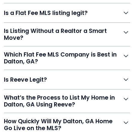
commission or losing control of your sale.
Reeve gives FSBO sellers the power of the MLS while
Is a Flat Fee MLS listing legit?
saving thousands. You stay in charge of pricing and
negotiations, with your listing appearing on Zillow,
Yes. Reeve is a fully compliant, licensed service with
Realtor.com, and hundreds more.
Is Listing Without a Realtor a Smart
transparent pricing, no hidden fees, and hundreds of
Move?
verified reviews. It’s a proven, trustworthy way to sell
without commission.
Definitely. With Reeve, you skip high commissions,
Which Flat Fee MLS Company is Best in
retain control, and still get pro-level visibility and tools
Dalton, GA?
to sell fast.
Reeve is a top-rated choice with a 5.0 Google rating,
Is Reeve Legit?
fast setup, advanced AI tools, and customer savings
averaging over $23,000.
Yes, Reeve is a trusted, secure, and highly-rated listing
What’s the Process to List My Home in
service built to help homeowners sell smarter and save
Dalton, GA Using Reeve?
thousands.
Just enter your address, review your AI-generated
How Quickly Will My Dalton, GA Home
listing, upload photos, and sign the forms. Reeve gets
Go Live on the MLS?
you listed - often in under 24 hours.