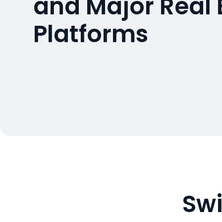
and Major Real 
Platforms
Swi