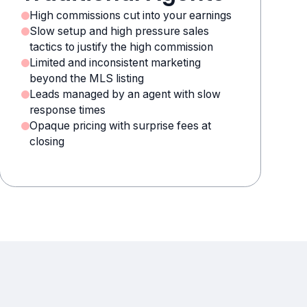
High commissions cut into your earnings
Slow setup and high pressure sales
tactics to justify the high commission
Limited and inconsistent marketing
beyond the MLS listing
Leads managed by an agent with slow
response times
Opaque pricing with surprise fees at
closing