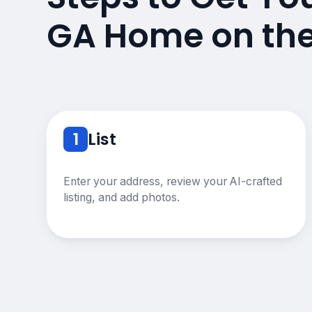
GA Home on th
1
List
Enter your address, review your AI-crafted
listing, and add photos.