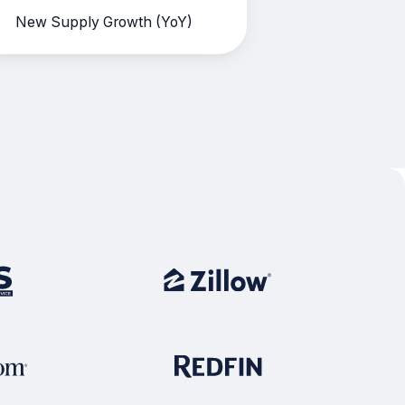
New Supply Growth (YoY)