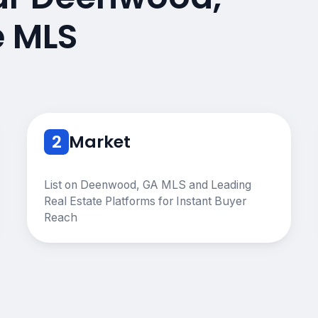
e MLS
2
Market
List on Deenwood, GA MLS and Leading
Real Estate Platforms for Instant Buyer
Reach