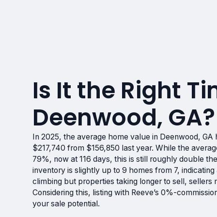
Is It the Right Ti
Deenwood, GA?
In 2025, the average home value in Deenwood, GA 
$217,740 from $156,850 last year. While the avera
79%, now at 116 days, this is still roughly double th
inventory is slightly up to 9 homes from 7, indicatin
climbing but properties taking longer to sell, sellers
Considering this, listing with Reeve’s 0%-commissio
your sale potential.