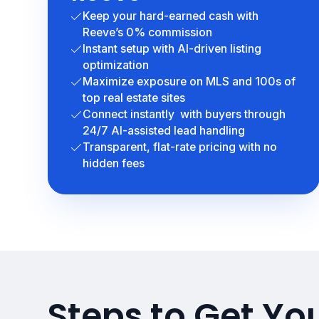
Keep your hard-earned cash with
Reeve’s 0% commission
Instant setup with AI-driven listing
optimization
Maximize exposure on MLS and 100s of
top real estate sites
Connect instantly with buyers through
24/7 AI-assisted lead handling
Transparent, flat-rate pricing with no
hidden fees
Steps to Get Y