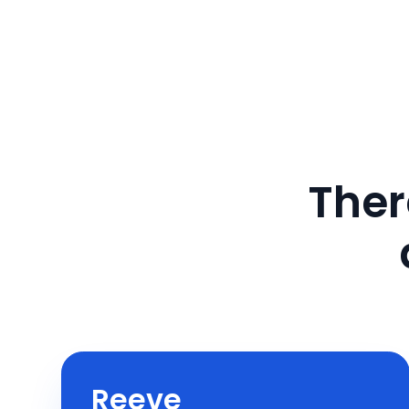
Ther
Reeve