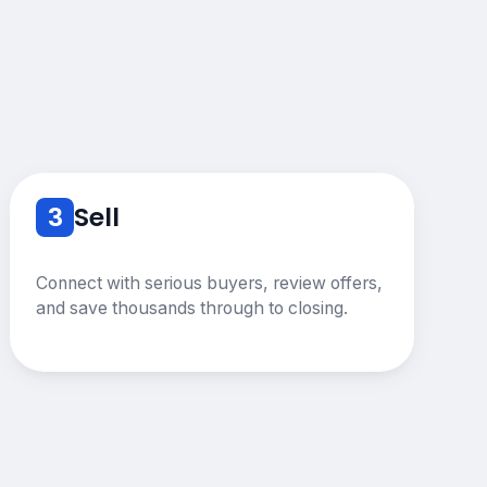
3
Sell
Connect with serious buyers, review offers,
and save thousands through to closing.