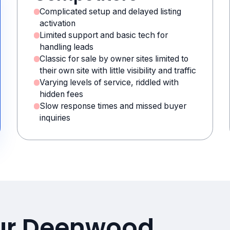
Complicated setup and delayed listing
activation
Limited support and basic tech for
handling leads
Classic for sale by owner sites limited to
their own site with little visibility and traffic
Varying levels of service, riddled with
hidden fees
Slow response times and missed buyer
inquiries
our Deenwood,