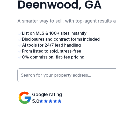
Deenwood, GA
A smarter way to sell, with top-agent results 
List on MLS & 100+ sites instantly
Disclosures and contract forms included
AI tools for 24/7 lead handling
From listed to sold, stress-free
0% commission, flat-fee pricing
Google rating
5.0