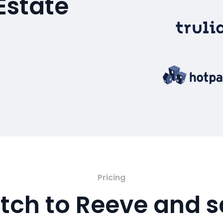
Estate
Pricing
tch to Reeve and 