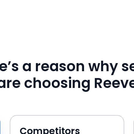
e’s a reason why se
are choosing Reev
Competitors