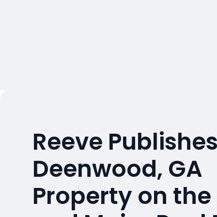
Reeve Publishes
Deenwood, GA
Property on the