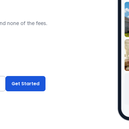
and none of the fees.