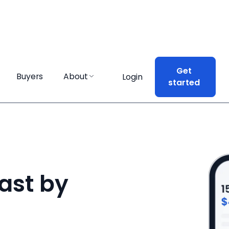
Get
Get
Buyers
Buyers
About
About
Login
Login
started
started
ast by