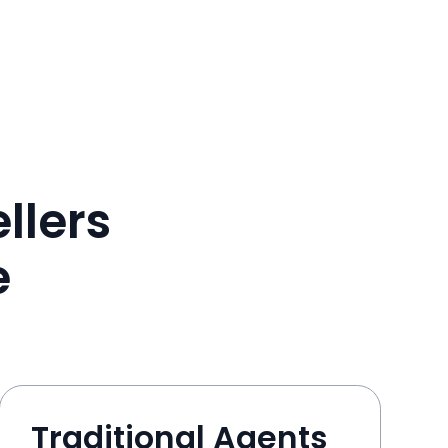
llers
e
Traditional Agents