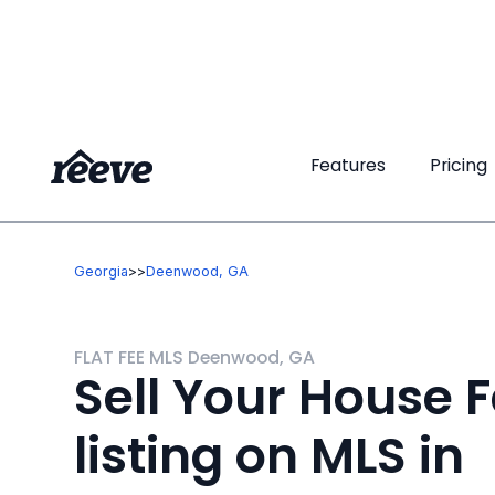
Features
Features
Pricing
Pricing
Georgia
>
>
Deenwood, GA
FLAT FEE MLS Deenwood, GA
Sell Your House F
listing on MLS in