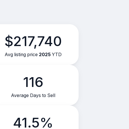
$217,740
Avg listing price
2025
YTD
116
Average Days to Sell
41.5%