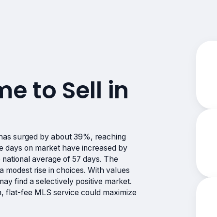
me to Sell in
has surged by about 39%, reaching
ge days on market have increased by
e national average of 57 days. The
g a modest rise in choices. With values
 may find a selectively positive market.
n, flat-fee MLS service could maximize