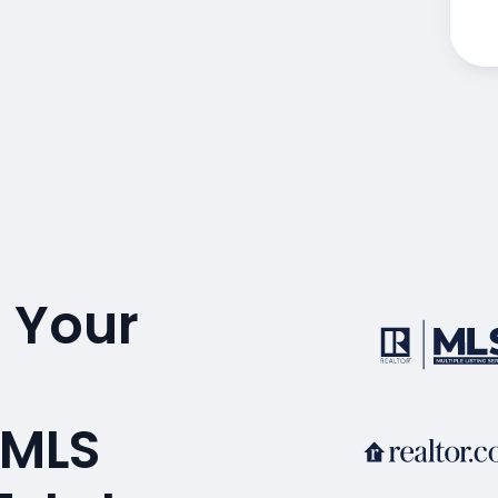
 Your
 MLS