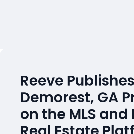
Reeve Publishes
Demorest, GA P
on the MLS and
Real Estate Pla