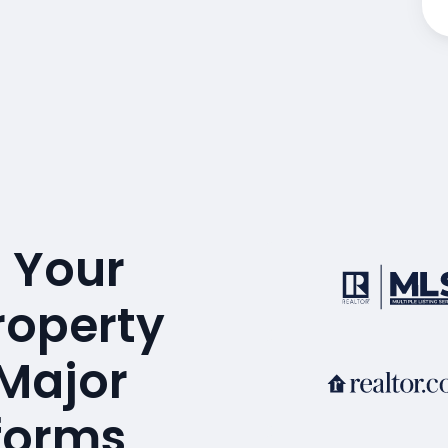
 Your
roperty
 Major
tforms