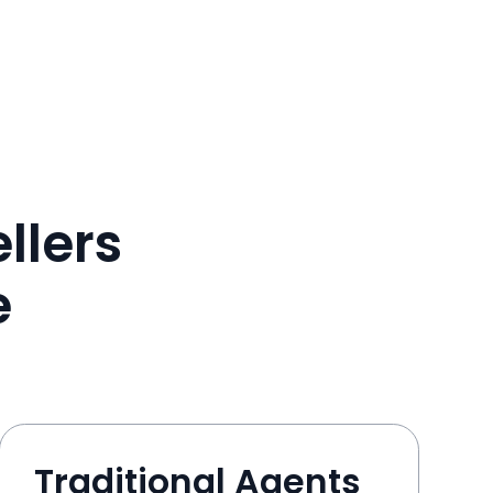
llers
e
Traditional Agents