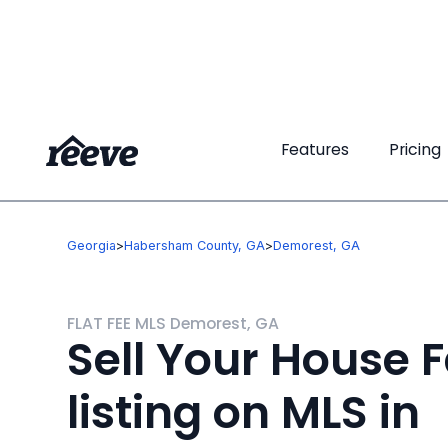
Features
Features
Pricing
Pricing
Georgia
>
Habersham County, GA
>
Demorest, GA
FLAT FEE MLS Demorest, GA
Sell Your House F
listing on MLS in