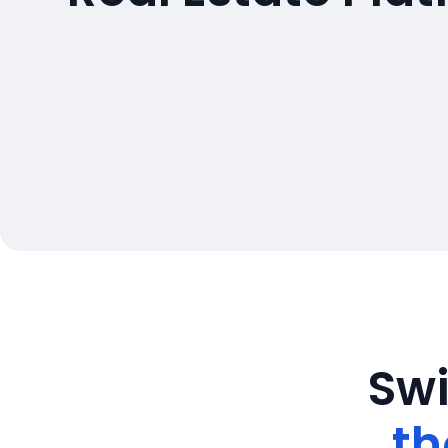
Swi
th