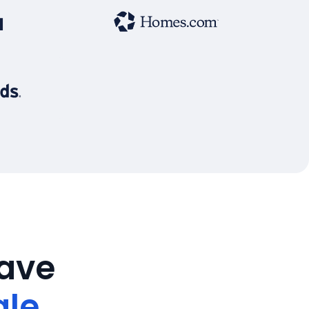
save
ale