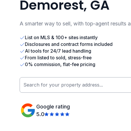
Demorest, GA
A smarter way to sell, with top-agent results 
List on MLS & 100+ sites instantly
Disclosures and contract forms included
AI tools for 24/7 lead handling
From listed to sold, stress-free
0% commission, flat-fee pricing
Google rating
5.0