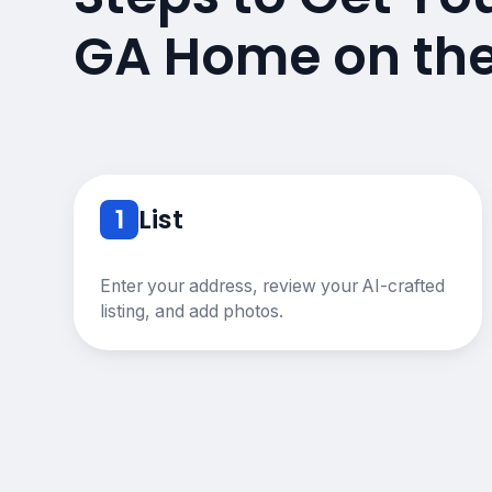
GA Home on th
1
List
Enter your address, review your AI-crafted
listing, and add photos.