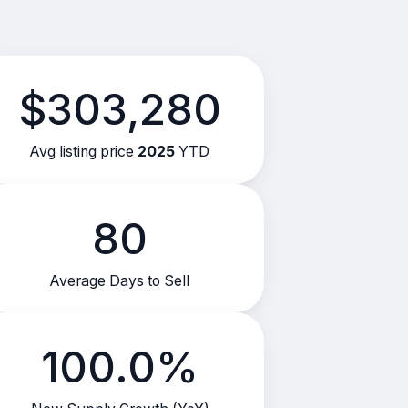
$303,280
Avg listing price
2025
YTD
80
Average Days to Sell
100.0%