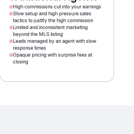
High commissions cut into your earnings
Slow setup and high pressure sales
tactics to justify the high commission
Limited and inconsistent marketing
beyond the MLS listing
Leads managed by an agent with slow
response times
Opaque pricing with surprise fees at
closing