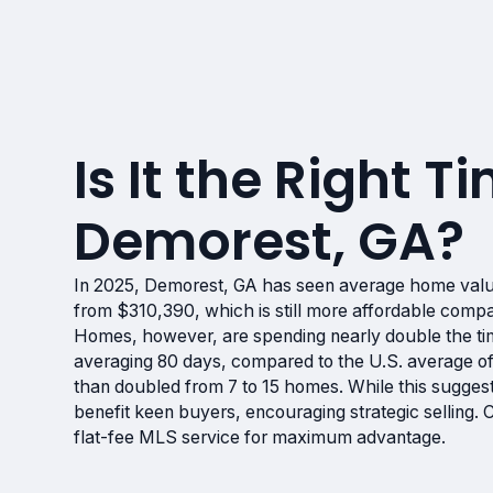
Is It the Right Ti
Demorest, GA?
In 2025, Demorest, GA has seen average home val
from $310,390, which is still more affordable compa
Homes, however, are spending nearly double the ti
averaging 80 days, compared to the U.S. average of
than doubled from 7 to 15 homes. While this suggest
benefit keen buyers, encouraging strategic selling.
flat-fee MLS service for maximum advantage.