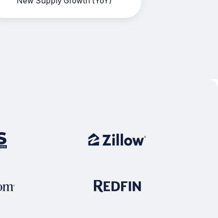
New Supply Growth (YoY)