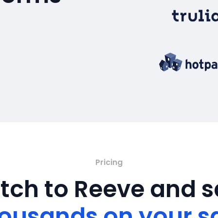
Pricing
tch to Reeve and 
ousands on your s