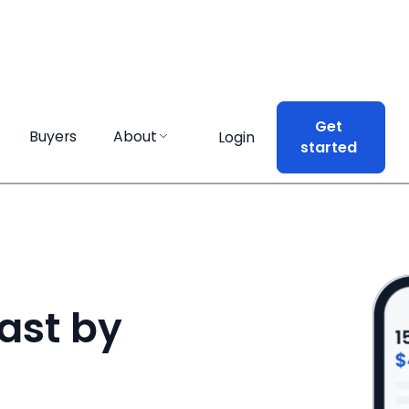
Get
Get
Buyers
Buyers
About
About
Login
Login
started
started
ast by