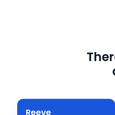
Ther
Reeve