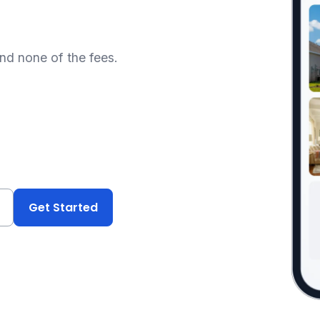
and none of the fees.