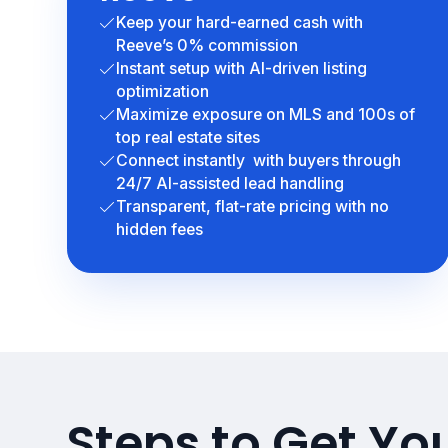
Keep your hard-earned cash with
Reeve’s 0% commission
Instant setup with AI-driven listing
optimization
Maximize exposure on MLS and 100s of
top real estate sites
Connect instantly with buyers through
24/7 AI-assisted lead handling
Transparent, flat-rate pricing with no
hidden fees
Steps to Get Yo