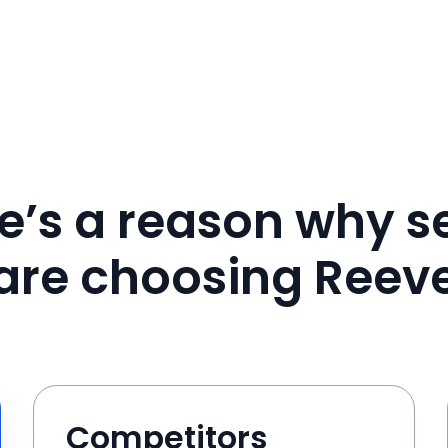
e’s a reason why se
are choosing Reev
Competitors