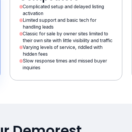
Complicated setup and delayed listing
activation
Limited support and basic tech for
handling leads
Classic for sale by owner sites limited to
their own site with little visibility and traffic
Varying levels of service, riddled with
hidden fees
Slow response times and missed buyer
inquiries
ur Demorest,