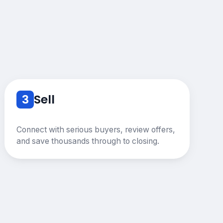
3
Sell
Connect with serious buyers, review offers,
and save thousands through to closing.