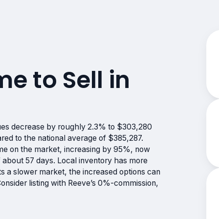
me to Sell in
ues decrease by roughly 2.3% to $303,280
red to the national average of $385,287.
me on the market, increasing by 95%, now
 about 57 days. Local inventory has more
s a slower market, the increased options can
 Consider listing with Reeve’s 0%-commission,