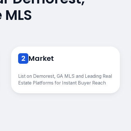
e MLS
2
Market
List on Demorest, GA MLS and Leading Real
Estate Platforms for Instant Buyer Reach