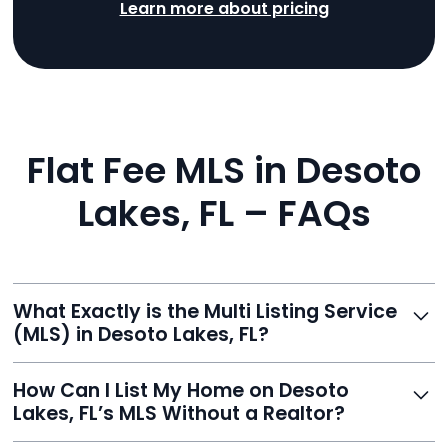
Learn more about pricing
Flat Fee MLS in Desoto
Lakes, FL – FAQs
What Exactly is the Multi Listing Service
(MLS) in Desoto Lakes, FL?
The MLS is a professional database where licensed
How Can I List My Home on Desoto
agents list properties for sale or rent. Reeve gives you
Lakes, FL’s MLS Without a Realtor?
access to this powerful network, instantly listing your
home on MLS and 100+ major sites for maximum