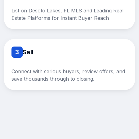
List on Desoto Lakes, FL MLS and Leading Real
Estate Platforms for Instant Buyer Reach
3
Sell
Connect with serious buyers, review offers, and
save thousands through to closing.