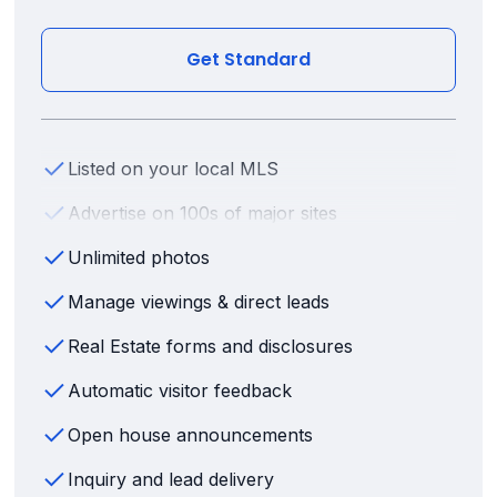
Get Standard
Listed on your local MLS
Advertise on 100s of major sites
Unlimited photos
Manage viewings & direct leads
Real Estate forms and disclosures
Automatic visitor feedback
Open house announcements
Inquiry and lead delivery