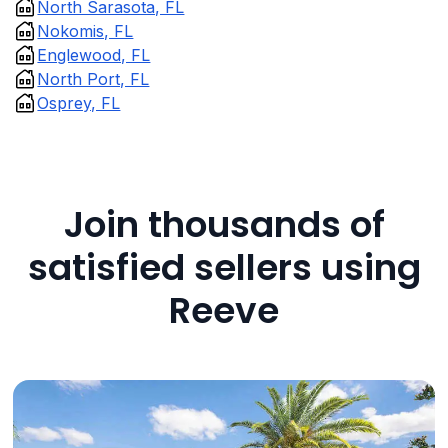
North Sarasota, FL
Nokomis, FL
Englewood, FL
North Port, FL
Osprey, FL
Join thousands of
satisfied sellers using
Reeve