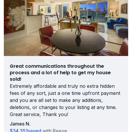
Great communications throughout the
process and a lot of help to get my house
sold!
Extremely affordable and truly no extra hidden
fees of any sort, just a one time upfront payment
and you are all set to make any additions,
deletions, or changes to your listing at any time.
Great service, Thank you!
James N.
$34,351
saved
with Reeve