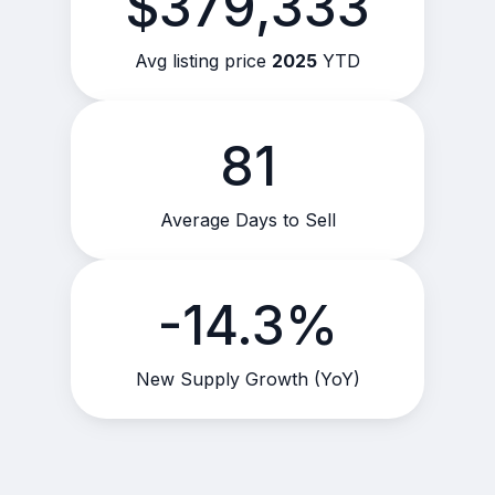
$379,333
Avg listing price
2025
YTD
81
Average Days to Sell
-14.3%
New Supply Growth (YoY)