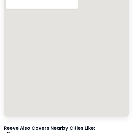
Reeve Also Covers Nearby Cities Like: