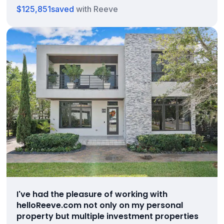
$125,851
saved
with Reeve
I've had the pleasure of working with
helloReeve.com not only on my personal
property but multiple investment properties