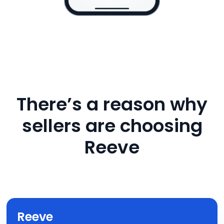
There’s a reason why
sellers are choosing
Reeve
Reeve