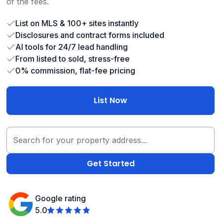
of the fees.
List on MLS & 100+ sites instantly
Disclosures and contract forms included
AI tools for 24/7 lead handling
From listed to sold, stress-free
0% commission, flat-fee pricing
List Now
Google rating
5.0