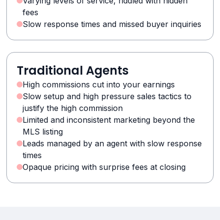
Varying levels of service, riddled with hidden
fees
Slow response times and missed buyer inquiries
Traditional Agents
High commissions cut into your earnings
Slow setup and high pressure sales tactics to
justify the high commission
Limited and inconsistent marketing beyond the
MLS listing
Leads managed by an agent with slow response
times
Opaque pricing with surprise fees at closing