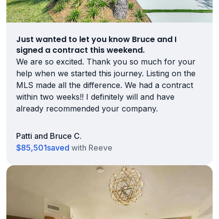
Just wanted to let you know Bruce and I
signed a contract this weekend.
We are so excited. Thank you so much for your
help when we started this journey. Listing on the
MLS made all the difference. We had a contract
within two weeks!! I definitely will and have
already recommended your company.
Patti and Bruce C.
$85,501
saved
with Reeve