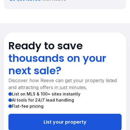
Ready to save
thousands on your
next sale?
Discover how Reeve can get your property listed
and attracting offers in just minutes.
List on MLS & 100+ sites instantly
AI tools for 24/7 lead handling
Flat-fee pricing
List your property