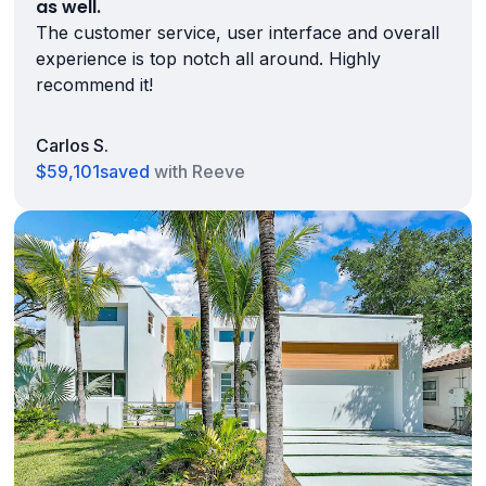
as well.
The customer service, user interface and overall
experience is top notch all around. Highly
recommend it!
Carlos S.
$59,101
saved
with Reeve