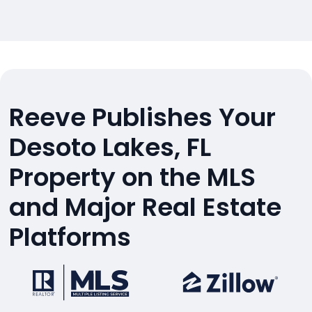
Reeve Publishes Your
Desoto Lakes, FL
Property on the MLS
and Major Real Estate
Platforms