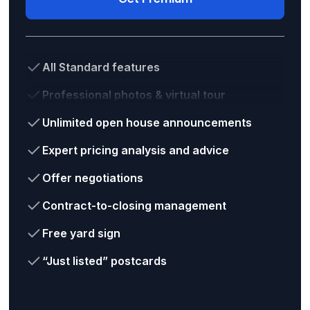
All Standard features
Professional photos & virtual tour
Unlimited open house announcements
Expert pricing analysis and advice
Offer negotiations
Contract-to-closing management
Free yard sign
“Just listed” postcards