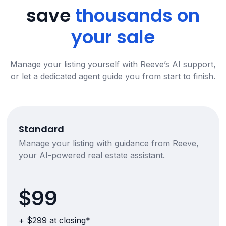
save
thousands on
your sale
Manage your listing yourself with Reeve’s AI support,
or let a dedicated agent guide you from start to finish.
Standard
Manage your listing with guidance from Reeve,
your AI-powered real estate assistant.
$99
+ $299 at closing*