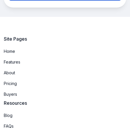
Site Pages
Home
Features
About
Pricing
Buyers
Resources
Blog
FAQs