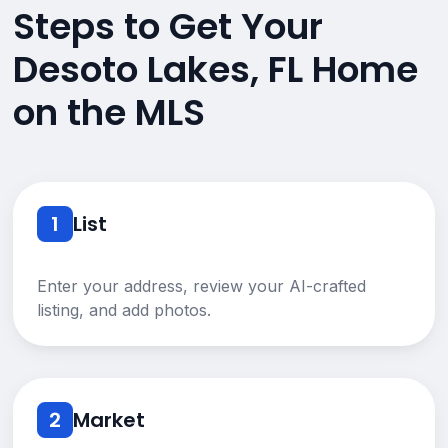
Steps to Get Your
Desoto Lakes, FL Home
on the MLS
1
List
Enter your address, review your AI-crafted
listing, and add photos.
2
Market