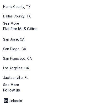
Harris County, TX
Dallas County, TX
See More
Flat Fee MLS Cities
San Jose, CA
San Diego, CA
San Francisco, CA
Los Angeles, CA
Jacksonville, FL
See More
Follow us
LinkedIn