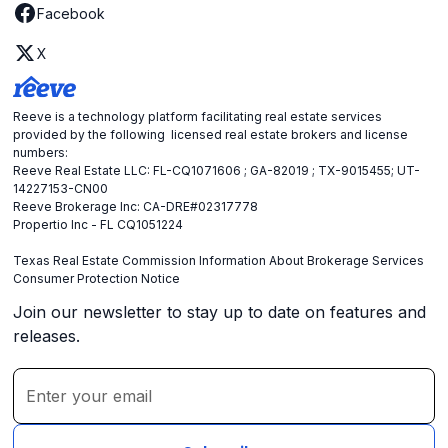
Facebook
X
Reeve is a technology platform facilitating real estate services
provided by the following licensed real estate brokers and license
numbers:
Reeve Real Estate LLC: FL-CQ1071606 ; GA-82019 ; TX-9015455; UT-
14227153-CN00
Reeve Brokerage Inc: CA-DRE#02317778
Propertio Inc - FL CQ1051224
Texas Real Estate Commission Information About Brokerage Services
Consumer Protection Notice
Join our newsletter to stay up to date on features and
releases.