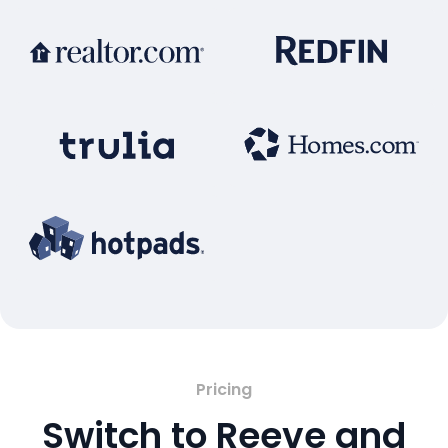
Pricing
Switch to Reeve and