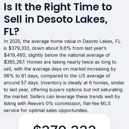
Is It the Right Time to
Sell in Desoto Lakes,
FL?
In 2025, the average home value in Desoto Lakes, FL
is $379,333, down about 9.6% from last year’s
$419,480, slightly below the national average of
$385,287. Homes are taking nearly twice as long to
sell, with the average days on market increasing by
98% to 81 days, compared to the US average of
around 57 days. Inventory is steady at 6 homes, similar
to last year, offering buyers options but not saturating
the market. Sellers can leverage these trends well by
listing with Reeve’s 0% commission, flat-fee MLS
service for optimal sales opportunities.