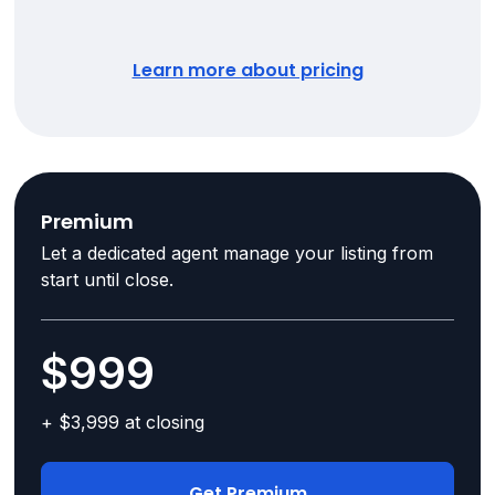
Learn more about pricing
Premium
Let a dedicated agent manage your listing from
start until close.
$999
+ $3,999 at closing
Get Premium