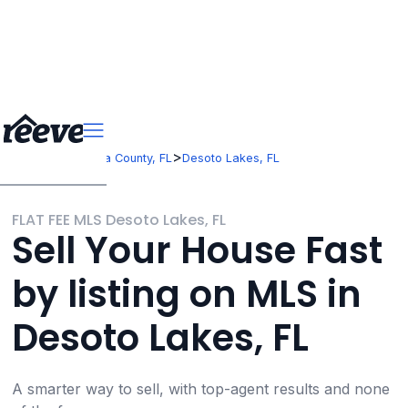
>
>
Florida
Sarasota County, FL
Desoto Lakes, FL
FLAT FEE MLS Desoto Lakes, FL
Sell Your House Fast
by listing on MLS in
Desoto Lakes, FL
A smarter way to sell, with top-agent results and none