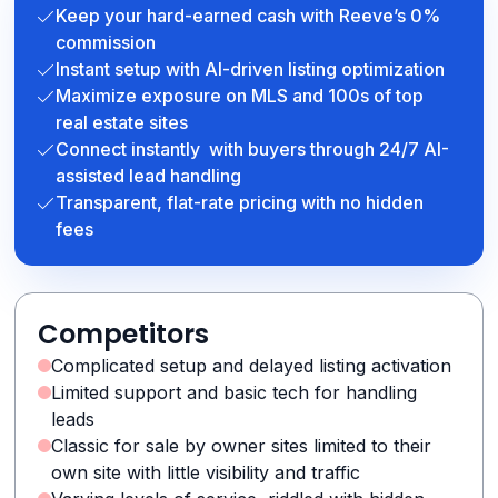
Keep your hard-earned cash with Reeve’s 0%
commission
Instant setup with AI-driven listing optimization
Maximize exposure on MLS and 100s of top
real estate sites
Connect instantly with buyers through 24/7 AI-
assisted lead handling
Transparent, flat-rate pricing with no hidden
fees
Competitors
Complicated setup and delayed listing activation
Limited support and basic tech for handling
leads
Classic for sale by owner sites limited to their
own site with little visibility and traffic