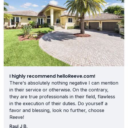
I highly recommend helloReeve.com!
There's absolutely nothing negative I can mention
in their service or otherwise. On the contrary,
they are true professionals in their field, flawless
in the execution of their duties. Do yourself a
favor and blessing, look no further, choose
Reeve!
Raul J B.