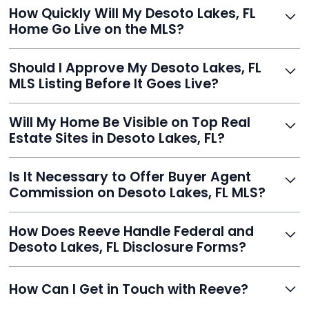
Just enter your address, review your AI-generated
How Quickly Will My Desoto Lakes, FL
listing, upload photos, and sign the forms. Reeve gets
Home Go Live on the MLS?
you listed - often in under 24 hours.
With Reeve, most listings go live within 24 hours, far
Should I Approve My Desoto Lakes, FL
faster than traditional agents.
MLS Listing Before It Goes Live?
Yes, and Reeve makes it easy. You'll get a draft to
Will My Home Be Visible on Top Real
review and can make unlimited edits before it’s
Estate Sites in Desoto Lakes, FL?
published.
Yes. Reeve syndicates your MLS listing to Zillow,
Is It Necessary to Offer Buyer Agent
Realtor.com, Trulia, Redfin, and 100+ other platforms
Commission on Desoto Lakes, FL MLS?
automatically.
It's optional. Reeve lets you decide. You can offer a
How Does Reeve Handle Federal and
commission to buyer agents or handle leads yourself
Desoto Lakes, FL Disclosure Forms?
to maximize savings.
Reeve includes all required disclosure documents,
How Can I Get in Touch with Reeve?
delivered digitally for easy completion and compliance.