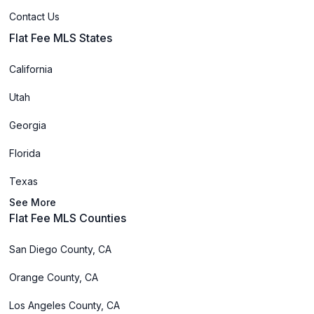
Contact Us
Flat Fee MLS States
California
Utah
Georgia
Florida
Texas
See More
Flat Fee MLS Counties
San Diego County, CA
Orange County, CA
Los Angeles County, CA