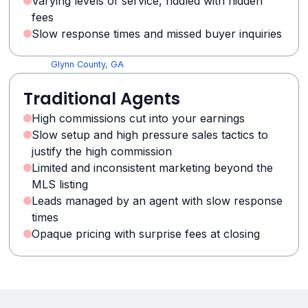
Varying levels of service, riddled with hidden
Greene County, GA
fees
Grady County, GA
Slow response times and missed buyer inquiries
Gordon County, GA
Glynn County, GA
Gilmer County, GA
Traditional Agents
Glascock County, GA
Fulton County, GA
High commissions cut into your earnings
Franklin County, GA
Slow setup and high pressure sales tactics to
Forsyth County, GA
justify the high commission
Fayette County, GA
Limited and inconsistent marketing beyond the
Floyd County, GA
MLS listing
Evans County, GA
Leads managed by an agent with slow response
Emanuel County, GA
times
Opaque pricing with surprise fees at closing