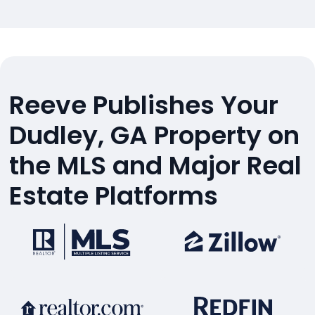
Reeve Publishes Your
Dudley, GA Property on
the MLS and Major Real
Estate Platforms