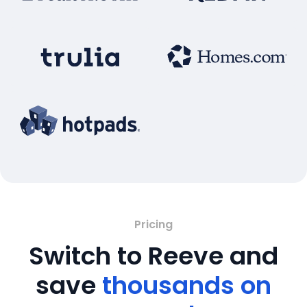
Pricing
Switch to Reeve and
save
thousands on