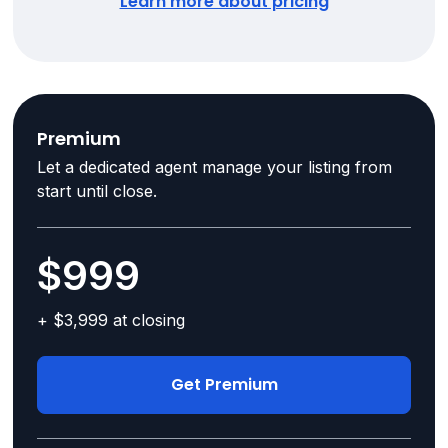
Learn more about pricing
Premium
Let a dedicated agent manage your listing from
start until close.
$999
+ $3,999 at closing
Get Premium