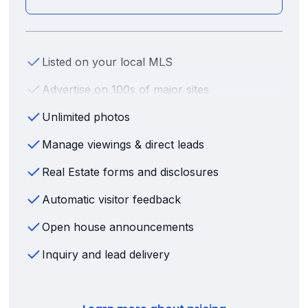
Listed on your local MLS
Advertise on 100s of major sites
Unlimited photos
Manage viewings & direct leads
Real Estate forms and disclosures
Automatic visitor feedback
Open house announcements
Inquiry and lead delivery