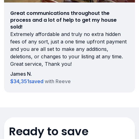
Great communications throughout the
process and a lot of help to get my house
sold!
Extremely affordable and truly no extra hidden
fees of any sort, just a one time upfront payment
and you are all set to make any additions,
deletions, or changes to your listing at any time.
Great service, Thank you!
James N.
$34,351
saved
with Reeve
Ready to save