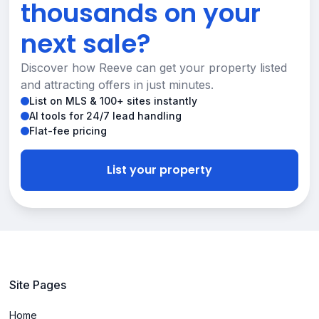
thousands on your
next sale?
Discover how Reeve can get your property listed
and attracting offers in just minutes.
List on MLS & 100+ sites instantly
AI tools for 24/7 lead handling
Flat-fee pricing
List your property
Site Pages
Home