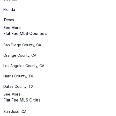
Florida
Texas
See More
Flat Fee MLS Counties
San Diego County, CA
Orange County, CA
Los Angeles County, CA
Harris County, TX
Dallas County, TX
See More
Flat Fee MLS Cities
San Jose, CA