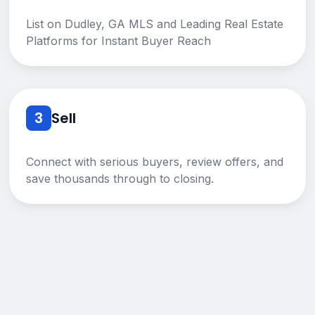
List on Dudley, GA MLS and Leading Real Estate
Platforms for Instant Buyer Reach
3
Sell
Connect with serious buyers, review offers, and
save thousands through to closing.