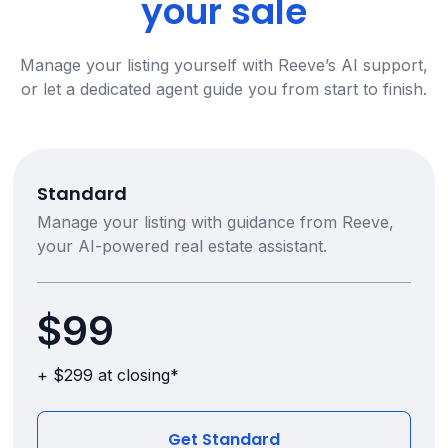
your sale
Manage your listing yourself with Reeve’s AI support,
or let a dedicated agent guide you from start to finish.
Standard
Manage your listing with guidance from Reeve,
your AI-powered real estate assistant.
$99
+ $299 at closing*
Get Standard