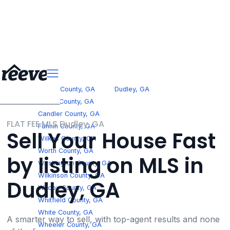
>
Georgia
Fannin County, GA
Dudley, GA
Jones County, GA
Candler County, GA
FLAT FEE MLS Dudley, GA
Fannin County, GA
Sell Your House Fast
Wilkes County, GA
Worth County, GA
by listing on MLS in
Washington County, GA
Wilkinson County, GA
Dudley, GA
Wilcox County, GA
Whitfield County, GA
White County, GA
A smarter way to sell, with top-agent results and none
Wheeler County, GA