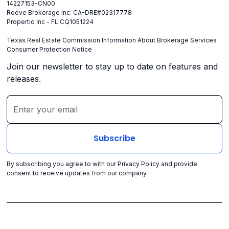
14227153-CN00
Reeve Brokerage Inc: CA-DRE#02317778
Propertio Inc - FL CQ1051224
Texas Real Estate Commission Information About Brokerage Services
Consumer Protection Notice
Join our newsletter to stay up to date on features and
releases.
By subscribing you agree to with our
Privacy Policy
and provide
consent to receive updates from our company.