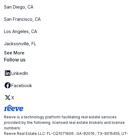
San Diego, CA
San Francisco, CA
Los Angeles, CA
Jacksonville, FL
See More
Follow us
LinkedIn
Facebook
X
Reeve is a technology platform facilitating real estate services
provided by the following licensed real estate brokers and license
numbers:
Reeve Real Estate LLC: FL-CQ1071606 ; GA-82019 ; TX-9015455; UT-