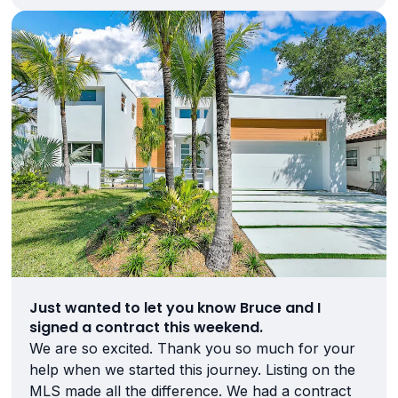
Just wanted to let you know Bruce and I
signed a contract this weekend.
We are so excited. Thank you so much for your
help when we started this journey. Listing on the
MLS made all the difference. We had a contract