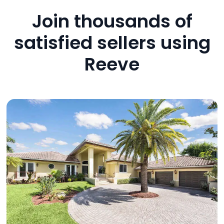
Join thousands of
satisfied sellers using
Reeve