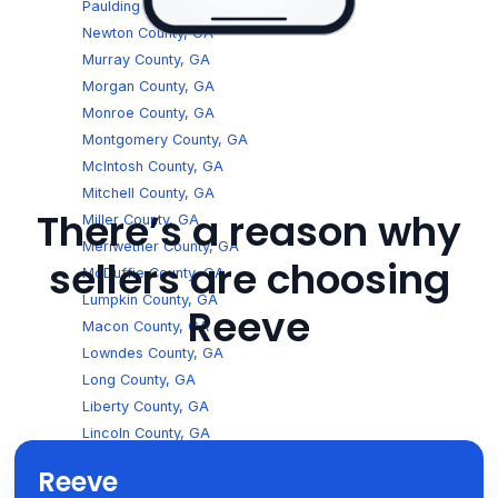
Paulding County, GA
Newton County, GA
Murray County, GA
Morgan County, GA
Monroe County, GA
Montgomery County, GA
McIntosh County, GA
Mitchell County, GA
There’s a reason why
Miller County, GA
Meriwether County, GA
sellers are choosing
McDuffie County, GA
Lumpkin County, GA
Reeve
Macon County, GA
Lowndes County, GA
Long County, GA
Liberty County, GA
Lincoln County, GA
Lee County, GA
Reeve
Laurens County, GA