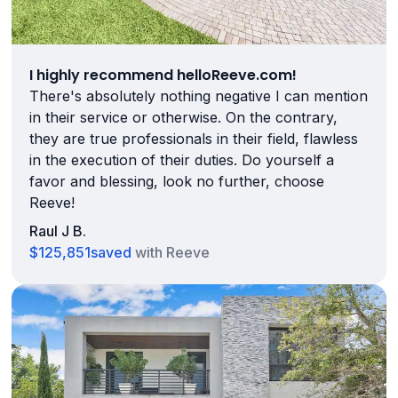
I highly recommend helloReeve.com!
There's absolutely nothing negative I can mention
in their service or otherwise. On the contrary,
they are true professionals in their field, flawless
in the execution of their duties. Do yourself a
favor and blessing, look no further, choose
Reeve!
Raul J B.
$125,851
saved
with Reeve