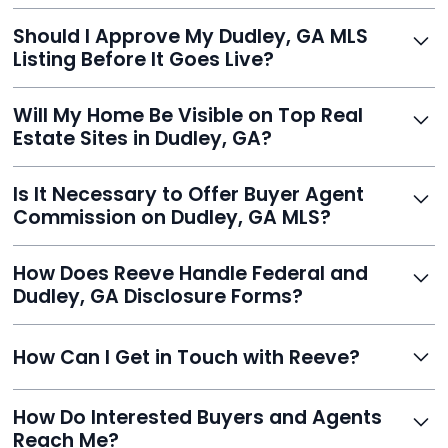
With Reeve, most listings go live within 24 hours, far
Should I Approve My Dudley, GA MLS
faster than traditional agents.
Listing Before It Goes Live?
Yes, and Reeve makes it easy. You'll get a draft to
Will My Home Be Visible on Top Real
review and can make unlimited edits before it’s
Estate Sites in Dudley, GA?
published.
Yes. Reeve syndicates your MLS listing to Zillow,
Is It Necessary to Offer Buyer Agent
Realtor.com, Trulia, Redfin, and 100+ other platforms
Commission on Dudley, GA MLS?
automatically.
It's optional. Reeve lets you decide. You can offer a
How Does Reeve Handle Federal and
commission to buyer agents or handle leads yourself
Dudley, GA Disclosure Forms?
to maximize savings.
Reeve includes all required disclosure documents,
How Can I Get in Touch with Reeve?
delivered digitally for easy completion and compliance.
You can reach Reeve via email at
How Do Interested Buyers and Agents
contact@helloreeve.com, or by calling (754) 223-
Reach Me?