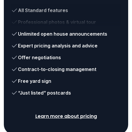
All Standard features
Professional photos & virtual tour
Unlimited open house announcements
Expert pricing analysis and advice
Offer negotiations
Contract-to-closing management
Free yard sign
“Just listed” postcards
Learn more about pricing