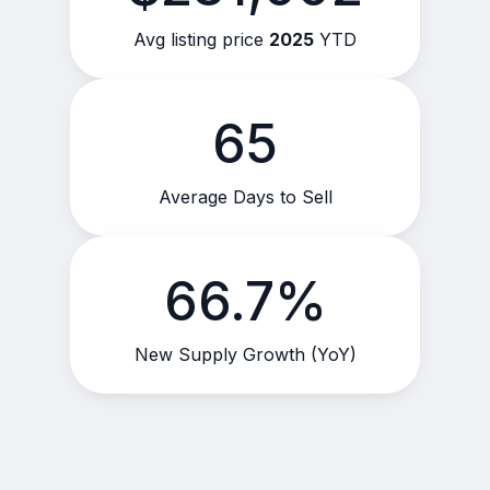
Avg listing price
2025
YTD
65
Average Days to Sell
66.7%
New Supply Growth (YoY)