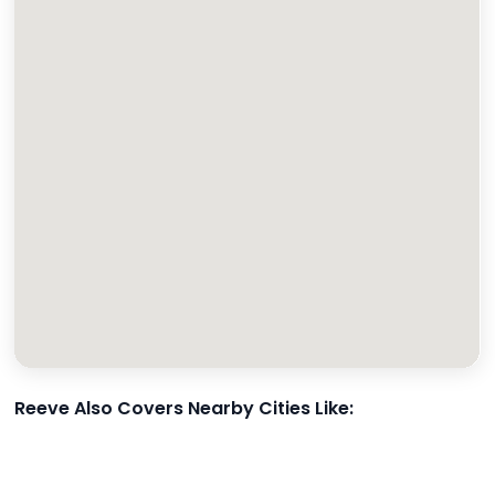
Reeve Also Covers Nearby Cities Like: