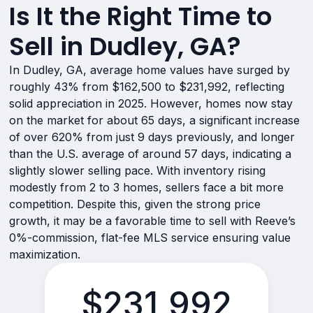
Is It the Right Time to
Sell in Dudley, GA?
In Dudley, GA, average home values have surged by
roughly 43% from $162,500 to $231,992, reflecting
solid appreciation in 2025. However, homes now stay
on the market for about 65 days, a significant increase
of over 620% from just 9 days previously, and longer
than the U.S. average of around 57 days, indicating a
slightly slower selling pace. With inventory rising
modestly from 2 to 3 homes, sellers face a bit more
competition. Despite this, given the strong price
growth, it may be a favorable time to sell with Reeve’s
0%-commission, flat-fee MLS service ensuring value
maximization.
$231,992