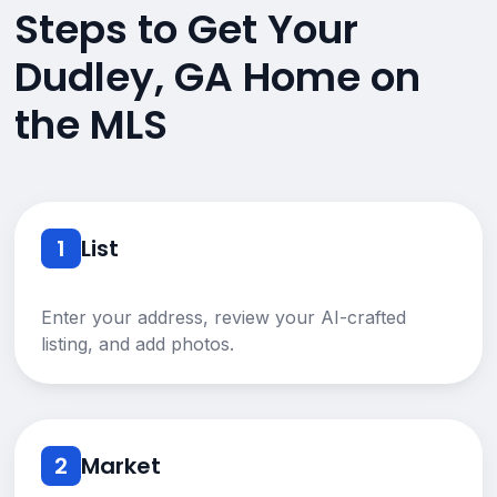
Steps to Get Your
Dudley, GA Home on
the MLS
1
List
Enter your address, review your AI-crafted
listing, and add photos.
2
Market