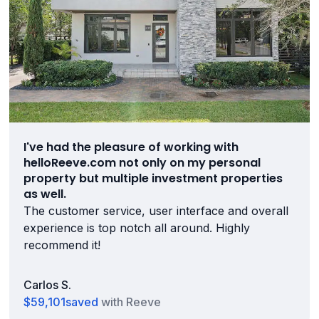
I've had the pleasure of working with
helloReeve.com not only on my personal
property but multiple investment properties
as well.
The customer service, user interface and overall
experience is top notch all around. Highly
recommend it!
Carlos S.
$59,101
saved
with Reeve