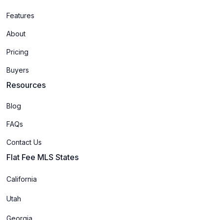
Features
About
Pricing
Buyers
Resources
Blog
FAQs
Contact Us
Flat Fee MLS States
California
Utah
Georgia