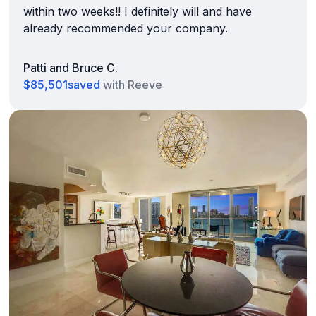
within two weeks!! I definitely will and have
already recommended your company.
Patti and Bruce C.
$85,501
saved
with Reeve