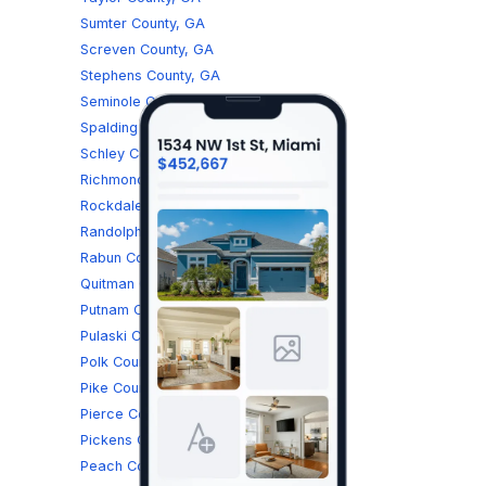
Sumter County, GA
Screven County, GA
Stephens County, GA
Seminole County, GA
Spalding County, GA
Schley County, GA
Richmond County, GA
Rockdale County, GA
Randolph County, GA
Rabun County, GA
Quitman County, GA
Putnam County, GA
Pulaski County, GA
Polk County, GA
Pike County, GA
Pierce County, GA
Pickens County, GA
Peach County, GA