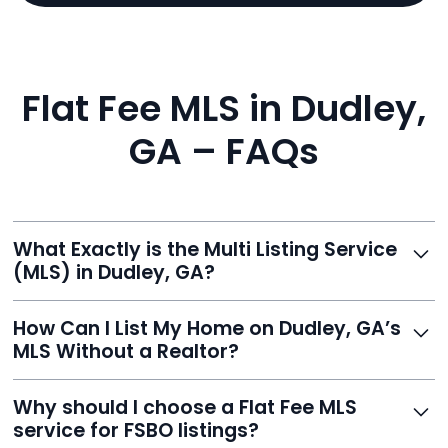
Flat Fee MLS in Dudley,
GA – FAQs
What Exactly is the Multi Listing Service
(MLS) in Dudley, GA?
The MLS is a professional database where licensed
How Can I List My Home on Dudley, GA’s
agents list properties for sale or rent. Reeve gives you
MLS Without a Realtor?
access to this powerful network, instantly listing your
home on MLS and 100+ major sites for maximum
Homeowners can't list directly, but with Reeve’s flat-
Why should I choose a Flat Fee MLS
exposure.
fee service, your home is listed via a licensed broker.
service for FSBO listings?
You get all the exposure without paying 3%