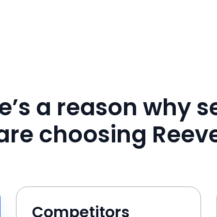
e’s a reason why se
are choosing Reev
Competitors