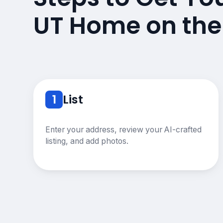
UT Home on the
1
List
Enter your address, review your AI-crafted
listing, and add photos.