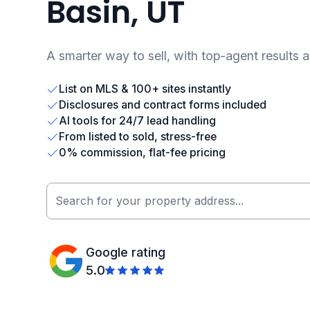
Basin, UT
A smarter way to sell, with top-agent results 
List on MLS & 100+ sites instantly
Disclosures and contract forms included
AI tools for 24/7 lead handling
From listed to sold, stress-free
0% commission, flat-fee pricing
Google rating
5.0