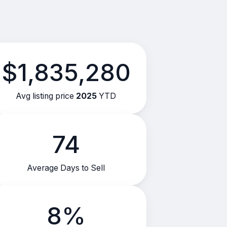
$1,835,280
Avg listing price
2025
YTD
74
Average Days to Sell
8%