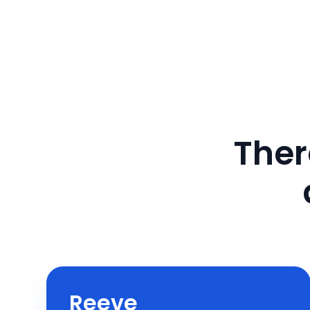
Ther
Reeve