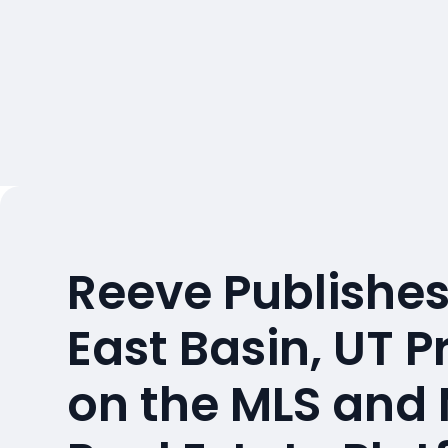
Reeve Publishes
East Basin, UT P
on the MLS and