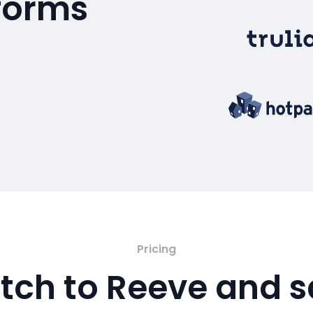
tforms
Pricing
tch to Reeve and 