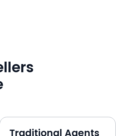
llers
e
Traditional Agents