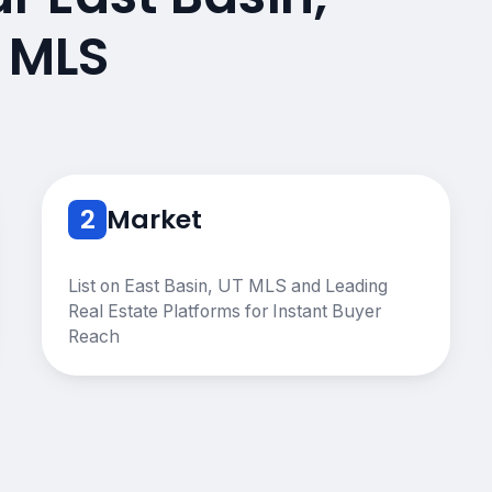
 MLS
2
Market
List on East Basin, UT MLS and Leading
Real Estate Platforms for Instant Buyer
Reach