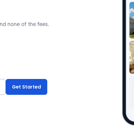
and none of the fees.