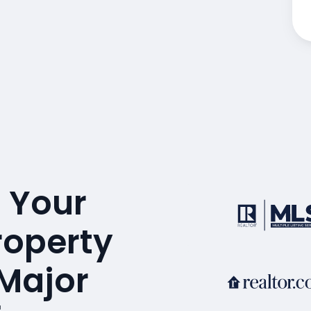
 Your
roperty
 Major