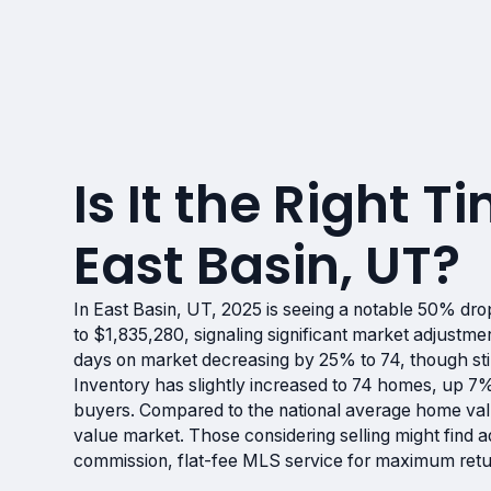
Is It the Right Ti
East Basin, UT?
In East Basin, UT, 2025 is seeing a notable 50% d
to $1,835,280, signaling significant market adjustme
days on market decreasing by 25% to 74, though stil
Inventory has slightly increased to 74 homes, up 7%
buyers. Compared to the national average home valu
value market. Those considering selling might find
commission, flat-fee MLS service for maximum retu