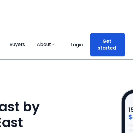
Get
Get
Buyers
Buyers
About
About
Login
Login
started
started
ast by
East