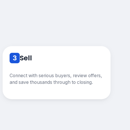
3
Sell
Connect with serious buyers, review offers,
and save thousands through to closing.