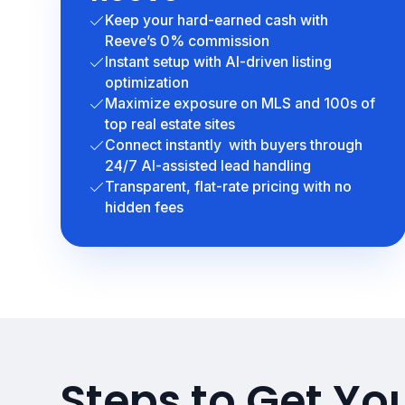
Keep your hard-earned cash with
Reeve’s 0% commission
Instant setup with AI-driven listing
optimization
Maximize exposure on MLS and 100s of
top real estate sites
Connect instantly with buyers through
24/7 AI-assisted lead handling
Transparent, flat-rate pricing with no
hidden fees
Steps to Get You