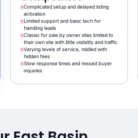
Complicated setup and delayed listing
activation
Limited support and basic tech for
handling leads
Classic for sale by owner sites limited to
their own site with little visibility and traffic
Varying levels of service, riddled with
hidden fees
Slow response times and missed buyer
inquiries
r East Basin,