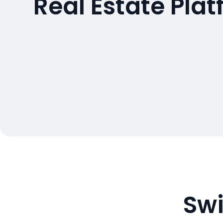
Real Estate Pla
Swi