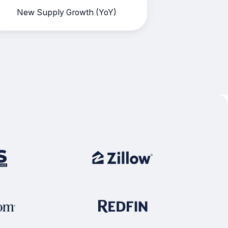
New Supply Growth (YoY)