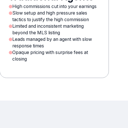
High commissions cut into your earnings
Slow setup and high pressure sales
tactics to justify the high commission
Limited and inconsistent marketing
beyond the MLS listing
Leads managed by an agent with slow
response times
Opaque pricing with surprise fees at
closing