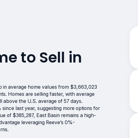
me to Sell in
rop in average home values from $3,663,023
nts. Homes are selling faster, with average
l above the U.S. average of 57 days.
 since last year, suggesting more options for
e of $385,287, East Basin remains a high-
 advantage leveraging Reeve’s 0%-
rns.