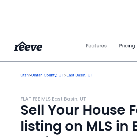
Features
Features
Pricing
Pricing
Utah
>
Uintah County, UT
>
East Basin, UT
FLAT FEE MLS East Basin, UT
Sell Your House F
listing on MLS in 