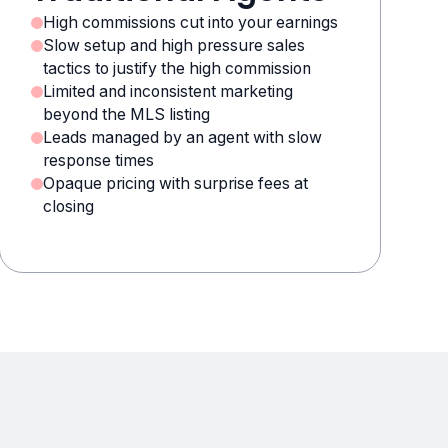
High commissions cut into your earnings
Slow setup and high pressure sales
tactics to justify the high commission
Limited and inconsistent marketing
beyond the MLS listing
Leads managed by an agent with slow
response times
Opaque pricing with surprise fees at
closing