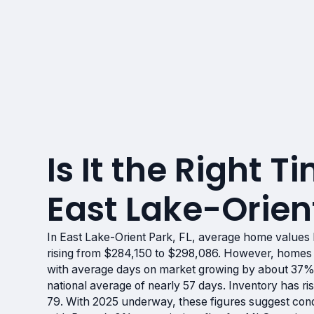
Is It the Right Ti
East Lake-Orient
In East Lake-Orient Park, FL, average home values
rising from $284,150 to $298,086. However, homes 
with average days on market growing by about 37%,
national average of nearly 57 days. Inventory has 
79. With 2025 underway, these figures suggest condit