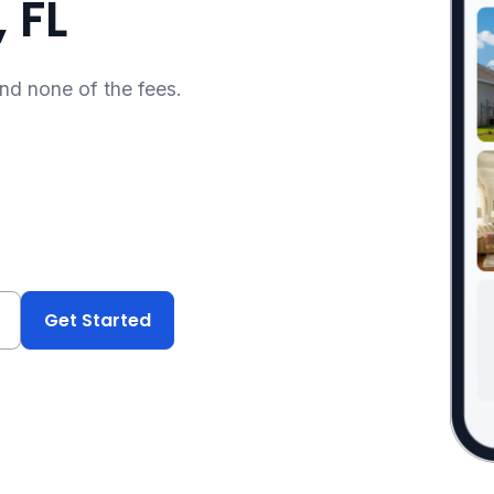
 FL
and none of the fees.