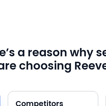
e’s a reason why se
are choosing Reev
Competitors