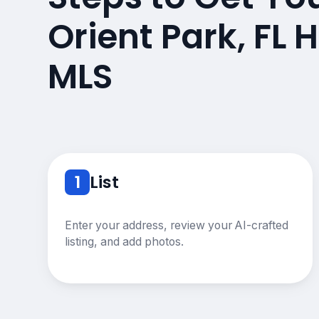
Orient Park, FL
MLS
1
List
Enter your address, review your AI-crafted
listing, and add photos.