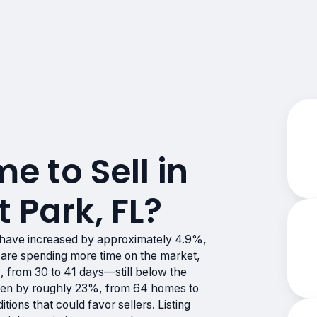
me to Sell in
 Park, FL?
 have increased by approximately 4.9%,
are spending more time on the market,
 from 30 to 41 days—still below the
risen by roughly 23%, from 64 homes to
ions that could favor sellers. Listing