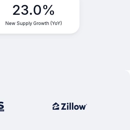
23.0%
New Supply Growth (YoY)