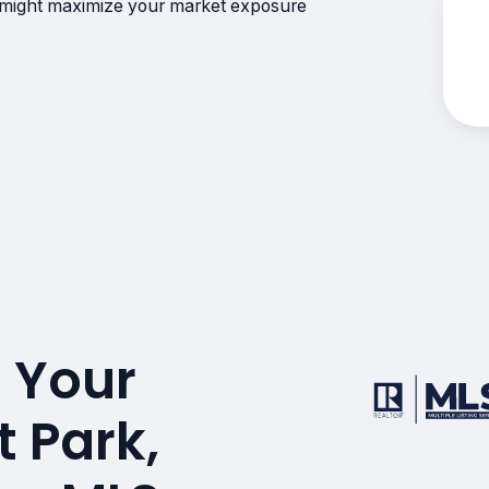
 might maximize your market exposure
 Your
t Park,