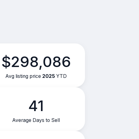
$298,086
Avg listing price
2025
YTD
41
Average Days to Sell