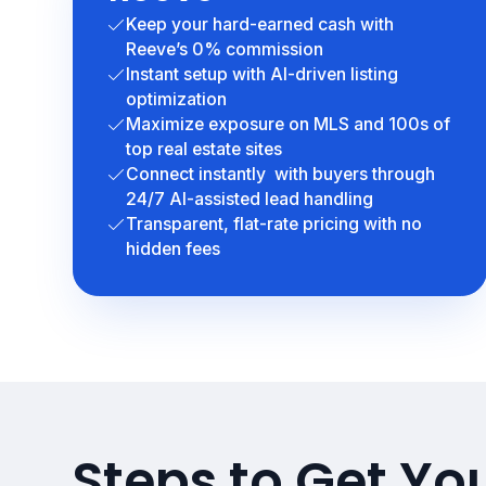
Keep your hard-earned cash with
Reeve’s 0% commission
Instant setup with AI-driven listing
optimization
Maximize exposure on MLS and 100s of
top real estate sites
Connect instantly with buyers through
24/7 AI-assisted lead handling
Transparent, flat-rate pricing with no
hidden fees
Steps to Get Yo