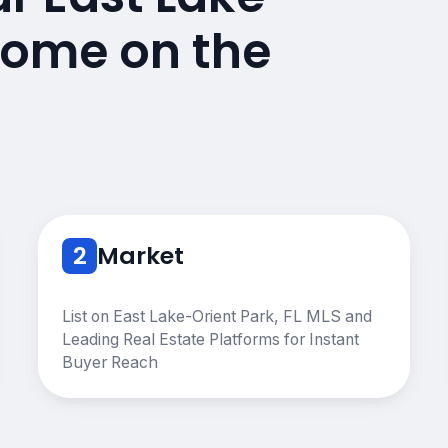
 Home on the
2
Market
List on East Lake-Orient Park, FL MLS and
Leading Real Estate Platforms for Instant
Buyer Reach