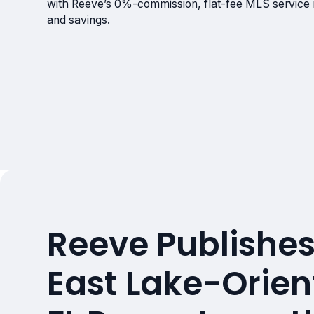
with Reeve’s 0%-commission, flat-fee MLS service
and savings.
Reeve Publishes
East Lake-Orien