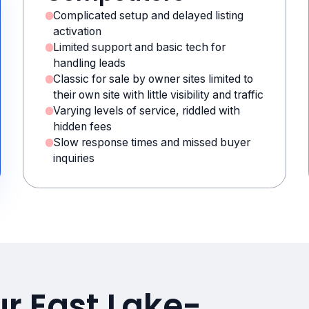
Complicated setup and delayed listing
activation
Limited support and basic tech for
handling leads
Classic for sale by owner sites limited to
their own site with little visibility and traffic
Varying levels of service, riddled with
hidden fees
Slow response times and missed buyer
inquiries
ur East Lake-