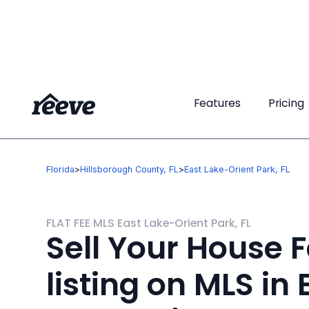
Features
Features
Pricing
Pricing
Florida
>
Hillsborough County, FL
>
East Lake-Orient Park, FL
FLAT FEE MLS East Lake-Orient Park, FL
Sell Your House F
listing on MLS in 