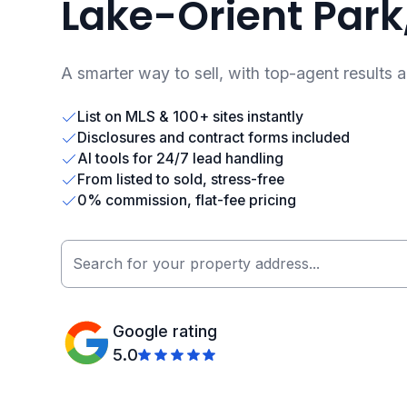
Lake-Orient Park,
A smarter way to sell, with top-agent results 
List on MLS & 100+ sites instantly
Disclosures and contract forms included
AI tools for 24/7 lead handling
From listed to sold, stress-free
0% commission, flat-fee pricing
Google rating
5.0