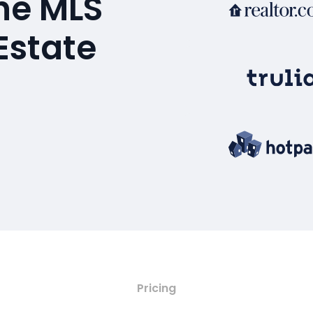
the MLS
Estate
Pricing