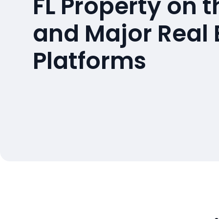
FL Property on 
and Major Real 
Platforms