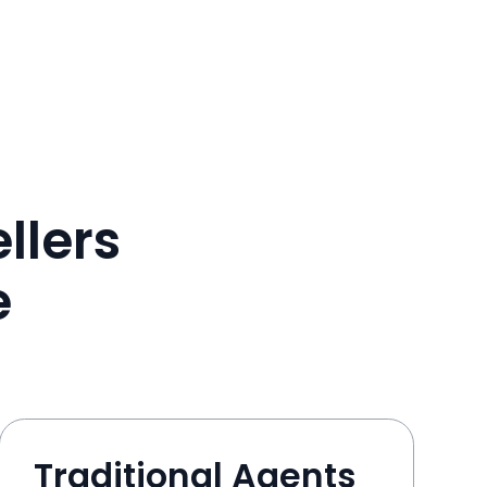
llers
e
Traditional Agents