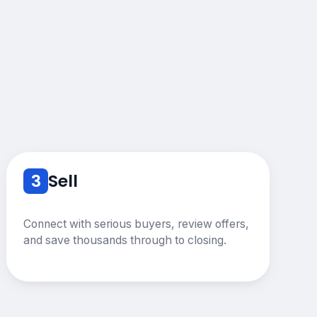
3
Sell
Connect with serious buyers, review offers,
and save thousands through to closing.