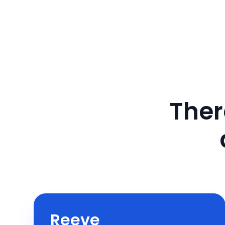
Ther
Reeve