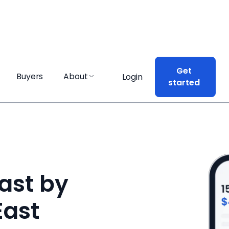
Get
Get
Buyers
Buyers
About
About
Login
Login
started
started
ast by
East