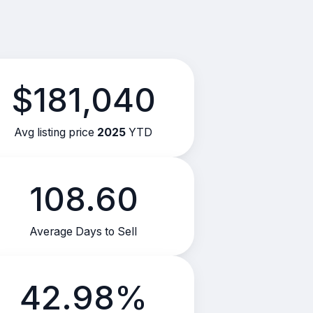
$181,040
Avg listing price
2025
YTD
108.60
Average Days to Sell
42.98%