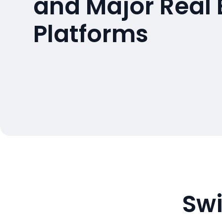
and Major Real 
Platforms
Swi