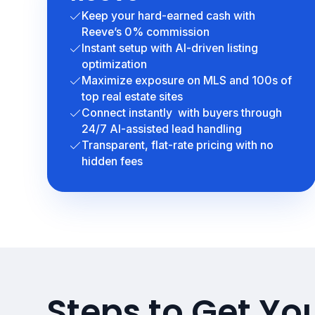
Keep your hard-earned cash with
Reeve’s 0% commission
Instant setup with AI-driven listing
optimization
Maximize exposure on MLS and 100s of
top real estate sites
Connect instantly with buyers through
24/7 AI-assisted lead handling
Transparent, flat-rate pricing with no
hidden fees
Steps to Get Yo