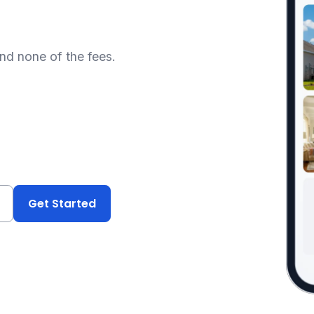
and none of the fees.