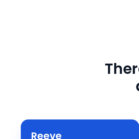
Ther
Reeve