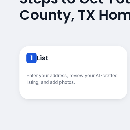
County, TX Hom
1
List
Enter your address, review your AI-crafted
listing, and add photos.