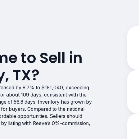
me to Sell in
y, TX?
reased by 8.7% to $181,040, exceeding
or about 109 days, consistent with the
rage of 56.8 days. Inventory has grown by
 for buyers. Compared to the national
ordable opportunities. Sellers should
 by listing with Reeve’s 0%-commission,