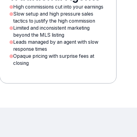
High commissions cut into your earnings
Slow setup and high pressure sales
tactics to justify the high commission
Limited and inconsistent marketing
beyond the MLS listing
Leads managed by an agent with slow
response times
Opaque pricing with surprise fees at
closing