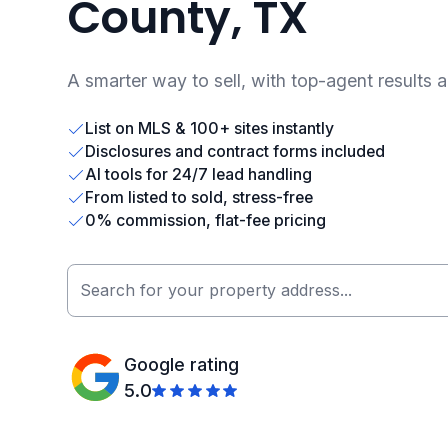
County, TX
A smarter way to sell, with top-agent results 
List on MLS & 100+ sites instantly
Disclosures and contract forms included
AI tools for 24/7 lead handling
From listed to sold, stress-free
0% commission, flat-fee pricing
Google rating
5.0