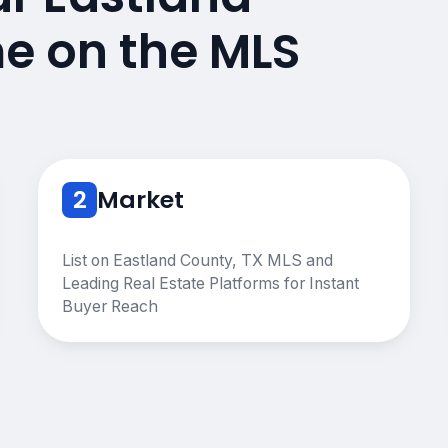
e on the MLS
2
Market
List on Eastland County, TX MLS and
Leading Real Estate Platforms for Instant
Buyer Reach