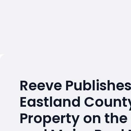
Reeve Publishes
Eastland County
Property on the