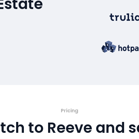
Estate
Pricing
tch to Reeve and 