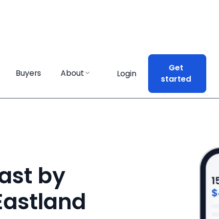
Get
Get
Buyers
Buyers
About
About
Login
Login
started
started
ast by
 Eastland