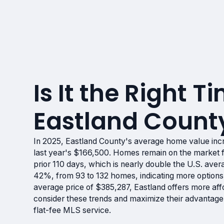
Is It the Right Ti
Eastland Count
In 2025, Eastland County's average home value inc
last year's $166,500. Homes remain on the market f
prior 110 days, which is nearly double the U.S. ave
42%, from 93 to 132 homes, indicating more options
average price of $385,287, Eastland offers more aff
consider these trends and maximize their advantage
flat-fee MLS service.