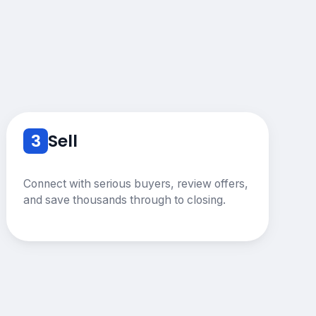
3
Sell
Connect with serious buyers, review offers,
and save thousands through to closing.