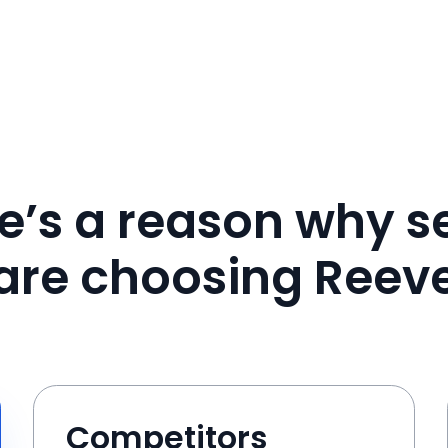
e’s a reason why se
are choosing Reev
Competitors