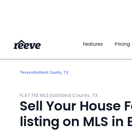
Features
Features
Pricing
Pricing
Texas
>
Eastland County, TX
FLAT FEE MLS Eastland County, TX
Sell Your House F
listing on MLS in