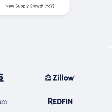
New Supply Growth (YoY)