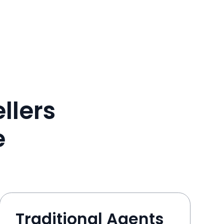
llers
e
Traditional Agents