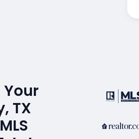
 Your
, TX
 MLS