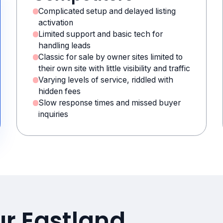
Complicated setup and delayed listing
activation
Limited support and basic tech for
handling leads
Classic for sale by owner sites limited to
their own site with little visibility and traffic
Varying levels of service, riddled with
hidden fees
Slow response times and missed buyer
inquiries
ur Eastland