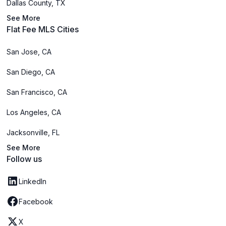
Dallas County, TX
See More
Flat Fee MLS Cities
San Jose, CA
San Diego, CA
San Francisco, CA
Los Angeles, CA
Jacksonville, FL
See More
Follow us
LinkedIn
Facebook
X