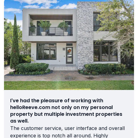
I've had the pleasure of working with
helloReeve.com not only on my personal
property but multiple investment properties
as well.
The customer service, user interface and overall
experience is top notch all around. Highly