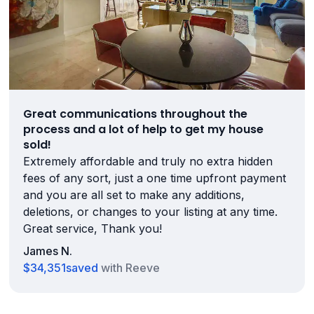
Great communications throughout the
process and a lot of help to get my house
sold!
Extremely affordable and truly no extra hidden
fees of any sort, just a one time upfront payment
and you are all set to make any additions,
deletions, or changes to your listing at any time.
Great service, Thank you!
James N.
$34,351
saved
with Reeve