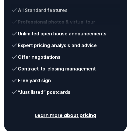
All Standard features
Professional photos & virtual tour
Unlimited open house announcements
Expert pricing analysis and advice
Offer negotiations
Contract-to-closing management
Free yard sign
“Just listed” postcards
Learn more about pricing