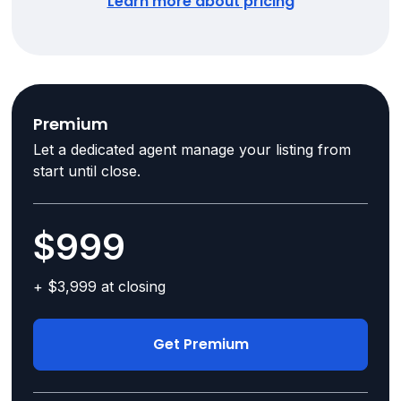
Learn more about pricing
Premium
Let a dedicated agent manage your listing from
start until close.
$999
+ $3,999 at closing
Get Premium