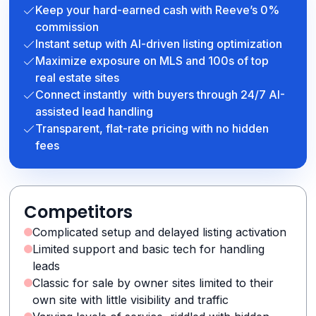
Keep your hard-earned cash with Reeve’s 0%
commission
Instant setup with AI-driven listing optimization
Maximize exposure on MLS and 100s of top
real estate sites
Connect instantly with buyers through 24/7 AI-
assisted lead handling
Transparent, flat-rate pricing with no hidden
fees
Competitors
Complicated setup and delayed listing activation
Limited support and basic tech for handling
leads
Classic for sale by owner sites limited to their
own site with little visibility and traffic