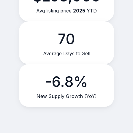
Avg listing price
2025
YTD
70
Average Days to Sell
-6.8%
New Supply Growth (YoY)