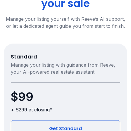
your sale
Manage your listing yourself with Reeve’s AI support,
or let a dedicated agent guide you from start to finish.
Standard
Manage your listing with guidance from Reeve,
your AI-powered real estate assistant.
$99
+ $299 at closing*
Get Standard