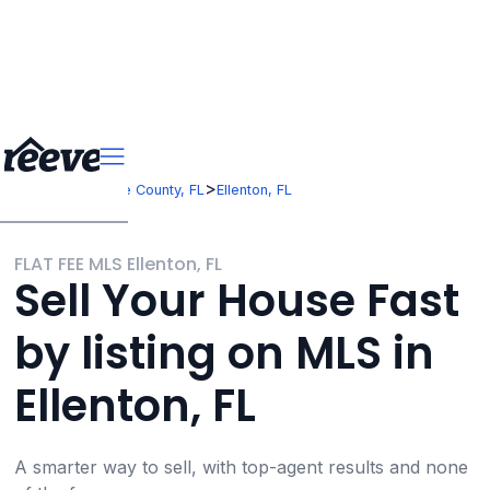
>
>
Florida
Manatee County, FL
Ellenton, FL
FLAT FEE MLS Ellenton, FL
Sell Your House Fast
by listing on MLS in
Ellenton, FL
A smarter way to sell, with top-agent results and none