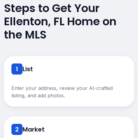
Steps to Get Your
Ellenton, FL Home on
the MLS
1
List
Enter your address, review your AI-crafted
listing, and add photos.
2
Market