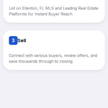
List on Ellenton, FL MLS and Leading Real Estate
Platforms for Instant Buyer Reach
3
Sell
Connect with serious buyers, review offers, and
save thousands through to closing.