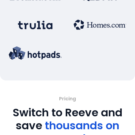
Pricing
Switch to Reeve and
save
thousands on