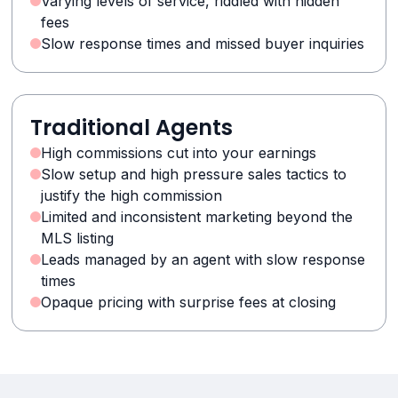
Varying levels of service, riddled with hidden
fees
Slow response times and missed buyer inquiries
Traditional Agents
High commissions cut into your earnings
Slow setup and high pressure sales tactics to
justify the high commission
Limited and inconsistent marketing beyond the
MLS listing
Leads managed by an agent with slow response
times
Opaque pricing with surprise fees at closing