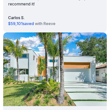
recommend it!
Carlos S.
$59,101
saved
with Reeve