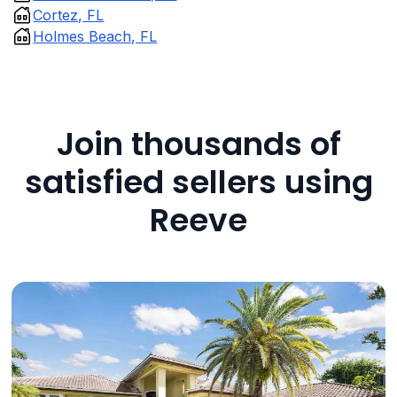
Cortez, FL
Holmes Beach, FL
Join thousands of
satisfied sellers using
Reeve