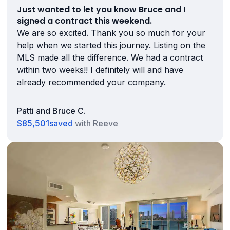
Just wanted to let you know Bruce and I
signed a contract this weekend.
We are so excited. Thank you so much for your
help when we started this journey. Listing on the
MLS made all the difference. We had a contract
within two weeks!! I definitely will and have
already recommended your company.
Patti and Bruce C.
$85,501
saved
with Reeve