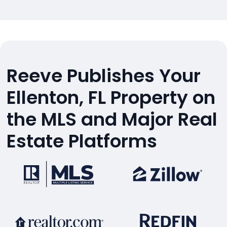
Reeve Publishes Your
Ellenton, FL Property on
the MLS and Major Real
Estate Platforms