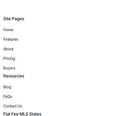
Site Pages
Home
Features
About
Pricing
Buyers
Resources
Blog
FAQs
Contact Us
Flat Fee MLS States