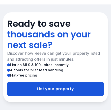
Ready to save
thousands on your
next sale?
Discover how Reeve can get your property listed
and attracting offers in just minutes.
List on MLS & 100+ sites instantly
AI tools for 24/7 lead handling
Flat-fee pricing
List your property