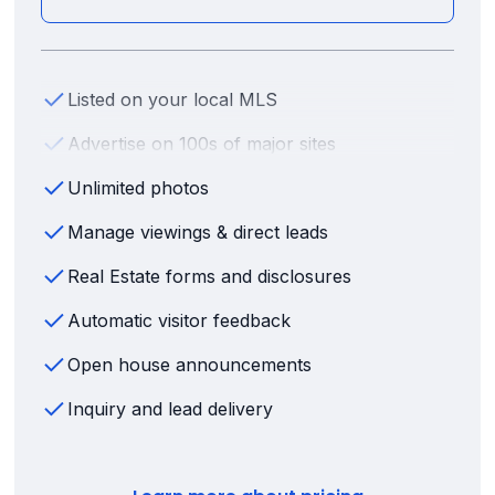
Listed on your local MLS
Advertise on 100s of major sites
Unlimited photos
Manage viewings & direct leads
Real Estate forms and disclosures
Automatic visitor feedback
Open house announcements
Inquiry and lead delivery