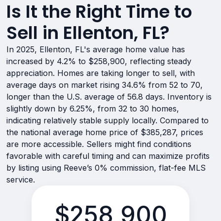
Is It the Right Time to
Sell in Ellenton, FL?
In 2025, Ellenton, FL's average home value has
increased by 4.2% to $258,900, reflecting steady
appreciation. Homes are taking longer to sell, with
average days on market rising 34.6% from 52 to 70,
longer than the U.S. average of 56.8 days. Inventory is
slightly down by 6.25%, from 32 to 30 homes,
indicating relatively stable supply locally. Compared to
the national average home price of $385,287, prices
are more accessible. Sellers might find conditions
favorable with careful timing and can maximize profits
by listing using Reeve’s 0% commission, flat-fee MLS
service.
$258,900