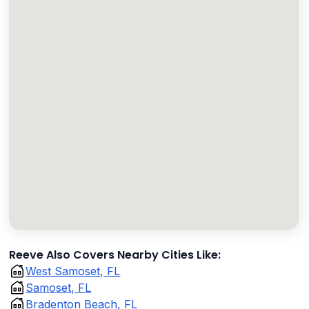
Reeve Also Covers Nearby Cities Like:
West Samoset, FL
Samoset, FL
Bradenton Beach, FL