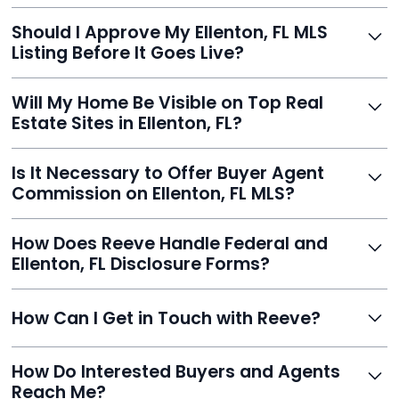
With Reeve, most listings go live within 24 hours, far
Should I Approve My Ellenton, FL MLS
faster than traditional agents.
Listing Before It Goes Live?
Yes, and Reeve makes it easy. You'll get a draft to
Will My Home Be Visible on Top Real
review and can make unlimited edits before it’s
Estate Sites in Ellenton, FL?
published.
Yes. Reeve syndicates your MLS listing to Zillow,
Is It Necessary to Offer Buyer Agent
Realtor.com, Trulia, Redfin, and 100+ other platforms
Commission on Ellenton, FL MLS?
automatically.
It's optional. Reeve lets you decide. You can offer a
How Does Reeve Handle Federal and
commission to buyer agents or handle leads yourself
Ellenton, FL Disclosure Forms?
to maximize savings.
Reeve includes all required disclosure documents,
How Can I Get in Touch with Reeve?
delivered digitally for easy completion and compliance.
You can reach Reeve via email at
How Do Interested Buyers and Agents
contact@helloreeve.com, or by calling (754) 223-
Reach Me?