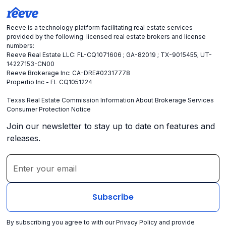
Reeve is a technology platform facilitating real estate services
provided by the following licensed real estate brokers and license
numbers:
Reeve Real Estate LLC: FL-CQ1071606 ; GA-82019 ; TX-9015455; UT-
14227153-CN00
Reeve Brokerage Inc: CA-DRE#02317778
Propertio Inc - FL CQ1051224
Texas Real Estate Commission Information About Brokerage Services
Consumer Protection Notice
Join our newsletter to stay up to date on features and
releases.
By subscribing you agree to with our
Privacy Policy
and provide