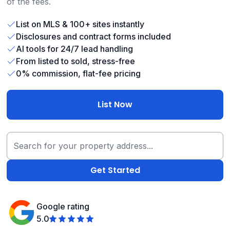
of the fees.
List on MLS & 100+ sites instantly
Disclosures and contract forms included
AI tools for 24/7 lead handling
From listed to sold, stress-free
0% commission, flat-fee pricing
List Now
Google rating
5.0