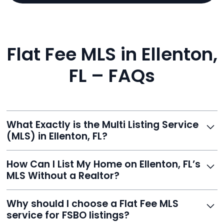
Flat Fee MLS in Ellenton,
FL – FAQs
What Exactly is the Multi Listing Service
(MLS) in Ellenton, FL?
The MLS is a professional database where licensed
How Can I List My Home on Ellenton, FL’s
agents list properties for sale or rent. Reeve gives you
MLS Without a Realtor?
access to this powerful network, instantly listing your
home on MLS and 100+ major sites for maximum
Homeowners can't list directly, but with Reeve’s flat-
Why should I choose a Flat Fee MLS
exposure.
fee service, your home is listed via a licensed broker.
service for FSBO listings?
You get all the exposure without paying 3%