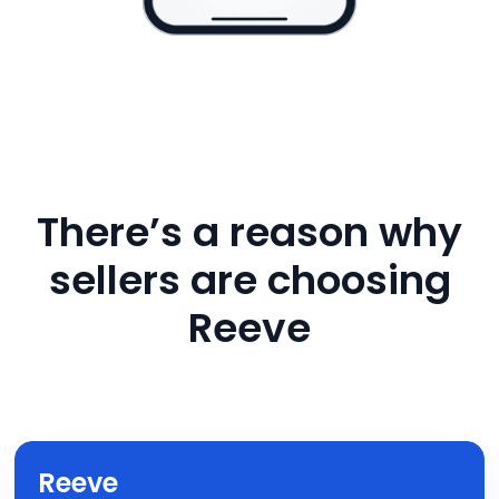
There’s a reason why
sellers are choosing
Reeve
Reeve