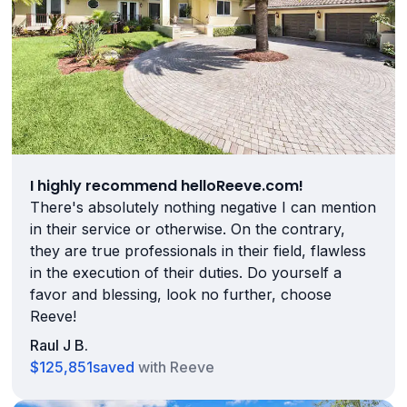
I highly recommend helloReeve.com!
There's absolutely nothing negative I can mention
in their service or otherwise. On the contrary,
they are true professionals in their field, flawless
in the execution of their duties. Do yourself a
favor and blessing, look no further, choose
Reeve!
Raul J B.
$125,851
saved
with Reeve