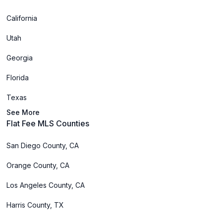
California
Utah
Georgia
Florida
Texas
See More
Flat Fee MLS Counties
San Diego County, CA
Orange County, CA
Los Angeles County, CA
Harris County, TX