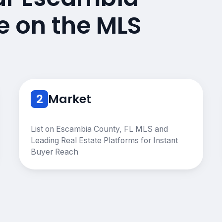
e on the MLS
2
Market
List on Escambia County, FL MLS and
Leading Real Estate Platforms for Instant
Buyer Reach