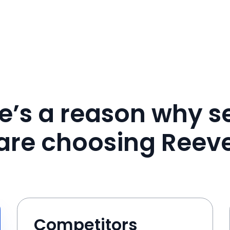
e’s a reason why se
are choosing Reev
Competitors