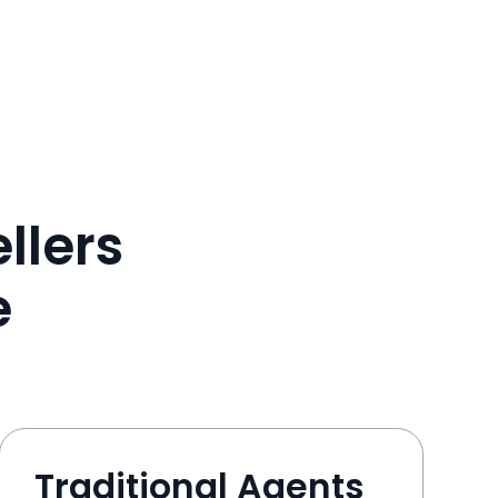
llers
e
Traditional Agents