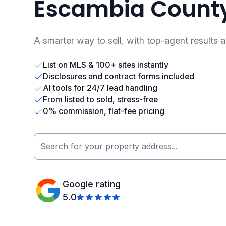
Escambia County
A smarter way to sell, with top-agent results 
List on MLS & 100+ sites instantly
Disclosures and contract forms included
AI tools for 24/7 lead handling
From listed to sold, stress-free
0% commission, flat-fee pricing
Google rating
5.0