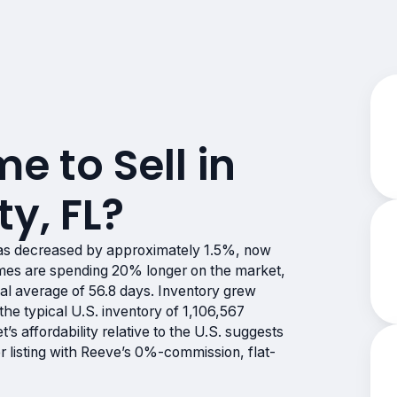
me to Sell in
y, FL?
as decreased by approximately 1.5%, now
es are spending 20% longer on the market,
nal average of 56.8 days. Inventory grew
he typical U.S. inventory of 1,106,567
t’s affordability relative to the U.S. suggests
er listing with Reeve’s 0%-commission, flat-