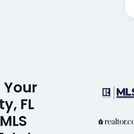
 Your
y, FL
 MLS