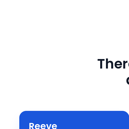
Ther
Reeve