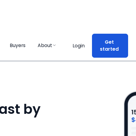
Get
Get
Buyers
Buyers
About
About
Login
Login
started
started
ast by