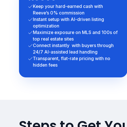
Keep your hard-earned cash with
Reeve’s 0% commission
Instant setup with AI-driven listing
optimization
Maximize exposure on MLS and 100s of
top real estate sites
Connect instantly with buyers through
24/7 AI-assisted lead handling
Transparent, flat-rate pricing with no
hidden fees
Steps to Get Y