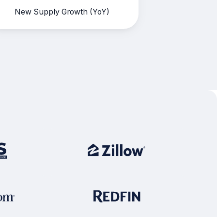
New Supply Growth (YoY)