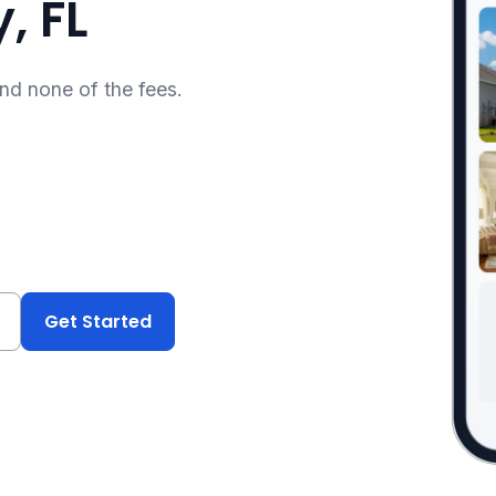
, FL
and none of the fees.