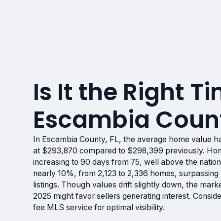
Is It the Right Ti
Escambia Count
In Escambia County, FL, the average home value h
at $293,870 compared to $298,399 previously. Hom
increasing to 90 days from 75, well above the natio
nearly 10%, from 2,123 to 2,336 homes, surpassing t
listings. Though values drift slightly down, the marke
2025 might favor sellers generating interest. Consid
fee MLS service for optimal visibility.