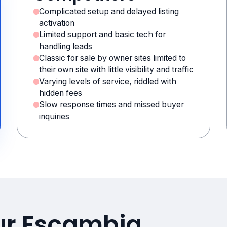
Complicated setup and delayed listing
activation
Limited support and basic tech for
handling leads
Classic for sale by owner sites limited to
their own site with little visibility and traffic
Varying levels of service, riddled with
hidden fees
Slow response times and missed buyer
inquiries
our Escambia