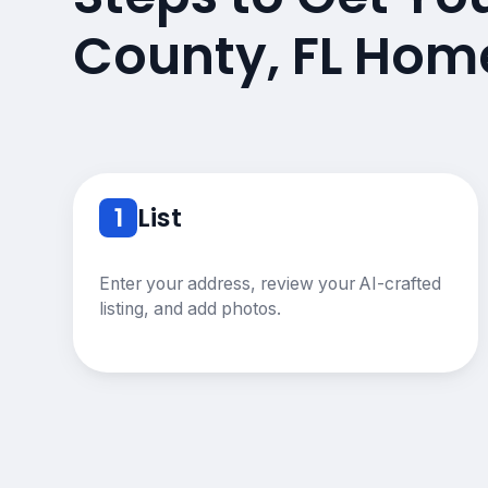
County, FL Hom
1
List
Enter your address, review your AI-crafted
listing, and add photos.