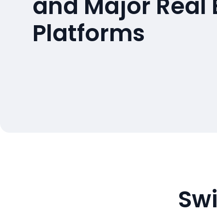
and Major Real 
Platforms
Swi