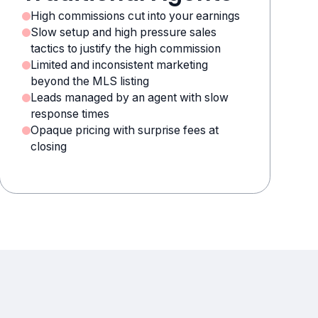
High commissions cut into your earnings
Slow setup and high pressure sales
tactics to justify the high commission
Limited and inconsistent marketing
beyond the MLS listing
Leads managed by an agent with slow
response times
Opaque pricing with surprise fees at
closing