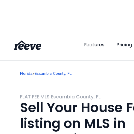
Features
Features
Pricing
Pricing
Florida
>
Escambia County, FL
FLAT FEE MLS Escambia County, FL
Sell Your House F
listing on MLS in