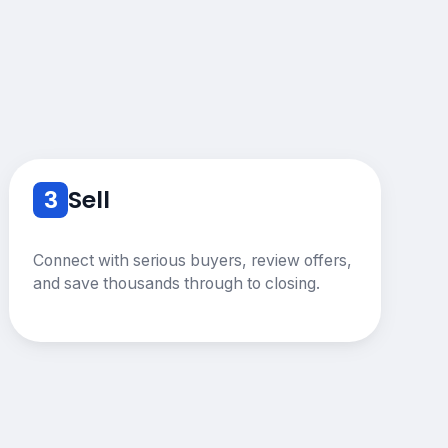
3
Sell
Connect with serious buyers, review offers,
and save thousands through to closing.