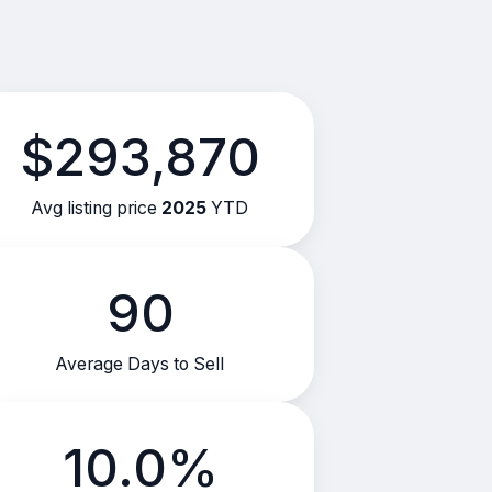
$293,870
Avg listing price
2025
YTD
90
Average Days to Sell
10.0%