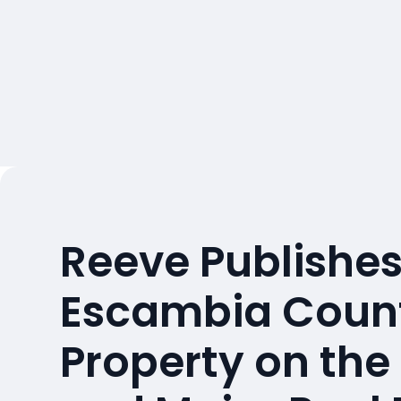
Reeve Publishes
Escambia Count
Property on the