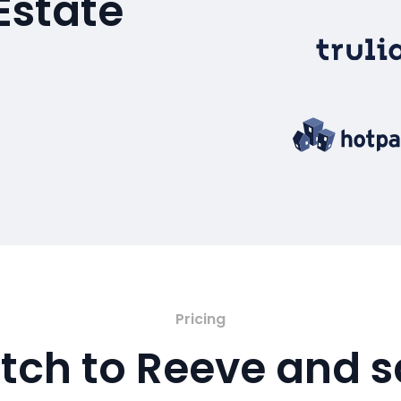
Estate
Pricing
tch to Reeve and 