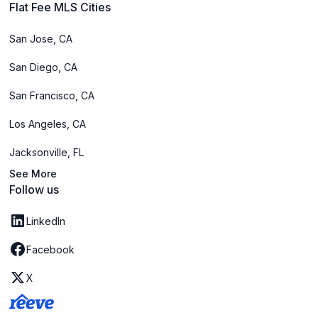
Flat Fee MLS Cities
San Jose, CA
San Diego, CA
San Francisco, CA
Los Angeles, CA
Jacksonville, FL
See More
Follow us
LinkedIn
Facebook
X