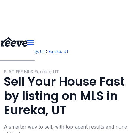
>
>
Utah
Juab County, UT
Eureka, UT
FLAT FEE MLS Eureka, UT
Sell Your House Fast
by listing on MLS in
Eureka, UT
A smarter way to sell, with top-agent results and none