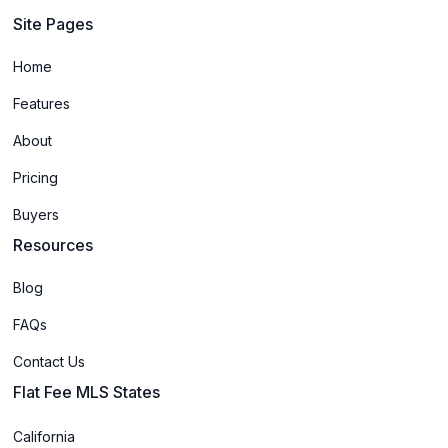
Site Pages
Home
Features
About
Pricing
Buyers
Resources
Blog
FAQs
Contact Us
Flat Fee MLS States
California