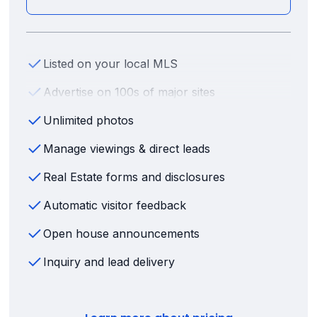
Listed on your local MLS
Advertise on 100s of major sites
Unlimited photos
Manage viewings & direct leads
Real Estate forms and disclosures
Automatic visitor feedback
Open house announcements
Inquiry and lead delivery