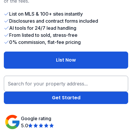
of the fees.
List on MLS & 100+ sites instantly
Disclosures and contract forms included
AI tools for 24/7 lead handling
From listed to sold, stress-free
0% commission, flat-fee pricing
List Now
Google rating
5.0