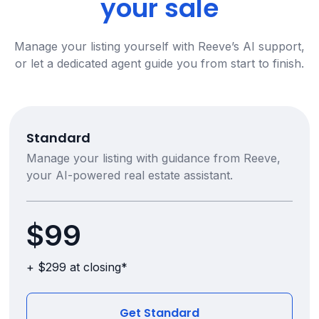
your sale
Manage your listing yourself with Reeve’s AI support,
or let a dedicated agent guide you from start to finish.
Standard
Manage your listing with guidance from Reeve,
your AI-powered real estate assistant.
$99
+ $299 at closing*
Get Standard