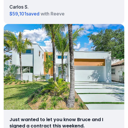
Carlos S.
$59,101
saved
with Reeve
Just wanted to let you know Bruce and I
signed a contract this weekend.