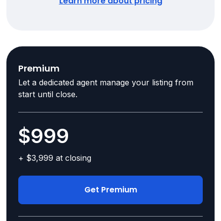
Learn more about pricing
Premium
Let a dedicated agent manage your listing from
start until close.
$999
+ $3,999 at closing
Get Premium