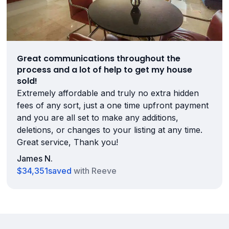
Great communications throughout the
process and a lot of help to get my house
sold!
Extremely affordable and truly no extra hidden
fees of any sort, just a one time upfront payment
and you are all set to make any additions,
deletions, or changes to your listing at any time.
Great service, Thank you!
James N.
$34,351
saved
with Reeve