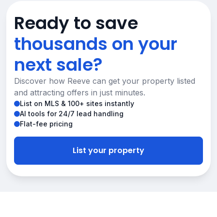
Ready to save
thousands on your
next sale?
Discover how Reeve can get your property listed
and attracting offers in just minutes.
List on MLS & 100+ sites instantly
AI tools for 24/7 lead handling
Flat-fee pricing
List your property