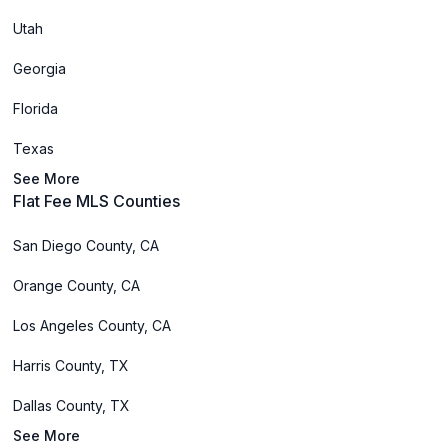
Utah
Georgia
Florida
Texas
See More
Flat Fee MLS Counties
San Diego County, CA
Orange County, CA
Los Angeles County, CA
Harris County, TX
Dallas County, TX
See More