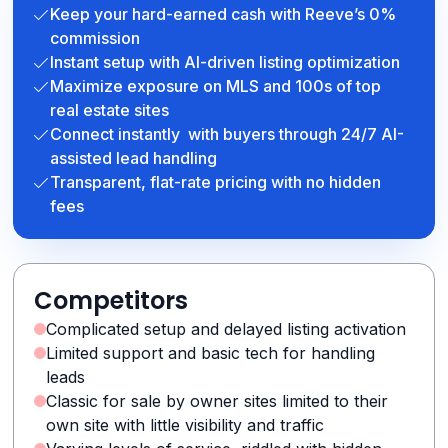
Keep your hard-earned cash with Reeve’s 0%
commission
Instant setup with AI-driven listing optimization
Maximize exposure on MLS and 100s of top
real estate sites
Connect instantly with buyers through 24/7 AI-
assisted lead handling
Transparent, flat-rate pricing with no hidden
fees
Competitors
Complicated setup and delayed listing activation
Limited support and basic tech for handling
leads
Classic for sale by owner sites limited to their
own site with little visibility and traffic