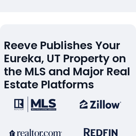
Reeve Publishes Your
Eureka, UT Property on
the MLS and Major Real
Estate Platforms