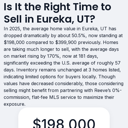
Is It the Right Time to
Sell in Eureka, UT?
In 2025, the average home value in Eureka, UT has
dropped dramatically by about 50.5%, now standing at
$198,000 compared to $399,900 previously. Homes
are taking much longer to sell, with the average days
on market rising by 170%, now at 181 days,
significantly exceeding the U.S. average of roughly 57
days. Inventory remains unchanged at 3 homes listed,
indicating limited options for buyers locally. Though
values have decreased considerably, those considering
selling might benefit from partnering with Reeve’s 0%-
commission, flat-fee MLS service to maximize their
exposure.
$198,000