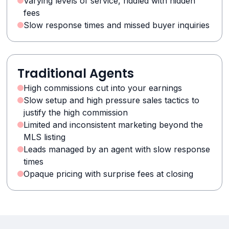
Varying levels of service, riddled with hidden
fees
Slow response times and missed buyer inquiries
Traditional Agents
High commissions cut into your earnings
Slow setup and high pressure sales tactics to
justify the high commission
Limited and inconsistent marketing beyond the
MLS listing
Leads managed by an agent with slow response
times
Opaque pricing with surprise fees at closing