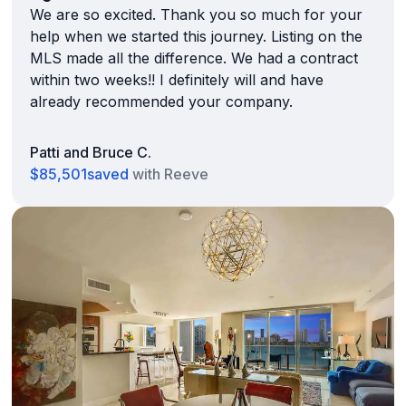
We are so excited. Thank you so much for your
help when we started this journey. Listing on the
MLS made all the difference. We had a contract
within two weeks!! I definitely will and have
already recommended your company.
Patti and Bruce C.
$85,501
saved
with Reeve