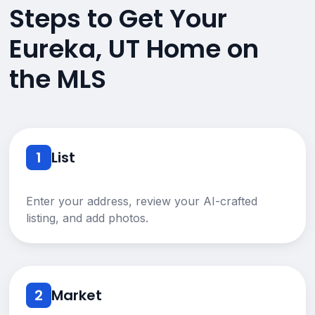
Steps to Get Your
Eureka, UT Home on
the MLS
1
List
Enter your address, review your AI-crafted
listing, and add photos.
2
Market