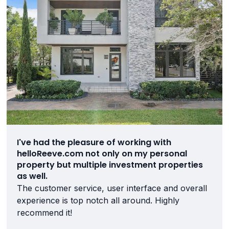
I've had the pleasure of working with
helloReeve.com not only on my personal
property but multiple investment properties
as well.
The customer service, user interface and overall
experience is top notch all around. Highly
recommend it!