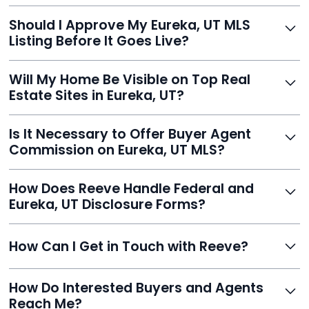
With Reeve, most listings go live within 24 hours, far
Should I Approve My Eureka, UT MLS
faster than traditional agents.
Listing Before It Goes Live?
Yes, and Reeve makes it easy. You'll get a draft to
Will My Home Be Visible on Top Real
review and can make unlimited edits before it’s
Estate Sites in Eureka, UT?
published.
Yes. Reeve syndicates your MLS listing to Zillow,
Is It Necessary to Offer Buyer Agent
Realtor.com, Trulia, Redfin, and 100+ other platforms
Commission on Eureka, UT MLS?
automatically.
It's optional. Reeve lets you decide. You can offer a
How Does Reeve Handle Federal and
commission to buyer agents or handle leads yourself
Eureka, UT Disclosure Forms?
to maximize savings.
Reeve includes all required disclosure documents,
How Can I Get in Touch with Reeve?
delivered digitally for easy completion and compliance.
You can reach Reeve via email at
How Do Interested Buyers and Agents
contact@helloreeve.com, or by calling (754) 223-
Reach Me?