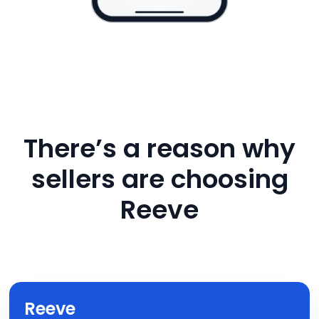
There’s a reason why
sellers are choosing
Reeve
Reeve