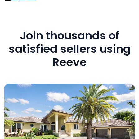
Join thousands of
satisfied sellers using
Reeve