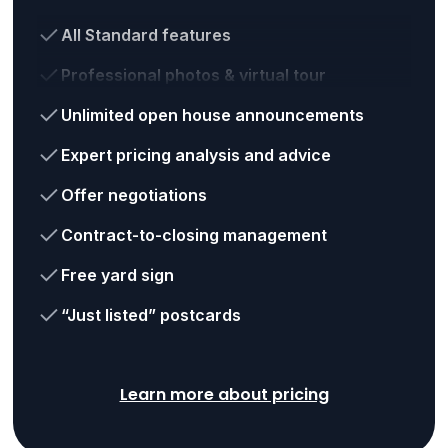
All Standard features
Professional photos & virtual tour
Unlimited open house announcements
Expert pricing analysis and advice
Offer negotiations
Contract-to-closing management
Free yard sign
“Just listed” postcards
Learn more about pricing