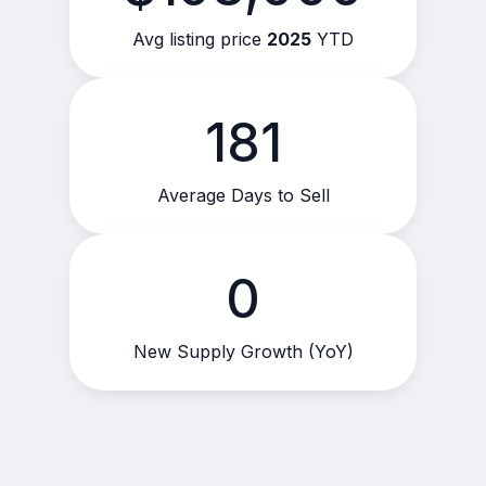
Avg listing price
2025
YTD
181
Average Days to Sell
0
New Supply Growth (YoY)