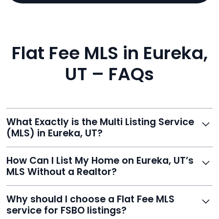
Flat Fee MLS in Eureka,
UT – FAQs
What Exactly is the Multi Listing Service
(MLS) in Eureka, UT?
The MLS is a professional database where licensed
How Can I List My Home on Eureka, UT’s
agents list properties for sale or rent. Reeve gives you
MLS Without a Realtor?
access to this powerful network, instantly listing your
home on MLS and 100+ major sites for maximum
Homeowners can't list directly, but with Reeve’s flat-
Why should I choose a Flat Fee MLS
exposure.
fee service, your home is listed via a licensed broker.
service for FSBO listings?
You get all the exposure without paying 3%