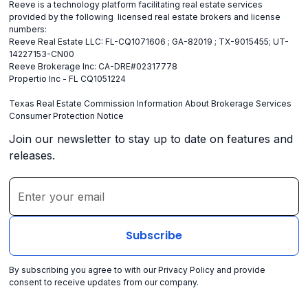
Reeve is a technology platform facilitating real estate services
provided by the following licensed real estate brokers and license
numbers:
Reeve Real Estate LLC: FL-CQ1071606 ; GA-82019 ; TX-9015455; UT-
14227153-CN00
Reeve Brokerage Inc: CA-DRE#02317778
Propertio Inc - FL CQ1051224
Texas Real Estate Commission Information About Brokerage Services
Consumer Protection Notice
Join our newsletter to stay up to date on features and
releases.
By subscribing you agree to with our
Privacy Policy
and provide
consent to receive updates from our company.