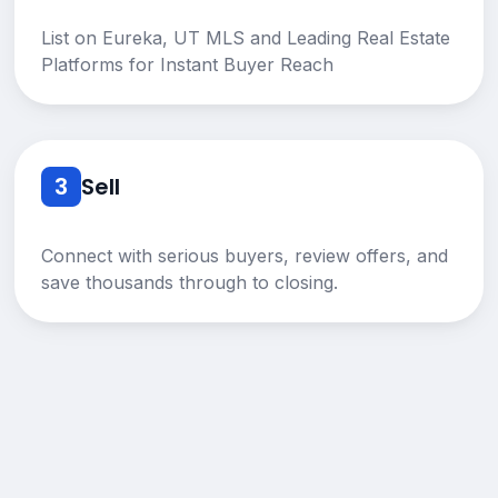
List on Eureka, UT MLS and Leading Real Estate
Platforms for Instant Buyer Reach
3
Sell
Connect with serious buyers, review offers, and
save thousands through to closing.