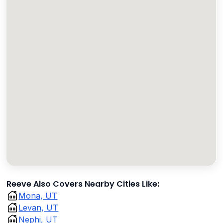
Reeve Also Covers Nearby Cities Like:
Mona, UT
Levan, UT
Nephi, UT