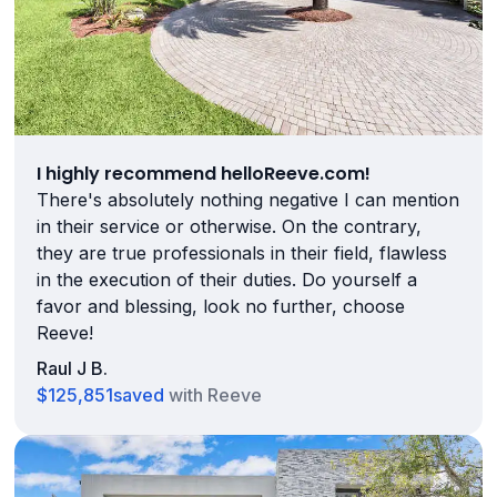
I highly recommend helloReeve.com!
There's absolutely nothing negative I can mention
in their service or otherwise. On the contrary,
they are true professionals in their field, flawless
in the execution of their duties. Do yourself a
favor and blessing, look no further, choose
Reeve!
Raul J B.
$125,851
saved
with Reeve