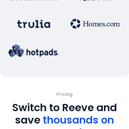
Pricing
Switch to Reeve and
save
thousands on