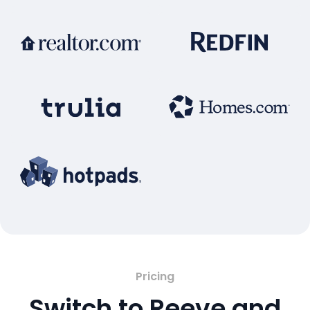
Pricing
Switch to Reeve and