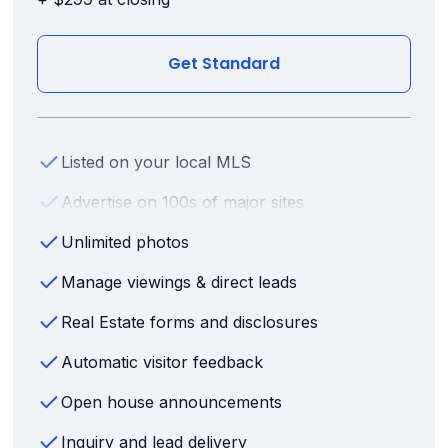
Get Standard
Listed on your local MLS
Advertise on 100s of major sites
Unlimited photos
Manage viewings & direct leads
Real Estate forms and disclosures
Automatic visitor feedback
Open house announcements
Inquiry and lead delivery