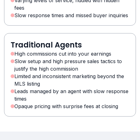
Varying levels of service, riddled with hidden
fees
Slow response times and missed buyer inquiries
Traditional Agents
High commissions cut into your earnings
Slow setup and high pressure sales tactics to
justify the high commission
Limited and inconsistent marketing beyond the
MLS listing
Leads managed by an agent with slow response
times
Opaque pricing with surprise fees at closing