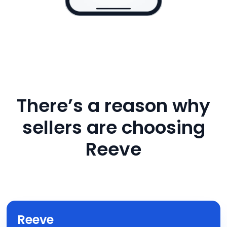
There’s a reason why
sellers are choosing
Reeve
Reeve