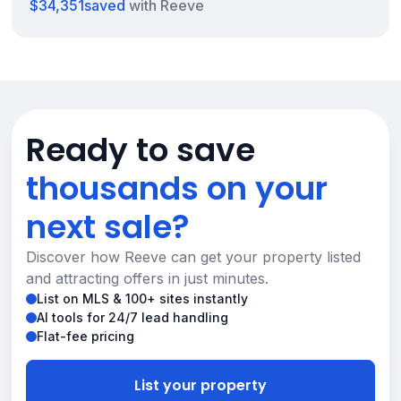
$34,351
saved
with Reeve
Ready to save
thousands on your
next sale?
Discover how Reeve can get your property listed
and attracting offers in just minutes.
List on MLS & 100+ sites instantly
AI tools for 24/7 lead handling
Flat-fee pricing
List your property