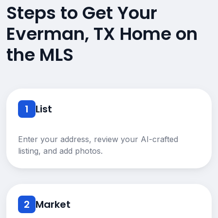
Steps to Get Your
Everman, TX Home on
the MLS
1
List
Enter your address, review your AI-crafted
listing, and add photos.
2
Market