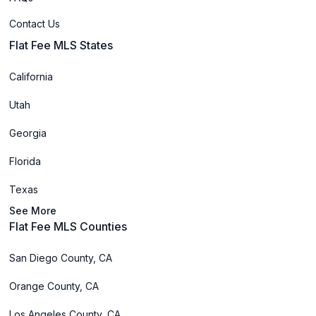
Contact Us
Flat Fee MLS States
California
Utah
Georgia
Florida
Texas
See More
Flat Fee MLS Counties
San Diego County, CA
Orange County, CA
Los Angeles County, CA