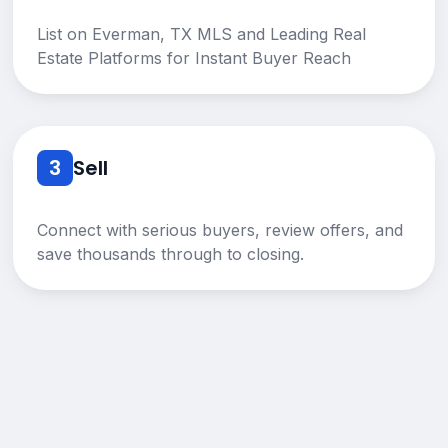
List on Everman, TX MLS and Leading Real
Estate Platforms for Instant Buyer Reach
3
Sell
Connect with serious buyers, review offers, and
save thousands through to closing.