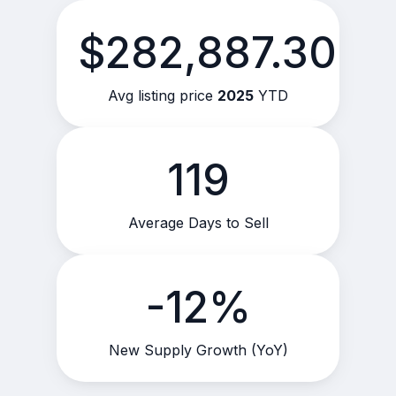
$282,887.30
Avg listing price
2025
YTD
119
Average Days to Sell
-12%
New Supply Growth (YoY)