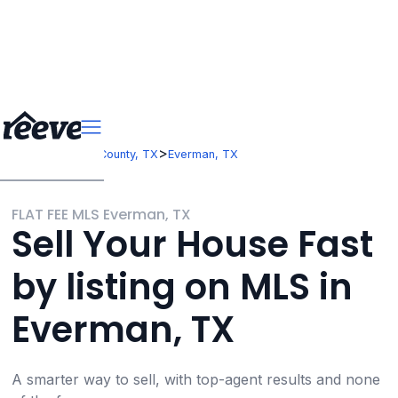
>
>
Texas
Tarrant County, TX
Everman, TX
FLAT FEE MLS Everman, TX
Sell Your House Fast
by listing on MLS in
Everman, TX
A smarter way to sell, with top-agent results and none