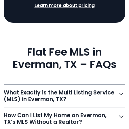
Learn more about pricing
Flat Fee MLS in
Everman, TX – FAQs
What Exactly is the Multi Listing Service
(MLS) in Everman, TX?
The MLS is a professional database where licensed
How Can I List My Home on Everman,
agents list properties for sale or rent. Reeve gives you
TX’s MLS Without a Realtor?
access to this powerful network, instantly listing your