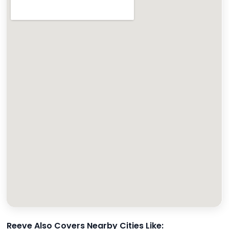
Reeve Also Covers Nearby Cities Like: