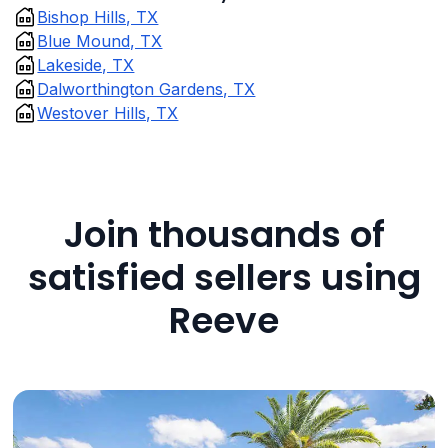
Bishop Hills, TX
Blue Mound, TX
Lakeside, TX
Dalworthington Gardens, TX
Westover Hills, TX
Join thousands of
satisfied sellers using
Reeve