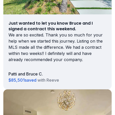
Just wanted to let you know Bruce and I
signed a contract this weekend.
We are so excited. Thank you so much for your
help when we started this journey. Listing on the
MLS made all the difference. We had a contract
within two weeks!! I definitely will and have
already recommended your company.
Patti and Bruce C.
$85,501
saved
with Reeve