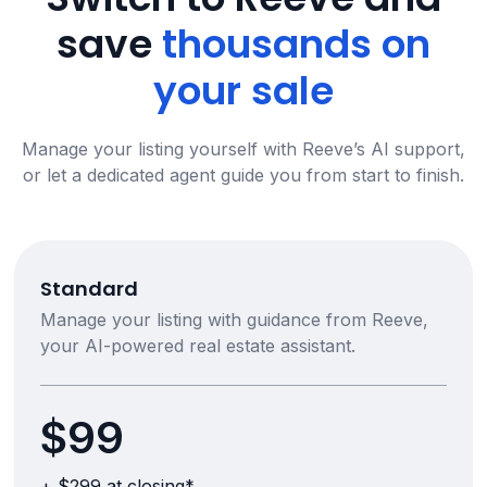
save
thousands on
your sale
Manage your listing yourself with Reeve’s AI support,
or let a dedicated agent guide you from start to finish.
Standard
Manage your listing with guidance from Reeve,
your AI-powered real estate assistant.
$99
+ $299 at closing*