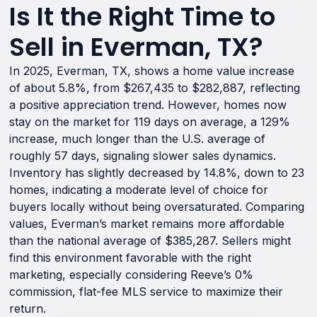
Is It the Right Time to
Sell in Everman, TX?
In 2025, Everman, TX, shows a home value increase
of about 5.8%, from $267,435 to $282,887, reflecting
a positive appreciation trend. However, homes now
stay on the market for 119 days on average, a 129%
increase, much longer than the U.S. average of
roughly 57 days, signaling slower sales dynamics.
Inventory has slightly decreased by 14.8%, down to 23
homes, indicating a moderate level of choice for
buyers locally without being oversaturated. Comparing
values, Everman’s market remains more affordable
than the national average of $385,287. Sellers might
find this environment favorable with the right
marketing, especially considering Reeve’s 0%
commission, flat-fee MLS service to maximize their
return.