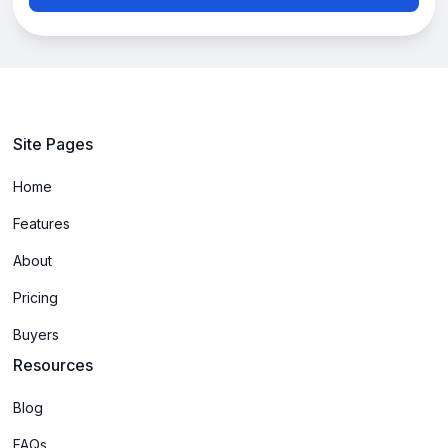
Site Pages
Home
Features
About
Pricing
Buyers
Resources
Blog
FAQs