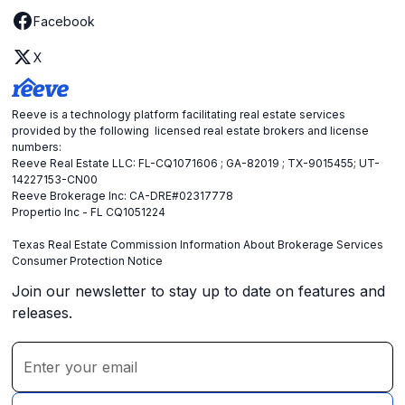
Facebook
X
Reeve is a technology platform facilitating real estate services
provided by the following licensed real estate brokers and license
numbers:
Reeve Real Estate LLC: FL-CQ1071606 ; GA-82019 ; TX-9015455; UT-
14227153-CN00
Reeve Brokerage Inc: CA-DRE#02317778
Propertio Inc - FL CQ1051224
Texas Real Estate Commission Information About Brokerage Services
Consumer Protection Notice
Join our newsletter to stay up to date on features and
releases.