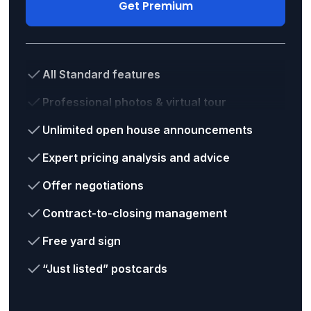
Get Premium
All Standard features
Professional photos & virtual tour
Unlimited open house announcements
Expert pricing analysis and advice
Offer negotiations
Contract-to-closing management
Free yard sign
“Just listed” postcards