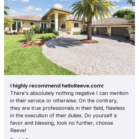
I highly recommend helloReeve.com!
There's absolutely nothing negative I can mention
in their service or otherwise. On the contrary,
they are true professionals in their field, flawless
in the execution of their duties. Do yourself a
favor and blessing, look no further, choose
Reeve!