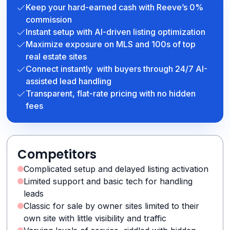
Keep your hard-earned cash with Reeve’s 0%
commission
Instant setup with AI-driven listing optimization
Maximize exposure on MLS and 100s of top
real estate sites
Connect instantly with buyers through 24/7 AI-
assisted lead handling
Transparent, flat-rate pricing with no hidden
fees
Competitors
Complicated setup and delayed listing activation
Limited support and basic tech for handling
leads
Classic for sale by owner sites limited to their
own site with little visibility and traffic