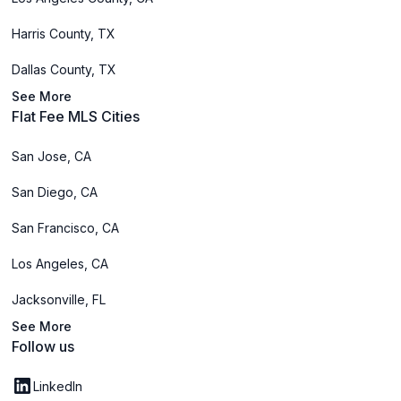
Harris County, TX
Dallas County, TX
See More
Flat Fee MLS Cities
San Jose, CA
San Diego, CA
San Francisco, CA
Los Angeles, CA
Jacksonville, FL
See More
Follow us
LinkedIn