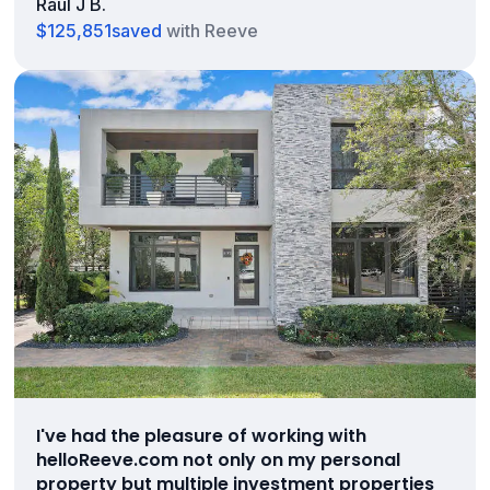
Raul J B.
$125,851
saved
with Reeve
I've had the pleasure of working with
helloReeve.com not only on my personal
property but multiple investment properties