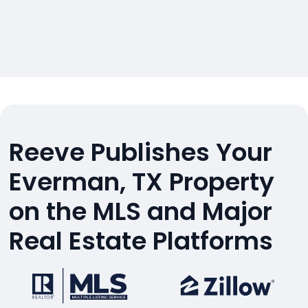
Reeve Publishes Your
Everman, TX Property
on the MLS and Major
Real Estate Platforms