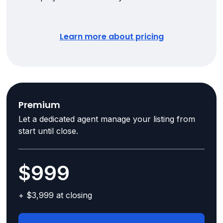
Learn more about pricing
Premium
Let a dedicated agent manage your listing from
start until close.
$999
+ $3,999 at closing