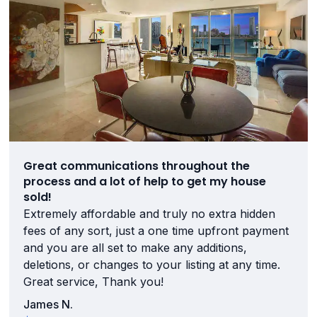
Great communications throughout the
process and a lot of help to get my house
sold!
Extremely affordable and truly no extra hidden
fees of any sort, just a one time upfront payment
and you are all set to make any additions,
deletions, or changes to your listing at any time.
Great service, Thank you!
James N.