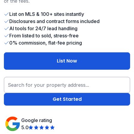
of the fees.
List on MLS & 100+ sites instantly
Disclosures and contract forms included
AI tools for 24/7 lead handling
From listed to sold, stress-free
0% commission, flat-fee pricing
List Now
Google rating
5.0