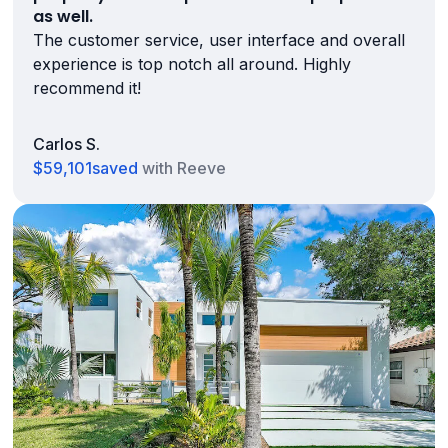
as well.
The customer service, user interface and overall
experience is top notch all around. Highly
recommend it!
Carlos S.
$59,101
saved
with Reeve