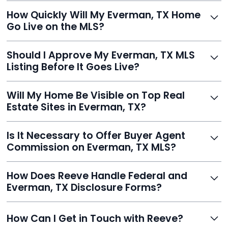
Just enter your address, review your AI-generated
How Quickly Will My Everman, TX Home
listing, upload photos, and sign the forms. Reeve gets
Go Live on the MLS?
you listed - often in under 24 hours.
With Reeve, most listings go live within 24 hours, far
Should I Approve My Everman, TX MLS
faster than traditional agents.
Listing Before It Goes Live?
Yes, and Reeve makes it easy. You'll get a draft to
Will My Home Be Visible on Top Real
review and can make unlimited edits before it’s
Estate Sites in Everman, TX?
published.
Yes. Reeve syndicates your MLS listing to Zillow,
Is It Necessary to Offer Buyer Agent
Realtor.com, Trulia, Redfin, and 100+ other platforms
Commission on Everman, TX MLS?
automatically.
It's optional. Reeve lets you decide. You can offer a
How Does Reeve Handle Federal and
commission to buyer agents or handle leads yourself
Everman, TX Disclosure Forms?
to maximize savings.
Reeve includes all required disclosure documents,
How Can I Get in Touch with Reeve?
delivered digitally for easy completion and compliance.