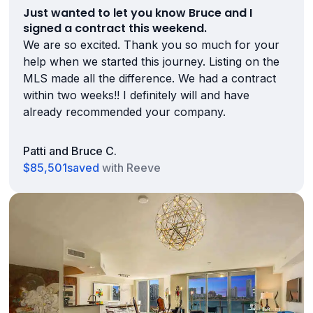
Just wanted to let you know Bruce and I
signed a contract this weekend.
We are so excited. Thank you so much for your
help when we started this journey. Listing on the
MLS made all the difference. We had a contract
within two weeks!! I definitely will and have
already recommended your company.
Patti and Bruce C.
$85,501
saved
with Reeve