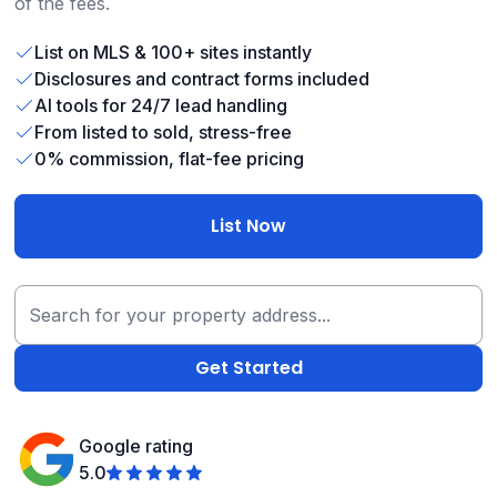
of the fees.
List on MLS & 100+ sites instantly
Disclosures and contract forms included
AI tools for 24/7 lead handling
From listed to sold, stress-free
0% commission, flat-fee pricing
List Now
Google rating
5.0