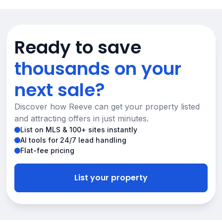
Ready to save
thousands on your
next sale?
Discover how Reeve can get your property listed
and attracting offers in just minutes.
List on MLS & 100+ sites instantly
AI tools for 24/7 lead handling
Flat-fee pricing
List your property