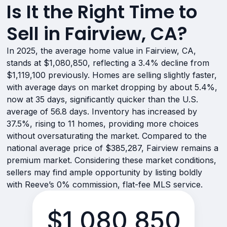
Is It the Right Time to
Sell in Fairview, CA?
In 2025, the average home value in Fairview, CA,
stands at $1,080,850, reflecting a 3.4% decline from
$1,119,100 previously. Homes are selling slightly faster,
with average days on market dropping by about 5.4%,
now at 35 days, significantly quicker than the U.S.
average of 56.8 days. Inventory has increased by
37.5%, rising to 11 homes, providing more choices
without oversaturating the market. Compared to the
national average price of $385,287, Fairview remains a
premium market. Considering these market conditions,
sellers may find ample opportunity by listing boldly
with Reeve’s 0% commission, flat-fee MLS service.
$1,080,850