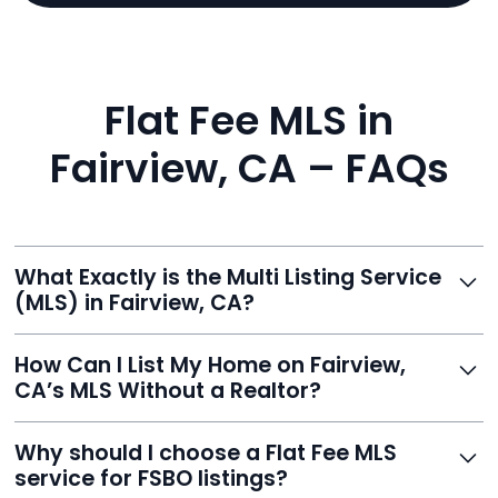
Flat Fee MLS in
Fairview, CA – FAQs
What Exactly is the Multi Listing Service
(MLS) in Fairview, CA?
The MLS is a professional database where licensed
How Can I List My Home on Fairview,
agents list properties for sale or rent. Reeve gives you
CA’s MLS Without a Realtor?
access to this powerful network, instantly listing your
home on MLS and 100+ major sites for maximum
Homeowners can't list directly, but with Reeve’s flat-
Why should I choose a Flat Fee MLS
exposure.
fee service, your home is listed via a licensed broker.
service for FSBO listings?
You get all the exposure without paying 3%