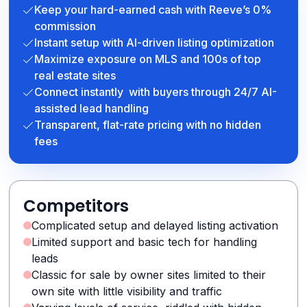
Keep your hard-earned cash with Reeve’s 0%
commission
Instant setup with AI-driven listing optimization
Maximize exposure on MLS and 100s of top
real estate sites
Connect instantly with buyers through 24/7 AI-
assisted lead handling
Transparent, flat-rate pricing with no hidden
fees
Competitors
Complicated setup and delayed listing activation
Limited support and basic tech for handling
leads
Classic for sale by owner sites limited to their
own site with little visibility and traffic