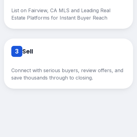
List on Fairview, CA MLS and Leading Real
Estate Platforms for Instant Buyer Reach
3
Sell
Connect with serious buyers, review offers, and
save thousands through to closing.