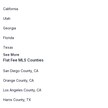
California
Utah
Georgia
Florida
Texas
See More
Flat Fee MLS Counties
San Diego County, CA
Orange County, CA
Los Angeles County, CA
Harris County, TX