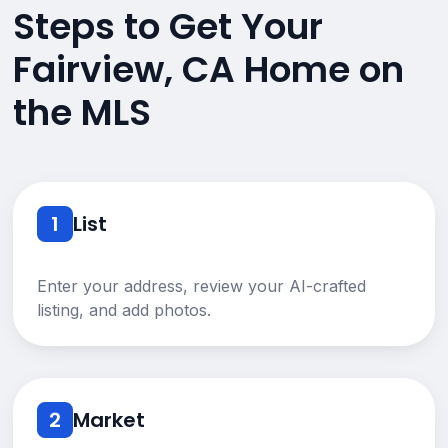
Steps to Get Your
Fairview, CA Home on
the MLS
1
List
Enter your address, review your AI-crafted
listing, and add photos.
2
Market