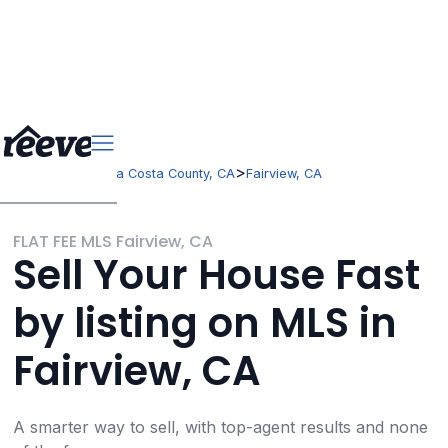
>
>
California
Contra Costa County, CA
Fairview, CA
FLAT FEE MLS Fairview, CA
Sell Your House Fast
by listing on MLS in
Fairview, CA
A smarter way to sell, with top-agent results and none