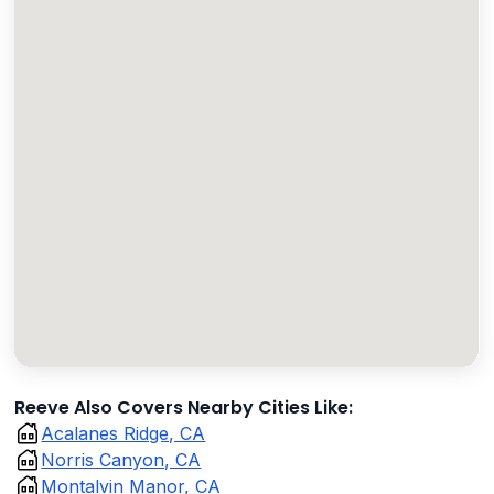
Reeve Also Covers Nearby Cities Like:
Acalanes Ridge, CA
Norris Canyon, CA
Montalvin Manor, CA