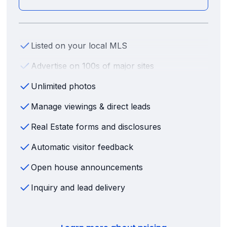
Listed on your local MLS
Advertise on 100s of major sites
Unlimited photos
Manage viewings & direct leads
Real Estate forms and disclosures
Automatic visitor feedback
Open house announcements
Inquiry and lead delivery