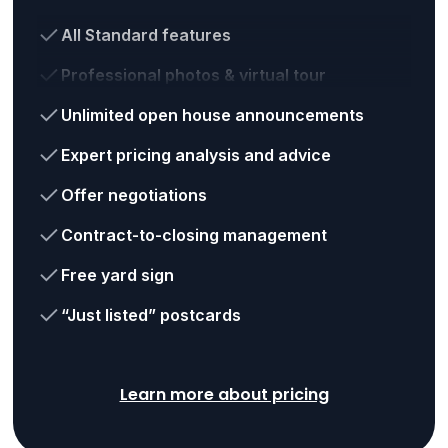
All Standard features
Professional photos & virtual tour
Unlimited open house announcements
Expert pricing analysis and advice
Offer negotiations
Contract-to-closing management
Free yard sign
“Just listed” postcards
Learn more about pricing