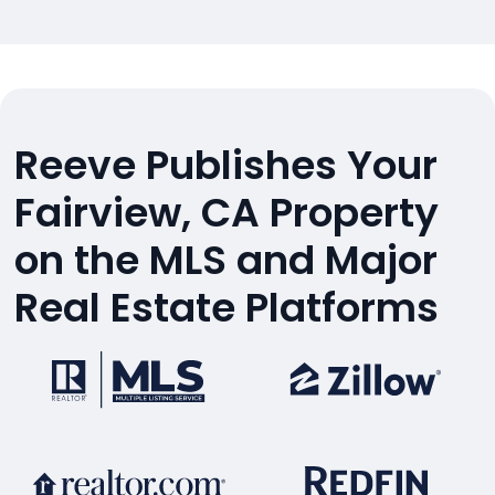
Reeve Publishes Your
Fairview, CA Property
on the MLS and Major
Real Estate Platforms