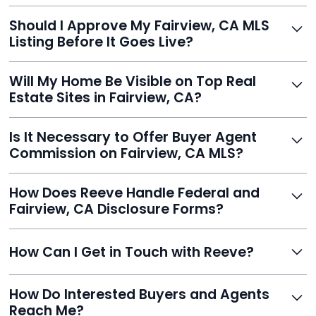
With Reeve, most listings go live within 24 hours, far
Should I Approve My Fairview, CA MLS
faster than traditional agents.
Listing Before It Goes Live?
Yes, and Reeve makes it easy. You'll get a draft to
Will My Home Be Visible on Top Real
review and can make unlimited edits before it’s
Estate Sites in Fairview, CA?
published.
Yes. Reeve syndicates your MLS listing to Zillow,
Is It Necessary to Offer Buyer Agent
Realtor.com, Trulia, Redfin, and 100+ other platforms
Commission on Fairview, CA MLS?
automatically.
It's optional. Reeve lets you decide. You can offer a
How Does Reeve Handle Federal and
commission to buyer agents or handle leads yourself
Fairview, CA Disclosure Forms?
to maximize savings.
Reeve includes all required disclosure documents,
How Can I Get in Touch with Reeve?
delivered digitally for easy completion and compliance.
You can reach Reeve via email at
How Do Interested Buyers and Agents
contact@helloreeve.com, or by calling (754) 223-
Reach Me?