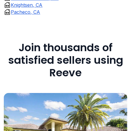
Knightsen, CA
Pacheco, CA
Join thousands of
satisfied sellers using
Reeve