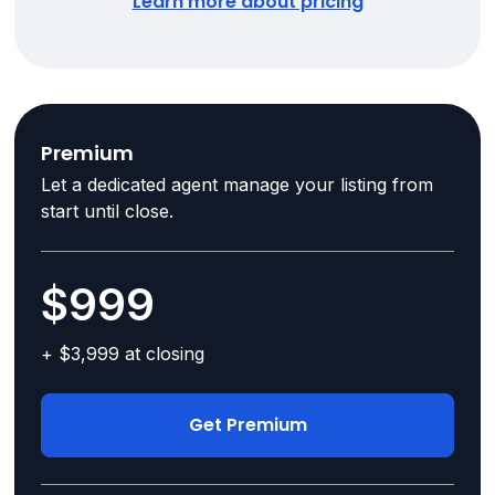
Learn more about pricing
Premium
Let a dedicated agent manage your listing from
start until close.
$999
+ $3,999 at closing
Get Premium