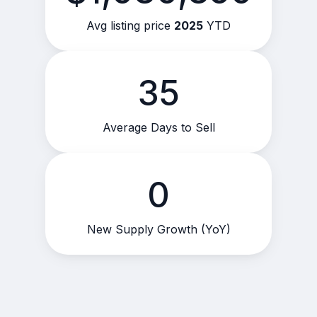
Avg listing price
2025
YTD
35
Average Days to Sell
0
New Supply Growth (YoY)