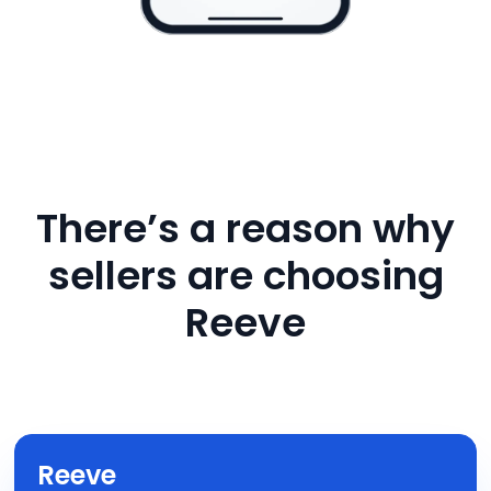
There’s a reason why
sellers are choosing
Reeve
Reeve