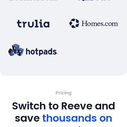
Pricing
Switch to Reeve and
save
thousands on