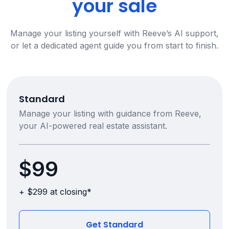
your sale
Manage your listing yourself with Reeve’s AI support,
or let a dedicated agent guide you from start to finish.
Standard
Manage your listing with guidance from Reeve,
your AI-powered real estate assistant.
$99
+ $299 at closing*
Get Standard