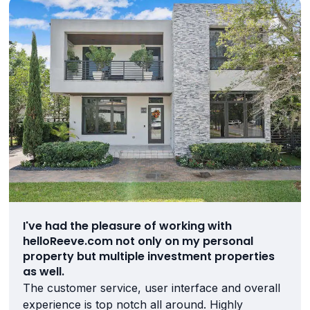
I've had the pleasure of working with
helloReeve.com not only on my personal
property but multiple investment properties
as well.
The customer service, user interface and overall
experience is top notch all around. Highly