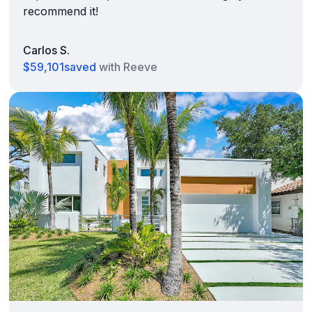
recommend it!
Carlos S.
$59,101
saved
with Reeve