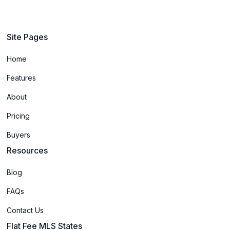
Site Pages
Home
Features
About
Pricing
Buyers
Resources
Blog
FAQs
Contact Us
Flat Fee MLS States