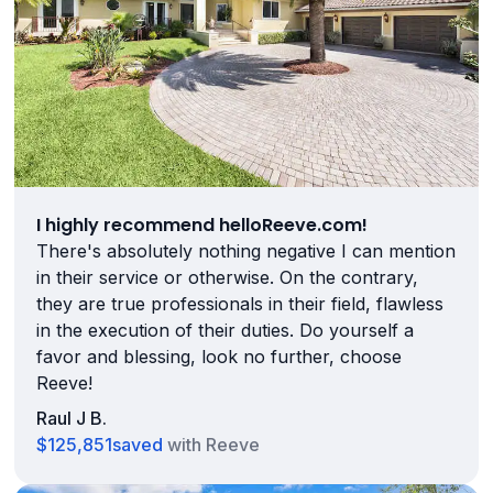
I highly recommend helloReeve.com!
There's absolutely nothing negative I can mention
in their service or otherwise. On the contrary,
they are true professionals in their field, flawless
in the execution of their duties. Do yourself a
favor and blessing, look no further, choose
Reeve!
Raul J B.
$125,851
saved
with Reeve