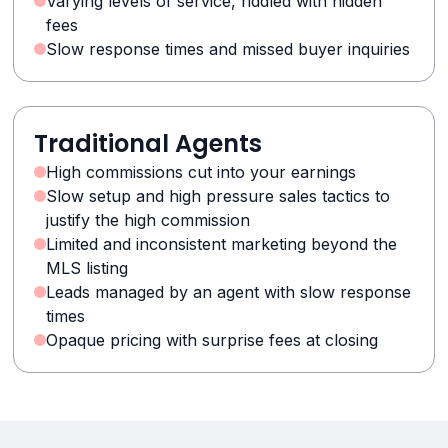
Varying levels of service, riddled with hidden
fees
Slow response times and missed buyer inquiries
Traditional Agents
High commissions cut into your earnings
Slow setup and high pressure sales tactics to
justify the high commission
Limited and inconsistent marketing beyond the
MLS listing
Leads managed by an agent with slow response
times
Opaque pricing with surprise fees at closing