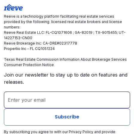
Reeve is a technology platform facilitating real estate services
provided by the following licensed real estate brokers and license
numbers:
Reeve Real Estate LLC: FL-CQ1071606 ; GA-82019 ; TX-9015455; UT-
14227153-CN00
Reeve Brokerage Inc: CA-DRE#02317778
Propertio Inc - FL CQ1051224
Texas Real Estate Commission Information About Brokerage Services
Consumer Protection Notice
Join our newsletter to stay up to date on features and
releases.
By subscribing you agree to with our
Privacy Policy
and provide