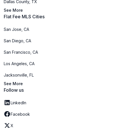
Dallas County, TX
See More
Flat Fee MLS Cities
San Jose, CA
San Diego, CA
San Francisco, CA
Los Angeles, CA
Jacksonville, FL
See More
Follow us
LinkedIn
Facebook
X