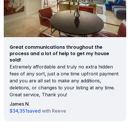
Great communications throughout the
process and a lot of help to get my house
sold!
Extremely affordable and truly no extra hidden
fees of any sort, just a one time upfront payment
and you are all set to make any additions,
deletions, or changes to your listing at any time.
Great service, Thank you!
James N.
$34,351
saved
with Reeve