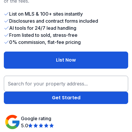
of the fees.
List on MLS & 100+ sites instantly
Disclosures and contract forms included
AI tools for 24/7 lead handling
From listed to sold, stress-free
0% commission, flat-fee pricing
List Now
Google rating
5.0