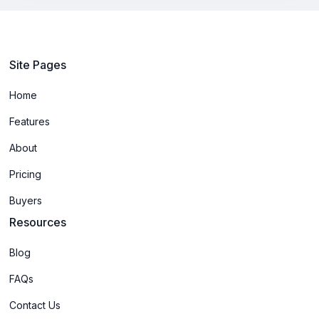
Site Pages
Home
Features
About
Pricing
Buyers
Resources
Blog
FAQs
Contact Us