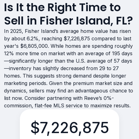
Is It the Right Time to
Sell in Fisher Island, FL?
In 2025, Fisher Island’s average home value has risen
by about 6.2%, reaching $7,226,875 compared to last
year's $6,805,000. While homes are spending roughly
12% more time on market with an average of 195 days
—significantly longer than the U.S. average of 57 days
—inventory has slightly decreased from 29 to 27
homes. This suggests strong demand despite longer
marketing periods. Given the premium market size and
dynamics, sellers may find an advantageous chance to
list now. Consider partnering with Reeve’s 0%-
commission, flat-fee MLS service to maximize results.
$7,226,875