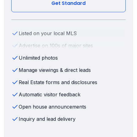
Get Standard
Listed on your local MLS
Advertise on 100s of major sites
Unlimited photos
Manage viewings & direct leads
Real Estate forms and disclosures
Automatic visitor feedback
Open house announcements
Inquiry and lead delivery