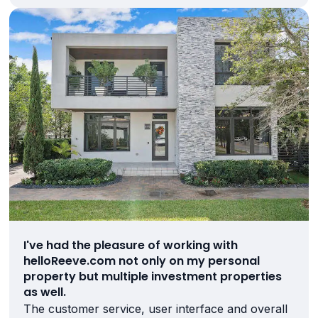
I've had the pleasure of working with
helloReeve.com not only on my personal
property but multiple investment properties
as well.
The customer service, user interface and overall