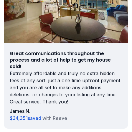
Great communications throughout the
process and a lot of help to get my house
sold!
Extremely affordable and truly no extra hidden
fees of any sort, just a one time upfront payment
and you are all set to make any additions,
deletions, or changes to your listing at any time.
Great service, Thank you!
James N.
$34,351
saved
with Reeve