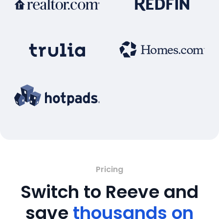
Pricing
Switch to Reeve and
save
thousands on