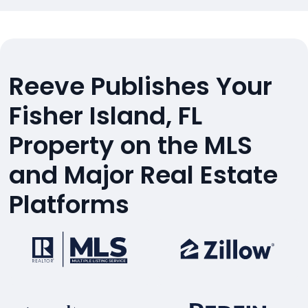
Reeve Publishes Your
Fisher Island, FL
Property on the MLS
and Major Real Estate
Platforms