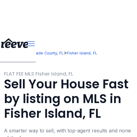
>
>
Florida
Miami-Dade County, FL
Fisher Island, FL
FLAT FEE MLS Fisher Island, FL
Sell Your House Fast
by listing on MLS in
Fisher Island, FL
A smarter way to sell, with top-agent results and none