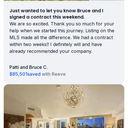
Just wanted to let you know Bruce and I
signed a contract this weekend.
We are so excited. Thank you so much for your
help when we started this journey. Listing on the
MLS made all the difference. We had a contract
within two weeks!! I definitely will and have
already recommended your company.
Patti and Bruce C.
$85,501
saved
with Reeve