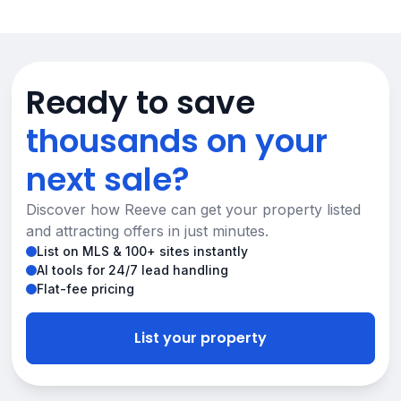
Ready to save
thousands on your
next sale?
Discover how Reeve can get your property listed
and attracting offers in just minutes.
List on MLS & 100+ sites instantly
AI tools for 24/7 lead handling
Flat-fee pricing
List your property