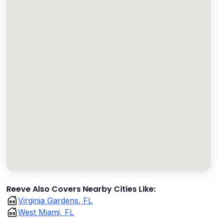
Reeve Also Covers Nearby Cities Like:
Virginia Gardens, FL
West Miami, FL