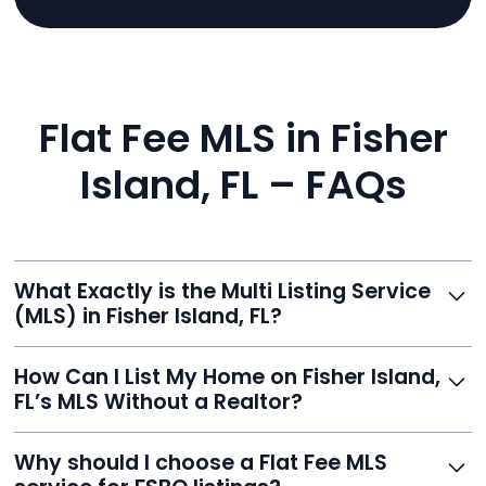
Flat Fee MLS in Fisher
Island, FL – FAQs
What Exactly is the Multi Listing Service
(MLS) in Fisher Island, FL?
The MLS is a professional database where licensed
How Can I List My Home on Fisher Island,
agents list properties for sale or rent. Reeve gives you
FL’s MLS Without a Realtor?
access to this powerful network, instantly listing your
home on MLS and 100+ major sites for maximum
Homeowners can't list directly, but with Reeve’s flat-
Why should I choose a Flat Fee MLS
exposure.
fee service, your home is listed via a licensed broker.