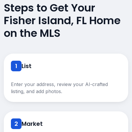
Steps to Get Your
Fisher Island, FL Home
on the MLS
1
List
Enter your address, review your AI-crafted
listing, and add photos.
2
Market