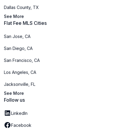
Dallas County, TX
See More
Flat Fee MLS Cities
San Jose, CA
San Diego, CA
San Francisco, CA
Los Angeles, CA
Jacksonville, FL
See More
Follow us
LinkedIn
Facebook