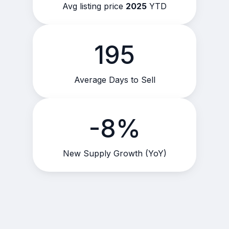
Avg listing price
2025
YTD
195
Average Days to Sell
-8%
New Supply Growth (YoY)