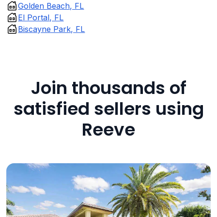
Golden Beach, FL
El Portal, FL
Biscayne Park, FL
Join thousands of
satisfied sellers using
Reeve