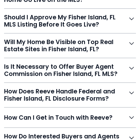
you listed - often in under 24 hours.
With Reeve, most listings go live within 24 hours, far
Should I Approve My Fisher Island, FL
faster than traditional agents.
MLS Listing Before It Goes Live?
Yes, and Reeve makes it easy. You'll get a draft to
Will My Home Be Visible on Top Real
review and can make unlimited edits before it’s
Estate Sites in Fisher Island, FL?
published.
Yes. Reeve syndicates your MLS listing to Zillow,
Is It Necessary to Offer Buyer Agent
Realtor.com, Trulia, Redfin, and 100+ other platforms
Commission on Fisher Island, FL MLS?
automatically.
It's optional. Reeve lets you decide. You can offer a
How Does Reeve Handle Federal and
commission to buyer agents or handle leads yourself
Fisher Island, FL Disclosure Forms?
to maximize savings.
Reeve includes all required disclosure documents,
How Can I Get in Touch with Reeve?
delivered digitally for easy completion and compliance.
You can reach Reeve via email at
How Do Interested Buyers and Agents
contact@helloreeve.com, or by calling (754) 223-