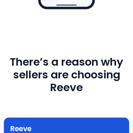
There’s a reason why
sellers are choosing
Reeve
Reeve