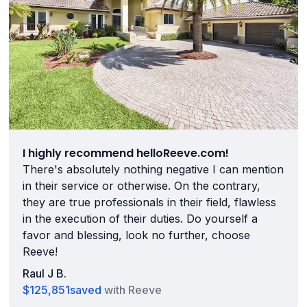
I highly recommend helloReeve.com!
There's absolutely nothing negative I can mention
in their service or otherwise. On the contrary,
they are true professionals in their field, flawless
in the execution of their duties. Do yourself a
favor and blessing, look no further, choose
Reeve!
Raul J B.
$125,851
saved
with Reeve