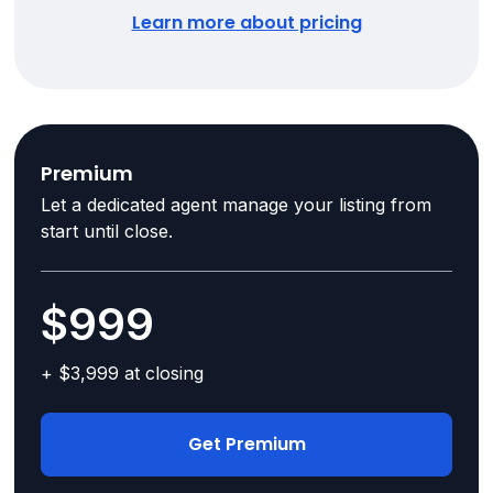
Learn more about pricing
Premium
Let a dedicated agent manage your listing from
start until close.
$999
+ $3,999 at closing
Get Premium