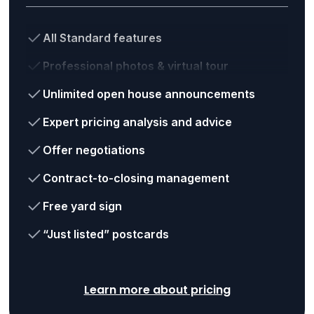
All Standard features
Professional photos & virtual tour
Unlimited open house announcements
Expert pricing analysis and advice
Offer negotiations
Contract-to-closing management
Free yard sign
“Just listed” postcards
Learn more about pricing