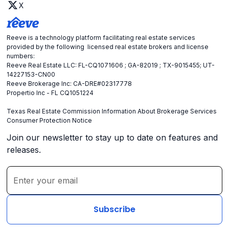
X
Reeve is a technology platform facilitating real estate services
provided by the following licensed real estate brokers and license
numbers:
Reeve Real Estate LLC: FL-CQ1071606 ; GA-82019 ; TX-9015455; UT-
14227153-CN00
Reeve Brokerage Inc: CA-DRE#02317778
Propertio Inc - FL CQ1051224
Texas Real Estate Commission Information About Brokerage Services
Consumer Protection Notice
Join our newsletter to stay up to date on features and
releases.