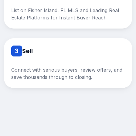
List on Fisher Island, FL MLS and Leading Real
Estate Platforms for Instant Buyer Reach
3
Sell
Connect with serious buyers, review offers, and
save thousands through to closing.