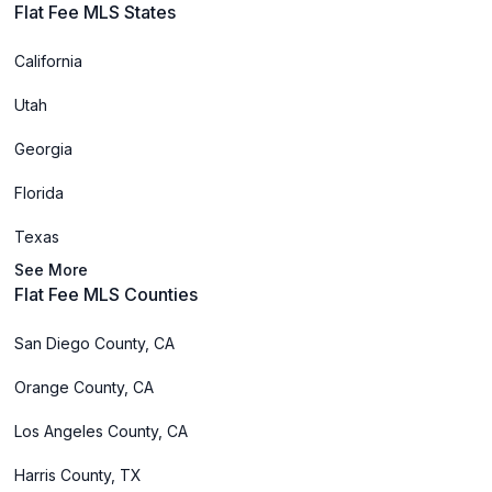
Flat Fee MLS States
California
Utah
Georgia
Florida
Texas
See More
Flat Fee MLS Counties
San Diego County, CA
Orange County, CA
Los Angeles County, CA
Harris County, TX