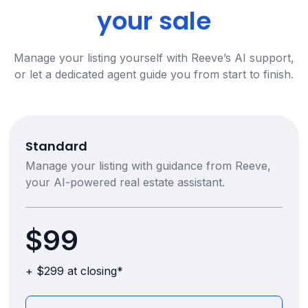
your sale
Manage your listing yourself with Reeve’s AI support,
or let a dedicated agent guide you from start to finish.
Standard
Manage your listing with guidance from Reeve,
your AI-powered real estate assistant.
$99
+ $299 at closing*