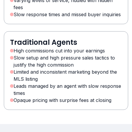
Varying levels of service, riddled with hidden
fees
Slow response times and missed buyer inquiries
Traditional Agents
High commissions cut into your earnings
Slow setup and high pressure sales tactics to
justify the high commission
Limited and inconsistent marketing beyond the
MLS listing
Leads managed by an agent with slow response
times
Opaque pricing with surprise fees at closing