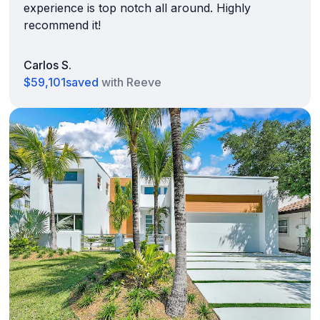
experience is top notch all around. Highly
recommend it!
Carlos S.
$59,101
saved
with Reeve