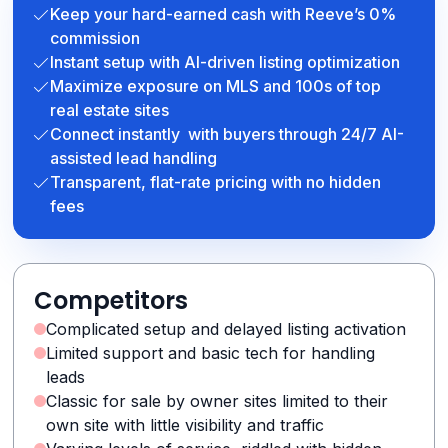
Keep your hard-earned cash with Reeve’s 0%
commission
Instant setup with AI-driven listing optimization
Maximize exposure on MLS and 100s of top
real estate sites
Connect instantly with buyers through 24/7 AI-
assisted lead handling
Transparent, flat-rate pricing with no hidden
fees
Competitors
Complicated setup and delayed listing activation
Limited support and basic tech for handling
leads
Classic for sale by owner sites limited to their
own site with little visibility and traffic