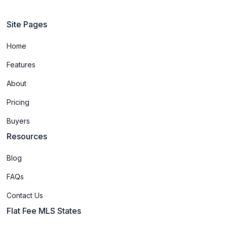
Site Pages
Home
Features
About
Pricing
Buyers
Resources
Blog
FAQs
Contact Us
Flat Fee MLS States