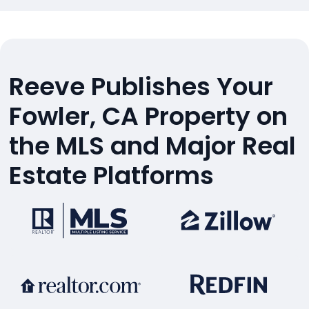
Reeve Publishes Your
Fowler, CA Property on
the MLS and Major Real
Estate Platforms