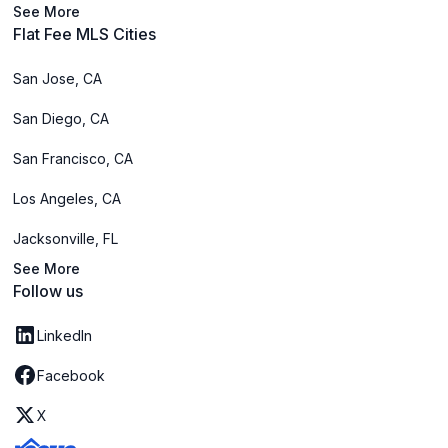
See More
Flat Fee MLS Cities
San Jose, CA
San Diego, CA
San Francisco, CA
Los Angeles, CA
Jacksonville, FL
See More
Follow us
LinkedIn
Facebook
X