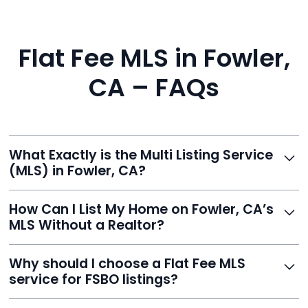
Flat Fee MLS in Fowler,
CA – FAQs
What Exactly is the Multi Listing Service
(MLS) in Fowler, CA?
The MLS is a professional database where licensed
How Can I List My Home on Fowler, CA’s
agents list properties for sale or rent. Reeve gives you
MLS Without a Realtor?
access to this powerful network, instantly listing your
home on MLS and 100+ major sites for maximum
Homeowners can't list directly, but with Reeve’s flat-
Why should I choose a Flat Fee MLS
exposure.
fee service, your home is listed via a licensed broker.
service for FSBO listings?
You get all the exposure without paying 3%
commission or losing control of your sale.
Reeve gives FSBO sellers the power of the MLS while