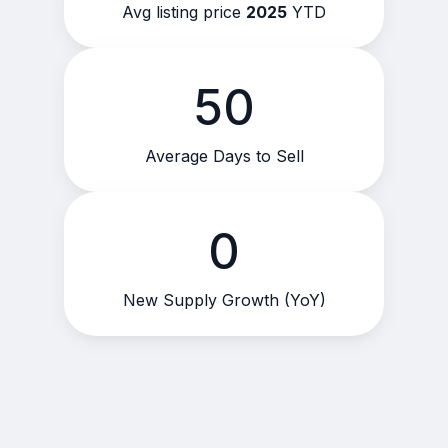
Avg listing price
2025
YTD
50
Average Days to Sell
0
New Supply Growth (YoY)