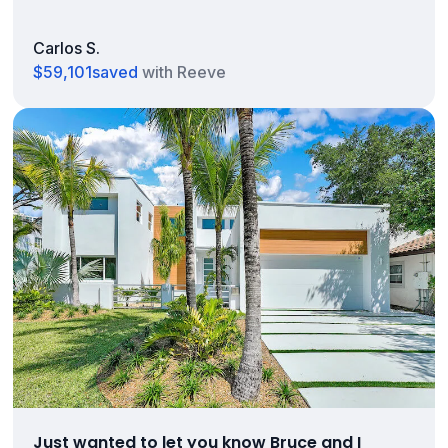
Carlos S.
$59,101
saved
with Reeve
Just wanted to let you know Bruce and I