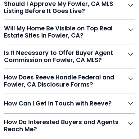
Should I Approve My Fowler, CA MLS
faster than traditional agents.
Listing Before It Goes Live?
Yes, and Reeve makes it easy. You'll get a draft to
Will My Home Be Visible on Top Real
review and can make unlimited edits before it’s
Estate Sites in Fowler, CA?
published.
Yes. Reeve syndicates your MLS listing to Zillow,
Is It Necessary to Offer Buyer Agent
Realtor.com, Trulia, Redfin, and 100+ other platforms
Commission on Fowler, CA MLS?
automatically.
It's optional. Reeve lets you decide. You can offer a
How Does Reeve Handle Federal and
commission to buyer agents or handle leads yourself
Fowler, CA Disclosure Forms?
to maximize savings.
Reeve includes all required disclosure documents,
How Can I Get in Touch with Reeve?
delivered digitally for easy completion and compliance.
You can reach Reeve via email at
How Do Interested Buyers and Agents
contact@helloreeve.com, or by calling (754) 223-
Reach Me?
0975. Premium users also get a dedicated agent for full