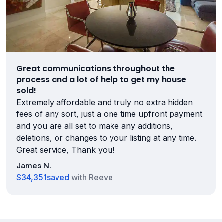
Great communications throughout the
process and a lot of help to get my house
sold!
Extremely affordable and truly no extra hidden
fees of any sort, just a one time upfront payment
and you are all set to make any additions,
deletions, or changes to your listing at any time.
Great service, Thank you!
James N.
$34,351
saved
with Reeve