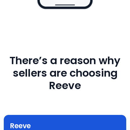
There’s a reason why
sellers are choosing
Reeve
Reeve