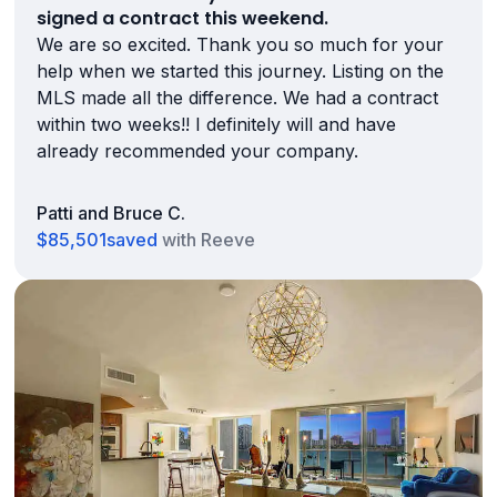
signed a contract this weekend.
We are so excited. Thank you so much for your
help when we started this journey. Listing on the
MLS made all the difference. We had a contract
within two weeks!! I definitely will and have
already recommended your company.
Patti and Bruce C.
$85,501
saved
with Reeve