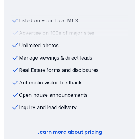
Listed on your local MLS
Advertise on 100s of major sites
Unlimited photos
Manage viewings & direct leads
Real Estate forms and disclosures
Automatic visitor feedback
Open house announcements
Inquiry and lead delivery
Learn more about pricing