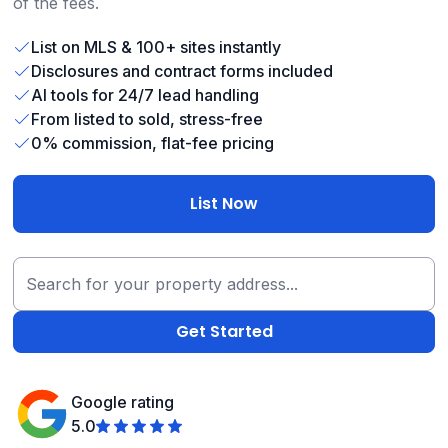
of the fees.
List on MLS & 100+ sites instantly
Disclosures and contract forms included
AI tools for 24/7 lead handling
From listed to sold, stress-free
0% commission, flat-fee pricing
List Now
Google rating
5.0