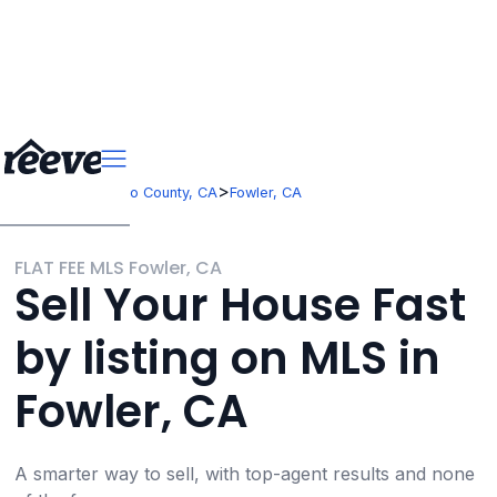
>
>
California
Fresno County, CA
Fowler, CA
FLAT FEE MLS Fowler, CA
Sell Your House Fast
by listing on MLS in
Fowler, CA
A smarter way to sell, with top-agent results and none