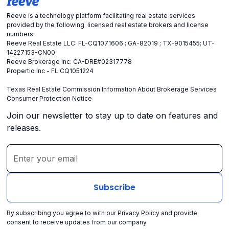
Reeve is a technology platform facilitating real estate services
provided by the following licensed real estate brokers and license
numbers:
Reeve Real Estate LLC: FL-CQ1071606 ; GA-82019 ; TX-9015455; UT-
14227153-CN00
Reeve Brokerage Inc: CA-DRE#02317778
Propertio Inc - FL CQ1051224
Texas Real Estate Commission Information About Brokerage Services
Consumer Protection Notice
Join our newsletter to stay up to date on features and
releases.
By subscribing you agree to with our
Privacy Policy
and provide
consent to receive updates from our company.