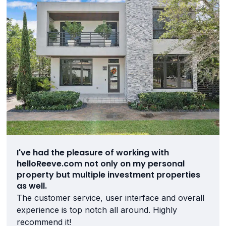
I've had the pleasure of working with
helloReeve.com not only on my personal
property but multiple investment properties
as well.
The customer service, user interface and overall
experience is top notch all around. Highly
recommend it!