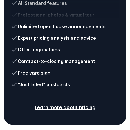
All Standard features
Professional photos & virtual tour
Unlimited open house announcements
Expert pricing analysis and advice
Offer negotiations
Contract-to-closing management
Free yard sign
“Just listed” postcards
Learn more about pricing