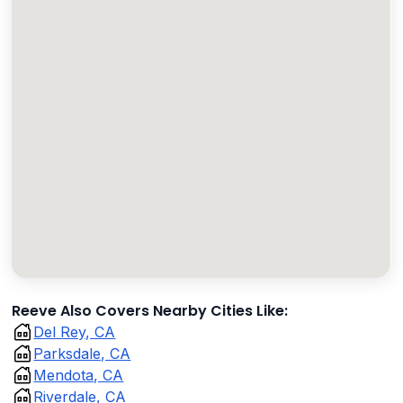
Reeve Also Covers Nearby Cities Like:
Del Rey, CA
Parksdale, CA
Mendota, CA
Riverdale, CA