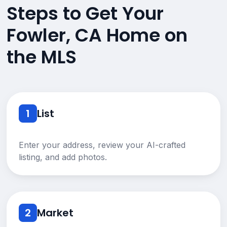
Steps to Get Your
Fowler, CA Home on
the MLS
1
List
Enter your address, review your AI-crafted
listing, and add photos.
2
Market