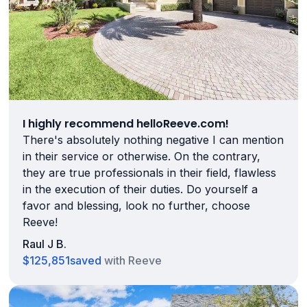
I highly recommend helloReeve.com!
There's absolutely nothing negative I can mention
in their service or otherwise. On the contrary,
they are true professionals in their field, flawless
in the execution of their duties. Do yourself a
favor and blessing, look no further, choose
Reeve!
Raul J B.
$125,851
saved
with Reeve