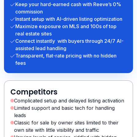
Keep your hard-earned cash with Reeve’s 0%
commission
Instant setup with AI-driven listing optimization
Maximize exposure on MLS and 100s of top
real estate sites
Connect instantly with buyers through 24/7 AI-
assisted lead handling
Transparent, flat-rate pricing with no hidden
fees
Competitors
Complicated setup and delayed listing activation
Limited support and basic tech for handling
leads
Classic for sale by owner sites limited to their
own site with little visibility and traffic