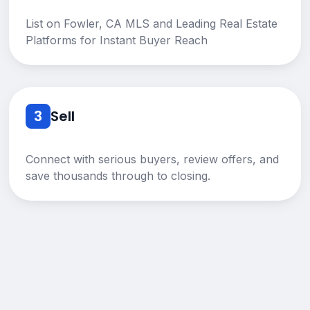
List on Fowler, CA MLS and Leading Real Estate
Platforms for Instant Buyer Reach
3
Sell
Connect with serious buyers, review offers, and
save thousands through to closing.