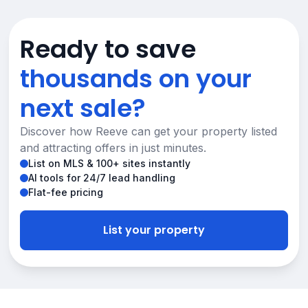
Ready to save
thousands on your
next sale?
Discover how Reeve can get your property listed
and attracting offers in just minutes.
List on MLS & 100+ sites instantly
AI tools for 24/7 lead handling
Flat-fee pricing
List your property