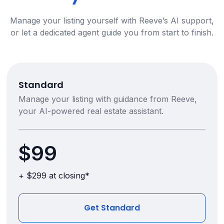
Manage your listing yourself with Reeve’s AI support,
or let a dedicated agent guide you from start to finish.
Standard
Manage your listing with guidance from Reeve,
your AI-powered real estate assistant.
$99
+ $299 at closing*
Get Standard