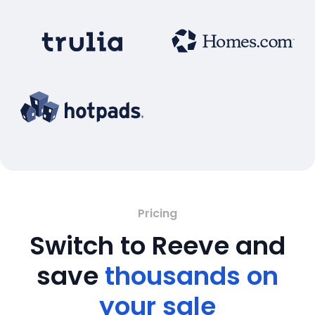
Pricing
Switch to Reeve and
save
thousands on
your sale