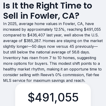
Is It the Right Time to
Sell in Fowler, CA?
In 2025, average home values in Fowler, CA, have
increased by approximately 12.5%, reaching $491,055
compared to $436,407 last year, well above the U.S.
average of $385,287. Homes are staying on the market
slightly longer—50 days now versus 45 previously—
but still below the national average of 56.8 days.
Inventory has risen from 7 to 10 homes, suggesting
more options for buyers. This modest shift points to a
healthy market rhythm, making it an opportune time to
consider selling with Reeve’s 0% commission, flat-fee
MLS service for maximum savings and reach.
$491,055