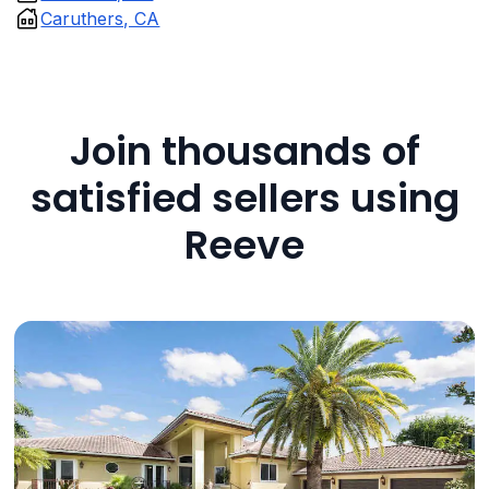
Caruthers, CA
Join thousands of
satisfied sellers using
Reeve