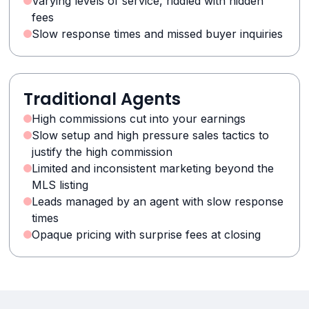
Varying levels of service, riddled with hidden
fees
Slow response times and missed buyer inquiries
Traditional Agents
High commissions cut into your earnings
Slow setup and high pressure sales tactics to
justify the high commission
Limited and inconsistent marketing beyond the
MLS listing
Leads managed by an agent with slow response
times
Opaque pricing with surprise fees at closing