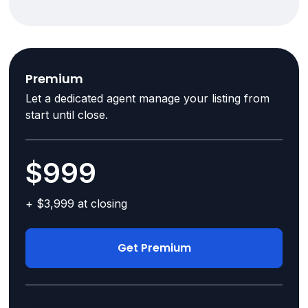
Premium
Let a dedicated agent manage your listing from
start until close.
$999
+ $3,999 at closing
Get Premium