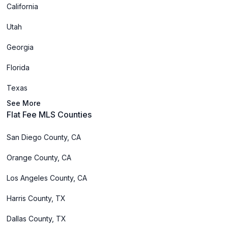
California
Utah
Georgia
Florida
Texas
See More
Flat Fee MLS Counties
San Diego County, CA
Orange County, CA
Los Angeles County, CA
Harris County, TX
Dallas County, TX