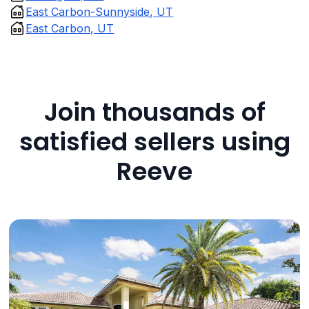
East Carbon-Sunnyside, UT
East Carbon, UT
Join thousands of
satisfied sellers using
Reeve