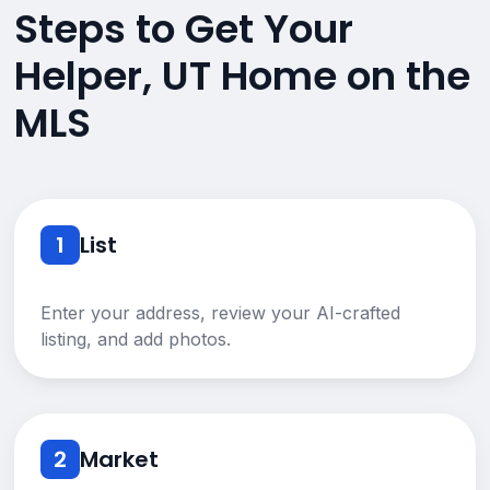
Steps to Get Your
Helper, UT Home on the
MLS
1
List
Enter your address, review your AI-crafted
listing, and add photos.
2
Market