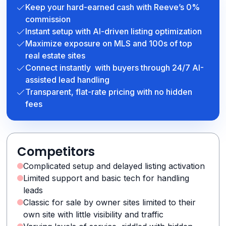
Keep your hard-earned cash with Reeve’s 0%
commission
Instant setup with AI-driven listing optimization
Maximize exposure on MLS and 100s of top
real estate sites
Connect instantly with buyers through 24/7 AI-
assisted lead handling
Transparent, flat-rate pricing with no hidden
fees
Competitors
Complicated setup and delayed listing activation
Limited support and basic tech for handling
leads
Classic for sale by owner sites limited to their
own site with little visibility and traffic