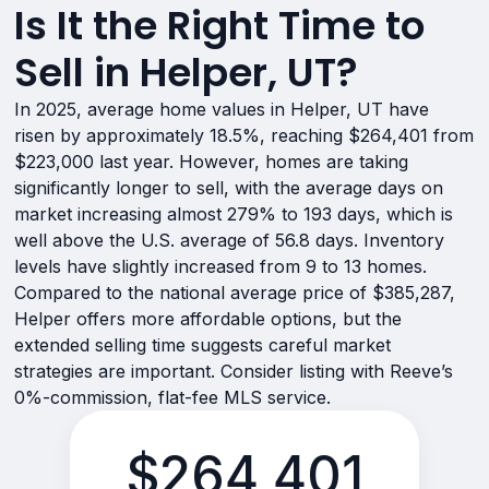
Is It the Right Time to
Sell in Helper, UT?
In 2025, average home values in Helper, UT have
risen by approximately 18.5%, reaching $264,401 from
$223,000 last year. However, homes are taking
significantly longer to sell, with the average days on
market increasing almost 279% to 193 days, which is
well above the U.S. average of 56.8 days. Inventory
levels have slightly increased from 9 to 13 homes.
Compared to the national average price of $385,287,
Helper offers more affordable options, but the
extended selling time suggests careful market
strategies are important. Consider listing with Reeve’s
0%-commission, flat-fee MLS service.
$264,401