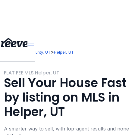
>
>
Utah
Carbon County, UT
Helper, UT
FLAT FEE MLS Helper, UT
Sell Your House Fast
by listing on MLS in
Helper, UT
A smarter way to sell, with top-agent results and none