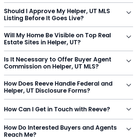
With Reeve, most listings go live within 24 hours, far
Should I Approve My Helper, UT MLS
faster than traditional agents.
Listing Before It Goes Live?
Yes, and Reeve makes it easy. You'll get a draft to
Will My Home Be Visible on Top Real
review and can make unlimited edits before it’s
Estate Sites in Helper, UT?
published.
Yes. Reeve syndicates your MLS listing to Zillow,
Is It Necessary to Offer Buyer Agent
Realtor.com, Trulia, Redfin, and 100+ other platforms
Commission on Helper, UT MLS?
automatically.
It's optional. Reeve lets you decide. You can offer a
How Does Reeve Handle Federal and
commission to buyer agents or handle leads yourself
Helper, UT Disclosure Forms?
to maximize savings.
Reeve includes all required disclosure documents,
How Can I Get in Touch with Reeve?
delivered digitally for easy completion and compliance.
You can reach Reeve via email at
How Do Interested Buyers and Agents
contact@helloreeve.com, or by calling (754) 223-
Reach Me?