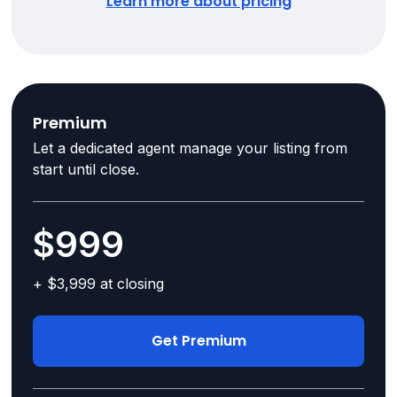
Learn more about pricing
Premium
Let a dedicated agent manage your listing from
start until close.
$999
+ $3,999 at closing
Get Premium