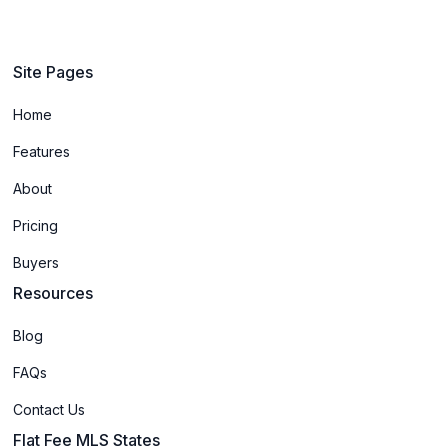
Site Pages
Home
Features
About
Pricing
Buyers
Resources
Blog
FAQs
Contact Us
Flat Fee MLS States