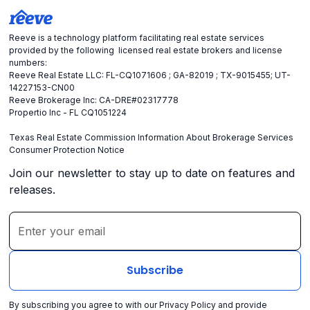
Reeve is a technology platform facilitating real estate services
provided by the following licensed real estate brokers and license
numbers:
Reeve Real Estate LLC: FL-CQ1071606 ; GA-82019 ; TX-9015455; UT-
14227153-CN00
Reeve Brokerage Inc: CA-DRE#02317778
Propertio Inc - FL CQ1051224
Texas Real Estate Commission Information About Brokerage Services
Consumer Protection Notice
Join our newsletter to stay up to date on features and
releases.
By subscribing you agree to with our
Privacy Policy
and provide