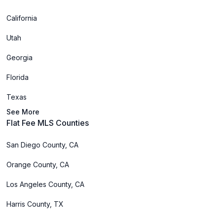
California
Utah
Georgia
Florida
Texas
See More
Flat Fee MLS Counties
San Diego County, CA
Orange County, CA
Los Angeles County, CA
Harris County, TX