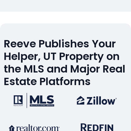
Reeve Publishes Your
Helper, UT Property on
the MLS and Major Real
Estate Platforms