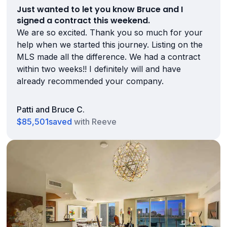
Just wanted to let you know Bruce and I
signed a contract this weekend.
We are so excited. Thank you so much for your
help when we started this journey. Listing on the
MLS made all the difference. We had a contract
within two weeks!! I definitely will and have
already recommended your company.
Patti and Bruce C.
$85,501
saved
with Reeve