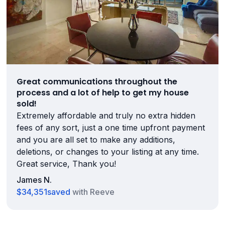
Great communications throughout the
process and a lot of help to get my house
sold!
Extremely affordable and truly no extra hidden
fees of any sort, just a one time upfront payment
and you are all set to make any additions,
deletions, or changes to your listing at any time.
Great service, Thank you!
James N.
$34,351
saved
with Reeve