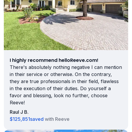
I highly recommend helloReeve.com!
There's absolutely nothing negative I can mention
in their service or otherwise. On the contrary,
they are true professionals in their field, flawless
in the execution of their duties. Do yourself a
favor and blessing, look no further, choose
Reeve!
Raul J B.
$125,851
saved
with Reeve