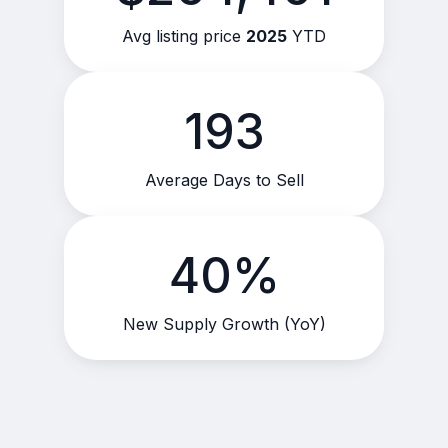
Avg listing price
2025
YTD
193
Average Days to Sell
40%
New Supply Growth (YoY)