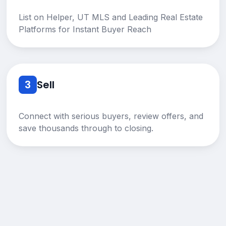
List on Helper, UT MLS and Leading Real Estate
Platforms for Instant Buyer Reach
3
Sell
Connect with serious buyers, review offers, and
save thousands through to closing.