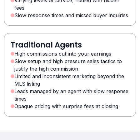
Varying levels of service, riddled with hidden
fees
Slow response times and missed buyer inquiries
Traditional Agents
High commissions cut into your earnings
Slow setup and high pressure sales tactics to
justify the high commission
Limited and inconsistent marketing beyond the
MLS listing
Leads managed by an agent with slow response
times
Opaque pricing with surprise fees at closing