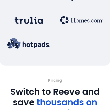
Pricing
Switch to Reeve and
save
thousands on