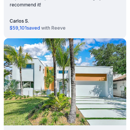
recommend it!
Carlos S.
$59,101
saved
with Reeve