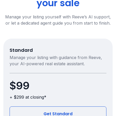
your sale
Manage your listing yourself with Reeve’s AI support,
or let a dedicated agent guide you from start to finish.
Standard
Manage your listing with guidance from Reeve,
your AI-powered real estate assistant.
$99
+ $299 at closing*
Get Standard