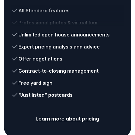
All Standard features
Professional photos & virtual tour
Unlimited open house announcements
Expert pricing analysis and advice
Offer negotiations
Contract-to-closing management
Free yard sign
“Just listed” postcards
Learn more about pricing