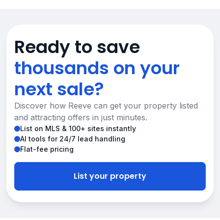
Ready to save
thousands on your
next sale?
Discover how Reeve can get your property listed
and attracting offers in just minutes.
List on MLS & 100+ sites instantly
AI tools for 24/7 lead handling
Flat-fee pricing
List your property