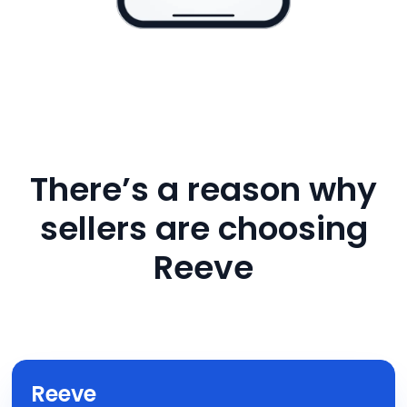
There’s a reason why
sellers are choosing
Reeve
Reeve