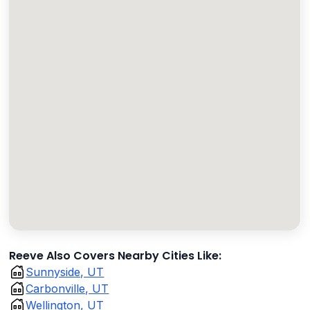
Reeve Also Covers Nearby Cities Like:
Sunnyside, UT
Carbonville, UT
Wellington, UT