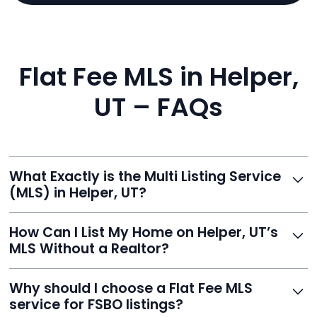
Flat Fee MLS in Helper,
UT – FAQs
What Exactly is the Multi Listing Service
(MLS) in Helper, UT?
The MLS is a professional database where licensed
How Can I List My Home on Helper, UT’s
agents list properties for sale or rent. Reeve gives you
MLS Without a Realtor?
access to this powerful network, instantly listing your
home on MLS and 100+ major sites for maximum
Homeowners can't list directly, but with Reeve’s flat-
Why should I choose a Flat Fee MLS
exposure.
fee service, your home is listed via a licensed broker.
service for FSBO listings?
You get all the exposure without paying 3%