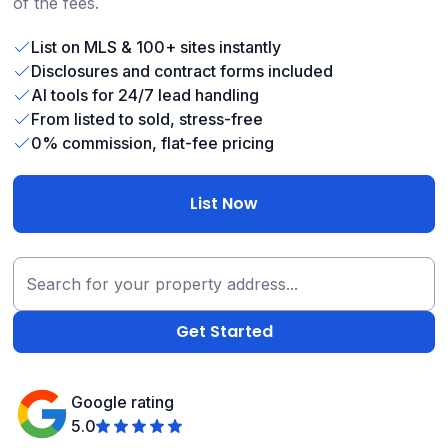
of the fees.
List on MLS & 100+ sites instantly
Disclosures and contract forms included
AI tools for 24/7 lead handling
From listed to sold, stress-free
0% commission, flat-fee pricing
List Now
Google rating
5.0