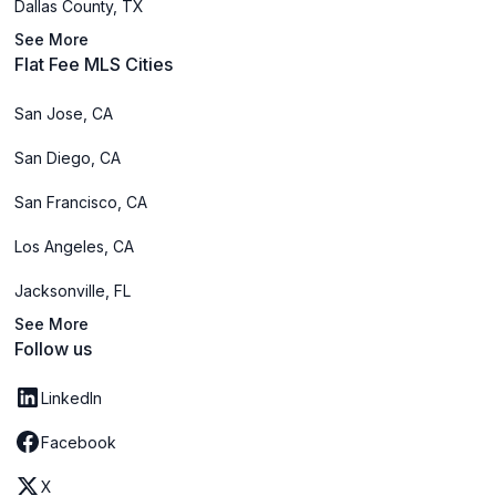
Dallas County, TX
See More
Flat Fee MLS Cities
San Jose, CA
San Diego, CA
San Francisco, CA
Los Angeles, CA
Jacksonville, FL
See More
Follow us
LinkedIn
Facebook
X