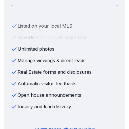
Listed on your local MLS
Advertise on 100s of major sites
Unlimited photos
Manage viewings & direct leads
Real Estate forms and disclosures
Automatic visitor feedback
Open house announcements
Inquiry and lead delivery