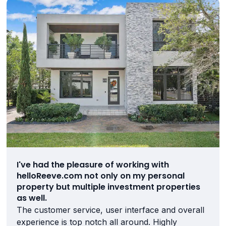
I've had the pleasure of working with
helloReeve.com not only on my personal
property but multiple investment properties
as well.
The customer service, user interface and overall
experience is top notch all around. Highly